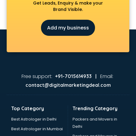
Get Leads, Enquiry & make your
Brand Visible.
Add my business
Free support:
Email:
+91-7015614933 |
contact@digitalmarketingdeal.com
Top Category
Trending Category
Best Astrologer in Delhi
Packers and Movers in
Delhi
Best Astrologer in Mumbai