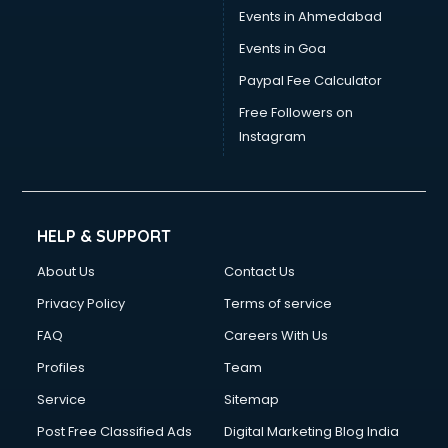
Events in Ahmedabad
Events in Goa
Paypal Fee Calculator
Free Followers on
Instagram
HELP & SUPPORT
About Us
Contact Us
Privacy Policy
Terms of service
FAQ
Careers With Us
Profiles
Team
Service
Sitemap
Post Free Classified Ads
Digital Marketing Blog India