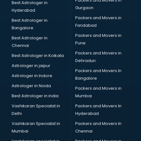
Packers and Movers in
Best Astrologer in
Gurgaon
Hyderabad
Packers and Movers in
Best Astrologer in
Faridabad
Bangalore
Packers and Movers in
Best Astrologer in
Pune
Chennai
Packers and Movers in
Best Astrologer in Kolkata
Dehradun
Astrologer in jaipur
Packers and Movers In
Astrologer in Indore
Bangalore
Astrologer in Noida
Packers and Movers in
Best Astrologer in india
Mumbai
Vashikaran Specialist in
Packers and Movers In
Delhi
Hyderabad
Vashikaran Specialist in
Packers and Movers In
Mumbai
Chennai