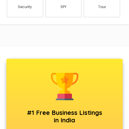
Security
SPY
Tour
#1 Free Business Listings
in India