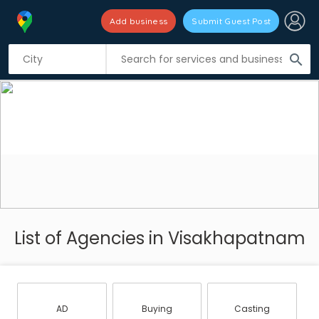
Add business
Submit Guest Post
search
List of Agencies in Visakhapatnam
AD
Buying
Casting