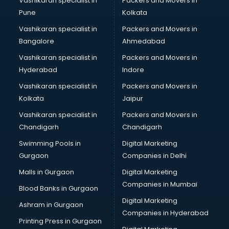
Vashikaran specialist in
Packers and Movers in
Pune
Kolkata
Vashikaran specialist in
Packers and Movers in
Bangalore
Ahmedabad
Vashikaran specialist in
Packers and Movers in
Hyderabad
Indore
Vashikaran specialist in
Packers and Movers in
Kolkata
Jaipur
Vashikaran specialist in
Packers and Movers in
Chandigarh
Chandigarh
Swimming Pools in
Digital Marketing
Gurgaon
Companies in Delhi
Malls in Gurgaon
Digital Marketing
Companies in Mumbai
Blood Banks in Gurgaon
Digital Marketing
Ashram in Gurgaon
Companies in Hyderabad
Printing Press in Gurgaon