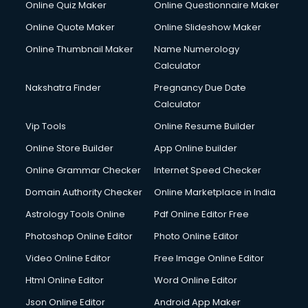
Online Quiz Maker
Online Questionnaire Maker
Online Quote Maker
Online Slideshow Maker
Online Thumbnail Maker
Name Numerology
Calculator
Nakshatra Finder
Pregnancy Due Date
Calculator
Vip Tools
Online Resume Builder
Online Store Builder
App Online builder
Online Grammar Checker
Internet Speed Checker
Domain Authority Checker
Online Marketplace in India
Astrology Tools Online
Pdf Online Editor Free
Photoshop Online Editor
Photo Online Editor
Video Online Editor
Free Image Online Editor
Html Online Editor
Word Online Editor
Json Online Editor
Android App Maker