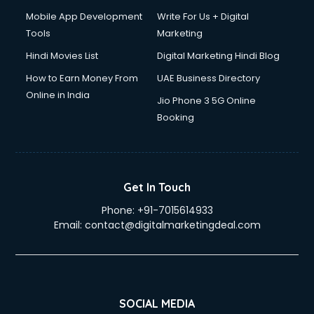
Mobile App Development
Write For Us + Digital
Tools
Marketing
Hindi Movies List
Digital Marketing Hindi Blog
How to Earn Money From
UAE Business Directory
Online in India
Jio Phone 3 5G Online
Booking
Get In Touch
Phone:
+91-7015614933
Email:
contact@digitalmarketingdeal.com
SOCIAL MEDIA