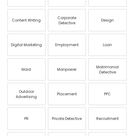
Corporate
Content Writing
Design
Detective
Digital Marketing
Employment
Loan
Matrimonial
Maid
Manpower
Detective
Outdoor
Placement
PPC
Advertising
PR
Private Detective
Recruitment