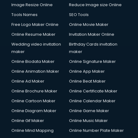
Image Resize Online
Reduce Image size Online
Tools Names
SEO Tools
Free Logo Maker Online
Online Movie Maker
Online Resume Maker
Invitation Maker Online
Wedding video invitation
Birthday Cards invitation
maker
maker
Online Biodata Maker
Online Signature Maker
Online Animation Maker
Online App Maker
Online Ad Maker
Online Beat Maker
Online Brochure Maker
Online Certificate Maker
Online Cartoon Maker
Online Calendar Maker
Online Diagram Maker
Online Game Maker
Online Gif Maker
Online Music Maker
Online Mind Mapping
Online Number Plate Maker