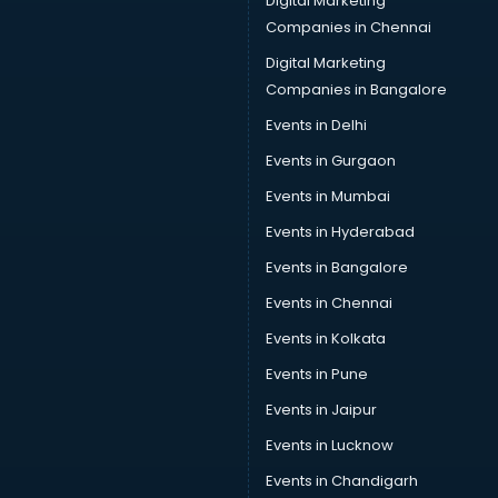
Digital Marketing
Companies in Chennai
Digital Marketing
Companies in Bangalore
Events in Delhi
Events in Gurgaon
Events in Mumbai
Events in Hyderabad
Events in Bangalore
Events in Chennai
Events in Kolkata
Events in Pune
Events in Jaipur
Events in Lucknow
Events in Chandigarh