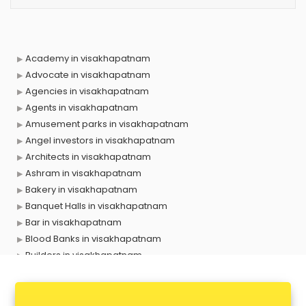
Academy in visakhapatnam
Advocate in visakhapatnam
Agencies in visakhapatnam
Agents in visakhapatnam
Amusement parks in visakhapatnam
Angel investors in visakhapatnam
Architects in visakhapatnam
Ashram in visakhapatnam
Bakery in visakhapatnam
Banquet Halls in visakhapatnam
Bar in visakhapatnam
Blood Banks in visakhapatnam
Builders in visakhapatnam
Cafes in visakhapatnam
Chartered Accountant in visakhapatnam
Classes in visakhapatnam