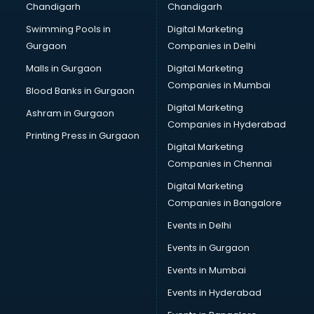
Chandigarh
Chandigarh
Services in visakhapatnam
Swimming Pools in
Digital Marketing
Shops in visakhapatnam
Gurgaon
Companies in Delhi
Showroom in visakhapatnam
Software in visakhapatnam
Malls in Gurgaon
Digital Marketing
Store in visakhapatnam
Companies in Mumbai
Blood Banks in Gurgaon
Street Food in visakhapatnam
Digital Marketing
Ashram in Gurgaon
Supermarkets in visakhapatnam
Companies in Hyderabad
Suppliers in visakhapatnam
Printing Press in Gurgaon
Digital Marketing
Swimming Pools in visakhapatnam
Companies in Chennai
Temples in visakhapatnam
Tourist attractions in visakhapatnam
Digital Marketing
Training in visakhapatnam
Companies in Bangalore
Wedding Lawns in visakhapatnam
Events in Delhi
wedding Venues in visakhapatnam
Events in Gurgaon
Wholesaler in visakhapatnam
Events in Mumbai
Events in Hyderabad