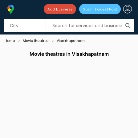
Add business
Submit Guest Post
Listing filters
filter_list
search
Home
Movie theatres
Visakhapatnam
Movie theatres in Visakhapatnam