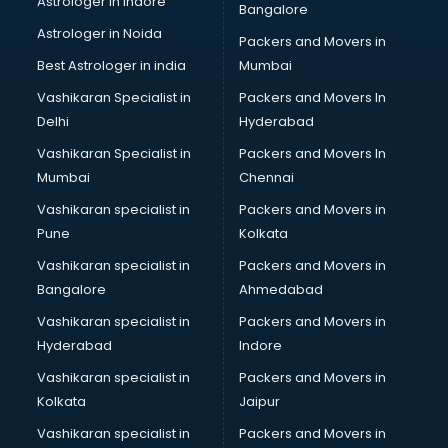
Astrologer in Indore
Bangalore
NGO in visakhapatnam
Astrologer in Noida
Office in visakhapatnam
Packers and Movers in
Opticians in visakhapatnam
Best Astrologer in india
Mumbai
Orphanage in visakhapatnam
Vashikaran Specialist in
Packers and Movers In
Outlets in visakhapatnam
Delhi
Hyderabad
Packers and Movers in visakhapatnam
Vashikaran Specialist in
Packers and Movers In
Party Lawns in visakhapatnam
Mumbai
Chennai
Police Station in visakhapatnam
Printing Press in visakhapatnam
Vashikaran specialist in
Packers and Movers in
Procedure in visakhapatnam
Pune
Kolkata
Production Houses in visakhapatnam
Vashikaran specialist in
Packers and Movers in
Public parks in visakhapatnam
Bangalore
Ahmedabad
Pubs in visakhapatnam
Vashikaran specialist in
Packers and Movers in
Resorts in visakhapatnam
Hyderabad
Indore
Restaurants in visakhapatnam
ROC Compliance in visakhapatnam
Vashikaran specialist in
Packers and Movers in
Salon in visakhapatnam
Kolkata
Jaipur
Saree on Rent in visakhapatnam
Vashikaran specialist in
Packers and Movers in
Schools in visakhapatnam