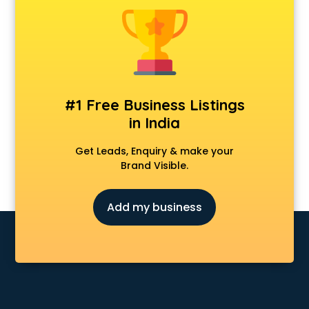
Clinics in visakhapatnam
Clubs in visakhapatnam
Coaching in visakhapatnam
Colleges in visakhapatnam
Companies in visakhapatnam
Consultant in visakhapatnam
#1 Free Business Listings
Contractors in visakhapatnam
in India
Courses in visakhapatnam
Court in visakhapatnam
Get Leads, Enquiry & make your
Coworking Spaces in visakhapatnam
Brand Visible.
Dealers in visakhapatnam
Delivery in visakhapatnam
Add my business
Detective in visakhapatnam
Developers in visakhapatnam
Dhabas in visakhapatnam
Distributors in visakhapatnam
Doctors in visakhapatnam
Expert in visakhapatnam