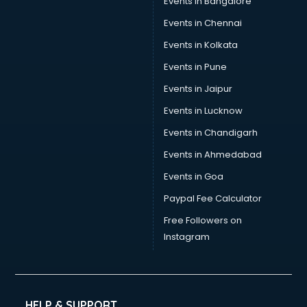
Events in Bangalore
Events in Chennai
Events in Kolkata
Events in Pune
Events in Jaipur
Events in Lucknow
Events in Chandigarh
Events in Ahmedabad
Events in Goa
Paypal Fee Calculator
Free Followers on
Instagram
HELP & SUPPORT