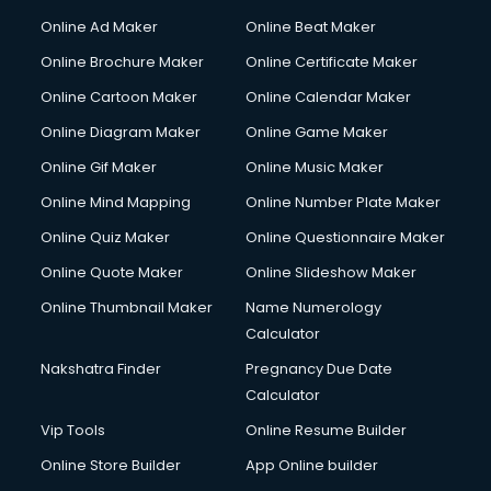
Online Ad Maker
Online Beat Maker
Online Brochure Maker
Online Certificate Maker
Online Cartoon Maker
Online Calendar Maker
Online Diagram Maker
Online Game Maker
Online Gif Maker
Online Music Maker
Online Mind Mapping
Online Number Plate Maker
Online Quiz Maker
Online Questionnaire Maker
Online Quote Maker
Online Slideshow Maker
Online Thumbnail Maker
Name Numerology
Calculator
Nakshatra Finder
Pregnancy Due Date
Calculator
Vip Tools
Online Resume Builder
Online Store Builder
App Online builder