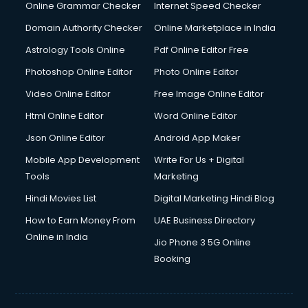
Online Grammar Checker
Internet Speed Checker
Domain Authority Checker
Online Marketplace in India
Astrology Tools Online
Pdf Online Editor Free
Photoshop Online Editor
Photo Online Editor
Video Online Editor
Free Image Online Editor
Html Online Editor
Word Online Editor
Json Online Editor
Android App Maker
Mobile App Development
Write For Us + Digital
Tools
Marketing
Hindi Movies List
Digital Marketing Hindi Blog
How to Earn Money From
UAE Business Directory
Online in India
Jio Phone 3 5G Online
Booking