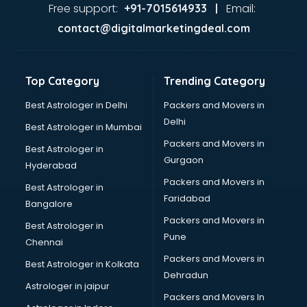
Firms in visakhapatnam
Free support:
Email:
+91-7015614933 |
Florists For Corporate in visakhapatnam
contact@digitalmarketingdeal.com
Freelancer in visakhapatnam
GYMS in visakhapatnam
Hospitals in visakhapatnam
Top Category
Trending Category
Hotels in visakhapatnam
Industries in visakhapatnam
Best Astrologer in Delhi
Packers and Movers in
Institutes in visakhapatnam
Delhi
Best Astrologer in Mumbai
Interior Designers in visakhapatnam
Packers and Movers in
Best Astrologer in
Investment Banks in visakhapatnam
Gurgaon
Hyderabad
Jobs in visakhapatnam
Packers and Movers in
Lawyers in visakhapatnam
Best Astrologer in
Faridabad
Libraries in visakhapatnam
Bangalore
Loans in visakhapatnam
Packers and Movers in
Best Astrologer in
Malls in visakhapatnam
Pune
Chennai
Manufacturers in visakhapatnam
Packers and Movers in
Best Astrologer in Kolkata
Market in visakhapatnam
Dehradun
Movie theatres in visakhapatnam
Astrologer in jaipur
Packers and Movers In
Museums in visakhapatnam