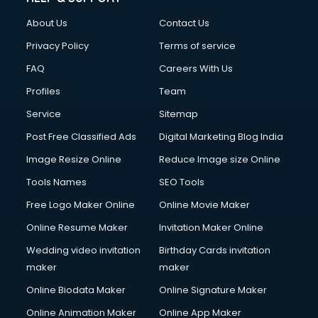
About Us
Contact Us
Privacy Policy
Terms of service
FAQ
Careers With Us
Profiles
Team
Service
Sitemap
Post Free Classified Ads
Digital Marketing Blog India
Image Resize Online
Reduce Image size Online
Tools Names
SEO Tools
Free Logo Maker Online
Online Movie Maker
Online Resume Maker
Invitation Maker Online
Wedding video invitation
Birthday Cards invitation
maker
maker
Online Biodata Maker
Online Signature Maker
Online Animation Maker
Online App Maker