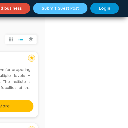
d business
Submit Guest Post
Login
apps
format_list_bulleted
layers
star
own for preparing
ltiple levels –
 The Institute is
aculties of the
e faculty members
More