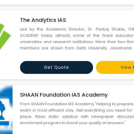
The Analytics IAS
Led by the Academic Director, Dr. Pankaj Shukla, TH
ACADEMY today attracts some of the finest educato
universities and research institutions. More than two-thir
members are drawn from Delhi University, Jawaharlal N
(New Delhi), and all those who have UPSC exposure and 
two or three times. Also, serving officers do come for guest
Get Quote
View 
SHAAN Foundation IAS Academy
From SHAAN Foundation IAS Academy 'Helping to prepare for Civil services
exam in most efficient way. Get everything you need for 
place. Basic static syllabus with newspaper discuss
enrichment program to boost your quality of answers.'