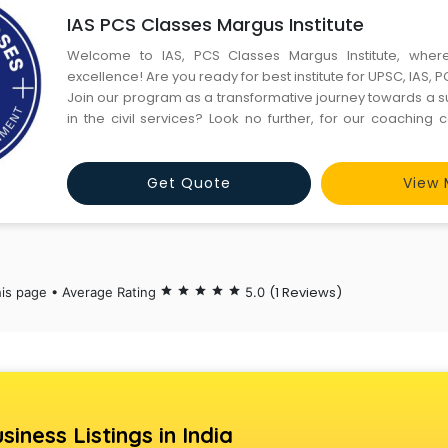
IAS PCS Classes Margus Institute
Welcome to IAS, PCS Classes Margus Institute, whe
excellence! Are you ready for best institute for UPSC, IAS, 
Join our program as a transformative journey towards a s
in the civil services? Look no further, for our coaching 
Colony, Sector -14 Gurgaon is your ultimate destination. At 
we take pride in our distinguished faculty, compris
Get Quote
View 
(1 Reviews)
his page • Average Rating
star
star
star
star
star
5.0
siness Listings in India