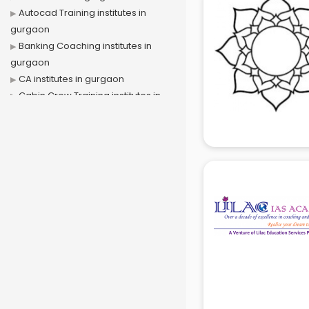
Autocad Training institutes in
gurgaon
Banking Coaching institutes in
gurgaon
CA institutes in gurgaon
Cabin Crew Training institutes in
gurgaon
Cat Coaching institutes in gurgaon
Chinese Language institutes in
gurgaon
Civil Services institutes in gurgaon
Cloud Computing Training
institutes in gurgaon
Computer institutes in gurgaon
Digital Marketing institutes in
gurgaon
Dot Net Training institutes in
gurgaon