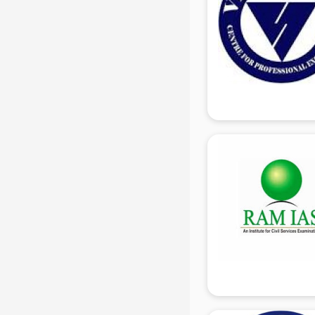
Share Market institutes in gurgaon
Singing institutes in gurgaon
Soft Skills Training institutes in
gurgaon
Software Training institutes in
gurgaon
Spanish Language institutes in
gurgaon
Spoken English institutes in
gurgaon
SSC Coaching institutes in gurgaon
Stenography institutes in gurgaon
Stock Market institutes in gurgaon
Teacher Training institutes in
gurgaon
video Editing institutes in gurgaon
Yoga institutes in gurgaon