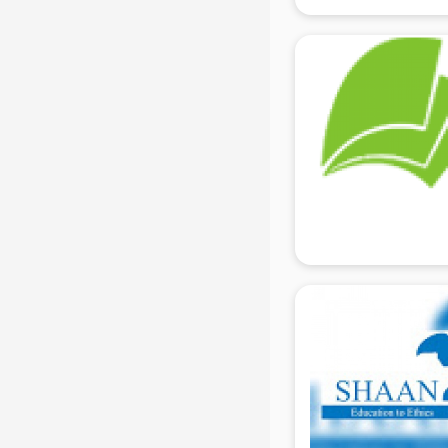
Electrician Training institutes in
gurgaon
English Speaking institutes in
gurgaon
Entrance exam coaching institutes
in gurgaon
Ethical Hacking Course institutes in
gurgaon
Event Management institutes in
gurgaon
Fashion Designing institutes in
gurgaon
Foreign Language institutes in
gurgaon
French institutes in gurgaon
German Language institutes in
gurgaon
Graphic Design institutes in
gurgaon