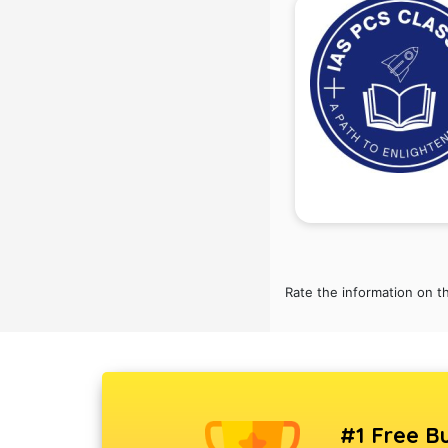
Rate the information on t
#1 Free Bu