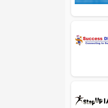
Hacking institutes in gurgaon
Hotel Management institutes in
gurgaon
Ias institutes in gurgaon
Ias Coaching institutes in gurgaon
Ielts institutes in gurgaon
IIT Coaching institutes in gurgaon
Interior Design institutes in gurgaon
Java Training institutes in gurgaon
Jbt Teacher Training institutes in
gurgaon
Jewellery Designing institutes in
gurgaon
Laptop Repairing institutes in
gurgaon
Machine Learning institutes in
gurgaon
Mass Communication institutes in
gurgaon