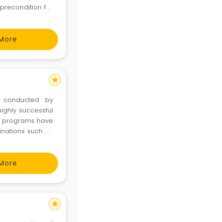
precondition for
 and supervision
t
More
star
t conducted by
ighly successful
e programs have
inations such as
k and curriculum
f AIIMS who have
More
star