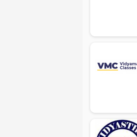
Mis Training institutes in gurgaon
Mobile Repairing institutes in
gurgaon
Modeling institutes in gurgaon
Nda Coaching institutes in gurgaon
Nursing Coaching institutes in
gurgaon
Oracle Training institutes in
gurgaon
Photography institutes in gurgaon
PHP Training institutes in gurgaon
Pilot Training institutes in gurgaon
Python Training institutes in
gurgaon
Research institutes in gurgaon
Safety Course institutes in gurgaon
Sap institutes in gurgaon
SEO Training institutes in gurgaon