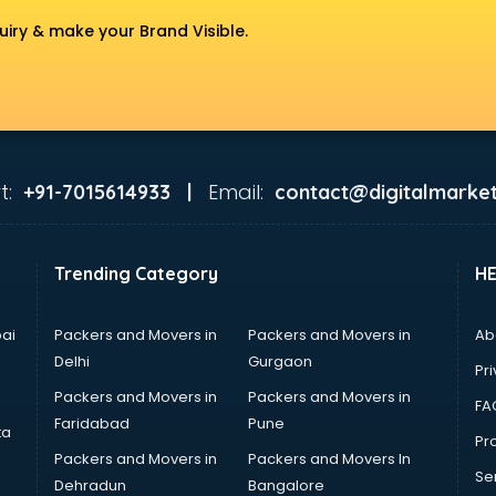
uiry & make your Brand Visible.
t:
Email:
+91-7015614933 |
contact@digitalmarket
Trending Category
H
ai
Packers and Movers in
Packers and Movers in
Ab
Delhi
Gurgaon
Pri
Packers and Movers in
Packers and Movers in
FA
Faridabad
Pune
ta
Pro
Packers and Movers in
Packers and Movers In
Se
Dehradun
Bangalore