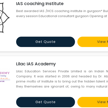
IAS coaching Institute
Best awarded IAS /HCS coaching institute in gurgaon* Bui
every session Educational consultant gurgaon Opening at
Get Quote
View 
Lilac IAS Academy
Lilac Education Services Private Limited is an Indian
Company. It was started in 2006 and headed by Dr. A
prime motto of Institute is to bring out the hidden talent 
they themselves are ignorant of, owing to many natural 
policy is to mold the students by building confidence i
qualities like dedication, determination and single-minde
Get Quote
View 