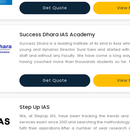
Get Quote
View 
Success Dhara IAS Academy
Success Dhara is a leading Institute of its kind in Asia w
young and dynamic Director Sunil Saini and started with
staff and without any Faculty. We have come a long way
having coached more than thousands students so far. 
students have cracked IAS, IIT-JEE and Medical Exam so f
is synonymous with professionalism and excellence in the f
Get Quote
View 
Step Up IAS
We, at StepUp IAS, have been tracking the trends and 
services exam since 2001 and searching the methodology 
fulfil their aspirations.After a number of year research