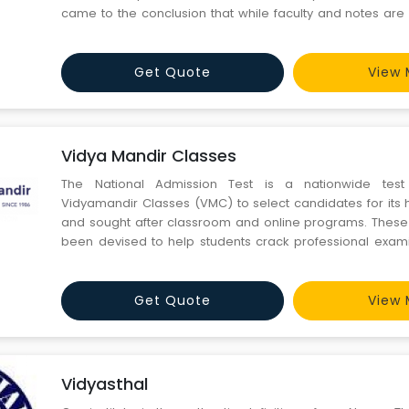
came to the conclusion that while faculty and notes are 
Civil Services preparation but without sound strategy
under experienced person, it will prove to be a nightmare. I
Get Quote
View 
Vidya Mandir Classes
The National Admission Test is a nationwide tes
Vidyamandir Classes (VMC) to select candidates for its h
and sought after classroom and online programs. Thes
been devised to help students crack professional exam
IIT-JEE (Engineering) & NEET (Medical). Our course wor
has been specially curated by ex IIT-ians & students o
been
Get Quote
View 
Vidyasthal