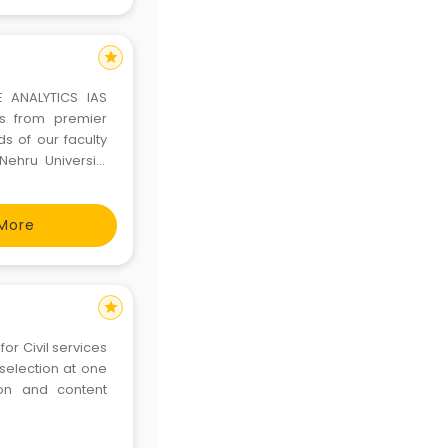
star
E ANALYTICS IAS
rs from premier
ds of our faculty
ehru University
faced interviews
 lectures. T
More
star
selection at one
ion and content