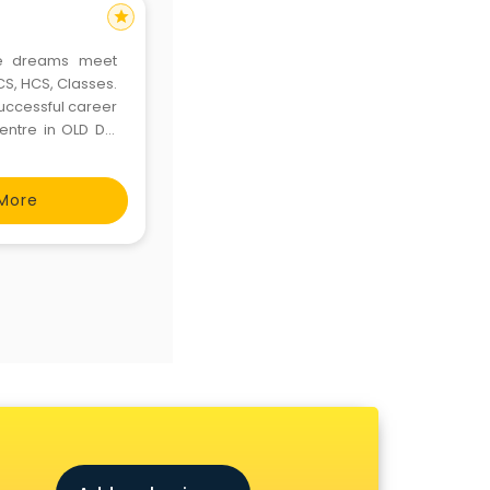
star
re dreams meet
PCS, HCS, Classes.
uccessful career
centre in OLD DLF
Margus Institute,
More