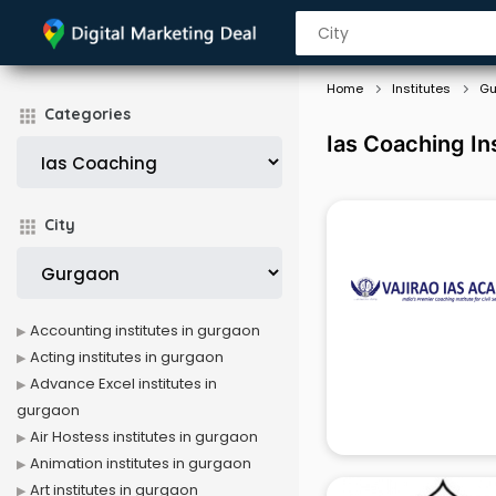
Home
Institutes
Gu
Categories
Ias Coaching In
City
Accounting institutes in gurgaon
Acting institutes in gurgaon
Advance Excel institutes in
gurgaon
Air Hostess institutes in gurgaon
Animation institutes in gurgaon
Art institutes in gurgaon