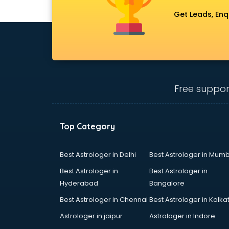
Get Leads, Enq
Free suppor
Top Category
Best Astrologer in Delhi
Best Astrologer in Mumb
Best Astrologer in
Best Astrologer in
Hyderabad
Bangalore
Best Astrologer in Chennai
Best Astrologer in Kolka
Astrologer in jaipur
Astrologer in Indore