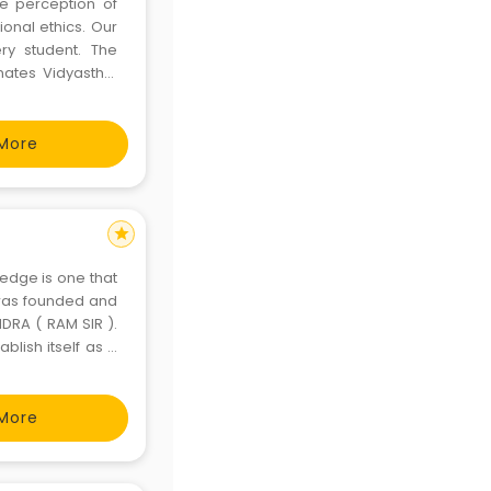
he perception of
ional ethics. Our
ry student. The
ates Vidyasthal
More
star
ledge is one that
) was founded and
DRA ( RAM SIR ).
blish itself as a
er India. Since its
More