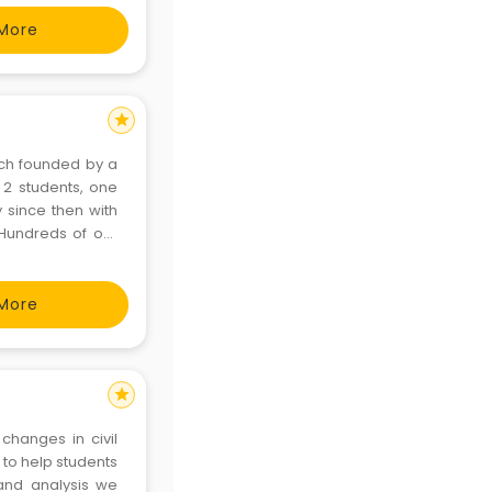
More
star
hich founded by a
 2 students, one
 since then with
Hundreds of our
ar. Success Dhara
i
More
star
changes in civil
to help students
 and analysis we