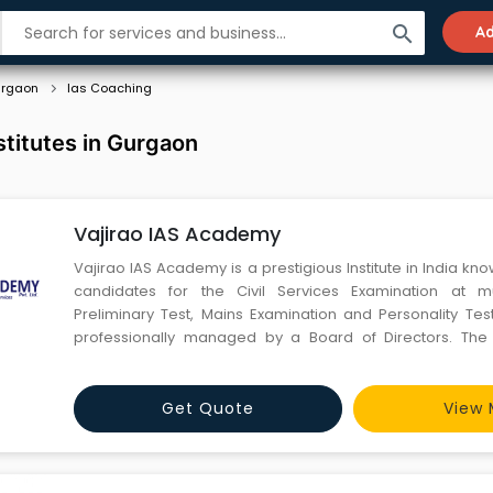
search
Ad
rgaon
Ias Coaching
stitutes in Gurgaon
Vajirao IAS Academy
Vajirao IAS Academy is a prestigious Institute in India kn
candidates for the Civil Services Examination at mu
Preliminary Test, Mains Examination and Personality Test.
professionally managed by a Board of Directors. The f
Institute are highly qualified and experienced. Most of th
are taken from a pool of various Central Universities a
Get Quote
View 