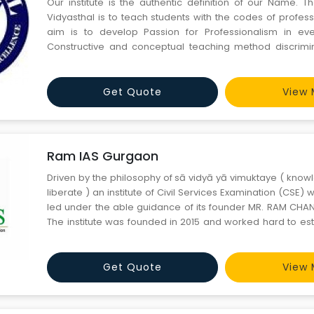
Our institute is the authentic definition of our Name. T
Vidyasthal is to teach students with the codes of profess
aim is to develop Passion for Professionalism in eve
Constructive and conceptual teaching method discrimin
from other institutions.
Get Quote
View 
Ram IAS Gurgaon
Driven by the philosophy of sā vidyā yā vimuktaye ( know
liberate ) an institute of Civil Services Examination (CSE
led under the able guidance of its founder MR. RAM CHAN
The institute was founded in 2015 and worked hard to esta
premier institution in the field of CSE, with recognition all ov
inception, the institution has helpe
Get Quote
View 