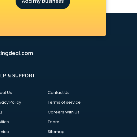
Add my business
ingdeal.com
ELP & SUPPORT
out Us
Contact Us
vacy Policy
Terms of service
Q
Careers With Us
files
Team
rvice
Sitemap