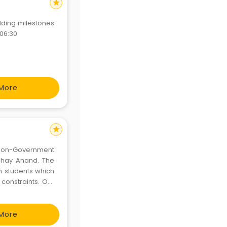
star
lding milestones
 06:30
More
star
 Non-Government
bhay Anand. The
in students which
constraints. Our
n them, imbibing
d devo
More