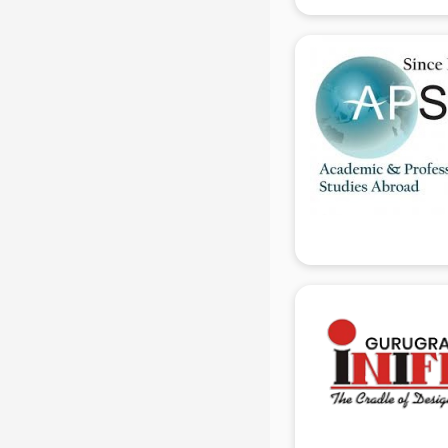
Electrician Training institutes in
gurgaon
English Speaking institutes in
gurgaon
Entrance exam coaching institutes
in gurgaon
Ethical Hacking Course institutes in
gurgaon
Event Management institutes in
gurgaon
Fashion Designing institutes in
gurgaon
Foreign Language institutes in
gurgaon
French institutes in gurgaon
German Language institutes in
gurgaon
Graphic Design institutes in
gurgaon