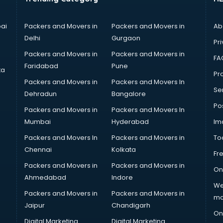
ai
Packers and Movers in
Packers and Movers in
Ab
Delhi
Gurgaon
Pri
Packers and Movers in
Packers and Movers in
FA
Faridabad
Pune
ta
Pro
Packers and Movers in
Packers and Movers In
Se
Dehradun
Bangalore
Po
Packers and Movers in
Packers and Movers In
Mumbai
Hyderabad
Im
Packers and Movers In
Packers and Movers in
To
Chennai
Kolkata
Fr
Packers and Movers in
Packers and Movers in
On
Ahmedabad
Indore
We
Packers and Movers in
Packers and Movers in
ma
Jaipur
Chandigarh
On
Digital Marketing
Digital Marketing