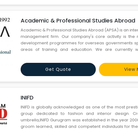
Academic & Professional Studies Abroad
Academic & Professional Studies Abroad (APSA) is an inter
management firm. Our company's core activity is th
development programmes for overseas governments spec
areas of training and education. We are currently w
Australian, US, Canada, UK, Singapore & Ireland ba
institutions and are willing to expand with other destination
Get Quote
View 
INIFD
INIFD is globally acknowledged as one of the most prest
group dedicated to fashion and interior design. Cr
umbrella,INIFD Gurugram was established in the year 2000
groom learned, skilled and competent individuals for t
demanding industry of fashion and interior design. INIFD