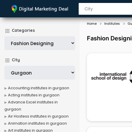
Home
Institutes
Gu
Categories
Fashion Designi
City
Accounting institutes in gurgaon
Acting institutes in gurgaon
Advance Excel institutes in
gurgaon
Air Hostess institutes in gurgaon
Animation institutes in gurgaon
Art institutes in gurgaon