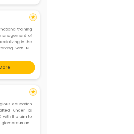
star
national training
e management of
ializing in the
orking with NZ,
sed educational
 of world for ove
More
star
igious education
afted under its
 with the aim to
he glamorous and
 Gurugram is the