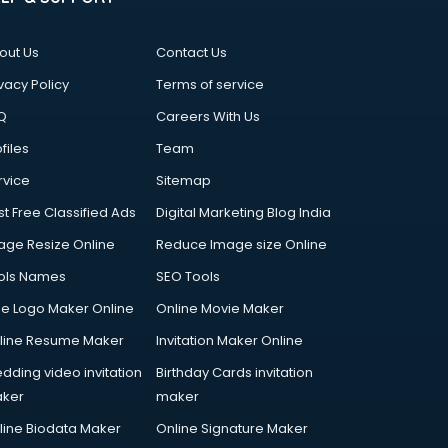
out Us
Contact Us
vacy Policy
Terms of service
Q
Careers With Us
files
Team
rvice
Sitemap
st Free Classified Ads
Digital Marketing Blog India
age Resize Online
Reduce Image size Online
ols Names
SEO Tools
ee Logo Maker Online
Online Movie Maker
line Resume Maker
Invitation Maker Online
dding video invitation
Birthday Cards invitation
ker
maker
line Biodata Maker
Online Signature Maker