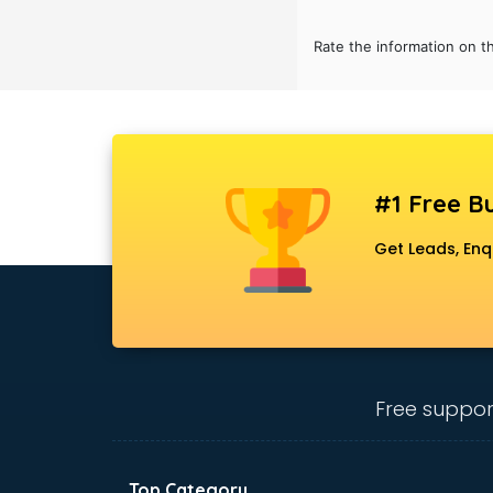
Rate the information on t
#1 Free Bu
Get Leads, Enq
Free suppor
Top Category