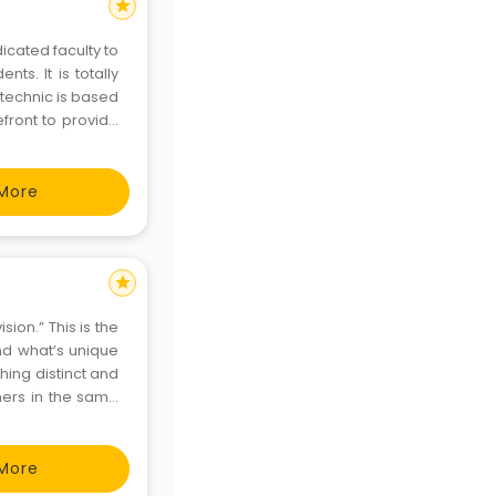
star
icated faculty to
nts. It is totally
efront to provide
ood rapport with
More
star
sion.” This is the
nd what’s unique
ing distinct and
thers in the same
More