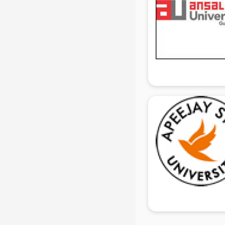
Share Market institutes in gurgaon
Singing institutes in gurgaon
Soft Skills Training institutes in
gurgaon
Software Training institutes in
gurgaon
Spanish Language institutes in
gurgaon
Spoken English institutes in
gurgaon
SSC Coaching institutes in gurgaon
Stenography institutes in gurgaon
Stock Market institutes in gurgaon
Teacher Training institutes in
gurgaon
video Editing institutes in gurgaon
Yoga institutes in gurgaon