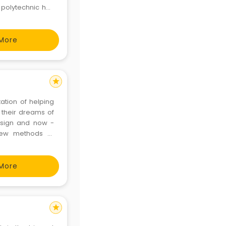
 polytechnic has
but also in rural
More
star
ation of helping
 their dreams of
Design and now -
new methods of
ll this happens in
gratul
More
star