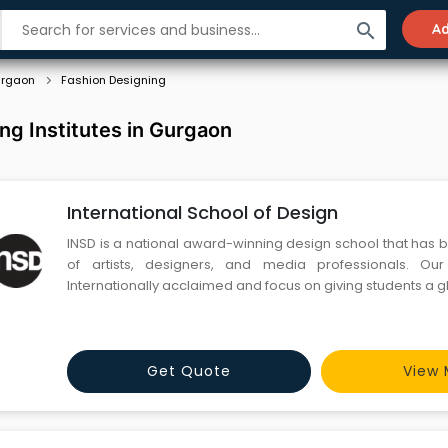
search
Ad
rgaon
Fashion Designing
ng Institutes in Gurgaon
International School of Design
INSD is a national award-winning design school that has 
of artists, designers, and media professionals. Our programs are
Internationally acclaimed and focus on giving students a g
Get Quote
View 