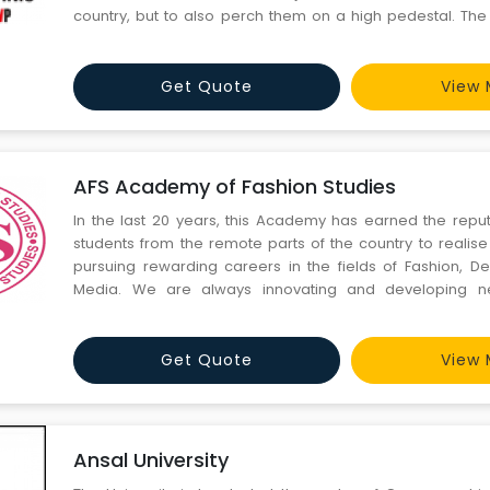
country, but to also perch them on a high pedestal. The
ventured into training the masses not at Metros alone , 
backyard , thus keeping in mind the social fabric, societ
Get Quote
View 
AFS Academy of Fashion Studies
In the last 20 years, this Academy has earned the reput
students from the remote parts of the country to realise
pursuing rewarding careers in the fields of Fashion, 
Media. We are always innovating and developing 
developing the latent talent and intellect of our students. A
a stress-free and stimulating atmosphere. Let me also con
Get Quote
View 
Ansal University