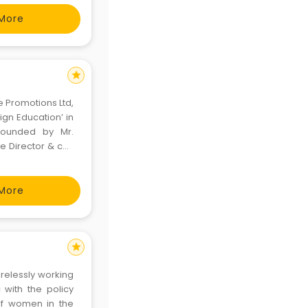
 the r
More
star
e Promotions Ltd,
ign Education’ in
 founded by Mr.
ve Director & co-
D prides itself in
More
star
irelessly working
 with the policy
 of women in the