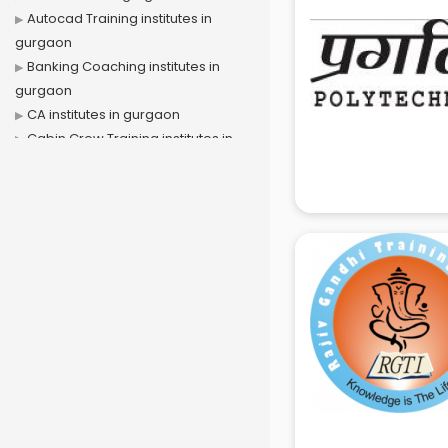
Autocad Training institutes in
gurgaon
Banking Coaching institutes in
gurgaon
CA institutes in gurgaon
Cabin Crew Training institutes in
gurgaon
Cat Coaching institutes in gurgaon
Chinese Language institutes in
gurgaon
Civil Services institutes in gurgaon
Cloud Computing Training
institutes in gurgaon
Computer institutes in gurgaon
Digital Marketing institutes in
gurgaon
Dot Net Training institutes in
gurgaon