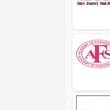
Mis Training institutes in gurgaon
Mobile Repairing institutes in
gurgaon
Modeling institutes in gurgaon
Nda Coaching institutes in gurgaon
Nursing Coaching institutes in
gurgaon
Oracle Training institutes in
gurgaon
Photography institutes in gurgaon
PHP Training institutes in gurgaon
Pilot Training institutes in gurgaon
Python Training institutes in
gurgaon
Research institutes in gurgaon
Safety Course institutes in gurgaon
Sap institutes in gurgaon
SEO Training institutes in gurgaon