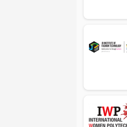
Hacking institutes in gurgaon
Hotel Management institutes in
gurgaon
Ias institutes in gurgaon
Ias Coaching institutes in gurgaon
Ielts institutes in gurgaon
IIT Coaching institutes in gurgaon
Interior Design institutes in gurgaon
Java Training institutes in gurgaon
Jbt Teacher Training institutes in
gurgaon
Jewellery Designing institutes in
gurgaon
Laptop Repairing institutes in
gurgaon
Machine Learning institutes in
gurgaon
Mass Communication institutes in
gurgaon