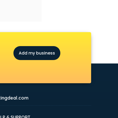
Add my business
ingdeal.com
ELP & SUPPORT