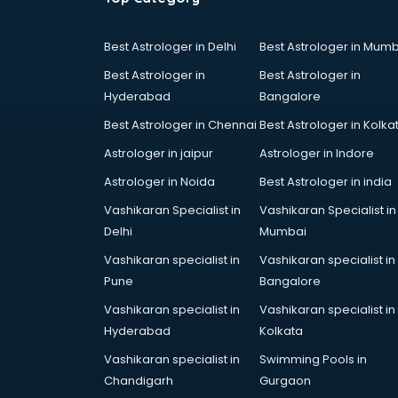
Best Astrologer in Delhi
Best Astrologer in Mumb
Best Astrologer in
Best Astrologer in
Hyderabad
Bangalore
Best Astrologer in Chennai
Best Astrologer in Kolka
Astrologer in jaipur
Astrologer in Indore
Astrologer in Noida
Best Astrologer in india
Vashikaran Specialist in
Vashikaran Specialist in
Delhi
Mumbai
Vashikaran specialist in
Vashikaran specialist in
Pune
Bangalore
Vashikaran specialist in
Vashikaran specialist in
Hyderabad
Kolkata
Vashikaran specialist in
Swimming Pools in
Chandigarh
Gurgaon