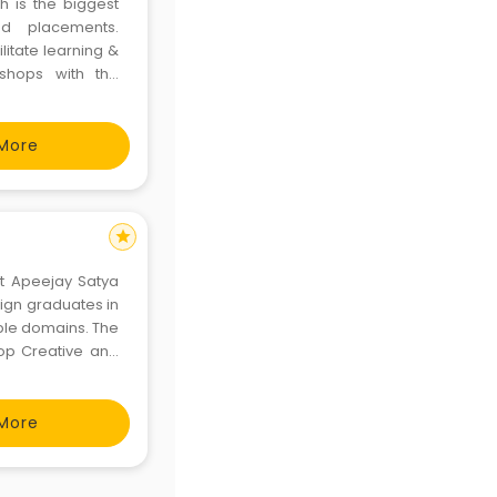
h is the biggest
nd placements.
ilitate learning &
shops with the
the intellectual
ross th
More
star
at Apeejay Satya
sign graduates in
tiple domains. The
op Creative and
r, business and
r
More