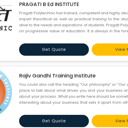
PRAGATI B Ed INSTITUTE
Pragati Polytechnic has trained, competent and highly ded
impart theoritical as well as practical training to the stude
alive to the needs and aspirations of students. Pragati Polytechnic is based
on progressive value of education. It is always in the for
the latest and the best to its students. It maintains g
professional organizati
Get Quote
View 
Rajiv Gandhi Training Institute
You could also call this heading “Our philosophy” or “Our vi
place to talk about what drives you and your business a
about your process. What you write here should be someth
interesting about your business that sets it apart from o
industry. Our Story Every business has a beginning, and this is where you
talk about yours. People want to kno
Get Quote
View 