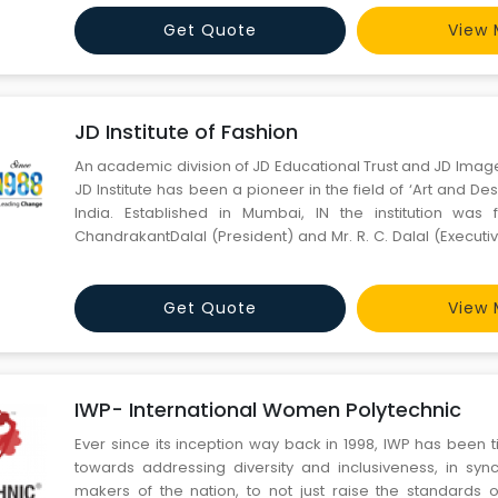
most creative fashion design institute in Gurugram that has
Get Quote
View 
JD Institute of Fashion
An academic division of JD Educational Trust and JD Imag
JD Institute has been a pioneer in the field of ‘Art and Des
India. Established in Mumbai, IN the institution was
ChandrakantDalal (President) and Mr. R. C. Dalal (Executi
Founder of Indian Film Festival) in 1988. As an Institution, J
providing the most innovative and advance
Get Quote
View 
IWP- International Women Polytechnic
Ever since its inception way back in 1998, IWP has been t
towards addressing diversity and inclusiveness, in sync
makers of the nation, to not just raise the standards