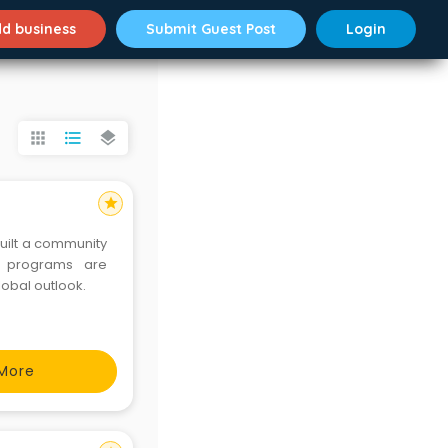
d business
Submit Guest Post
Login
apps
format_list_bulleted
layers
star
built a community
lobal outlook.
More