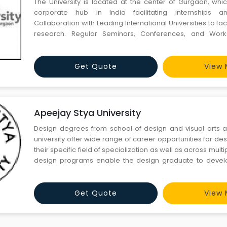
The University is located at the center of Gurgaon, whic
corporate hub in India facilitating internships a
Collaboration with Leading International Universities to fac
research. Regular Seminars, Conferences, and Work
leading luminaries of the country and beyond, adding to 
vibrancy of the School. International Internships offered ac
Get Quote
View 
Apeejay Stya University
Design degrees from school of design and visual arts 
university offer wide range of career opportunities for de
their specific field of specialization as well as across mul
design programs enable the design graduate to devel
problem-solving skills required to answer consume
institutional needs in the public as well as the private secto
Get Quote
View 