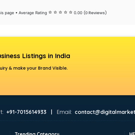
(0 Reviews)
his page • Average Rating
star_border
star_border
star_border
star_border
star_border
0.00
siness Listings in India
uiry & make your Brand Visible.
t:
Email:
+91-7015614933 |
contact@digitalmarket
Trending Category
H