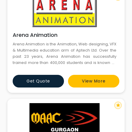
Arena Animation
Arena Animation is the Animation, Web designing, VFX
& Multimedia education arm of Aptech Ltd. Over the
past 23 years, Arena Animation has successfully
trained more than 400,000 students and is known as
Asia's leader in Animation & Multimedia Education.
Arena Animation is present at two locations in
Get Quote
View More
Gurgaon - Sohna Road and Sector 14. Arena Sector
14, Gurgaon academy with its 4000 sq ft state-of-the-
art infrastruc
star