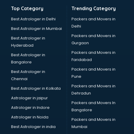
Machine Learning institutes in gurgaon
Top Category
Trending Category
Mass Communication institutes in gurgaon
Mis Training institutes in gurgaon
Best Astrologer in Delhi
Packers and Movers in
Mobile Repairing institutes in gurgaon
Delhi
Best Astrologer in Mumbai
Modeling institutes in gurgaon
Packers and Movers in
Best Astrologer in
Nda Coaching institutes in gurgaon
Gurgaon
Hyderabad
Nursing Coaching institutes in gurgaon
Packers and Movers in
Oracle Training institutes in gurgaon
Best Astrologer in
Faridabad
Photography institutes in gurgaon
Bangalore
PHP Training institutes in gurgaon
Packers and Movers in
Best Astrologer in
Pilot Training institutes in gurgaon
Pune
Chennai
Python Training institutes in gurgaon
Packers and Movers in
Best Astrologer in Kolkata
Research institutes in gurgaon
Dehradun
Safety Course institutes in gurgaon
Astrologer in jaipur
Packers and Movers In
Sap institutes in gurgaon
Astrologer in Indore
Bangalore
SEO Training institutes in gurgaon
Astrologer in Noida
Share Market institutes in gurgaon
Packers and Movers in
Singing institutes in gurgaon
Best Astrologer in india
Mumbai
Soft Skills Training institutes in gurgaon