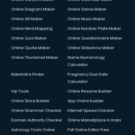
Online Diagram Maker
Online Game Maker
Online Gif Maker
Online Music Maker
Online Mind Mapping
Online Number Plate Maker
Online Quiz Maker
Online Questionnaire Maker
Online Quote Maker
Online Slideshow Maker
Online Thumbnail Maker
Name Numerology
Calculator
Nakshatra Finder
Pregnancy Due Date
Calculator
Vip Tools
Online Resume Builder
Online Store Builder
App Online builder
Online Grammar Checker
Internet Speed Checker
Domain Authority Checker
Online Marketplace in India
Astrology Tools Online
Pdf Online Editor Free