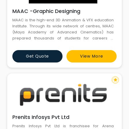
MAAC -Graphic Designing
MAAC is the high-end 3D Animation & VFX education
Institute. Through its wide network of centres, MAAC
(Maya Academy of Advanced Cinematics) has
prepared thousands of students for careers in
Animation, VFX, Film-making, Gaming, Web and
Graphics Design. The Academy provides quality
Get Quote
View More
education through career-oriented courses, leading
to top-notch job placements. MAAC has a dedicated
Research & Development team consistin
star
Prenits Infosys Pvt Ltd
Prenits Infosys Pvt Ltd is franchisee for Arena