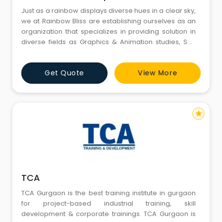
Just as a rainbow displays diverse hues in a clear sky,
we at Rainbow Bliss are establishing ourselves as an
organization that specializes in providing solution in
diverse fields as Graphics & Animation studies, Soft
Skill, Personality Development, Financial Management,
Event Management etc. Rainbow Bliss is the brain
Get Quote
View More
child of Mrs. Bindu Sunil, founded in the year of 2015
starting with the training for creation of Qu
star
TCA
TCA Gurgaon is the best training institute in gurgaon
for project-based industrial training, skill
development & corporate trainings. TCA Gurgaon is