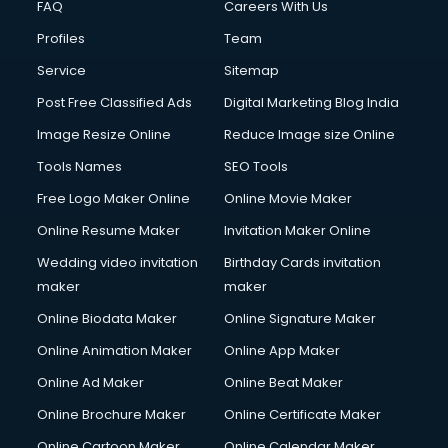
FAQ
Careers With Us
Profiles
Team
Service
Sitemap
Post Free Classified Ads
Digital Marketing Blog India
Image Resize Online
Reduce Image size Online
Tools Names
SEO Tools
Free Logo Maker Online
Online Movie Maker
Online Resume Maker
Invitation Maker Online
Wedding video invitation
Birthday Cards invitation
maker
maker
Online Biodata Maker
Online Signature Maker
Online Animation Maker
Online App Maker
Online Ad Maker
Online Beat Maker
Online Brochure Maker
Online Certificate Maker
Online Cartoon Maker
Online Calendar Maker