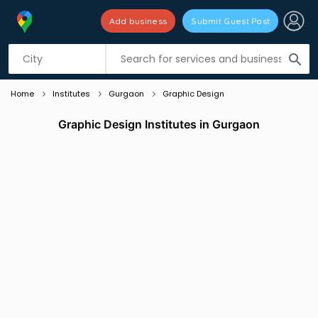
Add business
Submit Guest Post
Listing filters
filter_list
search
Home
Institutes
Gurgaon
Graphic Design
Graphic Design Institutes in Gurgaon