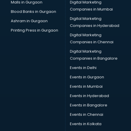
Malls in Gurgaon
Digital Marketing
Companies in Mumbai
Blood Banks in Gurgaon
Digital Marketing
Ashram in Gurgaon
Companies in Hyderabad
Printing Press in Gurgaon
Digital Marketing
Companies in Chennai
Digital Marketing
Companies in Bangalore
Events in Delhi
Events in Gurgaon
Events in Mumbai
Events in Hyderabad
Events in Bangalore
Events in Chennai
Events in Kolkata