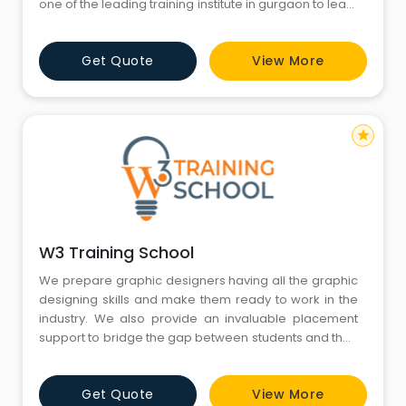
one of the leading training institute in gurgaon to learn
cutting-age technology. We here at TCA provides
best infrastructure to develop and deploy your
Get Quote
View More
projects during your industrial training in gurgaon.
star
W3 Training School
We prepare graphic designers having all the graphic
designing skills and make them ready to work in the
industry. We also provide an invaluable placement
support to bridge the gap between students and their
dream jobs. In this training, you will get hands-on
experience in creating beautiful visual compositions
Get Quote
View More
such as logos, web layouts, magazine covers,