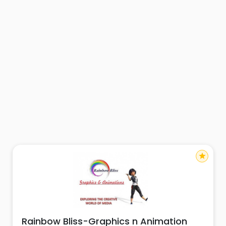
star
Rainbow Bliss-Graphics n Animation