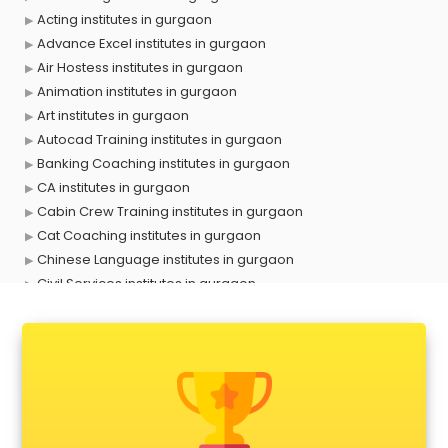
Acting institutes in gurgaon
Advance Excel institutes in gurgaon
Air Hostess institutes in gurgaon
Animation institutes in gurgaon
Art institutes in gurgaon
Autocad Training institutes in gurgaon
Banking Coaching institutes in gurgaon
CA institutes in gurgaon
Cabin Crew Training institutes in gurgaon
Cat Coaching institutes in gurgaon
Chinese Language institutes in gurgaon
Civil Services institutes in gurgaon
Cloud Computing Training institutes in gurgaon
Computer institutes in gurgaon
Digital Marketing institutes in gurgaon
Dot Net Training institutes in gurgaon
Electrician Training institutes in gurgaon
English Speaking institutes in gurgaon