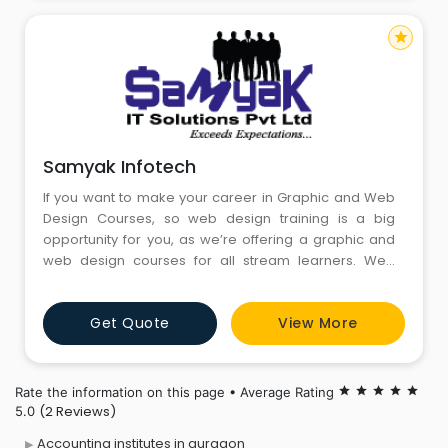
star
Samyak Infotech
If you want to make your career in Graphic and Web
Design Courses, so web design training is a big
opportunity for you, as we’re offering a graphic and
web design courses for all stream learners. Web
Designing Course is focused solely on conceptual
imagination and is structured to use both tool and
Get Quote
View More
technology as necessary in website design course. In
graphic and web design courses, you can practice
basic and advanc
Rate the information on this page • Average Rating
star
star
star
star
star
(2 Reviews)
5.0
Accounting institutes in gurgaon