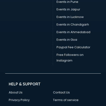
Events in Pune
Events in Jaipur
Events in Lucknow
Events in Chandigarh
Events in Ahmedabad
Events in Goa
Paypal Fee Calculator
Free Followers on
Instagram
HELP & SUPPORT
About Us
Contact Us
Privacy Policy
Terms of service