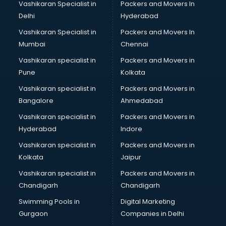
Vashikaran Specialist in
Packers and Movers In
Software Training institutes in gurgaon
Delhi
Hyderabad
Spanish Language institutes in gurgaon
Vashikaran Specialist in
Packers and Movers In
Spoken English institutes in gurgaon
Mumbai
Chennai
SSC Coaching institutes in gurgaon
Stenography institutes in gurgaon
Vashikaran specialist in
Packers and Movers in
Stock Market institutes in gurgaon
Pune
Kolkata
Teacher Training institutes in gurgaon
Vashikaran specialist in
Packers and Movers in
video Editing institutes in gurgaon
Bangalore
Ahmedabad
Yoga institutes in gurgaon
Vashikaran specialist in
Packers and Movers in
Hyderabad
Indore
Vashikaran specialist in
Packers and Movers in
Kolkata
Jaipur
Vashikaran specialist in
Packers and Movers in
Chandigarh
Chandigarh
Swimming Pools in
Digital Marketing
Gurgaon
Companies in Delhi