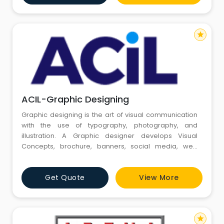
business cards, brochures, ad banners, package
designs, signag
star
ACIL-Graphic Designing
Graphic designing is the art of visual communication
with the use of typography, photography, and
illustration. A Graphic designer develops Visual
Concepts, brochure, banners, social media, web
layout, magazines. etc.graphic designing institute in
gurgaon | graphic designing courses in gurgaon
Get Quote
View More
GRAPHIC DESIGNING INSTITUTE IN GURGAON | GRAPHIC
DESIGNING COURSES IN GURGAON TAKE OFF YOUR
CAREER WITH GRAPHIC DESIGN TRAINI
star