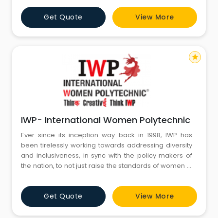
courses in: Interior Design Fashion Design Animation &
Get Quote
View More
Graphics Jewelry Design Web Design & Development
Our motto is "To offer digital-age experiential training
for creative
star
IWP- International Women Polytechnic
Ever since its inception way back in 1998, IWP has
been tirelessly working towards addressing diversity
and inclusiveness, in sync with the policy makers of
the nation, to not just raise the standards of women in
the country, but to also perch them on a high
pedestal. The polytechnic has ventured into training
Get Quote
View More
the masses not at Metros alone , but also in rural
backyard , thus keeping in mind the social fabric,
societ