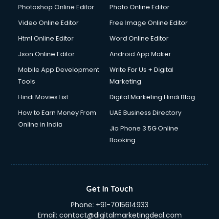
Photoshop Online Editor
Photo Online Editor
Video Online Editor
Free Image Online Editor
Html Online Editor
Word Online Editor
Json Online Editor
Android App Maker
Mobile App Development
Write For Us + Digital
Tools
Marketing
Hindi Movies List
Digital Marketing Hindi Blog
How to Earn Money From
UAE Business Directory
Online in India
Jio Phone 3 5G Online
Booking
Get In Touch
Phone:
+91-7015614933
Email:
contact@digitalmarketingdeal.com