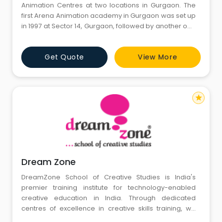
Animation Centres at two locations in Gurgaon. The
first Arena Animation academy in Gurgaon was set up
in 1997 at Sector 14, Gurgaon, followed by another one
in 2010 in the 103, Vipul Trade Centre, First Floor,Sohna
Road Gurgaon. Arena Gurgaon centres act as source
Get Quote
View More
for top quality education and offer skill based-job
oriented programs in Animation and Digital Media.
Prog
star
Dream Zone
DreamZone School of Creative Studies is India's
premier training institute for technology-enabled
creative education in India. Through dedicated
centres of excellence in creative skills training, we
offer employment and entrepreneurship-oriented