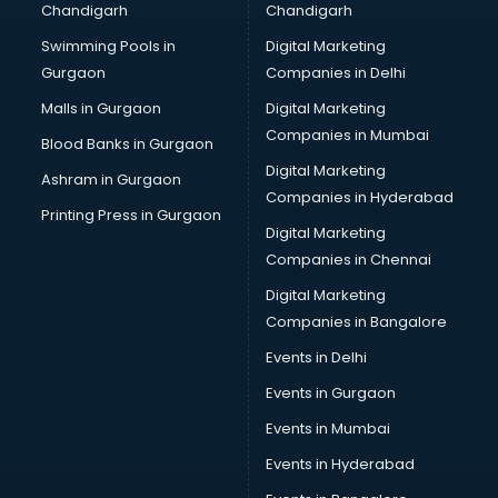
Chandigarh
Chandigarh
Swimming Pools in
Digital Marketing
Gurgaon
Companies in Delhi
Malls in Gurgaon
Digital Marketing
Companies in Mumbai
Blood Banks in Gurgaon
Digital Marketing
Ashram in Gurgaon
Companies in Hyderabad
Printing Press in Gurgaon
Digital Marketing
Companies in Chennai
Digital Marketing
Companies in Bangalore
Events in Delhi
Events in Gurgaon
Events in Mumbai
Events in Hyderabad