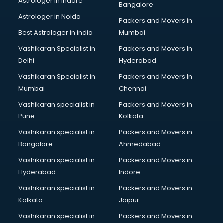
Astrologer in Indore
Bangalore
Astrologer in Noida
Packers and Movers in
Best Astrologer in india
Mumbai
Vashikaran Specialist in
Packers and Movers In
Delhi
Hyderabad
Vashikaran Specialist in
Packers and Movers In
Mumbai
Chennai
Vashikaran specialist in
Packers and Movers in
Pune
Kolkata
Vashikaran specialist in
Packers and Movers in
Bangalore
Ahmedabad
Vashikaran specialist in
Packers and Movers in
Hyderabad
Indore
Vashikaran specialist in
Packers and Movers in
Kolkata
Jaipur
Vashikaran specialist in
Packers and Movers in