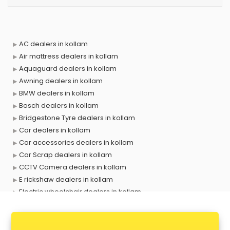
AC dealers in kollam
Air mattress dealers in kollam
Aquaguard dealers in kollam
Awning dealers in kollam
BMW dealers in kollam
Bosch dealers in kollam
Bridgestone Tyre dealers in kollam
Car dealers in kollam
Car accessories dealers in kollam
Car Scrap dealers in kollam
CCTV Camera dealers in kollam
E rickshaw dealers in kollam
Electric wheelchair dealers in kollam
Exide Battery dealers in kollam
Ford dealers in kollam
Foreign exchange dealers in kollam