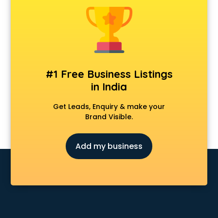
Furniture dealers in kollam
Hearing aid dealers in kollam
Honda dealers in kollam
Hyundai dealers in kollam
Imported perfumes dealers in kollam
Industrial Tool dealers in kollam
#1 Free Business Listings
Invitation cards dealers in kollam
in India
Kia dealers in kollam
Kirloskar pump dealers in kollam
Get Leads, Enquiry & make your
Led tv dealers in kollam
Brand Visible.
Mahindra dealers in kollam
Maruti dealers in kollam
Add my business
Medical equipment dealers in kollam
Modular Kitchen dealers in kollam
Paper shredder dealers in kollam
Projector dealers in kollam
Property dealers in kollam
Scrap dealers in kollam