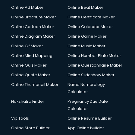
Online Ad Maker
Online Beat Maker
Online Brochure Maker
Online Certificate Maker
Online Cartoon Maker
Online Calendar Maker
Online Diagram Maker
Online Game Maker
Online Gif Maker
Online Music Maker
Online Mind Mapping
Online Number Plate Maker
Online Quiz Maker
Online Questionnaire Maker
Online Quote Maker
Online Slideshow Maker
Online Thumbnail Maker
Name Numerology
Calculator
Nakshatra Finder
Pregnancy Due Date
Calculator
Vip Tools
Online Resume Builder
Online Store Builder
App Online builder