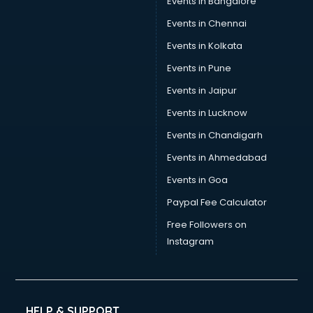
Events in Bangalore
Events in Chennai
Events in Kolkata
Events in Pune
Events in Jaipur
Events in Lucknow
Events in Chandigarh
Events in Ahmedabad
Events in Goa
Paypal Fee Calculator
Free Followers on
Instagram
HELP & SUPPORT