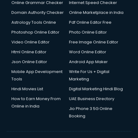
Online Grammar Checker
Internet Speed Checker
Domain Authority Checker
Online Marketplace in India
Astrology Tools Online
Pdf Online Editor Free
Photoshop Online Editor
Photo Online Editor
Video Online Editor
Free Image Online Editor
Html Online Editor
Word Online Editor
Json Online Editor
Android App Maker
Mobile App Development
Write For Us + Digital
Tools
Marketing
Hindi Movies List
Digital Marketing Hindi Blog
How to Earn Money From
UAE Business Directory
Online in India
Jio Phone 3 5G Online
Booking