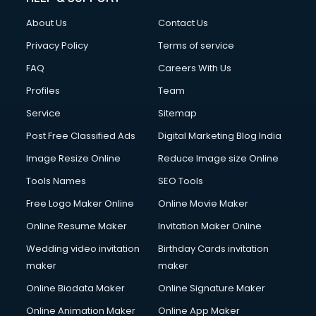
About Us
Contact Us
Privacy Policy
Terms of service
FAQ
Careers With Us
Profiles
Team
Service
Sitemap
Post Free Classified Ads
Digital Marketing Blog India
Image Resize Online
Reduce Image size Online
Tools Names
SEO Tools
Free Logo Maker Online
Online Movie Maker
Online Resume Maker
Invitation Maker Online
Wedding video invitation
Birthday Cards invitation
maker
maker
Online Biodata Maker
Online Signature Maker
Online Animation Maker
Online App Maker