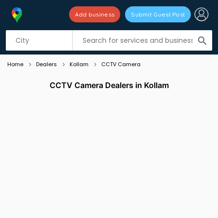
Add business
Submit Guest Post
Listing filters
filter_list
search
Home
Dealers
Kollam
CCTV Camera
CCTV Camera Dealers in Kollam