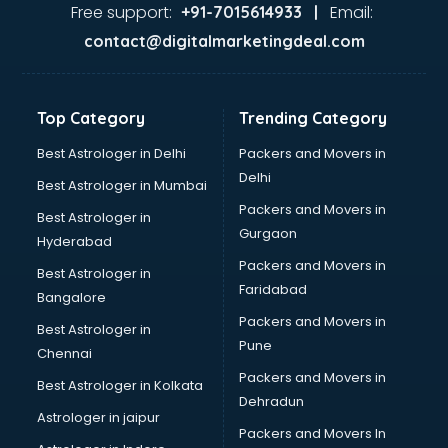
Second Hand car dealers in kollam
Free support:
Email:
+91-7015614933 |
Skoda dealers in kollam
contact@digitalmarketingdeal.com
Solar panel dealers in kollam
Sujata mixer grinder dealers in kollam
Tata dealers in kollam
Top Category
Trending Category
Tata Motors dealers in kollam
Toyota dealers in kollam
Best Astrologer in Delhi
Packers and Movers in
TVS dealers in kollam
Delhi
Best Astrologer in Mumbai
USED Car dealers in kollam
Packers and Movers in
Best Astrologer in
Wallpaper dealers in kollam
Gurgaon
Hyderabad
Wooden flooring dealers in kollam
Packers and Movers in
Best Astrologer in
Faridabad
Bangalore
Packers and Movers in
Best Astrologer in
Pune
Chennai
Packers and Movers in
Best Astrologer in Kolkata
Dehradun
Astrologer in jaipur
Packers and Movers In