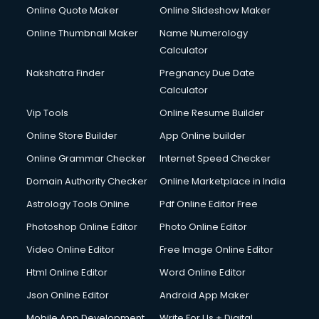
Online Quote Maker
Online Slideshow Maker
Online Thumbnail Maker
Name Numerology
Calculator
Nakshatra Finder
Pregnancy Due Date
Calculator
Vip Tools
Online Resume Builder
Online Store Builder
App Online builder
Online Grammar Checker
Internet Speed Checker
Domain Authority Checker
Online Marketplace in India
Astrology Tools Online
Pdf Online Editor Free
Photoshop Online Editor
Photo Online Editor
Video Online Editor
Free Image Online Editor
Html Online Editor
Word Online Editor
Json Online Editor
Android App Maker
Mobile App Development
Write For Us + Digital