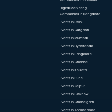
Digital Marketing
Companies in Bangalore
Events in Delhi
Events in Gurgaon
Events in Mumbai
Events in Hyderabad
Events in Bangalore
Events in Chennai
Events in Kolkata
Events in Pune
Events in Jaipur
Events in Lucknow
Events in Chandigarh
Events in Ahmedabad