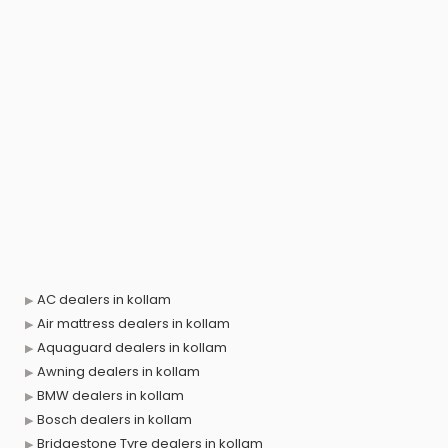
AC dealers in kollam
Air mattress dealers in kollam
Aquaguard dealers in kollam
Awning dealers in kollam
BMW dealers in kollam
Bosch dealers in kollam
Bridgestone Tyre dealers in kollam