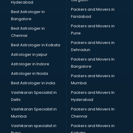
Hyderabad
Wooden flooring dealers in kollam
Packers and Movers in
Best Astrologer in
Faridabad
Bangalore
Packers and Movers in
Best Astrologer in
Pune
Chennai
Packers and Movers in
Best Astrologer in Kolkata
Dehradun
Astrologer in jaipur
Packers and Movers In
Astrologer in Indore
Bangalore
Astrologer in Noida
Packers and Movers in
Best Astrologer in india
Mumbai
Vashikaran Specialist in
Packers and Movers In
Delhi
Hyderabad
Vashikaran Specialist in
Packers and Movers In
Mumbai
Chennai
Vashikaran specialist in
Packers and Movers in
Pune
Kolkata