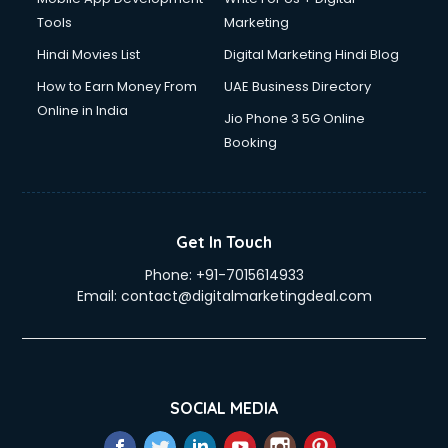
Tools
Marketing
Hindi Movies List
Digital Marketing Hindi Blog
How to Earn Money From
UAE Business Directory
Online in India
Jio Phone 3 5G Online
Booking
Get In Touch
Phone:
+91-7015614933
Email:
contact@digitalmarketingdeal.com
SOCIAL MEDIA