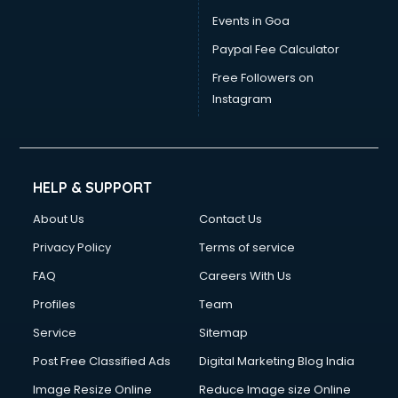
Events in Goa
Paypal Fee Calculator
Free Followers on
Instagram
HELP & SUPPORT
About Us
Contact Us
Privacy Policy
Terms of service
FAQ
Careers With Us
Profiles
Team
Service
Sitemap
Post Free Classified Ads
Digital Marketing Blog India
Image Resize Online
Reduce Image size Online