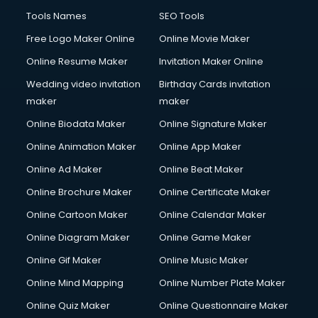
Tools Names
SEO Tools
Free Logo Maker Online
Online Movie Maker
Online Resume Maker
Invitation Maker Online
Wedding video invitation
Birthday Cards invitation
maker
maker
Online Biodata Maker
Online Signature Maker
Online Animation Maker
Online App Maker
Online Ad Maker
Online Beat Maker
Online Brochure Maker
Online Certificate Maker
Online Cartoon Maker
Online Calendar Maker
Online Diagram Maker
Online Game Maker
Online Gif Maker
Online Music Maker
Online Mind Mapping
Online Number Plate Maker
Online Quiz Maker
Online Questionnaire Maker