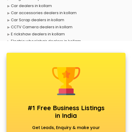
Car dealers in kollam
Car accessories dealers in kollam
Car Scrap dealers in kollam
CCTV Camera dealers in kollam
E rickshaw dealers in kollam
Electric wheelchair dealers in kollam
Exide Battery dealers in kollam
Ford dealers in kollam
Foreign exchange dealers in kollam
Furniture dealers in kollam
Hearing aid dealers in kollam
Honda dealers in kollam
Hyundai dealers in kollam
Imported perfumes dealers in kollam
Industrial Tool dealers in kollam
#1 Free Business Listings
Invitation cards dealers in kollam
in India
Kia dealers in kollam
Kirloskar pump dealers in kollam
Get Leads, Enquiry & make your