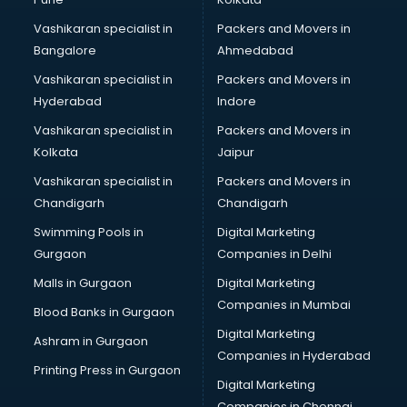
Vashikaran specialist in
Packers and Movers in
Bangalore
Ahmedabad
Vashikaran specialist in
Packers and Movers in
Hyderabad
Indore
Vashikaran specialist in
Packers and Movers in
Kolkata
Jaipur
Vashikaran specialist in
Packers and Movers in
Chandigarh
Chandigarh
Swimming Pools in
Digital Marketing
Gurgaon
Companies in Delhi
Malls in Gurgaon
Digital Marketing
Companies in Mumbai
Blood Banks in Gurgaon
Digital Marketing
Ashram in Gurgaon
Companies in Hyderabad
Printing Press in Gurgaon
Digital Marketing
Companies in Chennai