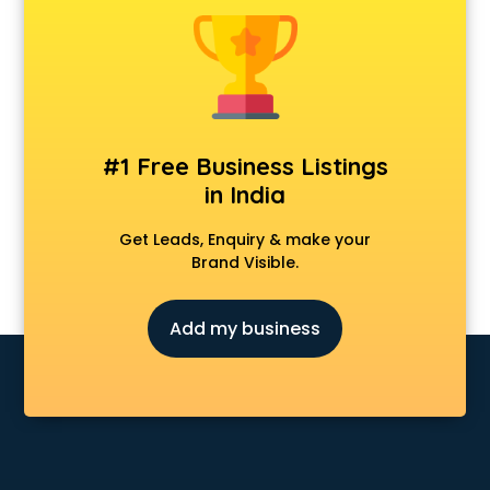
Furniture dealers in hyderabad
Hearing aid dealers in hyderabad
Honda dealers in hyderabad
Hyundai dealers in hyderabad
Imported perfumes dealers in hyderabad
Industrial Tool dealers in hyderabad
#1 Free Business Listings
Invitation cards dealers in hyderabad
in India
Kia dealers in hyderabad
Kirloskar pump dealers in hyderabad
Get Leads, Enquiry & make your
Led tv dealers in hyderabad
Brand Visible.
Mahindra dealers in hyderabad
Maruti dealers in hyderabad
Add my business
Medical equipment dealers in hyderabad
Modular Kitchen dealers in hyderabad
Paper shredder dealers in hyderabad
Projector dealers in hyderabad
Property dealers in hyderabad
Scrap dealers in hyderabad