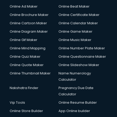
Online Ad Maker
Online Beat Maker
Online Brochure Maker
Online Certificate Maker
Online Cartoon Maker
Online Calendar Maker
Online Diagram Maker
Online Game Maker
Online Gif Maker
Online Music Maker
Online Mind Mapping
Online Number Plate Maker
Online Quiz Maker
Online Questionnaire Maker
Online Quote Maker
Online Slideshow Maker
Online Thumbnail Maker
Name Numerology
Calculator
Nakshatra Finder
Pregnancy Due Date
Calculator
Vip Tools
Online Resume Builder
Online Store Builder
App Online builder