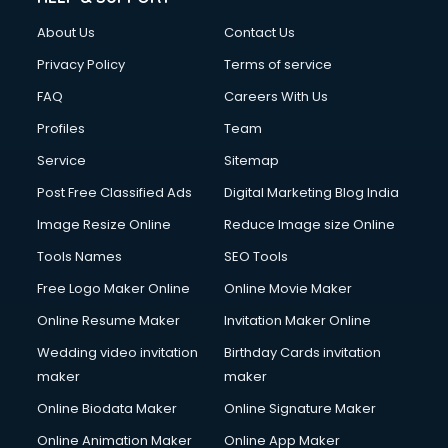
About Us
Contact Us
Privacy Policy
Terms of service
FAQ
Careers With Us
Profiles
Team
Service
Sitemap
Post Free Classified Ads
Digital Marketing Blog India
Image Resize Online
Reduce Image size Online
Tools Names
SEO Tools
Free Logo Maker Online
Online Movie Maker
Online Resume Maker
Invitation Maker Online
Wedding video invitation
Birthday Cards invitation
maker
maker
Online Biodata Maker
Online Signature Maker
Online Animation Maker
Online App Maker