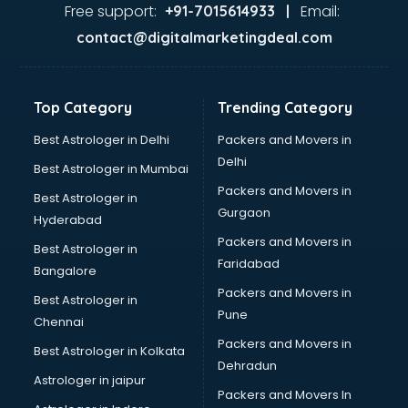
Second Hand car dealers in hyderabad
Free support:
Email:
+91-7015614933 |
Skoda dealers in hyderabad
contact@digitalmarketingdeal.com
Solar panel dealers in hyderabad
Sujata mixer grinder dealers in hyderabad
Tata dealers in hyderabad
Top Category
Trending Category
Tata Motors dealers in hyderabad
Toyota dealers in hyderabad
Best Astrologer in Delhi
Packers and Movers in
TVS dealers in hyderabad
Delhi
Best Astrologer in Mumbai
USED Car dealers in hyderabad
Packers and Movers in
Best Astrologer in
Wallpaper dealers in hyderabad
Gurgaon
Hyderabad
Wooden flooring dealers in hyderabad
Packers and Movers in
Best Astrologer in
Faridabad
Bangalore
Packers and Movers in
Best Astrologer in
Pune
Chennai
Packers and Movers in
Best Astrologer in Kolkata
Dehradun
Astrologer in jaipur
Packers and Movers In