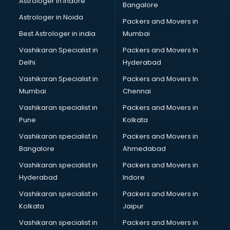
Astrologer in Indore
Bangalore
Astrologer in Noida
Packers and Movers in
Best Astrologer in india
Mumbai
Vashikaran Specialist in
Packers and Movers In
Delhi
Hyderabad
Vashikaran Specialist in
Packers and Movers In
Mumbai
Chennai
Vashikaran specialist in
Packers and Movers in
Pune
Kolkata
Vashikaran specialist in
Packers and Movers in
Bangalore
Ahmedabad
Vashikaran specialist in
Packers and Movers in
Hyderabad
Indore
Vashikaran specialist in
Packers and Movers in
Kolkata
Jaipur
Vashikaran specialist in
Packers and Movers in