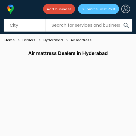
Add business
Submit Guest Post
Listing filters
filter_list
search
Home
Dealers
Hyderabad
Air mattress
Air mattress Dealers in Hyderabad