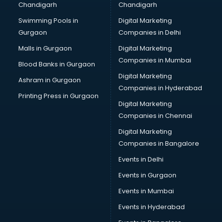
Chandigarh
Chandigarh
Swimming Pools in
Digital Marketing
Gurgaon
Companies in Delhi
Malls in Gurgaon
Digital Marketing
Companies in Mumbai
Blood Banks in Gurgaon
Digital Marketing
Ashram in Gurgaon
Companies in Hyderabad
Printing Press in Gurgaon
Digital Marketing
Companies in Chennai
Digital Marketing
Companies in Bangalore
Events in Delhi
Events in Gurgaon
Events in Mumbai
Events in Hyderabad