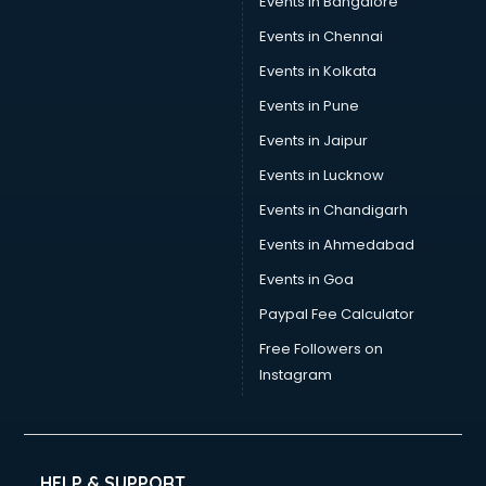
Events in Bangalore
Events in Chennai
Events in Kolkata
Events in Pune
Events in Jaipur
Events in Lucknow
Events in Chandigarh
Events in Ahmedabad
Events in Goa
Paypal Fee Calculator
Free Followers on
Instagram
HELP & SUPPORT