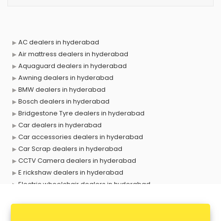
AC dealers in hyderabad
Air mattress dealers in hyderabad
Aquaguard dealers in hyderabad
Awning dealers in hyderabad
BMW dealers in hyderabad
Bosch dealers in hyderabad
Bridgestone Tyre dealers in hyderabad
Car dealers in hyderabad
Car accessories dealers in hyderabad
Car Scrap dealers in hyderabad
CCTV Camera dealers in hyderabad
E rickshaw dealers in hyderabad
Electric wheelchair dealers in hyderabad
Exide Battery dealers in hyderabad
Ford dealers in hyderabad
Foreign exchange dealers in hyderabad