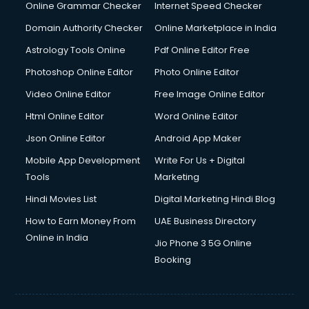
Online Grammar Checker
Internet Speed Checker
Domain Authority Checker
Online Marketplace in India
Astrology Tools Online
Pdf Online Editor Free
Photoshop Online Editor
Photo Online Editor
Video Online Editor
Free Image Online Editor
Html Online Editor
Word Online Editor
Json Online Editor
Android App Maker
Mobile App Development
Write For Us + Digital
Tools
Marketing
Hindi Movies List
Digital Marketing Hindi Blog
How to Earn Money From
UAE Business Directory
Online in India
Jio Phone 3 5G Online
Booking