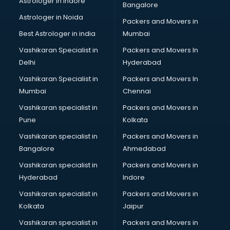
Astrologer in Indore
Bangalore
Astrologer in Noida
Packers and Movers in
Best Astrologer in india
Mumbai
Vashikaran Specialist in
Packers and Movers In
Delhi
Hyderabad
Vashikaran Specialist in
Packers and Movers In
Mumbai
Chennai
Vashikaran specialist in
Packers and Movers in
Pune
Kolkata
Vashikaran specialist in
Packers and Movers in
Bangalore
Ahmedabad
Vashikaran specialist in
Packers and Movers in
Hyderabad
Indore
Vashikaran specialist in
Packers and Movers in
Kolkata
Jaipur
Vashikaran specialist in
Packers and Movers in