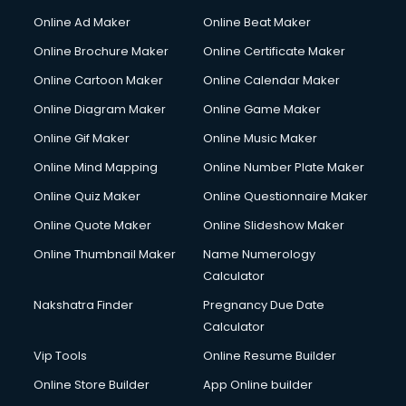
Online Ad Maker
Online Beat Maker
Online Brochure Maker
Online Certificate Maker
Online Cartoon Maker
Online Calendar Maker
Online Diagram Maker
Online Game Maker
Online Gif Maker
Online Music Maker
Online Mind Mapping
Online Number Plate Maker
Online Quiz Maker
Online Questionnaire Maker
Online Quote Maker
Online Slideshow Maker
Online Thumbnail Maker
Name Numerology
Calculator
Nakshatra Finder
Pregnancy Due Date
Calculator
Vip Tools
Online Resume Builder
Online Store Builder
App Online builder