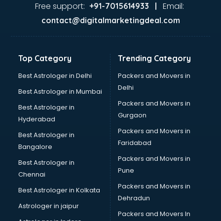
Second Hand car dealers in hyderabad
Free support:
Email:
+91-7015614933 |
Skoda dealers in hyderabad
contact@digitalmarketingdeal.com
Solar panel dealers in hyderabad
Sujata mixer grinder dealers in hyderabad
Tata dealers in hyderabad
Top Category
Trending Category
Tata Motors dealers in hyderabad
Toyota dealers in hyderabad
Best Astrologer in Delhi
Packers and Movers in
TVS dealers in hyderabad
Delhi
Best Astrologer in Mumbai
USED Car dealers in hyderabad
Packers and Movers in
Best Astrologer in
Wallpaper dealers in hyderabad
Gurgaon
Hyderabad
Wooden flooring dealers in hyderabad
Packers and Movers in
Best Astrologer in
Faridabad
Bangalore
Packers and Movers in
Best Astrologer in
Pune
Chennai
Packers and Movers in
Best Astrologer in Kolkata
Dehradun
Astrologer in jaipur
Packers and Movers In