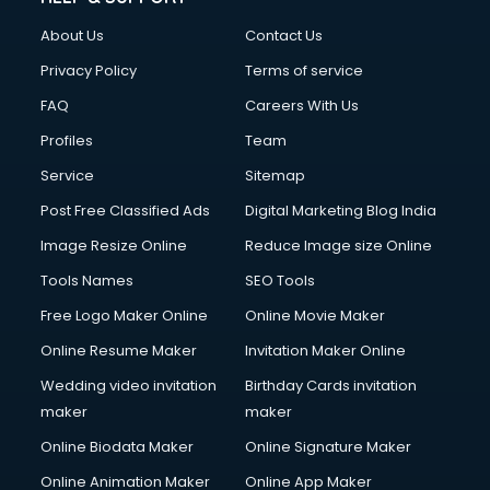
About Us
Contact Us
Privacy Policy
Terms of service
FAQ
Careers With Us
Profiles
Team
Service
Sitemap
Post Free Classified Ads
Digital Marketing Blog India
Image Resize Online
Reduce Image size Online
Tools Names
SEO Tools
Free Logo Maker Online
Online Movie Maker
Online Resume Maker
Invitation Maker Online
Wedding video invitation
Birthday Cards invitation
maker
maker
Online Biodata Maker
Online Signature Maker
Online Animation Maker
Online App Maker