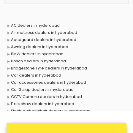
AC dealers in hyderabad
Air mattress dealers in hyderabad
Aquaguard dealers in hyderabad
Awning dealers in hyderabad
BMW dealers in hyderabad
Bosch dealers in hyderabad
Bridgestone Tyre dealers in hyderabad
Car dealers in hyderabad
Car accessories dealers in hyderabad
Car Scrap dealers in hyderabad
CCTV Camera dealers in hyderabad
E rickshaw dealers in hyderabad
Electric wheelchair dealers in hyderabad
Exide Battery dealers in hyderabad
Ford dealers in hyderabad
Foreign exchange dealers in hyderabad