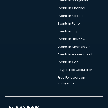
Events in Bangalore
Events in Chennai
Events in Kolkata
Events in Pune
Events in Jaipur
Events in Lucknow
Events in Chandigarh
Events in Ahmedabad
Events in Goa
Paypal Fee Calculator
Free Followers on
Instagram
HELP & SUPPORT