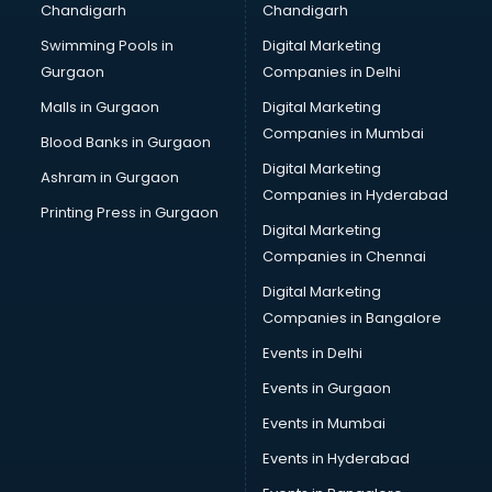
Chandigarh
Chandigarh
Swimming Pools in
Digital Marketing
Gurgaon
Companies in Delhi
Malls in Gurgaon
Digital Marketing
Companies in Mumbai
Blood Banks in Gurgaon
Digital Marketing
Ashram in Gurgaon
Companies in Hyderabad
Printing Press in Gurgaon
Digital Marketing
Companies in Chennai
Digital Marketing
Companies in Bangalore
Events in Delhi
Events in Gurgaon
Events in Mumbai
Events in Hyderabad