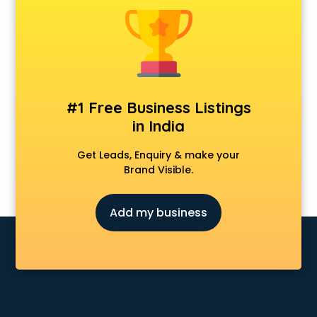
Furniture dealers in hyderabad
Hearing aid dealers in hyderabad
Honda dealers in hyderabad
Hyundai dealers in hyderabad
Imported perfumes dealers in hyderabad
Industrial Tool dealers in hyderabad
#1 Free Business Listings
Invitation cards dealers in hyderabad
in India
Kia dealers in hyderabad
Kirloskar pump dealers in hyderabad
Get Leads, Enquiry & make your
Led tv dealers in hyderabad
Brand Visible.
Mahindra dealers in hyderabad
Maruti dealers in hyderabad
Add my business
Medical equipment dealers in hyderabad
Modular Kitchen dealers in hyderabad
Paper shredder dealers in hyderabad
Projector dealers in hyderabad
Property dealers in hyderabad
Scrap dealers in hyderabad