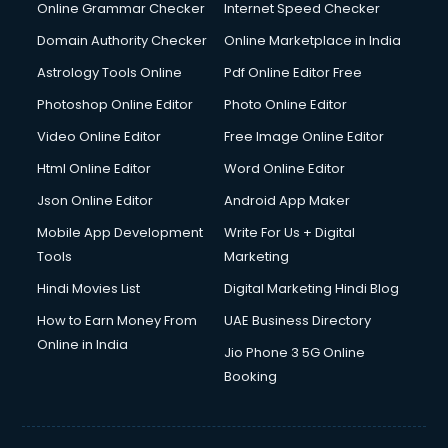
Online Grammar Checker
Internet Speed Checker
Domain Authority Checker
Online Marketplace in India
Astrology Tools Online
Pdf Online Editor Free
Photoshop Online Editor
Photo Online Editor
Video Online Editor
Free Image Online Editor
Html Online Editor
Word Online Editor
Json Online Editor
Android App Maker
Mobile App Development
Write For Us + Digital
Tools
Marketing
Hindi Movies List
Digital Marketing Hindi Blog
How to Earn Money From
UAE Business Directory
Online in India
Jio Phone 3 5G Online
Booking