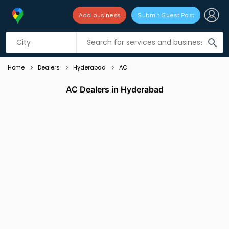
Add business
Submit Guest Post
Listing filters
filter_list
search
Home
Dealers
Hyderabad
AC
AC Dealers in Hyderabad