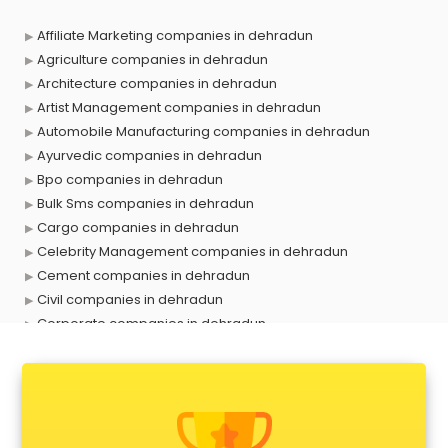
Affiliate Marketing companies in dehradun
Agriculture companies in dehradun
Architecture companies in dehradun
Artist Management companies in dehradun
Automobile Manufacturing companies in dehradun
Ayurvedic companies in dehradun
Bpo companies in dehradun
Bulk Sms companies in dehradun
Cargo companies in dehradun
Celebrity Management companies in dehradun
Cement companies in dehradun
Civil companies in dehradun
Corporate companies in dehradun
Corporate Gifting companies in dehradun
Cosmetic companies in dehradun
Courier companies in dehradun
Data Entry companies in dehradun
Digital Marketing companies in dehradun