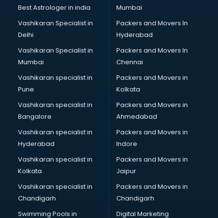
Private Finance companies in dehradun
Best Astrologer in india
Mumbai
Real Estate companies in dehradun
Vashikaran Specialist in
Packers and Movers In
Recruitment companies in dehradun
Delhi
Hyderabad
Security companies in dehradun
Vashikaran Specialist in
Packers and Movers In
Shipping companies in dehradun
Mumbai
Chennai
Software companies in dehradun
Startup companies in dehradun
Vashikaran specialist in
Packers and Movers in
Steel companies in dehradun
Pune
Kolkata
Translation companies in dehradun
Vashikaran specialist in
Packers and Movers in
Transport companies in dehradun
Bangalore
Ahmedabad
Travel companies in dehradun
Vashikaran specialist in
Packers and Movers in
Video Production companies in dehradun
Hyderabad
Indore
Wordpress Development companies in dehradun
Vashikaran specialist in
Packers and Movers in
Kolkata
Jaipur
Vashikaran specialist in
Packers and Movers in
Chandigarh
Chandigarh
Swimming Pools in
Digital Marketing