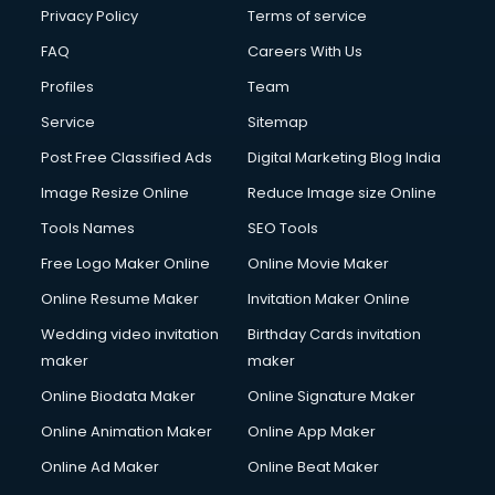
Privacy Policy
Terms of service
FAQ
Careers With Us
Profiles
Team
Service
Sitemap
Post Free Classified Ads
Digital Marketing Blog India
Image Resize Online
Reduce Image size Online
Tools Names
SEO Tools
Free Logo Maker Online
Online Movie Maker
Online Resume Maker
Invitation Maker Online
Wedding video invitation
Birthday Cards invitation
maker
maker
Online Biodata Maker
Online Signature Maker
Online Animation Maker
Online App Maker
Online Ad Maker
Online Beat Maker