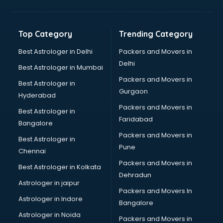
Hvac companies in dehradun
Immigration companies in dehradun
Interior Design companies in dehradun
Top Category
Trending Category
Lead Generation companies in dehradun
Logistics companies in dehradun
Best Astrologer in Delhi
Packers and Movers in
Media companies in dehradun
Delhi
Best Astrologer in Mumbai
Medical Tourism companies in dehradun
Packers and Movers in
Best Astrologer in
MNC companies in dehradun
Gurgaon
Hyderabad
Multinational companies in dehradun
Packers and Movers in
Nbfc companies in dehradun
Best Astrologer in
Faridabad
Networking companies in dehradun
Bangalore
Oil and Gas companies in dehradun
Packers and Movers in
Best Astrologer in
Paint companies in dehradun
Pune
Chennai
Pesticides companies in dehradun
Packers and Movers in
Best Astrologer in Kolkata
Pharma Manufacturing companies in dehradun
Dehradun
Pharmaceutical companies in dehradun
Astrologer in jaipur
Packers and Movers In
Pharmaceutical Manufacturing companies in dehradun
Astrologer in Indore
Bangalore
Plastic companies in dehradun
Astrologer in Noida
Printing companies in dehradun
Packers and Movers in