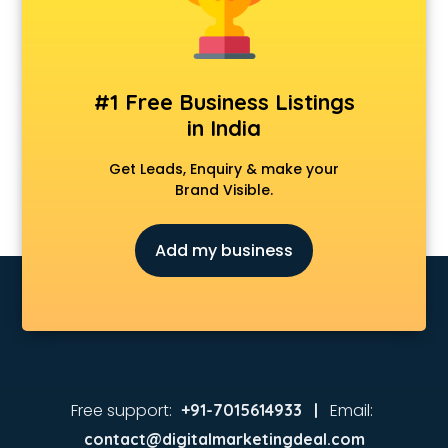
Electrical companies in dehradun
Electronics companies in dehradun
Electronics Manufacturing companies in dehradun
Engineering companies in dehradun
#1 Free Business Listings
Event management companies in dehradun
in India
Exhibition companies in dehradun
Fashion Designing companies in dehradun
Get Leads, Enquiry & make your
Finance companies in dehradun
Brand Visible.
Finance companies in dehradun
Fmcg companies in dehradun
Add my business
Food Manufacturing companies in dehradun
Footwear companies in dehradun
Freight Forwarding companies in dehradun
Gaming companies in dehradun
Healthcare companies in dehradun
Herbal companies in dehradun
Home Automation companies in dehradun
Free support:
Email:
+91-7015614933 |
Housekeeping companies in dehradun
contact@digitalmarketingdeal.com