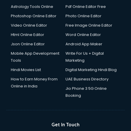
Astrology Tools Online
Pdf Online Editor Free
Photoshop Online Editor
Photo Online Editor
Video Online Editor
Free Image Online Editor
Html Online Editor
Word Online Editor
Json Online Editor
Android App Maker
Mobile App Development
Write For Us + Digital
Tools
Marketing
Hindi Movies List
Digital Marketing Hindi Blog
How to Earn Money From
UAE Business Directory
Online in India
Jio Phone 3 5G Online
Booking
Get In Touch