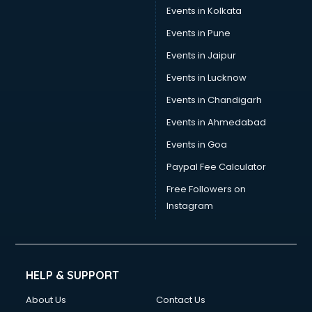
Events in Kolkata
Events in Pune
Events in Jaipur
Events in Lucknow
Events in Chandigarh
Events in Ahmedabad
Events in Goa
Paypal Fee Calculator
Free Followers on
Instagram
HELP & SUPPORT
About Us
Contact Us