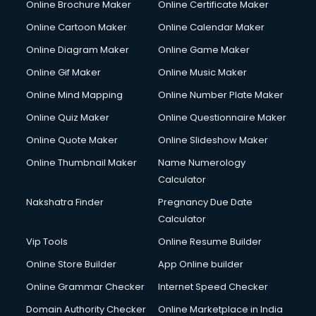
Online Brochure Maker
Online Certificate Maker
Online Cartoon Maker
Online Calendar Maker
Online Diagram Maker
Online Game Maker
Online Gif Maker
Online Music Maker
Online Mind Mapping
Online Number Plate Maker
Online Quiz Maker
Online Questionnaire Maker
Online Quote Maker
Online Slideshow Maker
Online Thumbnail Maker
Name Numerology
Calculator
Nakshatra Finder
Pregnancy Due Date
Calculator
Vip Tools
Online Resume Builder
Online Store Builder
App Online builder
Online Grammar Checker
Internet Speed Checker
Domain Authority Checker
Online Marketplace in India