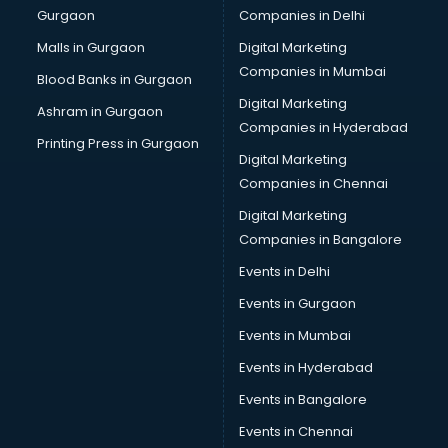
Gurgaon
Companies in Delhi
Malls in Gurgaon
Digital Marketing
Companies in Mumbai
Blood Banks in Gurgaon
Digital Marketing
Ashram in Gurgaon
Companies in Hyderabad
Printing Press in Gurgaon
Digital Marketing
Companies in Chennai
Digital Marketing
Companies in Bangalore
Events in Delhi
Events in Gurgaon
Events in Mumbai
Events in Hyderabad
Events in Bangalore
Events in Chennai