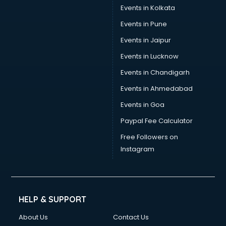
Events in Kolkata
Events in Pune
Events in Jaipur
Events in Lucknow
Events in Chandigarh
Events in Ahmedabad
Events in Goa
Paypal Fee Calculator
Free Followers on
Instagram
HELP & SUPPORT
About Us
Contact Us