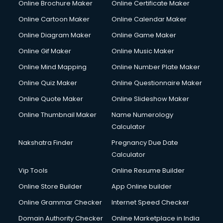
Online Brochure Maker
Online Certificate Maker
Online Cartoon Maker
Online Calendar Maker
Online Diagram Maker
Online Game Maker
Online Gif Maker
Online Music Maker
Online Mind Mapping
Online Number Plate Maker
Online Quiz Maker
Online Questionnaire Maker
Online Quote Maker
Online Slideshow Maker
Online Thumbnail Maker
Name Numerology
Calculator
Nakshatra Finder
Pregnancy Due Date
Calculator
Vip Tools
Online Resume Builder
Online Store Builder
App Online builder
Online Grammar Checker
Internet Speed Checker
Domain Authority Checker
Online Marketplace in India