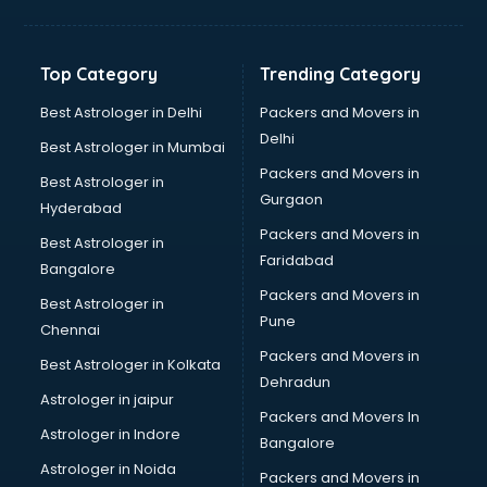
Hvac companies in dehradun
Immigration companies in dehradun
Interior Design companies in dehradun
Top Category
Trending Category
Lead Generation companies in dehradun
Logistics companies in dehradun
Best Astrologer in Delhi
Packers and Movers in
Media companies in dehradun
Delhi
Best Astrologer in Mumbai
Medical Tourism companies in dehradun
Packers and Movers in
Best Astrologer in
MNC companies in dehradun
Gurgaon
Hyderabad
Multinational companies in dehradun
Packers and Movers in
Nbfc companies in dehradun
Best Astrologer in
Faridabad
Networking companies in dehradun
Bangalore
Oil and Gas companies in dehradun
Packers and Movers in
Best Astrologer in
Paint companies in dehradun
Pune
Chennai
Pesticides companies in dehradun
Packers and Movers in
Best Astrologer in Kolkata
Pharma Manufacturing companies in dehradun
Dehradun
Pharmaceutical companies in dehradun
Astrologer in jaipur
Packers and Movers In
Pharmaceutical Manufacturing companies in dehradun
Astrologer in Indore
Bangalore
Plastic companies in dehradun
Astrologer in Noida
Printing companies in dehradun
Packers and Movers in