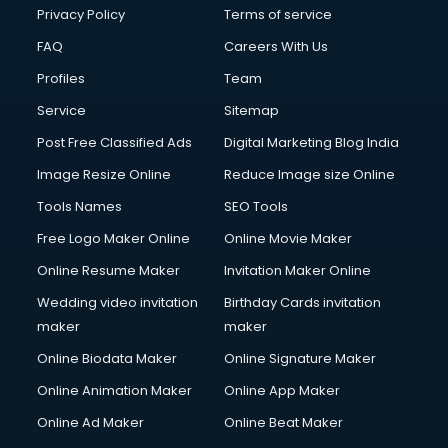
Privacy Policy
Terms of service
FAQ
Careers With Us
Profiles
Team
Service
Sitemap
Post Free Classified Ads
Digital Marketing Blog India
Image Resize Online
Reduce Image size Online
Tools Names
SEO Tools
Free Logo Maker Online
Online Movie Maker
Online Resume Maker
Invitation Maker Online
Wedding video invitation
Birthday Cards invitation
maker
maker
Online Biodata Maker
Online Signature Maker
Online Animation Maker
Online App Maker
Online Ad Maker
Online Beat Maker