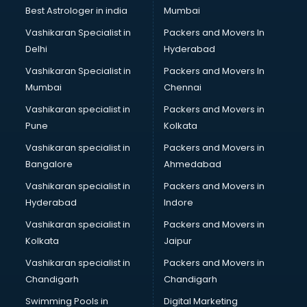
Private Finance companies in dehradun
Best Astrologer in india
Mumbai
Real Estate companies in dehradun
Vashikaran Specialist in
Packers and Movers In
Recruitment companies in dehradun
Delhi
Hyderabad
Security companies in dehradun
Vashikaran Specialist in
Packers and Movers In
Shipping companies in dehradun
Mumbai
Chennai
Software companies in dehradun
Startup companies in dehradun
Vashikaran specialist in
Packers and Movers in
Steel companies in dehradun
Pune
Kolkata
Translation companies in dehradun
Vashikaran specialist in
Packers and Movers in
Transport companies in dehradun
Bangalore
Ahmedabad
Travel companies in dehradun
Vashikaran specialist in
Packers and Movers in
Video Production companies in dehradun
Hyderabad
Indore
Wordpress Development companies in dehradun
Vashikaran specialist in
Packers and Movers in
Kolkata
Jaipur
Vashikaran specialist in
Packers and Movers in
Chandigarh
Chandigarh
Swimming Pools in
Digital Marketing