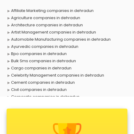
Affiliate Marketing companies in dehradun
Agriculture companies in dehradun
Architecture companies in dehradun
Artist Management companies in dehradun
Automobile Manufacturing companies in dehradun
Ayurvedic companies in dehradun
Bpo companies in dehradun
Bulk Sms companies in dehradun
Cargo companies in dehradun
Celebrity Management companies in dehradun
Cement companies in dehradun
Civil companies in dehradun
Corporate companies in dehradun
Corporate Gifting companies in dehradun
Cosmetic companies in dehradun
Courier companies in dehradun
Data Entry companies in dehradun
Digital Marketing companies in dehradun