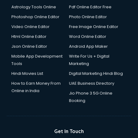
Astrology Tools Online
Pdf Online Editor Free
Photoshop Online Editor
Photo Online Editor
Video Online Editor
Free Image Online Editor
Html Online Editor
Word Online Editor
Json Online Editor
Android App Maker
Mobile App Development
Write For Us + Digital
Tools
Marketing
Hindi Movies List
Digital Marketing Hindi Blog
How to Earn Money From
UAE Business Directory
Online in India
Jio Phone 3 5G Online
Booking
Get In Touch