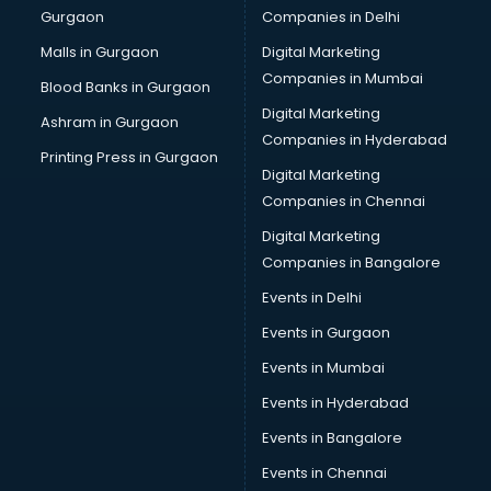
Gurgaon
Companies in Delhi
Malls in Gurgaon
Digital Marketing
Companies in Mumbai
Blood Banks in Gurgaon
Digital Marketing
Ashram in Gurgaon
Companies in Hyderabad
Printing Press in Gurgaon
Digital Marketing
Companies in Chennai
Digital Marketing
Companies in Bangalore
Events in Delhi
Events in Gurgaon
Events in Mumbai
Events in Hyderabad
Events in Bangalore
Events in Chennai