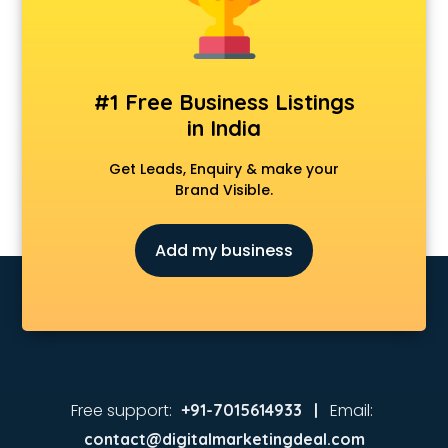
Electrical companies in dehradun
Electronics companies in dehradun
Electronics Manufacturing companies in dehradun
Engineering companies in dehradun
#1 Free Business Listings
Event management companies in dehradun
in India
Exhibition companies in dehradun
Fashion Designing companies in dehradun
Get Leads, Enquiry & make your
Finance companies in dehradun
Brand Visible.
Finance companies in dehradun
Fmcg companies in dehradun
Add my business
Food Manufacturing companies in dehradun
Footwear companies in dehradun
Freight Forwarding companies in dehradun
Gaming companies in dehradun
Healthcare companies in dehradun
Herbal companies in dehradun
Home Automation companies in dehradun
Free support:
Email:
+91-7015614933 |
Housekeeping companies in dehradun
contact@digitalmarketingdeal.com