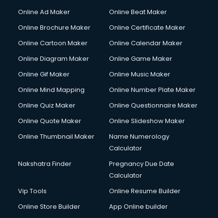
Online Ad Maker
Online Beat Maker
Online Brochure Maker
Online Certificate Maker
Online Cartoon Maker
Online Calendar Maker
Online Diagram Maker
Online Game Maker
Online Gif Maker
Online Music Maker
Online Mind Mapping
Online Number Plate Maker
Online Quiz Maker
Online Questionnaire Maker
Online Quote Maker
Online Slideshow Maker
Online Thumbnail Maker
Name Numerology
Calculator
Nakshatra Finder
Pregnancy Due Date
Calculator
Vip Tools
Online Resume Builder
Online Store Builder
App Online builder