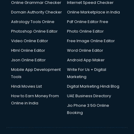
Online Grammar Checker
Internet Speed Checker
Domain Authority Checker
Online Marketplace in India
Astrology Tools Online
Pdf Online Editor Free
Photoshop Online Editor
Photo Online Editor
Video Online Editor
Free Image Online Editor
Html Online Editor
Word Online Editor
Json Online Editor
Android App Maker
Mobile App Development
Write For Us + Digital
Tools
Marketing
Hindi Movies List
Digital Marketing Hindi Blog
How to Earn Money From
UAE Business Directory
Online in India
Jio Phone 3 5G Online
Booking