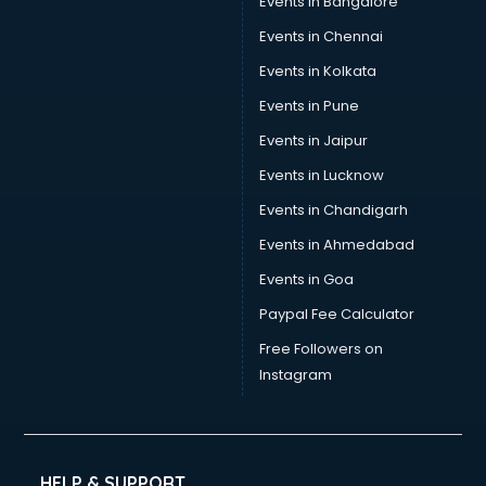
Events in Bangalore
Events in Chennai
Events in Kolkata
Events in Pune
Events in Jaipur
Events in Lucknow
Events in Chandigarh
Events in Ahmedabad
Events in Goa
Paypal Fee Calculator
Free Followers on
Instagram
HELP & SUPPORT