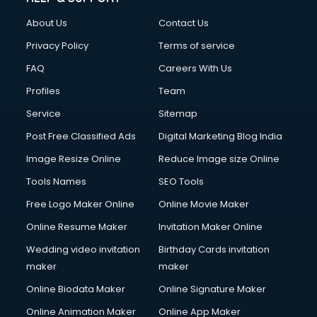
About Us
Contact Us
Privacy Policy
Terms of service
FAQ
Careers With Us
Profiles
Team
Service
Sitemap
Post Free Classified Ads
Digital Marketing Blog India
Image Resize Online
Reduce Image size Online
Tools Names
SEO Tools
Free Logo Maker Online
Online Movie Maker
Online Resume Maker
Invitation Maker Online
Wedding video invitation
Birthday Cards invitation
maker
maker
Online Biodata Maker
Online Signature Maker
Online Animation Maker
Online App Maker