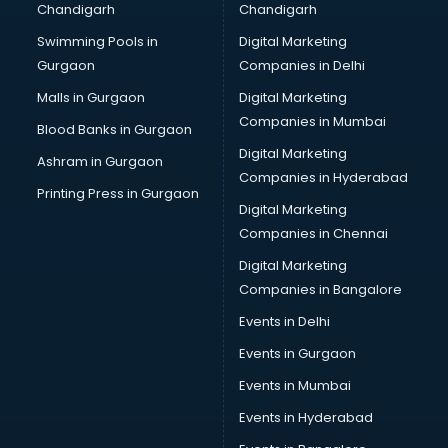
Chandigarh
Chandigarh
Swimming Pools in
Digital Marketing
Gurgaon
Companies in Delhi
Malls in Gurgaon
Digital Marketing
Companies in Mumbai
Blood Banks in Gurgaon
Digital Marketing
Ashram in Gurgaon
Companies in Hyderabad
Printing Press in Gurgaon
Digital Marketing
Companies in Chennai
Digital Marketing
Companies in Bangalore
Events in Delhi
Events in Gurgaon
Events in Mumbai
Events in Hyderabad