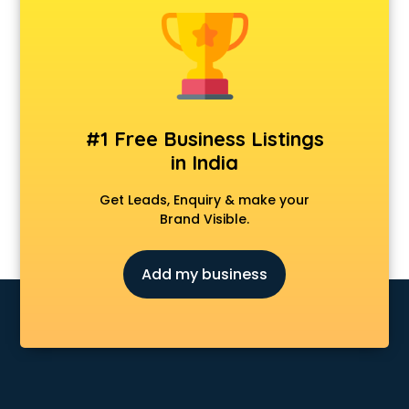
Data Entry companies in dehradun
Digital Marketing companies in dehradun
Electrical companies in dehradun
Electronics companies in dehradun
Electronics Manufacturing companies in dehradun
Engineering companies in dehradun
#1 Free Business Listings
Event management companies in dehradun
in India
Exhibition companies in dehradun
Fashion Designing companies in dehradun
Get Leads, Enquiry & make your
Finance companies in dehradun
Brand Visible.
Finance companies in dehradun
Fmcg companies in dehradun
Add my business
Food Manufacturing companies in dehradun
Footwear companies in dehradun
Freight Forwarding companies in dehradun
Gaming companies in dehradun
Healthcare companies in dehradun
Herbal companies in dehradun