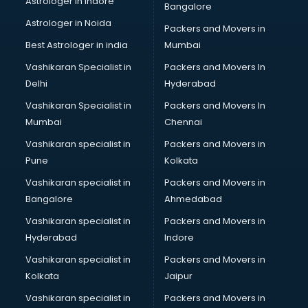
Astrologer in Indore
Bangalore
Plastic companies in dehradun
Astrologer in Noida
Printing companies in dehradun
Packers and Movers in
Private Finance companies in dehradun
Best Astrologer in india
Mumbai
Real Estate companies in dehradun
Vashikaran Specialist in
Packers and Movers In
Recruitment companies in dehradun
Delhi
Hyderabad
Security companies in dehradun
Vashikaran Specialist in
Packers and Movers In
Shipping companies in dehradun
Mumbai
Chennai
Software companies in dehradun
Startup companies in dehradun
Vashikaran specialist in
Packers and Movers in
Steel companies in dehradun
Pune
Kolkata
Translation companies in dehradun
Vashikaran specialist in
Packers and Movers in
Transport companies in dehradun
Bangalore
Ahmedabad
Travel companies in dehradun
Vashikaran specialist in
Packers and Movers in
Video Production companies in dehradun
Hyderabad
Indore
Wordpress Development companies in dehradun
Vashikaran specialist in
Packers and Movers in
Kolkata
Jaipur
Vashikaran specialist in
Packers and Movers in