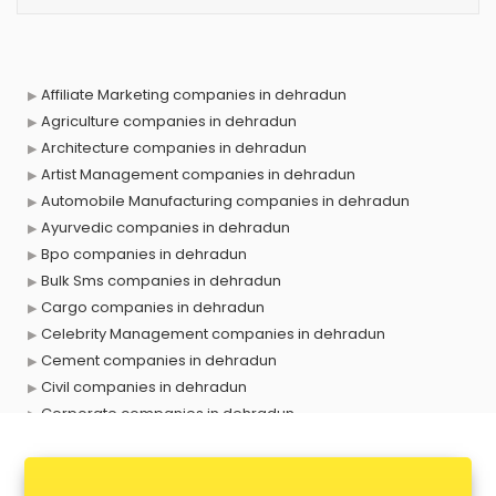
Affiliate Marketing companies in dehradun
Agriculture companies in dehradun
Architecture companies in dehradun
Artist Management companies in dehradun
Automobile Manufacturing companies in dehradun
Ayurvedic companies in dehradun
Bpo companies in dehradun
Bulk Sms companies in dehradun
Cargo companies in dehradun
Celebrity Management companies in dehradun
Cement companies in dehradun
Civil companies in dehradun
Corporate companies in dehradun
Corporate Gifting companies in dehradun
Cosmetic companies in dehradun
Courier companies in dehradun