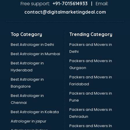
Home Automation companies in dehradun
Free support:
Email:
+91-7015614933 |
Housekeeping companies in dehradun
contact@digitalmarketingdeal.com
Hvac companies in dehradun
Immigration companies in dehradun
Interior Design companies in dehradun
Top Category
Trending Category
Lead Generation companies in dehradun
Logistics companies in dehradun
Best Astrologer in Delhi
Packers and Movers in
Media companies in dehradun
Delhi
Best Astrologer in Mumbai
Medical Tourism companies in dehradun
Packers and Movers in
Best Astrologer in
MNC companies in dehradun
Gurgaon
Hyderabad
Multinational companies in dehradun
Packers and Movers in
Nbfc companies in dehradun
Best Astrologer in
Faridabad
Networking companies in dehradun
Bangalore
Oil and Gas companies in dehradun
Packers and Movers in
Best Astrologer in
Paint companies in dehradun
Pune
Chennai
Pesticides companies in dehradun
Packers and Movers in
Best Astrologer in Kolkata
Pharma Manufacturing companies in dehradun
Dehradun
Pharmaceutical companies in dehradun
Astrologer in jaipur
Packers and Movers In
Pharmaceutical Manufacturing companies in dehradun