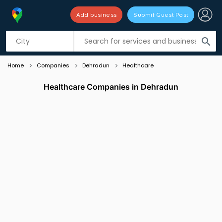
Add business
Submit Guest Post
Listing filters
filter_list
search
Home
Companies
Dehradun
Healthcare
Healthcare Companies in Dehradun