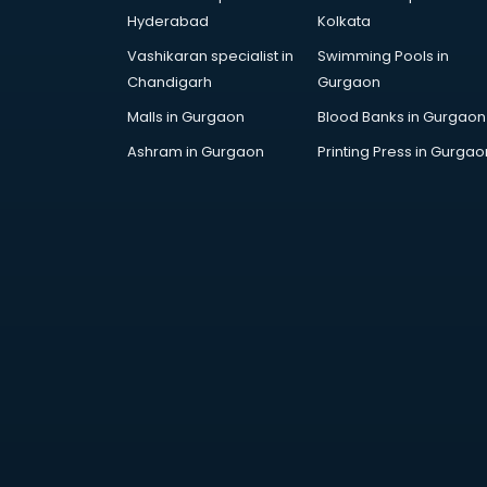
Hyderabad
Kolkata
Vashikaran specialist in
Swimming Pools in
Chandigarh
Gurgaon
Malls in Gurgaon
Blood Banks in Gurgaon
Ashram in Gurgaon
Printing Press in Gurgao