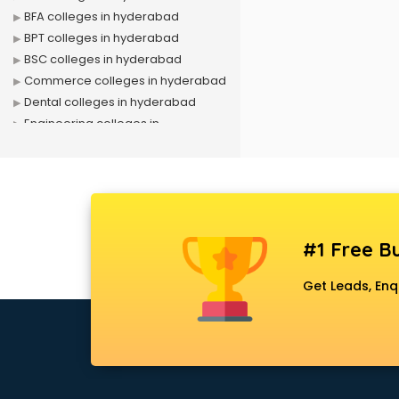
BFA colleges in hyderabad
BPT colleges in hyderabad
BSC colleges in hyderabad
Commerce colleges in hyderabad
Dental colleges in hyderabad
Engineering colleges in
hyderabad
Fashion Designing colleges in
hyderabad
Government colleges in
hyderabad
#1 Free Bu
Hotel Management colleges in
hyderabad
Get Leads, Enq
Interior Designing colleges in
hyderabad
Law colleges in hyderabad
Mass Communication colleges in
hyderabad