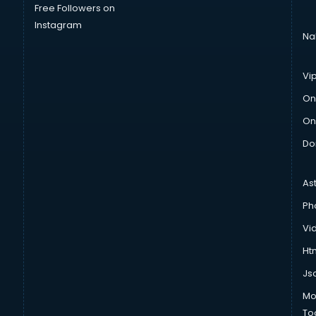
Free Followers on
Instagram
Na
Vi
On
On
Do
As
Ph
Vi
Htm
Js
Mo
To