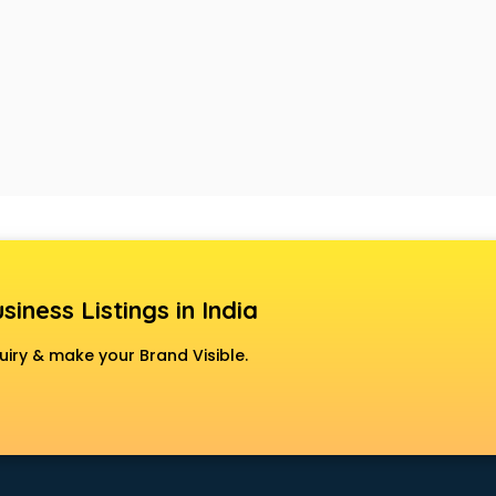
siness Listings in India
uiry & make your Brand Visible.