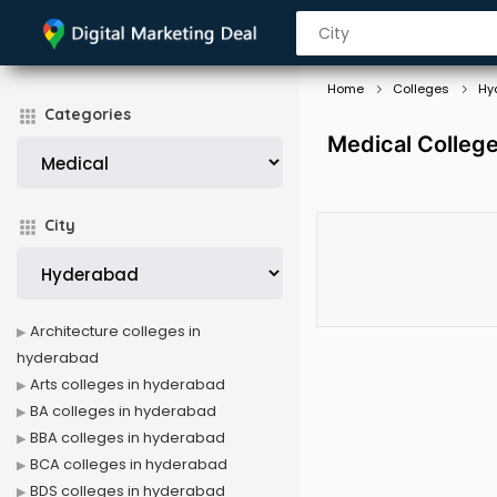
Home
Colleges
Hy
Categories
Medical Colleg
City
Architecture colleges in
hyderabad
Arts colleges in hyderabad
BA colleges in hyderabad
BBA colleges in hyderabad
BCA colleges in hyderabad
BDS colleges in hyderabad