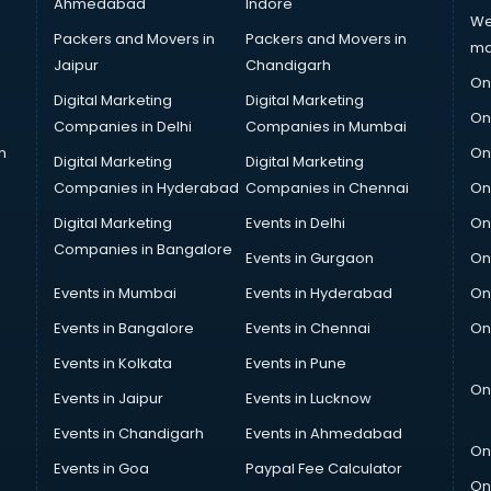
Ahmedabad
Indore
We
Packers and Movers in
Packers and Movers in
ma
Jaipur
Chandigarh
On
Digital Marketing
Digital Marketing
On
Companies in Delhi
Companies in Mumbai
n
On
Digital Marketing
Digital Marketing
Companies in Hyderabad
Companies in Chennai
On
Digital Marketing
Events in Delhi
On
Companies in Bangalore
Events in Gurgaon
On
Events in Mumbai
Events in Hyderabad
On
Events in Bangalore
Events in Chennai
On
Events in Kolkata
Events in Pune
On
Events in Jaipur
Events in Lucknow
Events in Chandigarh
Events in Ahmedabad
On
Events in Goa
Paypal Fee Calculator
On