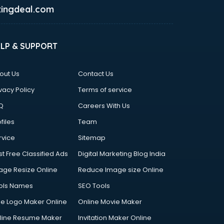
ingdeal.com
ELP & SUPPORT
out Us
Contact Us
vacy Policy
Terms of service
Q
Careers With Us
files
Team
rvice
Sitemap
st Free Classified Ads
Digital Marketing Blog India
age Resize Online
Reduce Image size Online
ols Names
SEO Tools
ee Logo Maker Online
Online Movie Maker
line Resume Maker
Invitation Maker Online