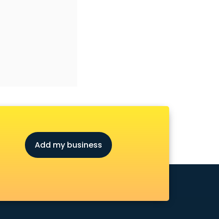
Add my business