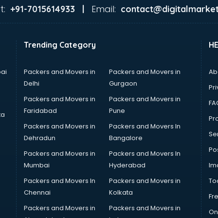
t:
Email:
+91-7015614933 |
contact@digitalmarket
Trending Category
H
ai
Packers and Movers in
Packers and Movers in
Ab
Delhi
Gurgaon
Pri
Packers and Movers in
Packers and Movers in
FA
Faridabad
Pune
ta
Pro
Packers and Movers in
Packers and Movers In
Se
Dehradun
Bangalore
Po
Packers and Movers in
Packers and Movers In
Mumbai
Hyderabad
Im
Packers and Movers In
Packers and Movers in
To
Chennai
Kolkata
Fr
Packers and Movers in
Packers and Movers in
On