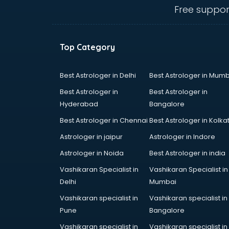
MBA colleges in hyderabad
Free suppor
MBBS colleges in hyderabad
MCA colleges in hyderabad
Medical colleges in hyderabad
Top Category
PGDM colleges in hyderabad
Private colleges in hyderabad
Private Medical colleges in
Best Astrologer in Delhi
Best Astrologer in Mumb
hyderabad
Best Astrologer in
Best Astrologer in
Psychology colleges in hyderabad
Hyderabad
Bangalore
Best Astrologer in Chennai
Best Astrologer in Kolka
Astrologer in jaipur
Astrologer in Indore
Astrologer in Noida
Best Astrologer in india
Vashikaran Specialist in
Vashikaran Specialist in
Delhi
Mumbai
Vashikaran specialist in
Vashikaran specialist in
Pune
Bangalore
Vashikaran specialist in
Vashikaran specialist in