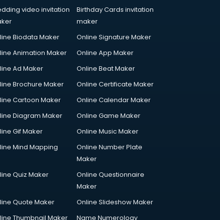
dding video invitation
Birthday Cards invitation
ker
maker
line Biodata Maker
Online Signature Maker
line Animation Maker
Online App Maker
line Ad Maker
Online Beat Maker
line Brochure Maker
Online Certificate Maker
line Cartoon Maker
Online Calendar Maker
line Diagram Maker
Online Game Maker
line Gif Maker
Online Music Maker
line Mind Mapping
Online Number Plate
Maker
line Quiz Maker
Online Questionnaire
Maker
line Quote Maker
Online Slideshow Maker
line Thumbnail Maker
Name Numerology