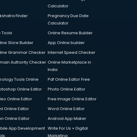
Calculator
kshatra Finder
Pregnancy Due Date
Calculator
p Tools
Online Resume Builder
line Store Builder
App Online builder
line Grammar Checker
Internet Speed Checker
main Authority Checker
Online Marketplace in
India
trology Tools Online
Pdf Online Editor Free
otoshop Online Editor
Photo Online Editor
deo Online Editor
Free Image Online Editor
l Online Editor
Word Online Editor
on Online Editor
Android App Maker
bile App Development
Write For Us + Digital
ols
Marketing