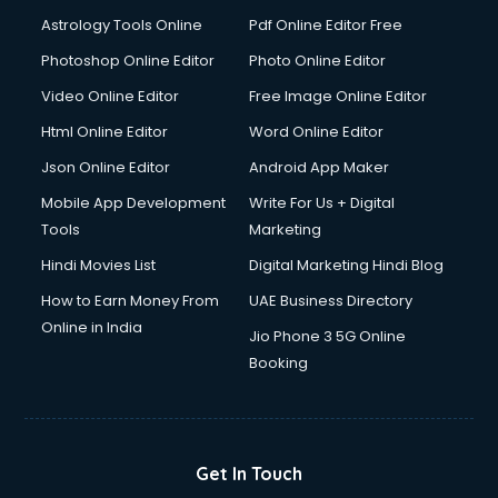
Astrology Tools Online
Pdf Online Editor Free
Photoshop Online Editor
Photo Online Editor
Video Online Editor
Free Image Online Editor
Html Online Editor
Word Online Editor
Json Online Editor
Android App Maker
Mobile App Development
Write For Us + Digital
Tools
Marketing
Hindi Movies List
Digital Marketing Hindi Blog
How to Earn Money From
UAE Business Directory
Online in India
Jio Phone 3 5G Online
Booking
Get In Touch