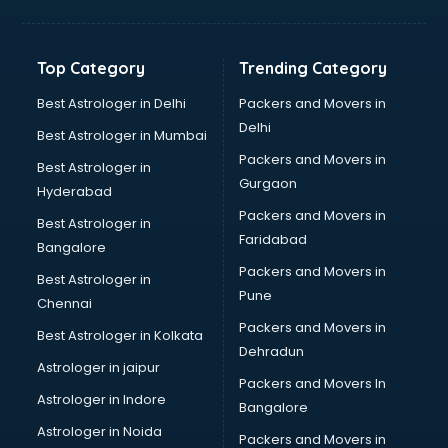
Top Category
Trending Category
Best Astrologer in Delhi
Packers and Movers in
Delhi
Best Astrologer in Mumbai
Packers and Movers in
Best Astrologer in
Gurgaon
Hyderabad
Packers and Movers in
Best Astrologer in
Faridabad
Bangalore
Packers and Movers in
Best Astrologer in
Pune
Chennai
Packers and Movers in
Best Astrologer in Kolkata
Dehradun
Astrologer in jaipur
Packers and Movers In
Astrologer in Indore
Bangalore
Astrologer in Noida
Packers and Movers in