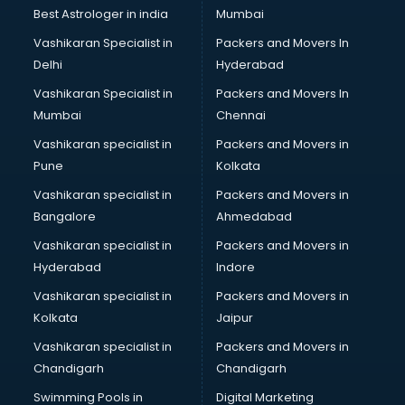
Best Astrologer in india
Mumbai
Vashikaran Specialist in
Packers and Movers In
Delhi
Hyderabad
Vashikaran Specialist in
Packers and Movers In
Mumbai
Chennai
Vashikaran specialist in
Packers and Movers in
Pune
Kolkata
Vashikaran specialist in
Packers and Movers in
Bangalore
Ahmedabad
Vashikaran specialist in
Packers and Movers in
Hyderabad
Indore
Vashikaran specialist in
Packers and Movers in
Kolkata
Jaipur
Vashikaran specialist in
Packers and Movers in
Chandigarh
Chandigarh
Swimming Pools in
Digital Marketing