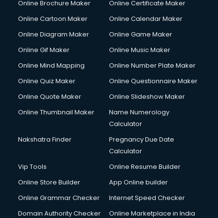
Online Brochure Maker
Online Certificate Maker
Online Cartoon Maker
Online Calendar Maker
Online Diagram Maker
Online Game Maker
Online Gif Maker
Online Music Maker
Online Mind Mapping
Online Number Plate Maker
Online Quiz Maker
Online Questionnaire Maker
Online Quote Maker
Online Slideshow Maker
Online Thumbnail Maker
Name Numerology
Calculator
Nakshatra Finder
Pregnancy Due Date
Calculator
Vip Tools
Online Resume Builder
Online Store Builder
App Online builder
Online Grammar Checker
Internet Speed Checker
Domain Authority Checker
Online Marketplace in India