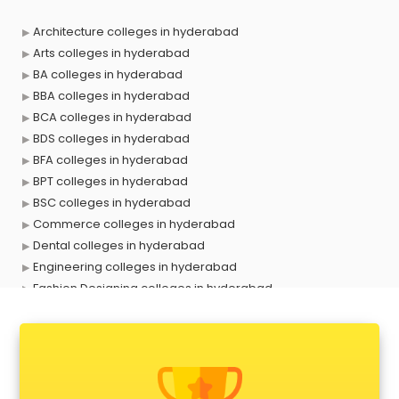
Architecture colleges in hyderabad
Arts colleges in hyderabad
BA colleges in hyderabad
BBA colleges in hyderabad
BCA colleges in hyderabad
BDS colleges in hyderabad
BFA colleges in hyderabad
BPT colleges in hyderabad
BSC colleges in hyderabad
Commerce colleges in hyderabad
Dental colleges in hyderabad
Engineering colleges in hyderabad
Fashion Designing colleges in hyderabad
Government colleges in hyderabad
Hotel Management colleges in hyderabad
Interior Designing colleges in hyderabad
Law colleges in hyderabad
Mass Communication colleges in hyderabad