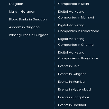
Gurgaon
Companies in Delhi
Malls in Gurgaon
Digital Marketing
Companies in Mumbai
Blood Banks in Gurgaon
Digital Marketing
Ashram in Gurgaon
Companies in Hyderabad
Printing Press in Gurgaon
Digital Marketing
Companies in Chennai
Digital Marketing
Companies in Bangalore
Events in Delhi
Events in Gurgaon
Events in Mumbai
Events in Hyderabad
Events in Bangalore
Events in Chennai