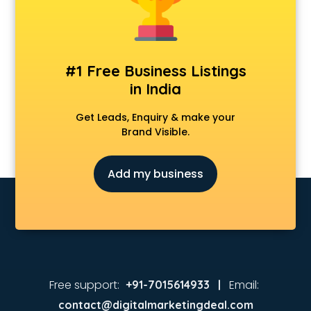
MBA colleges in hyderabad
MBBS colleges in hyderabad
MCA colleges in hyderabad
Medical colleges in hyderabad
#1 Free Business Listings
PGDM colleges in hyderabad
in India
Private colleges in hyderabad
Private Medical colleges in hyderabad
Get Leads, Enquiry & make your
Psychology colleges in hyderabad
Brand Visible.
Add my business
Free support:
Email:
+91-7015614933 |
contact@digitalmarketingdeal.com