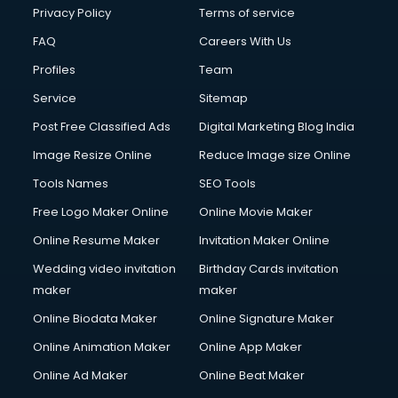
Privacy Policy
Terms of service
FAQ
Careers With Us
Profiles
Team
Service
Sitemap
Post Free Classified Ads
Digital Marketing Blog India
Image Resize Online
Reduce Image size Online
Tools Names
SEO Tools
Free Logo Maker Online
Online Movie Maker
Online Resume Maker
Invitation Maker Online
Wedding video invitation
Birthday Cards invitation
maker
maker
Online Biodata Maker
Online Signature Maker
Online Animation Maker
Online App Maker
Online Ad Maker
Online Beat Maker