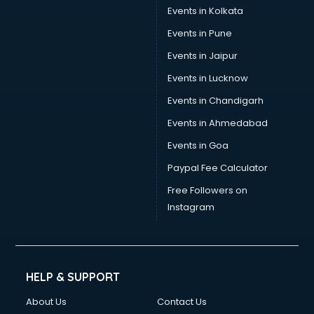
Events in Kolkata
Events in Pune
Events in Jaipur
Events in Lucknow
Events in Chandigarh
Events in Ahmedabad
Events in Goa
Paypal Fee Calculator
Free Followers on
Instagram
HELP & SUPPORT
About Us
Contact Us