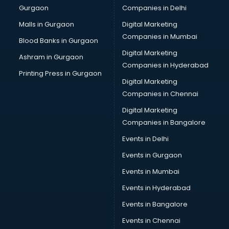
Gurgaon
Companies in Delhi
Malls in Gurgaon
Digital Marketing
Companies in Mumbai
Blood Banks in Gurgaon
Digital Marketing
Ashram in Gurgaon
Companies in Hyderabad
Printing Press in Gurgaon
Digital Marketing
Companies in Chennai
Digital Marketing
Companies in Bangalore
Events in Delhi
Events in Gurgaon
Events in Mumbai
Events in Hyderabad
Events in Bangalore
Events in Chennai