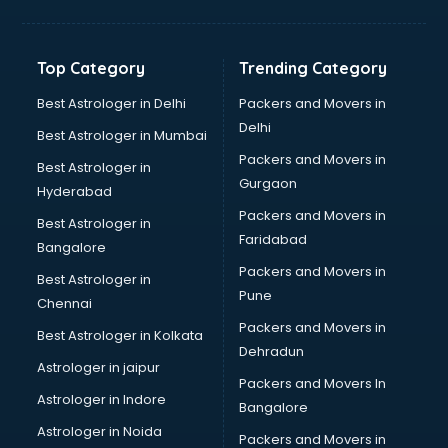
Top Category
Trending Category
Best Astrologer in Delhi
Packers and Movers in
Delhi
Best Astrologer in Mumbai
Packers and Movers in
Best Astrologer in
Gurgaon
Hyderabad
Packers and Movers in
Best Astrologer in
Faridabad
Bangalore
Packers and Movers in
Best Astrologer in
Pune
Chennai
Packers and Movers in
Best Astrologer in Kolkata
Dehradun
Astrologer in jaipur
Packers and Movers In
Astrologer in Indore
Bangalore
Astrologer in Noida
Packers and Movers in