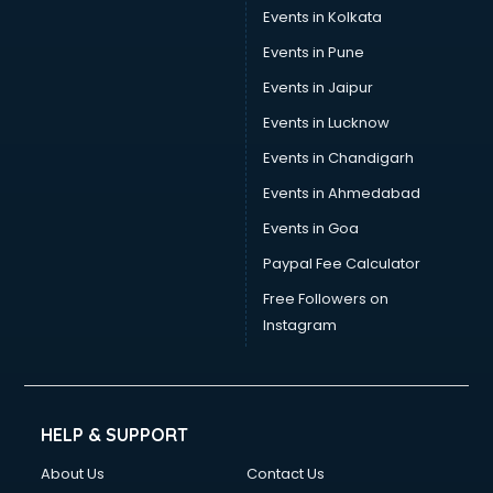
Events in Kolkata
Events in Pune
Events in Jaipur
Events in Lucknow
Events in Chandigarh
Events in Ahmedabad
Events in Goa
Paypal Fee Calculator
Free Followers on
Instagram
HELP & SUPPORT
About Us
Contact Us