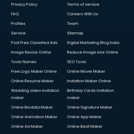
Privacy Policy
Terms of service
FAQ
Careers With Us
Profiles
Team
Service
Sitemap
Post Free Classified Ads
Digital Marketing Blog India
Image Resize Online
Reduce Image size Online
Tools Names
SEO Tools
Free Logo Maker Online
Online Movie Maker
Online Resume Maker
Invitation Maker Online
Wedding video invitation
Birthday Cards invitation
maker
maker
Online Biodata Maker
Online Signature Maker
Online Animation Maker
Online App Maker
Online Ad Maker
Online Beat Maker