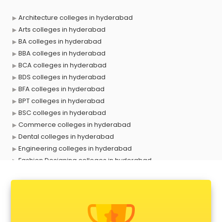
Architecture colleges in hyderabad
Arts colleges in hyderabad
BA colleges in hyderabad
BBA colleges in hyderabad
BCA colleges in hyderabad
BDS colleges in hyderabad
BFA colleges in hyderabad
BPT colleges in hyderabad
BSC colleges in hyderabad
Commerce colleges in hyderabad
Dental colleges in hyderabad
Engineering colleges in hyderabad
Fashion Designing colleges in hyderabad
Government colleges in hyderabad
Hotel Management colleges in hyderabad
Interior Designing colleges in hyderabad
Law colleges in hyderabad
Mass Communication colleges in hyderabad