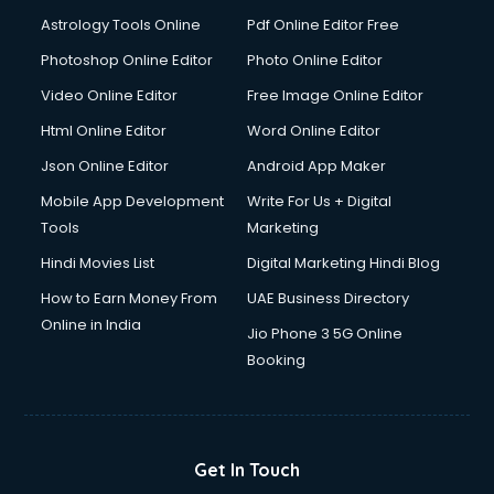
Astrology Tools Online
Pdf Online Editor Free
Photoshop Online Editor
Photo Online Editor
Video Online Editor
Free Image Online Editor
Html Online Editor
Word Online Editor
Json Online Editor
Android App Maker
Mobile App Development
Write For Us + Digital
Tools
Marketing
Hindi Movies List
Digital Marketing Hindi Blog
How to Earn Money From
UAE Business Directory
Online in India
Jio Phone 3 5G Online
Booking
Get In Touch