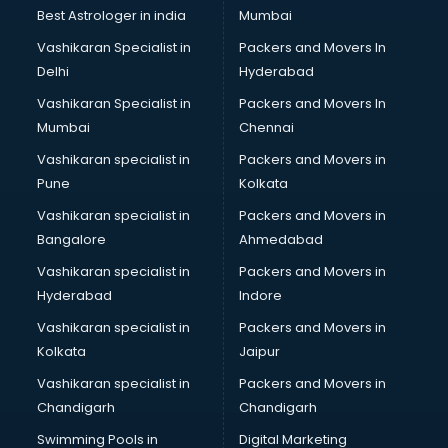
Best Astrologer in india
Mumbai
Vashikaran Specialist in
Packers and Movers In
Delhi
Hyderabad
Vashikaran Specialist in
Packers and Movers In
Mumbai
Chennai
Vashikaran specialist in
Packers and Movers in
Pune
Kolkata
Vashikaran specialist in
Packers and Movers in
Bangalore
Ahmedabad
Vashikaran specialist in
Packers and Movers in
Hyderabad
Indore
Vashikaran specialist in
Packers and Movers in
Kolkata
Jaipur
Vashikaran specialist in
Packers and Movers in
Chandigarh
Chandigarh
Swimming Pools in
Digital Marketing