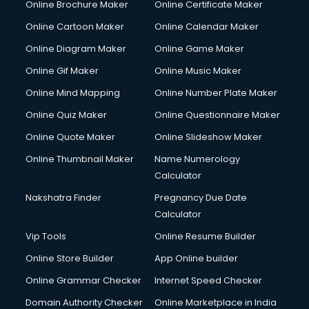
Online Brochure Maker
Online Certificate Maker
Online Cartoon Maker
Online Calendar Maker
Online Diagram Maker
Online Game Maker
Online Gif Maker
Online Music Maker
Online Mind Mapping
Online Number Plate Maker
Online Quiz Maker
Online Questionnaire Maker
Online Quote Maker
Online Slideshow Maker
Online Thumbnail Maker
Name Numerology
Calculator
Nakshatra Finder
Pregnancy Due Date
Calculator
Vip Tools
Online Resume Builder
Online Store Builder
App Online builder
Online Grammar Checker
Internet Speed Checker
Domain Authority Checker
Online Marketplace in India