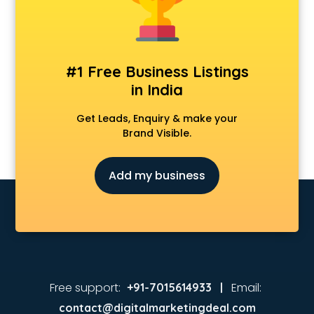
MBA colleges in hyderabad
MBBS colleges in hyderabad
MCA colleges in hyderabad
Medical colleges in hyderabad
#1 Free Business Listings
PGDM colleges in hyderabad
in India
Private colleges in hyderabad
Private Medical colleges in hyderabad
Get Leads, Enquiry & make your
Psychology colleges in hyderabad
Brand Visible.
Add my business
Free support:
Email:
+91-7015614933 |
contact@digitalmarketingdeal.com