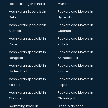
Best Astrologer in india
Mumbai
Vashikaran Specialist in
Packers and Movers In
Delhi
Hyderabad
Vashikaran Specialist in
Packers and Movers In
Mumbai
Chennai
Vashikaran specialist in
Packers and Movers in
Pune
Kolkata
Vashikaran specialist in
Packers and Movers in
Bangalore
Ahmedabad
Vashikaran specialist in
Packers and Movers in
Hyderabad
Indore
Vashikaran specialist in
Packers and Movers in
Kolkata
Jaipur
Vashikaran specialist in
Packers and Movers in
Chandigarh
Chandigarh
Swimming Pools in
Digital Marketing