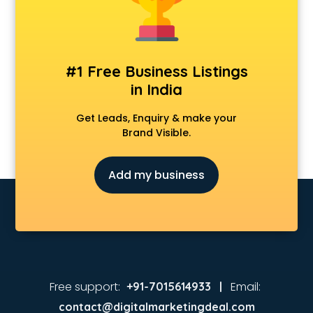
#1 Free Business Listings
in India
Get Leads, Enquiry & make your
Brand Visible.
Add my business
Free support:
Email:
+91-7015614933 |
contact@digitalmarketingdeal.com