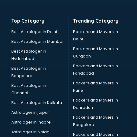
Top Category
Trending Category
Best Astrologer in Delhi
Packers and Movers in
Delhi
Best Astrologer in Mumbai
Packers and Movers in
Best Astrologer in
Gurgaon
Hyderabad
Packers and Movers in
Best Astrologer in
Faridabad
Bangalore
Packers and Movers in
Best Astrologer in
Pune
Chennai
Packers and Movers in
Best Astrologer in Kolkata
Dehradun
Astrologer in jaipur
Packers and Movers In
Astrologer in Indore
Bangalore
Astrologer in Noida
Packers and Movers in