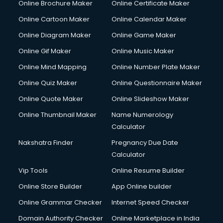
Online Brochure Maker
Online Certificate Maker
Online Cartoon Maker
Online Calendar Maker
Online Diagram Maker
Online Game Maker
Online Gif Maker
Online Music Maker
Online Mind Mapping
Online Number Plate Maker
Online Quiz Maker
Online Questionnaire Maker
Online Quote Maker
Online Slideshow Maker
Online Thumbnail Maker
Name Numerology
Calculator
Nakshatra Finder
Pregnancy Due Date
Calculator
Vip Tools
Online Resume Builder
Online Store Builder
App Online builder
Online Grammar Checker
Internet Speed Checker
Domain Authority Checker
Online Marketplace in India