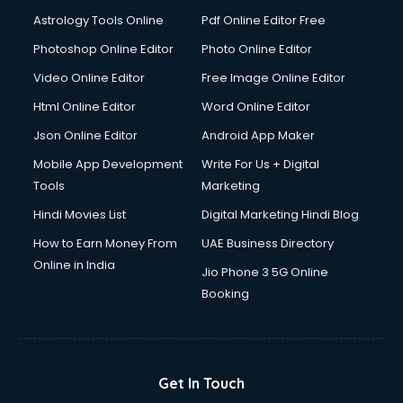
Astrology Tools Online
Pdf Online Editor Free
Photoshop Online Editor
Photo Online Editor
Video Online Editor
Free Image Online Editor
Html Online Editor
Word Online Editor
Json Online Editor
Android App Maker
Mobile App Development
Write For Us + Digital
Tools
Marketing
Hindi Movies List
Digital Marketing Hindi Blog
How to Earn Money From
UAE Business Directory
Online in India
Jio Phone 3 5G Online
Booking
Get In Touch