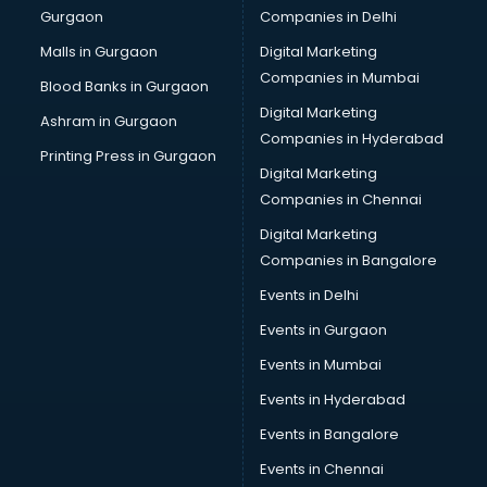
Gurgaon
Companies in Delhi
Malls in Gurgaon
Digital Marketing
Companies in Mumbai
Blood Banks in Gurgaon
Digital Marketing
Ashram in Gurgaon
Companies in Hyderabad
Printing Press in Gurgaon
Digital Marketing
Companies in Chennai
Digital Marketing
Companies in Bangalore
Events in Delhi
Events in Gurgaon
Events in Mumbai
Events in Hyderabad
Events in Bangalore
Events in Chennai