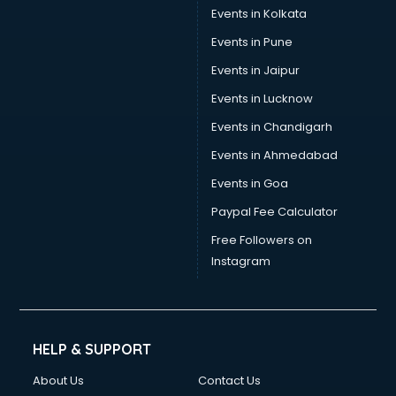
Events in Kolkata
Events in Pune
Events in Jaipur
Events in Lucknow
Events in Chandigarh
Events in Ahmedabad
Events in Goa
Paypal Fee Calculator
Free Followers on
Instagram
HELP & SUPPORT
About Us
Contact Us