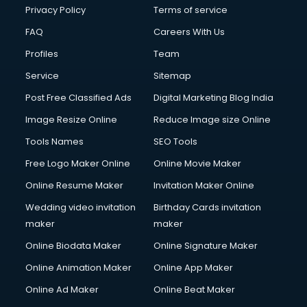
Privacy Policy
Terms of service
FAQ
Careers With Us
Profiles
Team
Service
Sitemap
Post Free Classified Ads
Digital Marketing Blog India
Image Resize Online
Reduce Image size Online
Tools Names
SEO Tools
Free Logo Maker Online
Online Movie Maker
Online Resume Maker
Invitation Maker Online
Wedding video invitation
Birthday Cards invitation
maker
maker
Online Biodata Maker
Online Signature Maker
Online Animation Maker
Online App Maker
Online Ad Maker
Online Beat Maker