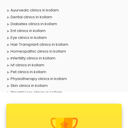
Ayurvedic clinics in kollam
Dental clinics in kollam
Diabetes clinics in kollam
Ent clinics in kollam
Eye clinics in kollam
Hair Transplant clinics in kollam
Homeopathic clinics in kollam
Infertility clinics in kollam
Ivf clinics in kollam
Pet clinics in kollam
Physiotherapy clinics in kollam
Skin clinics in kollam
Weight Loss clinics in kollam
X ray clinics in kollam