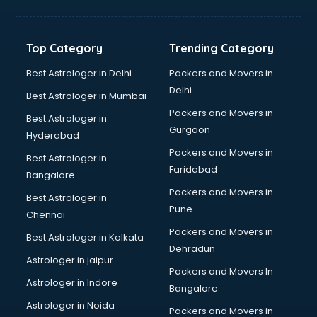
Top Category
Trending Category
Best Astrologer in Delhi
Packers and Movers in
Delhi
Best Astrologer in Mumbai
Packers and Movers in
Best Astrologer in
Gurgaon
Hyderabad
Packers and Movers in
Best Astrologer in
Faridabad
Bangalore
Packers and Movers in
Best Astrologer in
Pune
Chennai
Packers and Movers in
Best Astrologer in Kolkata
Dehradun
Astrologer in jaipur
Packers and Movers In
Astrologer in Indore
Bangalore
Astrologer in Noida
Packers and Movers in