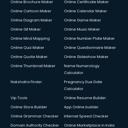
Online Brochure Maker
Online Certificate Maker
Online Cartoon Maker
Online Calendar Maker
Online Diagram Maker
Online Game Maker
Online Gif Maker
Online Music Maker
Online Mind Mapping
Online Number Plate Maker
Online Quiz Maker
Online Questionnaire Maker
Online Quote Maker
Online Slideshow Maker
Online Thumbnail Maker
Name Numerology
Calculator
Nakshatra Finder
Pregnancy Due Date
Calculator
Vip Tools
Online Resume Builder
Online Store Builder
App Online builder
Online Grammar Checker
Internet Speed Checker
Domain Authority Checker
Online Marketplace in India