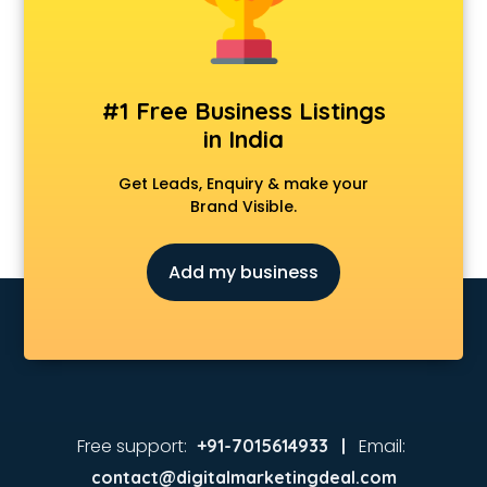
#1 Free Business Listings
in India
Get Leads, Enquiry & make your
Brand Visible.
Add my business
Free support:
Email:
+91-7015614933 |
contact@digitalmarketingdeal.com