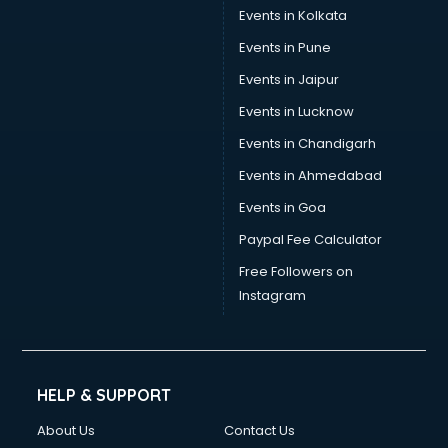
Events in Kolkata
Events in Pune
Events in Jaipur
Events in Lucknow
Events in Chandigarh
Events in Ahmedabad
Events in Goa
Paypal Fee Calculator
Free Followers on
Instagram
HELP & SUPPORT
About Us
Contact Us