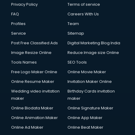
Privacy Policy
Terms of service
FAQ
Careers With Us
Profiles
Team
Service
Sitemap
Post Free Classified Ads
Digital Marketing Blog India
Image Resize Online
Reduce Image size Online
Tools Names
SEO Tools
Free Logo Maker Online
Online Movie Maker
Online Resume Maker
Invitation Maker Online
Wedding video invitation
Birthday Cards invitation
maker
maker
Online Biodata Maker
Online Signature Maker
Online Animation Maker
Online App Maker
Online Ad Maker
Online Beat Maker