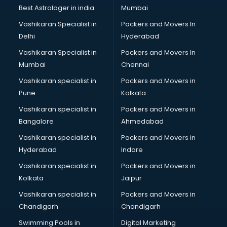
Best Astrologer in india
Mumbai
Vashikaran Specialist in
Packers and Movers In
Delhi
Hyderabad
Vashikaran Specialist in
Packers and Movers In
Mumbai
Chennai
Vashikaran specialist in
Packers and Movers in
Pune
Kolkata
Vashikaran specialist in
Packers and Movers in
Bangalore
Ahmedabad
Vashikaran specialist in
Packers and Movers in
Hyderabad
Indore
Vashikaran specialist in
Packers and Movers in
Kolkata
Jaipur
Vashikaran specialist in
Packers and Movers in
Chandigarh
Chandigarh
Swimming Pools in
Digital Marketing