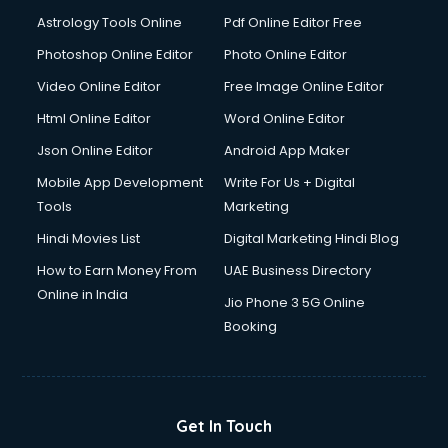
Astrology Tools Online
Pdf Online Editor Free
Photoshop Online Editor
Photo Online Editor
Video Online Editor
Free Image Online Editor
Html Online Editor
Word Online Editor
Json Online Editor
Android App Maker
Mobile App Development
Write For Us + Digital
Tools
Marketing
Hindi Movies List
Digital Marketing Hindi Blog
How to Earn Money From
UAE Business Directory
Online in India
Jio Phone 3 5G Online
Booking
Get In Touch