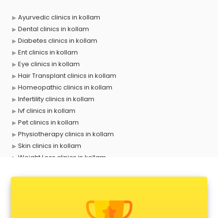
Ayurvedic clinics in kollam
Dental clinics in kollam
Diabetes clinics in kollam
Ent clinics in kollam
Eye clinics in kollam
Hair Transplant clinics in kollam
Homeopathic clinics in kollam
Infertility clinics in kollam
Ivf clinics in kollam
Pet clinics in kollam
Physiotherapy clinics in kollam
Skin clinics in kollam
Weight Loss clinics in kollam
X ray clinics in kollam