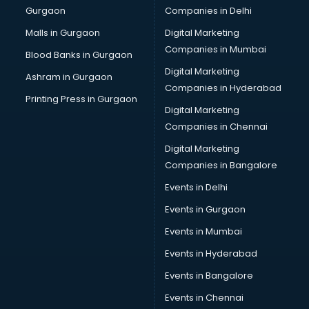
Gurgaon
Companies in Delhi
Malls in Gurgaon
Digital Marketing
Companies in Mumbai
Blood Banks in Gurgaon
Digital Marketing
Ashram in Gurgaon
Companies in Hyderabad
Printing Press in Gurgaon
Digital Marketing
Companies in Chennai
Digital Marketing
Companies in Bangalore
Events in Delhi
Events in Gurgaon
Events in Mumbai
Events in Hyderabad
Events in Bangalore
Events in Chennai