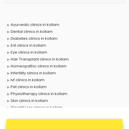
Ayurvedic clinics in kollam
Dental clinics in kollam
Diabetes clinics in kollam
Ent clinics in kollam
Eye clinics in kollam
Hair Transplant clinics in kollam
Homeopathic clinics in kollam
Infertility clinics in kollam
Ivf clinics in kollam
Pet clinics in kollam
Physiotherapy clinics in kollam
Skin clinics in kollam
Weight Loss clinics in kollam
X ray clinics in kollam