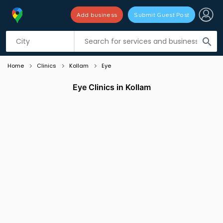
Add business
Submit Guest Post
Listing filters
filter_list
search
Home
Clinics
Kollam
Eye
Eye Clinics in Kollam