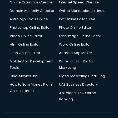
Online Grammar Checker
Internet Speed Checker
Domain Authority Checker
Online Marketplace in India
Astrology Tools Online
Pdf Online Editor Free
Photoshop Online Editor
Photo Online Editor
Video Online Editor
Free Image Online Editor
Html Online Editor
Word Online Editor
Json Online Editor
Android App Maker
Mobile App Development
Write For Us + Digital
Tools
Marketing
Hindi Movies List
Digital Marketing Hindi Blog
How to Earn Money From
UAE Business Directory
Online in India
Jio Phone 3 5G Online
Booking