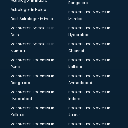
Astrologer in Indore
Bangalore
Astrologer in Noida
Packers and Movers in
Best Astrologer in india
Mumbai
Vashikaran Specialist in
Packers and Movers In
Delhi
Hyderabad
Vashikaran Specialist in
Packers and Movers In
Mumbai
Chennai
Vashikaran specialist in
Packers and Movers in
Pune
Kolkata
Vashikaran specialist in
Packers and Movers in
Bangalore
Ahmedabad
Vashikaran specialist in
Packers and Movers in
Hyderabad
Indore
Vashikaran specialist in
Packers and Movers in
Kolkata
Jaipur
Vashikaran specialist in
Packers and Movers in