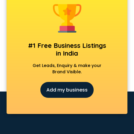
#1 Free Business Listings
in India
Get Leads, Enquiry & make your
Brand Visible.
Add my business