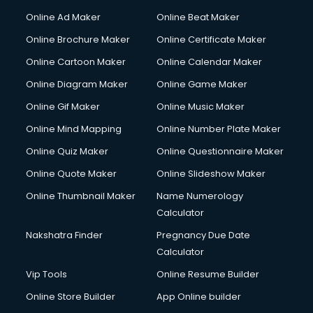
Online Ad Maker
Online Beat Maker
Online Brochure Maker
Online Certificate Maker
Online Cartoon Maker
Online Calendar Maker
Online Diagram Maker
Online Game Maker
Online Gif Maker
Online Music Maker
Online Mind Mapping
Online Number Plate Maker
Online Quiz Maker
Online Questionnaire Maker
Online Quote Maker
Online Slideshow Maker
Online Thumbnail Maker
Name Numerology
Calculator
Nakshatra Finder
Pregnancy Due Date
Calculator
Vip Tools
Online Resume Builder
Online Store Builder
App Online builder