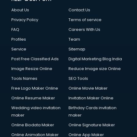
About Us
Contact Us
Privacy Policy
Terms of service
FAQ
Careers With Us
Profiles
Team
Service
Sitemap
Post Free Classified Ads
Digital Marketing Blog India
Image Resize Online
Reduce Image size Online
Tools Names
SEO Tools
Free Logo Maker Online
Online Movie Maker
Online Resume Maker
Invitation Maker Online
Wedding video invitation
Birthday Cards invitation
maker
maker
Online Biodata Maker
Online Signature Maker
Online Animation Maker
Online App Maker