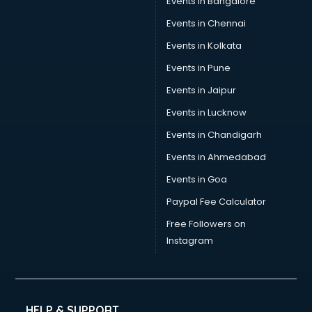
Events in Bangalore
Events in Chennai
Events in Kolkata
Events in Pune
Events in Jaipur
Events in Lucknow
Events in Chandigarh
Events in Ahmedabad
Events in Goa
Paypal Fee Calculator
Free Followers on
Instagram
HELP & SUPPORT