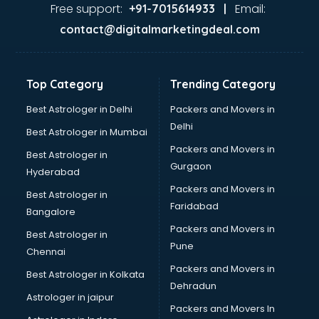
Free support:
Email:
+91-7015614933 |
contact@digitalmarketingdeal.com
Top Category
Trending Category
Best Astrologer in Delhi
Packers and Movers in
Delhi
Best Astrologer in Mumbai
Packers and Movers in
Best Astrologer in
Gurgaon
Hyderabad
Packers and Movers in
Best Astrologer in
Faridabad
Bangalore
Packers and Movers in
Best Astrologer in
Pune
Chennai
Packers and Movers in
Best Astrologer in Kolkata
Dehradun
Astrologer in jaipur
Packers and Movers In