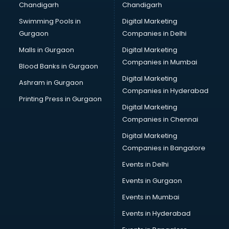
Chandigarh
Chandigarh
Swimming Pools in
Digital Marketing
Gurgaon
Companies in Delhi
Malls in Gurgaon
Digital Marketing
Companies in Mumbai
Blood Banks in Gurgaon
Digital Marketing
Ashram in Gurgaon
Companies in Hyderabad
Printing Press in Gurgaon
Digital Marketing
Companies in Chennai
Digital Marketing
Companies in Bangalore
Events in Delhi
Events in Gurgaon
Events in Mumbai
Events in Hyderabad