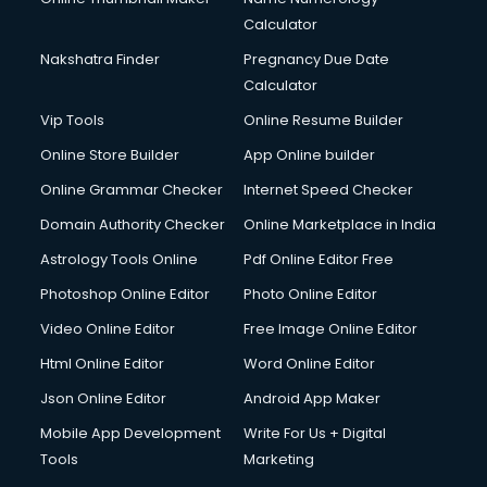
Calculator
Nakshatra Finder
Pregnancy Due Date
Calculator
Vip Tools
Online Resume Builder
Online Store Builder
App Online builder
Online Grammar Checker
Internet Speed Checker
Domain Authority Checker
Online Marketplace in India
Astrology Tools Online
Pdf Online Editor Free
Photoshop Online Editor
Photo Online Editor
Video Online Editor
Free Image Online Editor
Html Online Editor
Word Online Editor
Json Online Editor
Android App Maker
Mobile App Development
Write For Us + Digital
Tools
Marketing