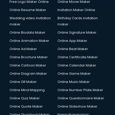
Free Logo Maker Online
Online Movie Maker
Online Resume Maker
Invitation Maker Online
Wedding video invitation
Birthday Cards invitation
maker
maker
Online Biodata Maker
Online Signature Maker
Online Animation Maker
Online App Maker
Online Ad Maker
Online Beat Maker
Online Brochure Maker
Online Certificate Maker
Online Cartoon Maker
Online Calendar Maker
Online Diagram Maker
Online Game Maker
Online Gif Maker
Online Music Maker
Online Mind Mapping
Online Number Plate Maker
Online Quiz Maker
Online Questionnaire Maker
Online Quote Maker
Online Slideshow Maker
Online Thumbnail Maker
Name Numerology