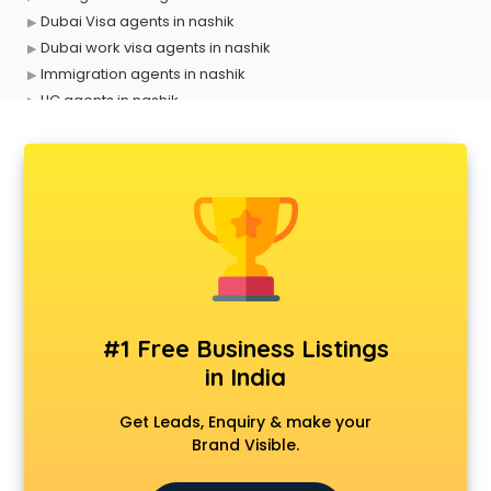
Dubai Visa agents in nashik
Dubai work visa agents in nashik
Immigration agents in nashik
LIC agents in nashik
Loan agents in nashik
Mara agents in nashik
Passport agents in nashik
Personal Loan agents in nashik
Raliway Ticket agents in nashik
Real Estate agents in nashik
Russia Visa agents in nashik
Schengen visa agents in nashik
Singapore Visa agents in nashik
#1 Free Business Listings
Study visa agents in nashik
in India
Travel agents in nashik
Uk tourist visa agents in nashik
Get Leads, Enquiry & make your
USA Tourist Visa agents in nashik
Brand Visible.
Visa agents in nashik