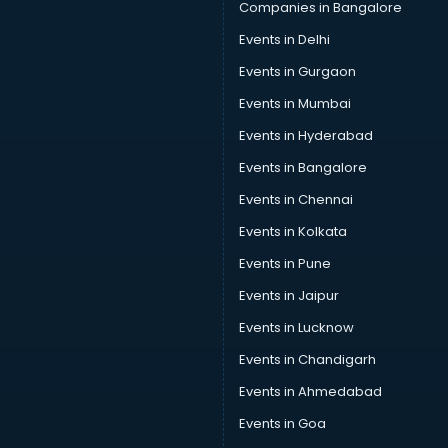
Companies in Bangalore
Events in Delhi
Events in Gurgaon
Events in Mumbai
Events in Hyderabad
Events in Bangalore
Events in Chennai
Events in Kolkata
Events in Pune
Events in Jaipur
Events in Lucknow
Events in Chandigarh
Events in Ahmedabad
Events in Goa