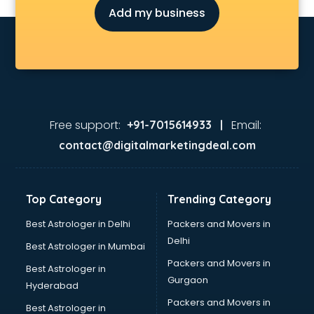
Add my business
Free support:
Email:
+91-7015614933 |
contact@digitalmarketingdeal.com
Top Category
Trending Category
Best Astrologer in Delhi
Packers and Movers in
Delhi
Best Astrologer in Mumbai
Packers and Movers in
Best Astrologer in
Gurgaon
Hyderabad
Packers and Movers in
Best Astrologer in