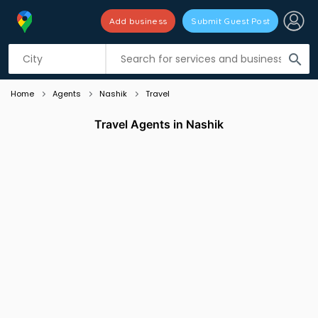
Add business
Submit Guest Post
Listing filters
filter_list
search
Home
Agents
Nashik
Travel
Travel Agents in Nashik