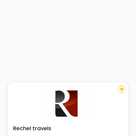
star
Rechel travels