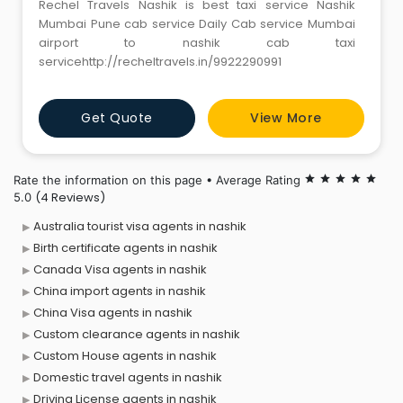
Rechel Travels Nashik is best taxi service Nashik
Mumbai Pune cab service Daily Cab service Mumbai
airport to nashik cab taxi
servicehttp://recheltravels.in/9922290991
Get Quote
View More
Rate the information on this page • Average Rating
star
star
star
star
star
(4 Reviews)
5.0
Australia tourist visa agents in nashik
Birth certificate agents in nashik
Canada Visa agents in nashik
China import agents in nashik
China Visa agents in nashik
Custom clearance agents in nashik
Custom House agents in nashik
Domestic travel agents in nashik
Driving License agents in nashik