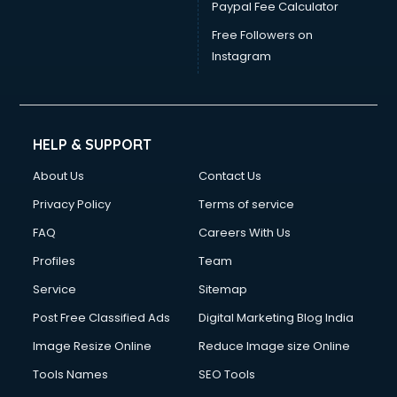
Paypal Fee Calculator
Free Followers on
Instagram
HELP & SUPPORT
About Us
Contact Us
Privacy Policy
Terms of service
FAQ
Careers With Us
Profiles
Team
Service
Sitemap
Post Free Classified Ads
Digital Marketing Blog India
Image Resize Online
Reduce Image size Online
Tools Names
SEO Tools