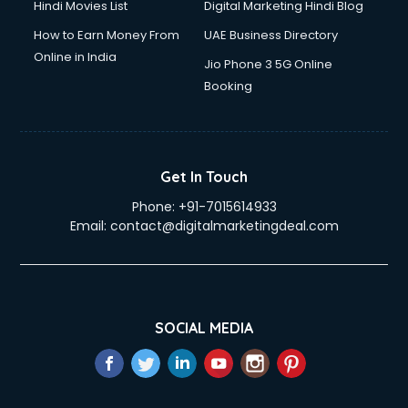
Hindi Movies List
Digital Marketing Hindi Blog
How to Earn Money From
UAE Business Directory
Online in India
Jio Phone 3 5G Online
Booking
Get In Touch
Phone:
+91-7015614933
Email:
contact@digitalmarketingdeal.com
SOCIAL MEDIA