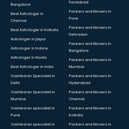
Faridabad
Bangalore
Packers and Movers in
Best Astrologer in
Pune
Chennai
Packers and Movers in
Best Astrologer in Kolkata
Dehradun
Astrologer in jaipur
Packers and Movers In
Astrologer in Indore
Bangalore
Astrologer in Noida
Packers and Movers in
Best Astrologer in india
Mumbai
Vashikaran Specialist in
Packers and Movers In
Delhi
Hyderabad
Vashikaran Specialist in
Packers and Movers In
Mumbai
Chennai
Vashikaran specialist in
Packers and Movers in
Pune
Kolkata
Vashikaran specialist in
Packers and Movers in