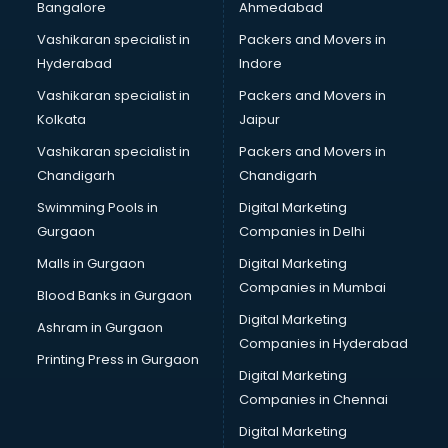
Bangalore
Ahmedabad
Vashikaran specialist in
Packers and Movers in
Hyderabad
Indore
Vashikaran specialist in
Packers and Movers in
Kolkata
Jaipur
Vashikaran specialist in
Packers and Movers in
Chandigarh
Chandigarh
Swimming Pools in
Digital Marketing
Gurgaon
Companies in Delhi
Malls in Gurgaon
Digital Marketing
Companies in Mumbai
Blood Banks in Gurgaon
Digital Marketing
Ashram in Gurgaon
Companies in Hyderabad
Printing Press in Gurgaon
Digital Marketing
Companies in Chennai
Digital Marketing