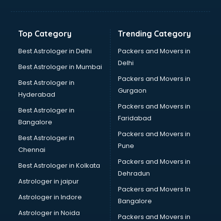
Top Category
Trending Category
Best Astrologer in Delhi
Packers and Movers in
Delhi
Best Astrologer in Mumbai
Packers and Movers in
Best Astrologer in
Gurgaon
Hyderabad
Packers and Movers in
Best Astrologer in
Faridabad
Bangalore
Packers and Movers in
Best Astrologer in
Pune
Chennai
Packers and Movers in
Best Astrologer in Kolkata
Dehradun
Astrologer in jaipur
Packers and Movers In
Astrologer in Indore
Bangalore
Astrologer in Noida
Packers and Movers in