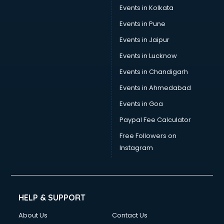
Events in Kolkata
Events in Pune
Events in Jaipur
Events in Lucknow
Events in Chandigarh
Events in Ahmedabad
Events in Goa
Paypal Fee Calculator
Free Followers on
Instagram
HELP & SUPPORT
About Us
Contact Us