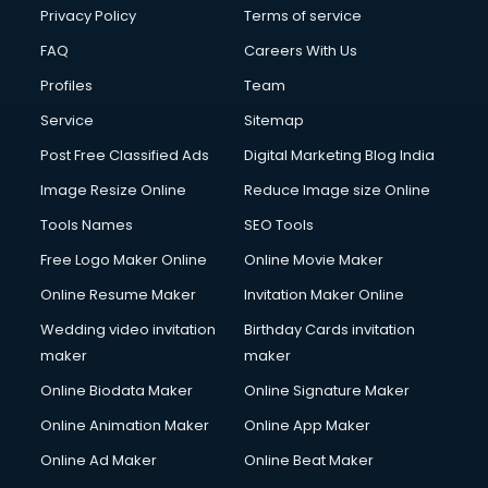
Privacy Policy
Terms of service
FAQ
Careers With Us
Profiles
Team
Service
Sitemap
Post Free Classified Ads
Digital Marketing Blog India
Image Resize Online
Reduce Image size Online
Tools Names
SEO Tools
Free Logo Maker Online
Online Movie Maker
Online Resume Maker
Invitation Maker Online
Wedding video invitation
Birthday Cards invitation
maker
maker
Online Biodata Maker
Online Signature Maker
Online Animation Maker
Online App Maker
Online Ad Maker
Online Beat Maker