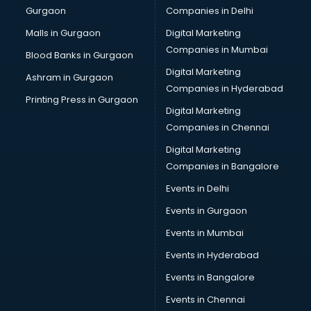
Gurgaon
Companies in Delhi
Malls in Gurgaon
Digital Marketing
Companies in Mumbai
Blood Banks in Gurgaon
Digital Marketing
Ashram in Gurgaon
Companies in Hyderabad
Printing Press in Gurgaon
Digital Marketing
Companies in Chennai
Digital Marketing
Companies in Bangalore
Events in Delhi
Events in Gurgaon
Events in Mumbai
Events in Hyderabad
Events in Bangalore
Events in Chennai