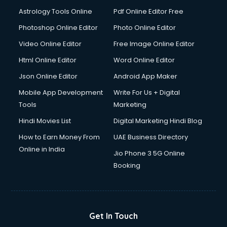
Astrology Tools Online
Pdf Online Editor Free
Photoshop Online Editor
Photo Online Editor
Video Online Editor
Free Image Online Editor
Html Online Editor
Word Online Editor
Json Online Editor
Android App Maker
Mobile App Development
Write For Us + Digital
Tools
Marketing
Hindi Movies List
Digital Marketing Hindi Blog
How to Earn Money From
UAE Business Directory
Online in India
Jio Phone 3 5G Online
Booking
Get In Touch