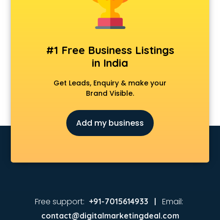
Real Estate agents in nashik
Russia Visa agents in nashik
Schengen visa agents in nashik
Singapore Visa agents in nashik
#1 Free Business Listings
Study visa agents in nashik
in India
Travel agents in nashik
Uk tourist visa agents in nashik
Get Leads, Enquiry & make your
USA Tourist Visa agents in nashik
Brand Visible.
Visa agents in nashik
Add my business
Free support:
Email:
+91-7015614933 |
contact@digitalmarketingdeal.com