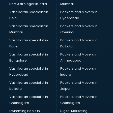
Best Astrologer in india
Mumbai
Vashikaran Specialist in
Packers and Movers In
Delhi
Hyderabad
Vashikaran Specialist in
Packers and Movers In
Mumbai
Chennai
Vashikaran specialist in
Packers and Movers in
Pune
Kolkata
Vashikaran specialist in
Packers and Movers in
Bangalore
Ahmedabad
Vashikaran specialist in
Packers and Movers in
Hyderabad
Indore
Vashikaran specialist in
Packers and Movers in
Kolkata
Jaipur
Vashikaran specialist in
Packers and Movers in
Chandigarh
Chandigarh
Swimming Pools in
Digital Marketing