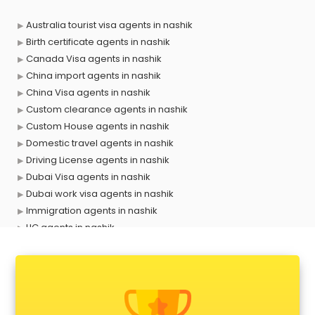
Australia tourist visa agents in nashik
Birth certificate agents in nashik
Canada Visa agents in nashik
China import agents in nashik
China Visa agents in nashik
Custom clearance agents in nashik
Custom House agents in nashik
Domestic travel agents in nashik
Driving License agents in nashik
Dubai Visa agents in nashik
Dubai work visa agents in nashik
Immigration agents in nashik
LIC agents in nashik
Loan agents in nashik
Mara agents in nashik
Passport agents in nashik
Personal Loan agents in nashik
Raliway Ticket agents in nashik