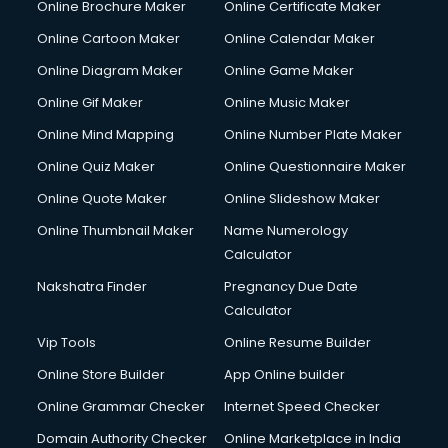
Online Brochure Maker
Online Certificate Maker
Online Cartoon Maker
Online Calendar Maker
Online Diagram Maker
Online Game Maker
Online Gif Maker
Online Music Maker
Online Mind Mapping
Online Number Plate Maker
Online Quiz Maker
Online Questionnaire Maker
Online Quote Maker
Online Slideshow Maker
Online Thumbnail Maker
Name Numerology
Calculator
Nakshatra Finder
Pregnancy Due Date
Calculator
Vip Tools
Online Resume Builder
Online Store Builder
App Online builder
Online Grammar Checker
Internet Speed Checker
Domain Authority Checker
Online Marketplace in India