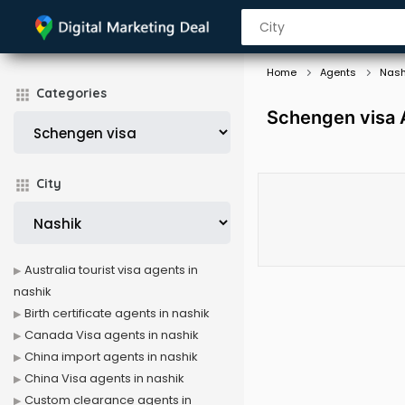
Home
Agents
Nash
Categories
Schengen visa 
City
Australia tourist visa agents in
nashik
Birth certificate agents in nashik
Canada Visa agents in nashik
China import agents in nashik
China Visa agents in nashik
Custom clearance agents in