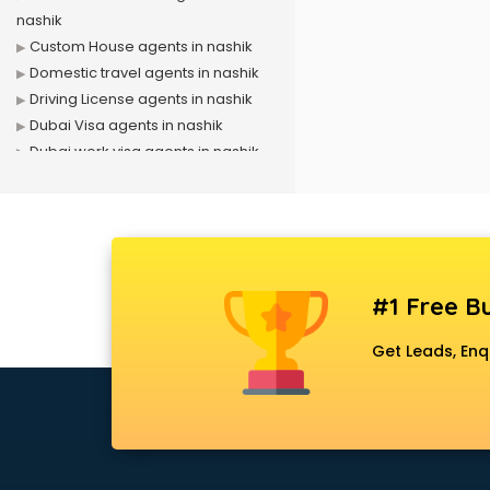
nashik
Custom House agents in nashik
Domestic travel agents in nashik
Driving License agents in nashik
Dubai Visa agents in nashik
Dubai work visa agents in nashik
Immigration agents in nashik
LIC agents in nashik
Loan agents in nashik
Mara agents in nashik
Passport agents in nashik
#1 Free Bu
Personal Loan agents in nashik
Raliway Ticket agents in nashik
Get Leads, Enq
Real Estate agents in nashik
Russia Visa agents in nashik
Schengen visa agents in nashik
Singapore Visa agents in nashik
Study visa agents in nashik