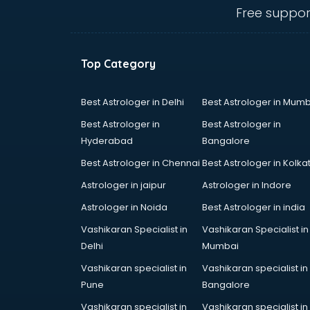
Travel agents in nashik
Free suppor
Uk tourist visa agents in nashik
USA Tourist Visa agents in nashik
Visa agents in nashik
Top Category
Best Astrologer in Delhi
Best Astrologer in Mumb
Best Astrologer in
Best Astrologer in
Hyderabad
Bangalore
Best Astrologer in Chennai
Best Astrologer in Kolka
Astrologer in jaipur
Astrologer in Indore
Astrologer in Noida
Best Astrologer in india
Vashikaran Specialist in
Vashikaran Specialist in
Delhi
Mumbai
Vashikaran specialist in
Vashikaran specialist in
Pune
Bangalore
Vashikaran specialist in
Vashikaran specialist in