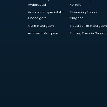
Hyderabad
Kolkata
Vashikaran specialist in
Swimming Pools in
Chandigarh
Gurgaon
Malls in Gurgaon
Blood Banks in Gurgaon
Ashram in Gurgaon
Printing Press in Gurgao