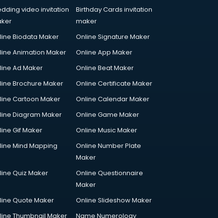
dding video invitation
Birthday Cards invitation
ker
maker
line Biodata Maker
Online Signature Maker
line Animation Maker
Online App Maker
line Ad Maker
Online Beat Maker
line Brochure Maker
Online Certificate Maker
line Cartoon Maker
Online Calendar Maker
line Diagram Maker
Online Game Maker
line Gif Maker
Online Music Maker
line Mind Mapping
Online Number Plate
Maker
line Quiz Maker
Online Questionnaire
Maker
line Quote Maker
Online Slideshow Maker
line Thumbnail Maker
Name Numerology