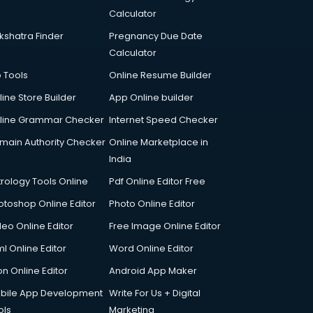
Calculator
kshatra Finder
Pregnancy Due Date
Calculator
p Tools
Online Resume Builder
line Store Builder
App Online builder
line Grammar Checker
Internet Speed Checker
main Authority Checker
Online Marketplace in
India
trology Tools Online
Pdf Online Editor Free
otoshop Online Editor
Photo Online Editor
deo Online Editor
Free Image Online Editor
l Online Editor
Word Online Editor
on Online Editor
Android App Maker
bile App Development
Write For Us + Digital
ols
Marketing