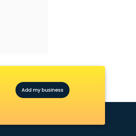
Add my business