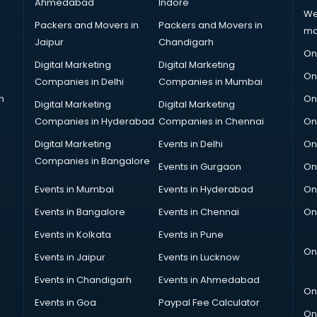
Ahmedabad
Indore
We
Packers and Movers in
Packers and Movers in
ma
Jaipur
Chandigarh
On
Digital Marketing
Digital Marketing
On
Companies in Delhi
Companies in Mumbai
n
On
Digital Marketing
Digital Marketing
Companies in Hyderabad
Companies in Chennai
On
Digital Marketing
Events in Delhi
On
Companies in Bangalore
Events in Gurgaon
On
Events in Mumbai
Events in Hyderabad
On
Events in Bangalore
Events in Chennai
On
Events in Kolkata
Events in Pune
On
Events in Jaipur
Events in Lucknow
Events in Chandigarh
Events in Ahmedabad
On
Events in Goa
Paypal Fee Calculator
On