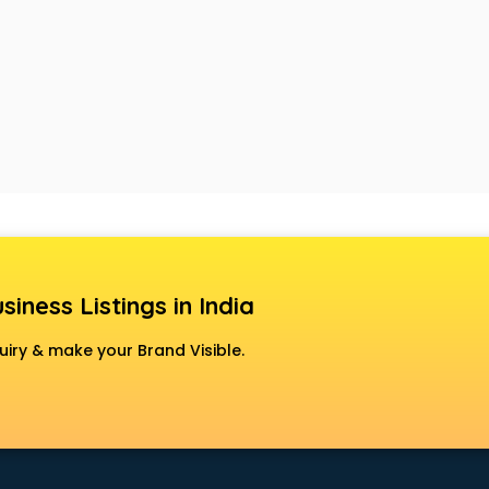
siness Listings in India
uiry & make your Brand Visible.