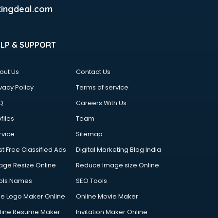
ingdeal.com
ELP & SUPPORT
out Us
Contact Us
vacy Policy
Terms of service
Q
Careers With Us
files
Team
rvice
Sitemap
st Free Classified Ads
Digital Marketing Blog India
age Resize Online
Reduce Image size Online
ols Names
SEO Tools
ee Logo Maker Online
Online Movie Maker
line Resume Maker
Invitation Maker Online