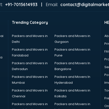
t:
Email:
+91-7015614933 |
contact@digitalmarket
Trending Category
H
ai
Packers and Movers in
Packers and Movers in
Ab
Delhi
Gurgaon
Pri
Packers and Movers in
Packers and Movers in
FA
Faridabad
Pune
ta
Pro
Packers and Movers in
Packers and Movers In
Se
Dehradun
Bangalore
Po
Packers and Movers in
Packers and Movers In
Mumbai
Hyderabad
Im
Packers and Movers In
Packers and Movers in
To
Chennai
Kolkata
Fr
Packers and Movers in
Packers and Movers in
On