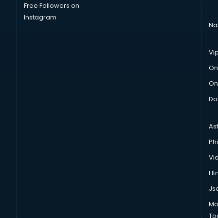
Free Followers on
Instagram
Na
Vi
On
On
Do
As
Ph
Vi
Htm
Js
Mo
To