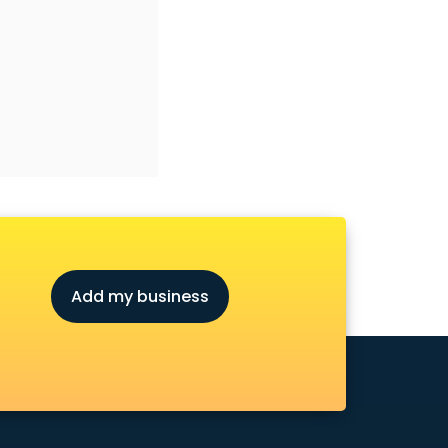
Add my business