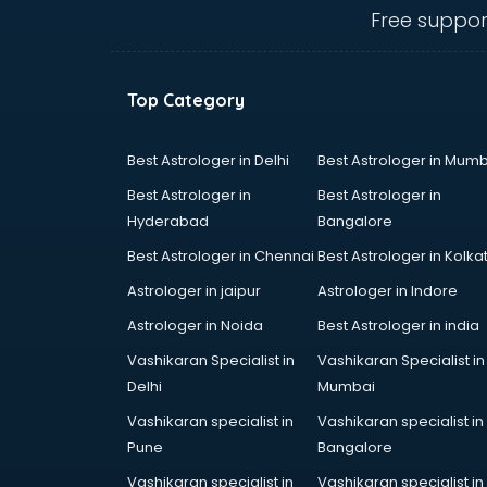
SPY agencies in cuttack
Free suppor
Tour agencies in cuttack
Top Category
Best Astrologer in Delhi
Best Astrologer in Mumb
Best Astrologer in
Best Astrologer in
Hyderabad
Bangalore
Best Astrologer in Chennai
Best Astrologer in Kolka
Astrologer in jaipur
Astrologer in Indore
Astrologer in Noida
Best Astrologer in india
Vashikaran Specialist in
Vashikaran Specialist in
Delhi
Mumbai
Vashikaran specialist in
Vashikaran specialist in
Pune
Bangalore
Vashikaran specialist in
Vashikaran specialist in