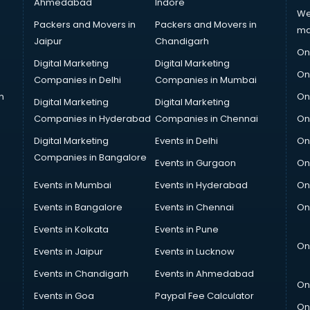
Ahmedabad
Indore
We
Packers and Movers in
Packers and Movers in
ma
Jaipur
Chandigarh
On
Digital Marketing
Digital Marketing
On
Companies in Delhi
Companies in Mumbai
n
On
Digital Marketing
Digital Marketing
Companies in Hyderabad
Companies in Chennai
On
Digital Marketing
Events in Delhi
On
Companies in Bangalore
Events in Gurgaon
On
Events in Mumbai
Events in Hyderabad
On
Events in Bangalore
Events in Chennai
On
Events in Kolkata
Events in Pune
On
Events in Jaipur
Events in Lucknow
Events in Chandigarh
Events in Ahmedabad
On
Events in Goa
Paypal Fee Calculator
On