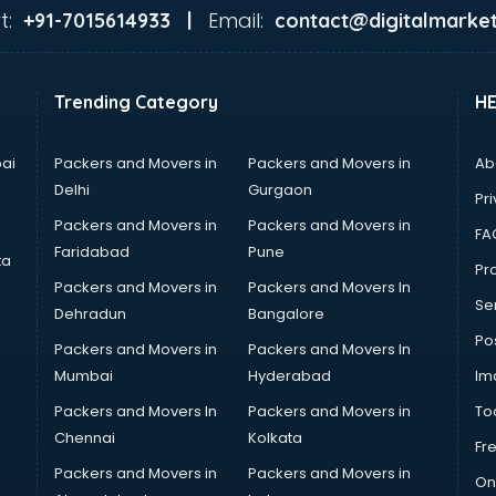
t:
Email:
+91-7015614933 |
contact@digitalmarket
Trending Category
H
ai
Packers and Movers in
Packers and Movers in
Ab
Delhi
Gurgaon
Pri
Packers and Movers in
Packers and Movers in
FA
Faridabad
Pune
ta
Pro
Packers and Movers in
Packers and Movers In
Se
Dehradun
Bangalore
Po
Packers and Movers in
Packers and Movers In
Mumbai
Hyderabad
Im
Packers and Movers In
Packers and Movers in
To
Chennai
Kolkata
Fr
Packers and Movers in
Packers and Movers in
On