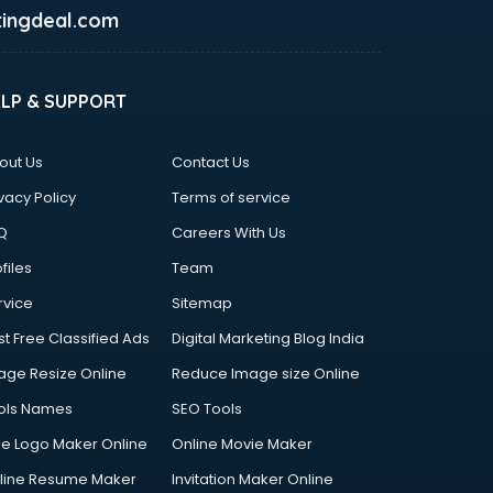
ingdeal.com
ELP & SUPPORT
out Us
Contact Us
vacy Policy
Terms of service
Q
Careers With Us
files
Team
rvice
Sitemap
st Free Classified Ads
Digital Marketing Blog India
age Resize Online
Reduce Image size Online
ols Names
SEO Tools
ee Logo Maker Online
Online Movie Maker
line Resume Maker
Invitation Maker Online