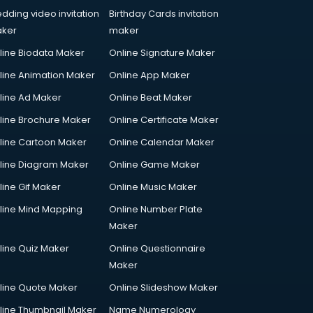
dding video invitation
Birthday Cards invitation
ker
maker
line Biodata Maker
Online Signature Maker
line Animation Maker
Online App Maker
line Ad Maker
Online Beat Maker
line Brochure Maker
Online Certificate Maker
line Cartoon Maker
Online Calendar Maker
line Diagram Maker
Online Game Maker
line Gif Maker
Online Music Maker
line Mind Mapping
Online Number Plate
Maker
line Quiz Maker
Online Questionnaire
Maker
line Quote Maker
Online Slideshow Maker
line Thumbnail Maker
Name Numerology