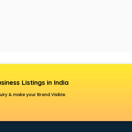
siness Listings in India
uiry & make your Brand Visible.