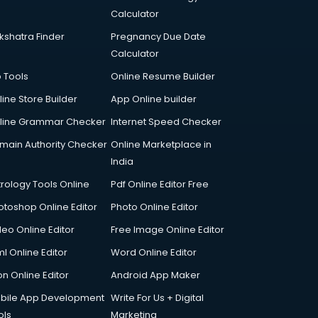
Calculator
kshatra Finder
Pregnancy Due Date
Calculator
p Tools
Online Resume Builder
line Store Builder
App Online builder
line Grammar Checker
Internet Speed Checker
main Authority Checker
Online Marketplace in
India
trology Tools Online
Pdf Online Editor Free
otoshop Online Editor
Photo Online Editor
deo Online Editor
Free Image Online Editor
l Online Editor
Word Online Editor
on Online Editor
Android App Maker
bile App Development
Write For Us + Digital
ols
Marketing