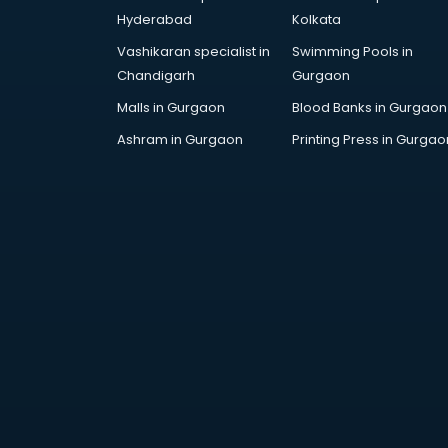
Hyderabad
Kolkata
Vashikaran specialist in
Swimming Pools in
Chandigarh
Gurgaon
Malls in Gurgaon
Blood Banks in Gurgaon
Ashram in Gurgaon
Printing Press in Gurgao