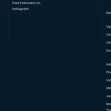
Free Followers on
Instagram
Na
Vi
On
On
Do
As
Ph
Vi
Htm
Js
Mo
To