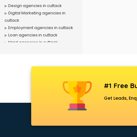
Design agencies in cuttack
Digital Marketing agencies in
cuttack
Employment agencies in cuttack
Loan agencies in cuttack
Maid agencies in cuttack
Manpower agencies in cuttack
Matrimonial Detective agencies in
cuttack
Outdoor advertising agencies in
cuttack
#1 Free Bu
Placement agencies in cuttack
PPC agencies in cuttack
Get Leads, Enq
PR agencies in cuttack
Private Detective agencies in
cuttack
Recruitment agencies in cuttack
Security agencies in cuttack