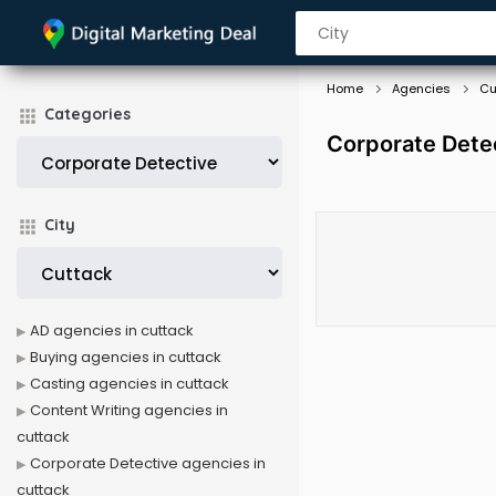
Home
Agencies
Cu
Categories
Corporate Dete
City
AD agencies in cuttack
Buying agencies in cuttack
Casting agencies in cuttack
Content Writing agencies in
cuttack
Corporate Detective agencies in
cuttack