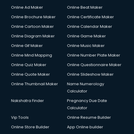
Online Ad Maker
Online Beat Maker
Online Brochure Maker
Online Certificate Maker
Online Cartoon Maker
Online Calendar Maker
Online Diagram Maker
Online Game Maker
Online Gif Maker
Online Music Maker
Online Mind Mapping
Online Number Plate Maker
Online Quiz Maker
Online Questionnaire Maker
Online Quote Maker
Online Slideshow Maker
Online Thumbnail Maker
Name Numerology
Calculator
Nakshatra Finder
Pregnancy Due Date
Calculator
Vip Tools
Online Resume Builder
Online Store Builder
App Online builder