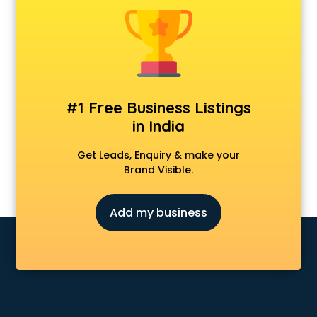
Private Detective agencies in cuttack
Recruitment agencies in cuttack
Security agencies in cuttack
SPY agencies in cuttack
Tour agencies in cuttack
#1 Free Business Listings
in India
Get Leads, Enquiry & make your
Brand Visible.
Add my business