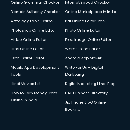
Online Grammar Checker
Internet Speed Checker
Domain Authority Checker
Online Marketplace in India
Astrology Tools Online
Pdf Online Editor Free
Photoshop Online Editor
Photo Online Editor
Video Online Editor
Free Image Online Editor
Html Online Editor
Word Online Editor
Json Online Editor
Android App Maker
Mobile App Development
Write For Us + Digital
Tools
Marketing
Hindi Movies List
Digital Marketing Hindi Blog
How to Earn Money From
UAE Business Directory
Online in India
Jio Phone 3 5G Online
Booking