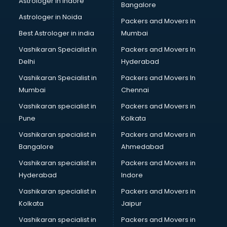
Astrologer in Indore
Bangalore
Astrologer in Noida
Packers and Movers in
Best Astrologer in india
Mumbai
Vashikaran Specialist in
Packers and Movers In
Delhi
Hyderabad
Vashikaran Specialist in
Packers and Movers In
Mumbai
Chennai
Vashikaran specialist in
Packers and Movers in
Pune
Kolkata
Vashikaran specialist in
Packers and Movers in
Bangalore
Ahmedabad
Vashikaran specialist in
Packers and Movers in
Hyderabad
Indore
Vashikaran specialist in
Packers and Movers in
Kolkata
Jaipur
Vashikaran specialist in
Packers and Movers in