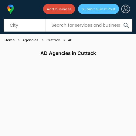
Add business
Submit Guest Post
Listing filters
filter_list
search
Home
Agencies
Cuttack
AD
AD Agencies in Cuttack