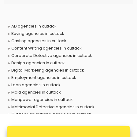
AD agencies in cuttack
Buying agencies in cuttack
Casting agencies in cuttack
Content Writing agencies in cuttack
Corporate Detective agencies in cuttack
Design agencies in cuttack
Digital Marketing agencies in cuttack
Employment agencies in cuttack
Loan agencies in cuttack
Maid agencies in cuttack
Manpower agencies in cuttack
Matrimonial Detective agencies in cuttack
Outdoor advertising agencies in cuttack
Placement agencies in cuttack
PPC agencies in cuttack
PR agencies in cuttack