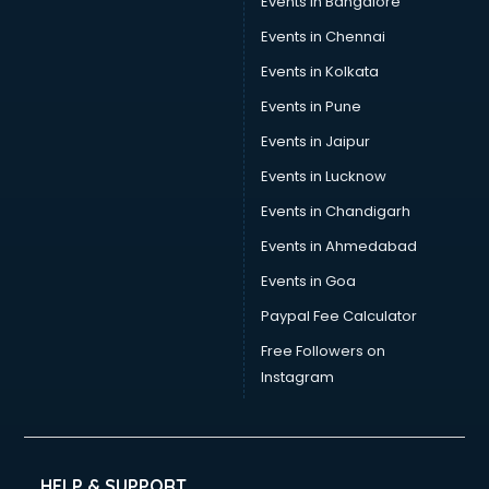
Events in Bangalore
Events in Chennai
Events in Kolkata
Events in Pune
Events in Jaipur
Events in Lucknow
Events in Chandigarh
Events in Ahmedabad
Events in Goa
Paypal Fee Calculator
Free Followers on
Instagram
HELP & SUPPORT