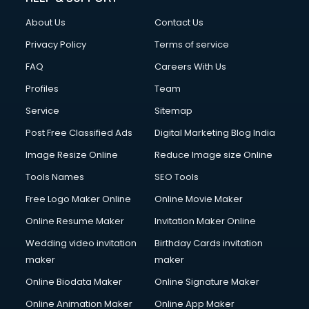
About Us
Contact Us
Privacy Policy
Terms of service
FAQ
Careers With Us
Profiles
Team
Service
Sitemap
Post Free Classified Ads
Digital Marketing Blog India
Image Resize Online
Reduce Image size Online
Tools Names
SEO Tools
Free Logo Maker Online
Online Movie Maker
Online Resume Maker
Invitation Maker Online
Wedding video invitation
Birthday Cards invitation
maker
maker
Online Biodata Maker
Online Signature Maker
Online Animation Maker
Online App Maker