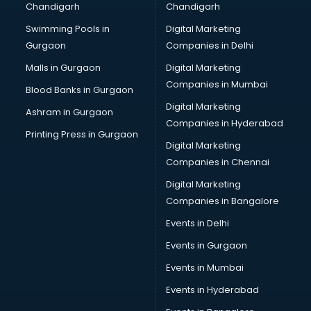
Chandigarh
Chandigarh
Swimming Pools in
Digital Marketing
Gurgaon
Companies in Delhi
Malls in Gurgaon
Digital Marketing
Companies in Mumbai
Blood Banks in Gurgaon
Digital Marketing
Ashram in Gurgaon
Companies in Hyderabad
Printing Press in Gurgaon
Digital Marketing
Companies in Chennai
Digital Marketing
Companies in Bangalore
Events in Delhi
Events in Gurgaon
Events in Mumbai
Events in Hyderabad