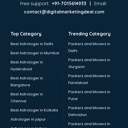
Free support:
Email:
+91-7015614933 |
contact@digitalmarketingdeal.com
Top Category
Trending Category
Best Astrologer in Delhi
Packers and Movers in
Delhi
Best Astrologer in Mumbai
Packers and Movers in
Best Astrologer in
Gurgaon
Hyderabad
Packers and Movers in
Best Astrologer in
Faridabad
Bangalore
Packers and Movers in
Best Astrologer in
Pune
Chennai
Packers and Movers in
Best Astrologer in Kolkata
Dehradun
Astrologer in jaipur
Packers and Movers In