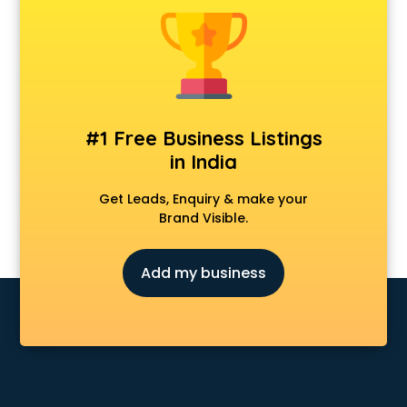
Private Detective agencies in cuttack
Recruitment agencies in cuttack
Security agencies in cuttack
SPY agencies in cuttack
Tour agencies in cuttack
#1 Free Business Listings
in India
Get Leads, Enquiry & make your
Brand Visible.
Add my business