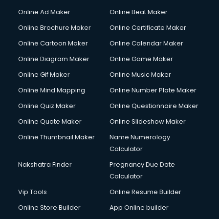
Online Ad Maker
Online Beat Maker
Online Brochure Maker
Online Certificate Maker
Online Cartoon Maker
Online Calendar Maker
Online Diagram Maker
Online Game Maker
Online Gif Maker
Online Music Maker
Online Mind Mapping
Online Number Plate Maker
Online Quiz Maker
Online Questionnaire Maker
Online Quote Maker
Online Slideshow Maker
Online Thumbnail Maker
Name Numerology
Calculator
Nakshatra Finder
Pregnancy Due Date
Calculator
Vip Tools
Online Resume Builder
Online Store Builder
App Online builder