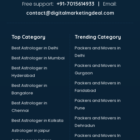
Free support:
Email:
+91-7015614933 |
contact@digitalmarketingdeal.com
Top Category
Trending Category
Best Astrologer in Delhi
Packers and Movers in
Delhi
Best Astrologer in Mumbai
Packers and Movers in
Best Astrologer in
Gurgaon
Hyderabad
Packers and Movers in
Best Astrologer in
Faridabad
Bangalore
Packers and Movers in
Best Astrologer in
Pune
Chennai
Packers and Movers in
Best Astrologer in Kolkata
Dehradun
Astrologer in jaipur
Packers and Movers In