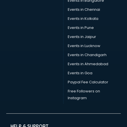
Events in Bangalore
Events in Chennai
Events in Kolkata
Events in Pune
Events in Jaipur
Events in Lucknow
Events in Chandigarh
Events in Ahmedabad
Events in Goa
Paypal Fee Calculator
Free Followers on
Instagram
HELP & SUPPORT