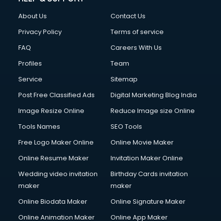
About Us
Contact Us
Privacy Policy
Terms of service
FAQ
Careers With Us
Profiles
Team
Service
Sitemap
Post Free Classified Ads
Digital Marketing Blog India
Image Resize Online
Reduce Image size Online
Tools Names
SEO Tools
Free Logo Maker Online
Online Movie Maker
Online Resume Maker
Invitation Maker Online
Wedding video invitation
Birthday Cards invitation
maker
maker
Online Biodata Maker
Online Signature Maker
Online Animation Maker
Online App Maker