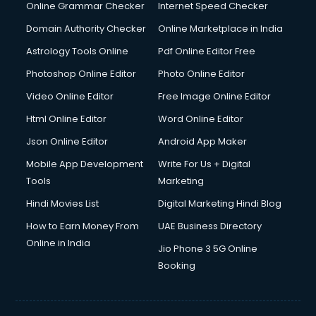
Online Grammar Checker
Internet Speed Checker
Domain Authority Checker
Online Marketplace in India
Astrology Tools Online
Pdf Online Editor Free
Photoshop Online Editor
Photo Online Editor
Video Online Editor
Free Image Online Editor
Html Online Editor
Word Online Editor
Json Online Editor
Android App Maker
Mobile App Development
Write For Us + Digital
Tools
Marketing
Hindi Movies List
Digital Marketing Hindi Blog
How to Earn Money From
UAE Business Directory
Online in India
Jio Phone 3 5G Online
Booking