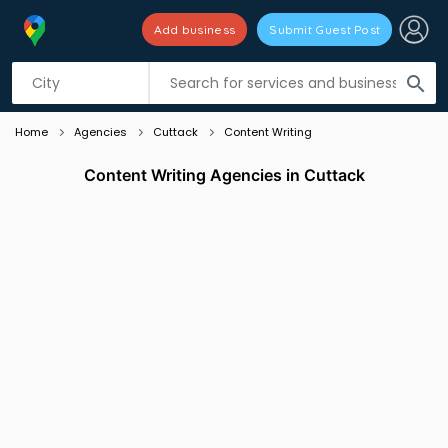
Add business
Submit Guest Post
Listing filters
filter_list
search
Home
Agencies
Cuttack
Content Writing
Content Writing Agencies in Cuttack