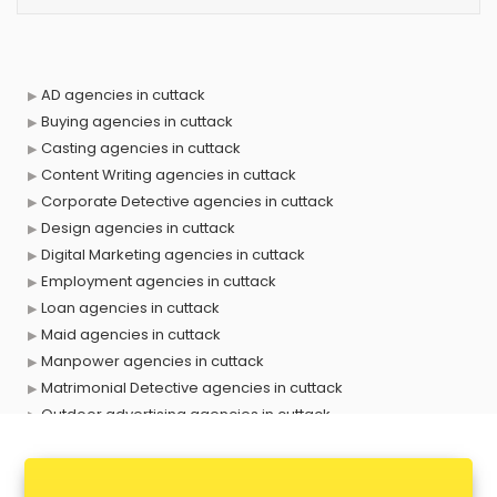
AD agencies in cuttack
Buying agencies in cuttack
Casting agencies in cuttack
Content Writing agencies in cuttack
Corporate Detective agencies in cuttack
Design agencies in cuttack
Digital Marketing agencies in cuttack
Employment agencies in cuttack
Loan agencies in cuttack
Maid agencies in cuttack
Manpower agencies in cuttack
Matrimonial Detective agencies in cuttack
Outdoor advertising agencies in cuttack
Placement agencies in cuttack
PPC agencies in cuttack
PR agencies in cuttack