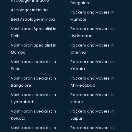
Astrologer in Indore
Bangalore
Astrologer in Noida
Packers and Movers in
Best Astrologer in india
Mumbai
Vashikaran Specialist in
Packers and Movers In
Delhi
Hyderabad
Vashikaran Specialist in
Packers and Movers In
Mumbai
Chennai
Vashikaran specialist in
Packers and Movers in
Pune
Kolkata
Vashikaran specialist in
Packers and Movers in
Bangalore
Ahmedabad
Vashikaran specialist in
Packers and Movers in
Hyderabad
Indore
Vashikaran specialist in
Packers and Movers in
Kolkata
Jaipur
Vashikaran specialist in
Packers and Movers in