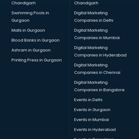
Chandigarh
Chandigarh
Swimming Pools in
Digital Marketing
Gurgaon
Companies in Delhi
Malls in Gurgaon
Digital Marketing
Companies in Mumbai
Blood Banks in Gurgaon
Digital Marketing
Ashram in Gurgaon
Companies in Hyderabad
Printing Press in Gurgaon
Digital Marketing
Companies in Chennai
Digital Marketing
Companies in Bangalore
Events in Delhi
Events in Gurgaon
Events in Mumbai
Events in Hyderabad