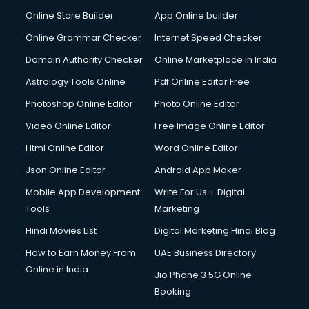
Online Store Builder
App Online builder
Online Grammar Checker
Internet Speed Checker
Domain Authority Checker
Online Marketplace in India
Astrology Tools Online
Pdf Online Editor Free
Photoshop Online Editor
Photo Online Editor
Video Online Editor
Free Image Online Editor
Html Online Editor
Word Online Editor
Json Online Editor
Android App Maker
Mobile App Development
Write For Us + Digital
Tools
Marketing
Hindi Movies List
Digital Marketing Hindi Blog
How to Earn Money From
UAE Business Directory
Online in India
Jio Phone 3 5G Online
Booking