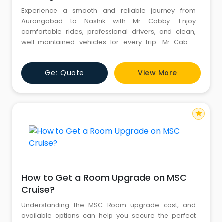
Experience a smooth and reliable journey from
Aurangabad to Nashik with Mr Cabby. Enjoy
comfortable rides, professional drivers, and clean,
well-maintained vehicles for every trip. Mr Cabby
ensures on-time service and transparent pricing with
no hidden charges. Whether for business, leisure, or
Get Quote
View More
airport transfers, travel stress-free with trusted cab
services. Choose Mr Cabby for your next Aurangabad
to Jalna cab booki
star
How to Get a Room Upgrade on MSC
Cruise?
Understanding the MSC Room upgrade cost, and
available options can help you secure the perfect