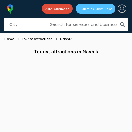
Add business
Submit Guest Post
Listing filters
filter_list
search
Home
Tourist attractions
Nashik
Tourist attractions in Nashik