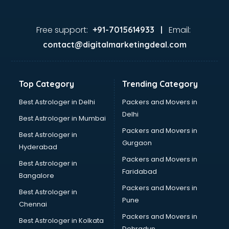
Doctors in nashik
Expert in nashik
Firms in nashik
Free support:
Email:
+91-7015614933 |
Florists For Corporate in nashik
contact@digitalmarketingdeal.com
Freelancer in nashik
GYMS in nashik
Hospitals in nashik
Top Category
Trending Category
Hotels in nashik
Industries in nashik
Best Astrologer in Delhi
Packers and Movers in
Institutes in nashik
Delhi
Best Astrologer in Mumbai
Interior Designers in nashik
Packers and Movers in
Best Astrologer in
Investment Banks in nashik
Gurgaon
Hyderabad
Jobs in nashik
Packers and Movers in
Lawyers in nashik
Best Astrologer in
Faridabad
Libraries in nashik
Bangalore
Loans in nashik
Packers and Movers in
Best Astrologer in
Malls in nashik
Pune
Chennai
Manufacturers in nashik
Packers and Movers in
Best Astrologer in Kolkata
Market in nashik
Dehradun