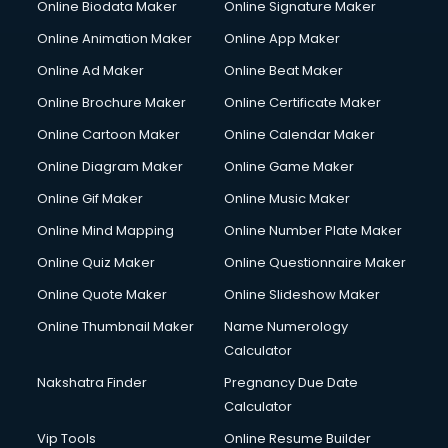
Online Biodata Maker
Online Signature Maker
Online Animation Maker
Online App Maker
Online Ad Maker
Online Beat Maker
Online Brochure Maker
Online Certificate Maker
Online Cartoon Maker
Online Calendar Maker
Online Diagram Maker
Online Game Maker
Online Gif Maker
Online Music Maker
Online Mind Mapping
Online Number Plate Maker
Online Quiz Maker
Online Questionnaire Maker
Online Quote Maker
Online Slideshow Maker
Online Thumbnail Maker
Name Numerology
Calculator
Nakshatra Finder
Pregnancy Due Date
Calculator
Vip Tools
Online Resume Builder