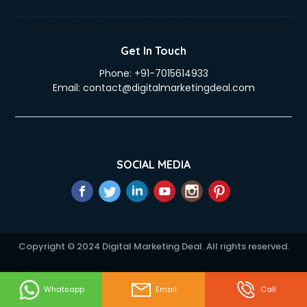
Get In Touch
Phone:
+91-7015614933
Email:
contact@digitalmarketingdeal.com
SOCIAL MEDIA
Copyright © 2024 Digital Marketing Deal. All rights reserved.
Whatsapp
Email
Call