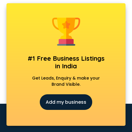
Chartered Accountant in nashik
Classes in nashik
Clinics in nashik
Clubs in nashik
Coaching in nashik
Colleges in nashik
Companies in nashik
Consultant in nashik
#1 Free Business Listings
Contractors in nashik
in India
Courses in nashik
Court in nashik
Get Leads, Enquiry & make your
Coworking Spaces in nashik
Brand Visible.
Dealers in nashik
Delivery in nashik
Add my business
Detective in nashik
Developers in nashik
Dhabas in nashik
Distributors in nashik