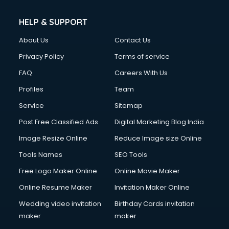
HELP & SUPPORT
About Us
Contact Us
Privacy Policy
Terms of service
FAQ
Careers With Us
Profiles
Team
Service
Sitemap
Post Free Classified Ads
Digital Marketing Blog India
Image Resize Online
Reduce Image size Online
Tools Names
SEO Tools
Free Logo Maker Online
Online Movie Maker
Online Resume Maker
Invitation Maker Online
Wedding video invitation
Birthday Cards invitation
maker
maker