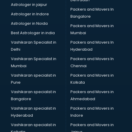
Movie theatres in nashik
Astrologer in jaipur
Packers and Movers In
Museums in nashik
Astrologer in Indore
Bangalore
NGO in nashik
Astrologer in Noida
Office in nashik
Packers and Movers in
Opticians in nashik
Best Astrologer in india
Mumbai
Orphanage in nashik
Vashikaran Specialist in
Packers and Movers In
Outlets in nashik
Delhi
Hyderabad
Packers and Movers in nashik
Vashikaran Specialist in
Packers and Movers In
Party Lawns in nashik
Mumbai
Chennai
Police Station in nashik
Printing Press in nashik
Vashikaran specialist in
Packers and Movers in
Procedure in nashik
Pune
Kolkata
Production Houses in nashik
Vashikaran specialist in
Packers and Movers in
Public parks in nashik
Bangalore
Ahmedabad
Pubs in nashik
Vashikaran specialist in
Packers and Movers in
Resorts in nashik
Hyderabad
Indore
Restaurants in nashik
ROC Compliance in nashik
Vashikaran specialist in
Packers and Movers in
Salon in nashik
Kolkata
Jaipur