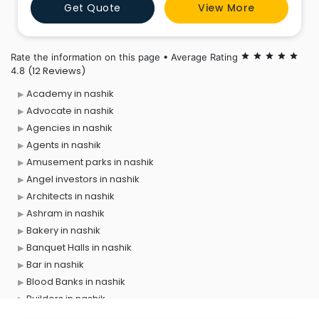
Get Quote
View More
begin your journey with ease, whether you're going to
Toronto, Vancouver, or any other location in Canada.
Have
Rate the information on this page • Average Rating
star
star
star
star
star
(12 Reviews)
4.8
Academy in nashik
Advocate in nashik
Agencies in nashik
Agents in nashik
Amusement parks in nashik
Angel investors in nashik
Architects in nashik
Ashram in nashik
Bakery in nashik
Banquet Halls in nashik
Bar in nashik
Blood Banks in nashik
Builders in nashik
Cafes in nashik