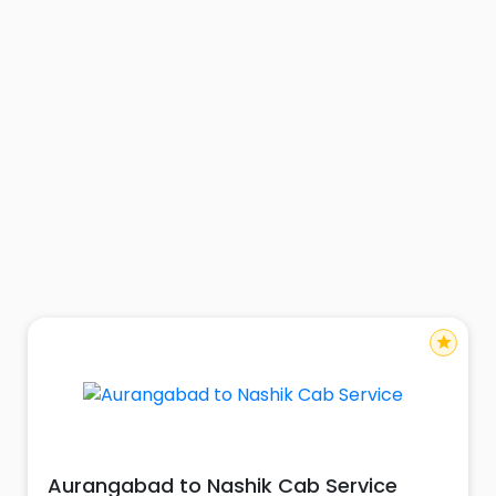
star
Aurangabad to Nashik Cab Service