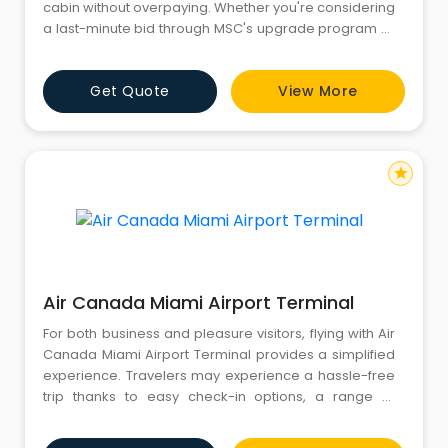
cabin without overpaying. Whether you're considering
a last-minute bid through MSC's upgrade program or
exploring pre-cruise upgrade opportunities, knowing
the ins and outs of room upgrades on MSC Cruises
Get Quote
View More
ensures you get the best value for your vacation
budget. Our cruise experts are just a call away at +1-
833-305-3447
star
Air Canada Miami Airport Terminal
For both business and pleasure visitors, flying with Air
Canada Miami Airport Terminal provides a simplified
experience. Travelers may experience a hassle-free
trip thanks to easy check-in options, a range of
amenities, and quick customs processing. Air
Canada's presence at MIA guarantees that you may