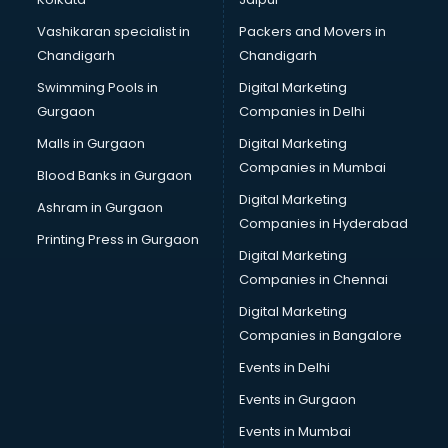
Saree on Rent in nashik
Vashikaran specialist in
Packers and Movers in
Schools in nashik
Chandigarh
Chandigarh
Services in nashik
Swimming Pools in
Digital Marketing
Shops in nashik
Gurgaon
Companies in Delhi
Showroom in nashik
Software in nashik
Malls in Gurgaon
Digital Marketing
Store in nashik
Companies in Mumbai
Blood Banks in Gurgaon
Street Food in nashik
Digital Marketing
Ashram in Gurgaon
Supermarkets in nashik
Companies in Hyderabad
Suppliers in nashik
Printing Press in Gurgaon
Digital Marketing
Swimming Pools in nashik
Companies in Chennai
Temples in nashik
Tourist attractions in nashik
Digital Marketing
Training in nashik
Companies in Bangalore
Wedding Lawns in nashik
Events in Delhi
wedding Venues in nashik
Events in Gurgaon
Wholesaler in nashik
Events in Mumbai