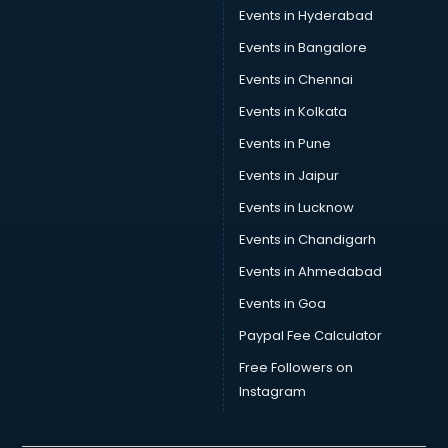
Events in Hyderabad
Events in Bangalore
Events in Chennai
Events in Kolkata
Events in Pune
Events in Jaipur
Events in Lucknow
Events in Chandigarh
Events in Ahmedabad
Events in Goa
Paypal Fee Calculator
Free Followers on
Instagram