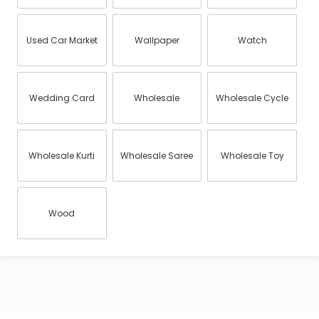
Used Car Market
Wallpaper
Watch
Wedding Card
Wholesale
Wholesale Cycle
Wholesale Kurti
Wholesale Saree
Wholesale Toy
Wood