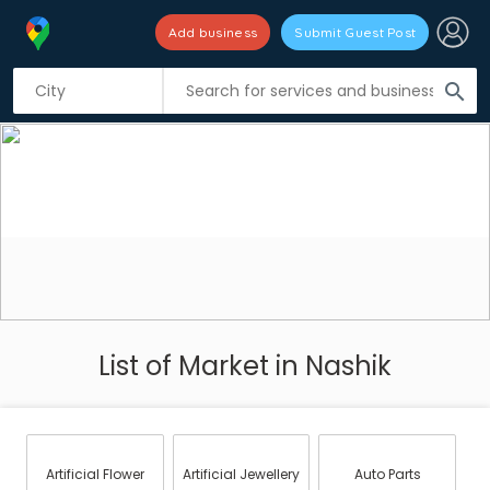
Add business
Submit Guest Post
search
List of Market in Nashik
Artificial Flower
Artificial Jewellery
Auto Parts