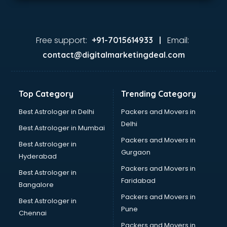
Free support:
Email:
+91-7015614933 |
contact@digitalmarketingdeal.com
Top Category
Trending Category
Best Astrologer in Delhi
Packers and Movers in
Delhi
Best Astrologer in Mumbai
Packers and Movers in
Best Astrologer in
Gurgaon
Hyderabad
Packers and Movers in
Best Astrologer in
Faridabad
Bangalore
Packers and Movers in
Best Astrologer in
Pune
Chennai
Packers and Movers in