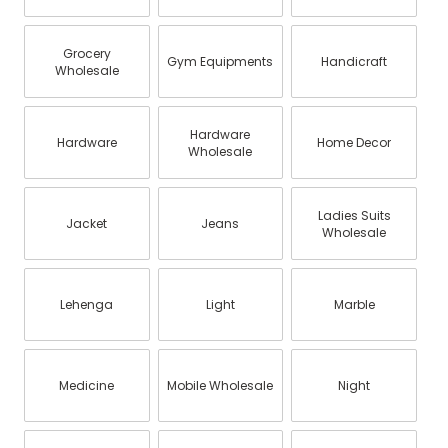
Grocery
Gym Equipments
Handicraft
Wholesale
Hardware
Hardware
Home Decor
Wholesale
Ladies Suits
Jacket
Jeans
Wholesale
Lehenga
Light
Marble
Medicine
Mobile Wholesale
Night