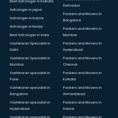
Best Astrologer in Kolkata
Dehradun
Astrologer in jaipur
Packers and Movers In
Astrologer in Indore
Bangalore
Astrologer in Noida
Packers and Movers in
Best Astrologer in india
Mumbai
Vashikaran Specialist in
Packers and Movers In
Delhi
Hyderabad
Vashikaran Specialist in
Packers and Movers In
Mumbai
Chennai
Vashikaran specialist in
Packers and Movers in
Pune
Kolkata
Vashikaran specialist in
Packers and Movers in
Bangalore
Ahmedabad
Vashikaran specialist in
Packers and Movers in
Hyderabad
Indore
Vashikaran specialist in
Packers and Movers in