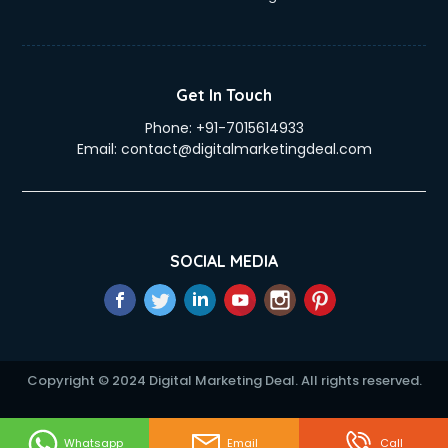
Get In Touch
Phone:
+91-7015614933
Email:
contact@digitalmarketingdeal.com
SOCIAL MEDIA
Copyright © 2024 Digital Marketing Deal. All rights reserved.
Whatsapp
Email
Call