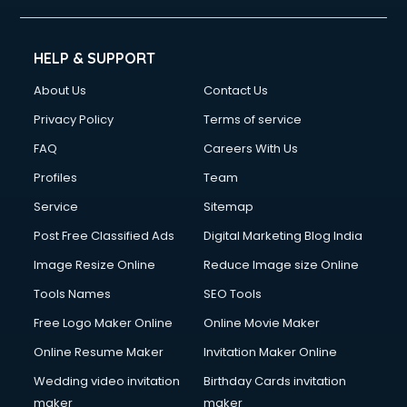
HELP & SUPPORT
About Us
Contact Us
Privacy Policy
Terms of service
FAQ
Careers With Us
Profiles
Team
Service
Sitemap
Post Free Classified Ads
Digital Marketing Blog India
Image Resize Online
Reduce Image size Online
Tools Names
SEO Tools
Free Logo Maker Online
Online Movie Maker
Online Resume Maker
Invitation Maker Online
Wedding video invitation
Birthday Cards invitation
maker
maker