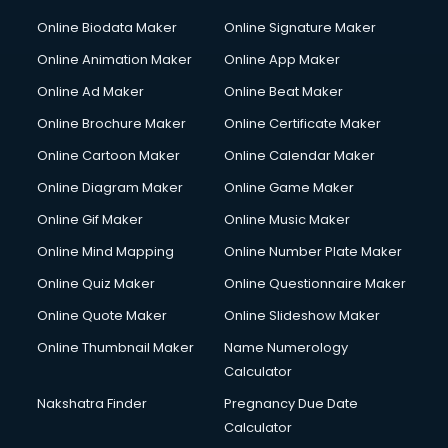
Online Biodata Maker
Online Signature Maker
Online Animation Maker
Online App Maker
Online Ad Maker
Online Beat Maker
Online Brochure Maker
Online Certificate Maker
Online Cartoon Maker
Online Calendar Maker
Online Diagram Maker
Online Game Maker
Online Gif Maker
Online Music Maker
Online Mind Mapping
Online Number Plate Maker
Online Quiz Maker
Online Questionnaire Maker
Online Quote Maker
Online Slideshow Maker
Online Thumbnail Maker
Name Numerology
Calculator
Nakshatra Finder
Pregnancy Due Date
Calculator