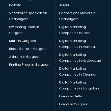
Kolkata
Jaipur
Vashikaran specialist in
Packers and Movers in
Chandigarh
Chandigarh
Swimming Pools in
Digital Marketing
Gurgaon
Companies in Delhi
Malls in Gurgaon
Digital Marketing
Companies in Mumbai
Blood Banks in Gurgaon
Digital Marketing
Ashram in Gurgaon
Companies in Hyderabad
Printing Press in Gurgaon
Digital Marketing
Companies in Chennai
Digital Marketing
Companies in Bangalore
Events in Delhi
Events in Gurgaon