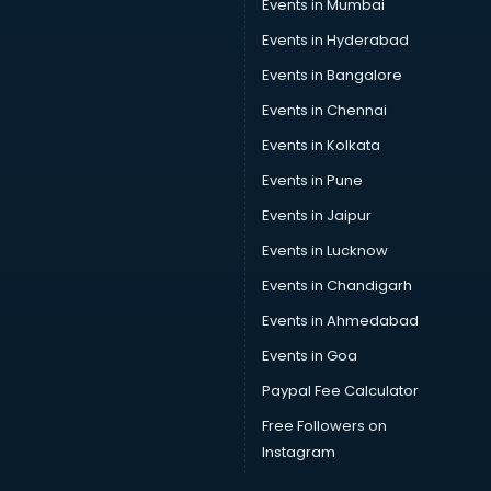
Events in Mumbai
Events in Hyderabad
Events in Bangalore
Events in Chennai
Events in Kolkata
Events in Pune
Events in Jaipur
Events in Lucknow
Events in Chandigarh
Events in Ahmedabad
Events in Goa
Paypal Fee Calculator
Free Followers on
Instagram