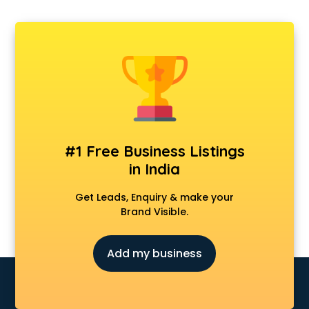
#1 Free Business Listings
in India
Get Leads, Enquiry & make your
Brand Visible.
Add my business