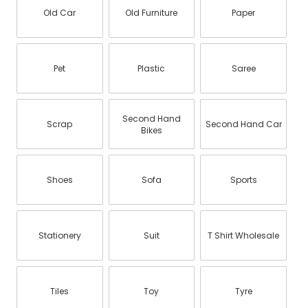
Old Car
Old Furniture
Paper
Pet
Plastic
Saree
Second Hand
Scrap
Second Hand Car
Bikes
Shoes
Sofa
Sports
Stationery
Suit
T Shirt Wholesale
Tiles
Toy
Tyre