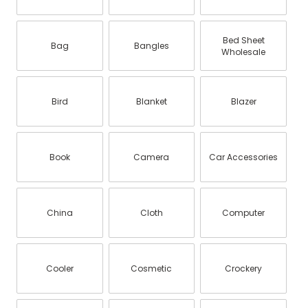
Bed Sheet
Bag
Bangles
Wholesale
Bird
Blanket
Blazer
Book
Camera
Car Accessories
China
Cloth
Computer
Cooler
Cosmetic
Crockery