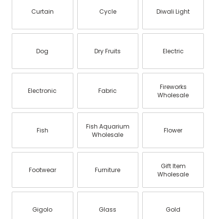
Curtain
Cycle
Diwali Light
Dog
Dry Fruits
Electric
Fireworks
Electronic
Fabric
Wholesale
Fish Aquarium
Fish
Flower
Wholesale
Gift Item
Footwear
Furniture
Wholesale
Gigolo
Glass
Gold