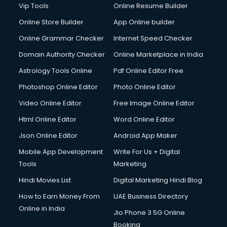
Vip Tools
Online Resume Builder
Online Store Builder
App Online builder
Online Grammar Checker
Internet Speed Checker
Domain Authority Checker
Online Marketplace in India
Astrology Tools Online
Pdf Online Editor Free
Photoshop Online Editor
Photo Online Editor
Video Online Editor
Free Image Online Editor
Html Online Editor
Word Online Editor
Json Online Editor
Android App Maker
Mobile App Development
Write For Us + Digital
Tools
Marketing
Hindi Movies List
Digital Marketing Hindi Blog
How to Earn Money From
UAE Business Directory
Online in India
Jio Phone 3 5G Online
Booking