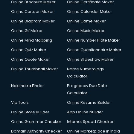
Online Brochure Maker
Online Certificate Maker
Online Cartoon Maker
Online Calendar Maker
Online Diagram Maker
Online Game Maker
Online Gif Maker
Online Music Maker
Online Mind Mapping
Online Number Plate Maker
Online Quiz Maker
Online Questionnaire Maker
Online Quote Maker
Online Slideshow Maker
Online Thumbnail Maker
Name Numerology
Calculator
Nakshatra Finder
Pregnancy Due Date
Calculator
Vip Tools
Online Resume Builder
Online Store Builder
App Online builder
Online Grammar Checker
Internet Speed Checker
Domain Authority Checker
Online Marketplace in India