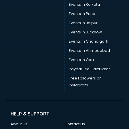
Events in Kolkata
Events in Pune
Events in Jaipur
Events in Lucknow
Events in Chandigarh
Events in Ahmedabad
Events in Goa
Paypal Fee Calculator
Free Followers on
Instagram
HELP & SUPPORT
About Us
Contact Us