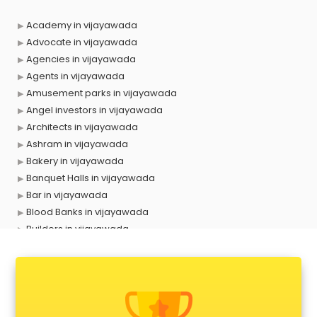
Academy in vijayawada
Advocate in vijayawada
Agencies in vijayawada
Agents in vijayawada
Amusement parks in vijayawada
Angel investors in vijayawada
Architects in vijayawada
Ashram in vijayawada
Bakery in vijayawada
Banquet Halls in vijayawada
Bar in vijayawada
Blood Banks in vijayawada
Builders in vijayawada
Cafes in vijayawada
Chartered Accountant in vijayawada
Classes in vijayawada
Clinics in vijayawada
Clubs in vijayawada