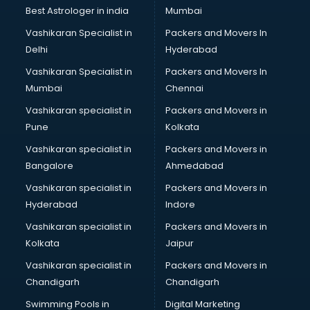
Opticians in vijayawada
Best Astrologer in india
Mumbai
Orphanage in vijayawada
Vashikaran Specialist in
Packers and Movers In
Outlets in vijayawada
Delhi
Hyderabad
Packers and Movers in vijayawada
Vashikaran Specialist in
Packers and Movers In
Party Lawns in vijayawada
Mumbai
Chennai
Police Station in vijayawada
Printing Press in vijayawada
Vashikaran specialist in
Packers and Movers in
Procedure in vijayawada
Pune
Kolkata
Production Houses in vijayawada
Vashikaran specialist in
Packers and Movers in
Public parks in vijayawada
Bangalore
Ahmedabad
Pubs in vijayawada
Vashikaran specialist in
Packers and Movers in
Resorts in vijayawada
Hyderabad
Indore
Restaurants in vijayawada
ROC Compliance in vijayawada
Vashikaran specialist in
Packers and Movers in
Salon in vijayawada
Kolkata
Jaipur
Saree on Rent in vijayawada
Vashikaran specialist in
Packers and Movers in
Schools in vijayawada
Chandigarh
Chandigarh
Services in vijayawada
Swimming Pools in
Digital Marketing
Shops in vijayawada