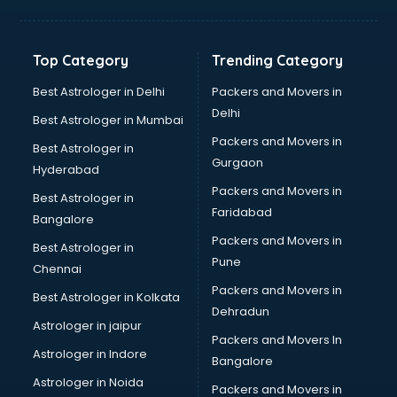
Freelancer in vijayawada
GYMS in vijayawada
Hospitals in vijayawada
Top Category
Trending Category
Hotels in vijayawada
Industries in vijayawada
Best Astrologer in Delhi
Packers and Movers in
Institutes in vijayawada
Delhi
Best Astrologer in Mumbai
Interior Designers in vijayawada
Packers and Movers in
Best Astrologer in
Investment Banks in vijayawada
Gurgaon
Hyderabad
Jobs in vijayawada
Packers and Movers in
Lawyers in vijayawada
Best Astrologer in
Faridabad
Libraries in vijayawada
Bangalore
Loans in vijayawada
Packers and Movers in
Best Astrologer in
Malls in vijayawada
Pune
Chennai
Manufacturers in vijayawada
Packers and Movers in
Best Astrologer in Kolkata
Market in vijayawada
Dehradun
Movie theatres in vijayawada
Astrologer in jaipur
Packers and Movers In
Museums in vijayawada
Astrologer in Indore
Bangalore
NGO in vijayawada
Astrologer in Noida
Office in vijayawada
Packers and Movers in