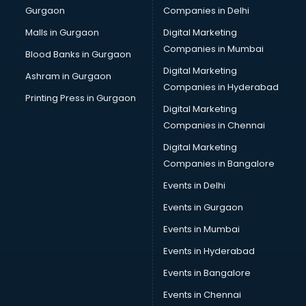
Gurgaon
Companies in Delhi
Showroom in vijayawada
Software in vijayawada
Malls in Gurgaon
Digital Marketing
Store in vijayawada
Companies in Mumbai
Blood Banks in Gurgaon
Street Food in vijayawada
Digital Marketing
Ashram in Gurgaon
Supermarkets in vijayawada
Companies in Hyderabad
Suppliers in vijayawada
Printing Press in Gurgaon
Digital Marketing
Swimming Pools in vijayawada
Companies in Chennai
Temples in vijayawada
Tourist attractions in vijayawada
Digital Marketing
Training in vijayawada
Companies in Bangalore
Wedding Lawns in vijayawada
Events in Delhi
wedding Venues in vijayawada
Events in Gurgaon
Wholesaler in vijayawada
Events in Mumbai
Events in Hyderabad
Events in Bangalore
Events in Chennai