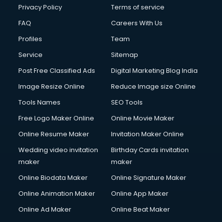
Privacy Policy
Terms of service
FAQ
Careers With Us
Profiles
Team
Service
Sitemap
Post Free Classified Ads
Digital Marketing Blog India
Image Resize Online
Reduce Image size Online
Tools Names
SEO Tools
Free Logo Maker Online
Online Movie Maker
Online Resume Maker
Invitation Maker Online
Wedding video invitation
Birthday Cards invitation
maker
maker
Online Biodata Maker
Online Signature Maker
Online Animation Maker
Online App Maker
Online Ad Maker
Online Beat Maker