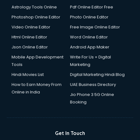
Astrology Tools Online
Pdf Online Editor Free
Photoshop Online Editor
Photo Online Editor
Video Online Editor
Free Image Online Editor
Html Online Editor
Word Online Editor
Json Online Editor
Android App Maker
Mobile App Development
Write For Us + Digital
Tools
Marketing
Hindi Movies List
Digital Marketing Hindi Blog
How to Earn Money From
UAE Business Directory
Online in India
Jio Phone 3 5G Online
Booking
Get In Touch