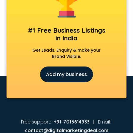
Coaching in vijayawada
Colleges in vijayawada
Companies in vijayawada
Consultant in vijayawada
#1 Free Business Listings
Contractors in vijayawada
in India
Courses in vijayawada
Court in vijayawada
Get Leads, Enquiry & make your
Coworking Spaces in vijayawada
Brand Visible.
Dealers in vijayawada
Delivery in vijayawada
Add my business
Detective in vijayawada
Developers in vijayawada
Dhabas in vijayawada
Distributors in vijayawada
Doctors in vijayawada
Expert in vijayawada
Firms in vijayawada
Free support:
Email:
+91-7015614933 |
Florists For Corporate in vijayawada
contact@digitalmarketingdeal.com