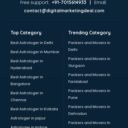
Free support:
Email:
+91-7015614933 |
contact@digitalmarketingdeal.com
Top Category
Trending Category
Best Astrologer in Delhi
Packers and Movers in
Delhi
Best Astrologer in Mumbai
Packers and Movers in
Best Astrologer in
Gurgaon
Hyderabad
Packers and Movers in
Best Astrologer in
Faridabad
Bangalore
Packers and Movers in
Best Astrologer in
Pune
Chennai
Packers and Movers in
Best Astrologer in Kolkata
Dehradun
Astrologer in jaipur
Packers and Movers In
Astrologer in Indore