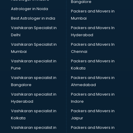
Bangalore
Astrologer in Noida
Packers and Movers in
Best Astrologer in india
Mumbai
Vashikaran Specialist in
Packers and Movers In
Delhi
Hyderabad
Vashikaran Specialist in
Packers and Movers In
Mumbai
Chennai
Vashikaran specialist in
Packers and Movers in
Pune
Kolkata
Vashikaran specialist in
Packers and Movers in
Bangalore
Ahmedabad
Vashikaran specialist in
Packers and Movers in
Hyderabad
Indore
Vashikaran specialist in
Packers and Movers in
Kolkata
Jaipur
Vashikaran specialist in
Packers and Movers in