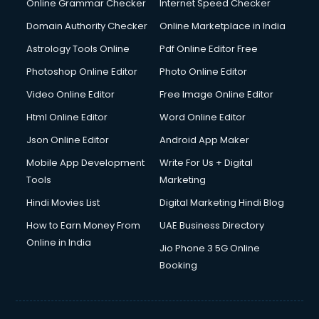
Online Grammar Checker
Internet Speed Checker
Domain Authority Checker
Online Marketplace in India
Astrology Tools Online
Pdf Online Editor Free
Photoshop Online Editor
Photo Online Editor
Video Online Editor
Free Image Online Editor
Html Online Editor
Word Online Editor
Json Online Editor
Android App Maker
Mobile App Development
Write For Us + Digital
Tools
Marketing
Hindi Movies List
Digital Marketing Hindi Blog
How to Earn Money From
UAE Business Directory
Online in India
Jio Phone 3 5G Online
Booking