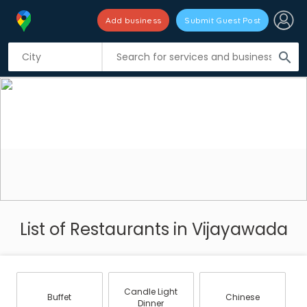
Add business
Submit Guest Post
search
List of Restaurants in Vijayawada
Candle Light
Buffet
Chinese
Dinner