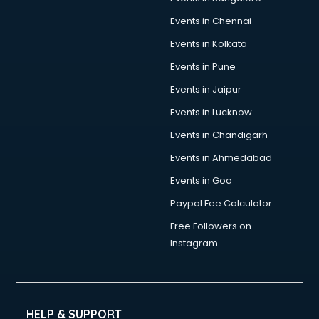
Events in Chennai
Events in Kolkata
Events in Pune
Events in Jaipur
Events in Lucknow
Events in Chandigarh
Events in Ahmedabad
Events in Goa
Paypal Fee Calculator
Free Followers on
Instagram
HELP & SUPPORT