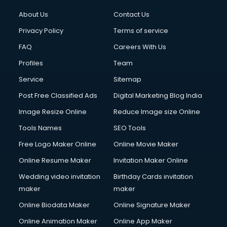
About Us
Contact Us
Privacy Policy
Terms of service
FAQ
Careers With Us
Profiles
Team
Service
Sitemap
Post Free Classified Ads
Digital Marketing Blog India
Image Resize Online
Reduce Image size Online
Tools Names
SEO Tools
Free Logo Maker Online
Online Movie Maker
Online Resume Maker
Invitation Maker Online
Wedding video invitation
Birthday Cards invitation
maker
maker
Online Biodata Maker
Online Signature Maker
Online Animation Maker
Online App Maker