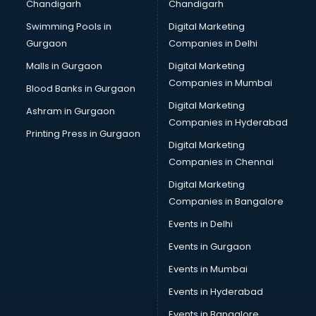
Chandigarh
Chandigarh
Swimming Pools in
Digital Marketing
Gurgaon
Companies in Delhi
Malls in Gurgaon
Digital Marketing
Companies in Mumbai
Blood Banks in Gurgaon
Digital Marketing
Ashram in Gurgaon
Companies in Hyderabad
Printing Press in Gurgaon
Digital Marketing
Companies in Chennai
Digital Marketing
Companies in Bangalore
Events in Delhi
Events in Gurgaon
Events in Mumbai
Events in Hyderabad
Events in Bangalore