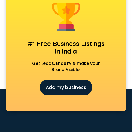
#1 Free Business Listings
in India
Get Leads, Enquiry & make your
Brand Visible.
Add my business