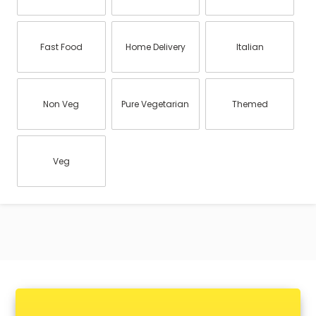
Fast Food
Home Delivery
Italian
Non Veg
Pure Vegetarian
Themed
Veg