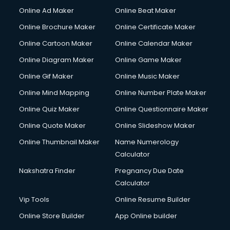
Online Ad Maker
Online Beat Maker
Online Brochure Maker
Online Certificate Maker
Online Cartoon Maker
Online Calendar Maker
Online Diagram Maker
Online Game Maker
Online Gif Maker
Online Music Maker
Online Mind Mapping
Online Number Plate Maker
Online Quiz Maker
Online Questionnaire Maker
Online Quote Maker
Online Slideshow Maker
Online Thumbnail Maker
Name Numerology
Calculator
Nakshatra Finder
Pregnancy Due Date
Calculator
Vip Tools
Online Resume Builder
Online Store Builder
App Online builder