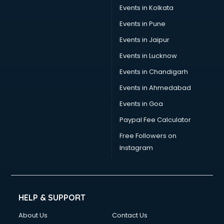
Events in Kolkata
Events in Pune
Events in Jaipur
Events in Lucknow
Events in Chandigarh
Events in Ahmedabad
Events in Goa
Paypal Fee Calculator
Free Followers on
Instagram
HELP & SUPPORT
About Us
Contact Us