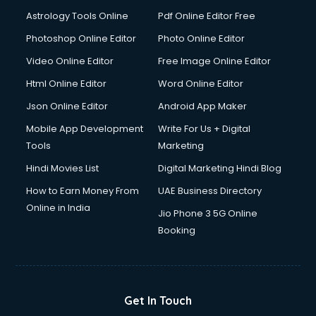
Astrology Tools Online
Pdf Online Editor Free
Photoshop Online Editor
Photo Online Editor
Video Online Editor
Free Image Online Editor
Html Online Editor
Word Online Editor
Json Online Editor
Android App Maker
Mobile App Development
Write For Us + Digital
Tools
Marketing
Hindi Movies List
Digital Marketing Hindi Blog
How to Earn Money From
UAE Business Directory
Online in India
Jio Phone 3 5G Online
Booking
Get In Touch