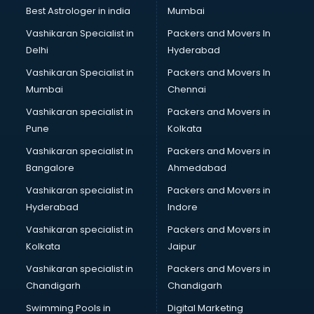
Uniqlo store in visakhapatnam
Best Astrologer in india
Mumbai
Vans store in visakhapatnam
Vashikaran Specialist in
Packers and Movers In
Vestige store in visakhapatnam
Delhi
Hyderabad
Victoria Secret store in visakhapatnam
Vashikaran Specialist in
Packers and Movers In
Zivame store in visakhapatnam
Mumbai
Chennai
Vashikaran specialist in
Packers and Movers in
Pune
Kolkata
Vashikaran specialist in
Packers and Movers in
Bangalore
Ahmedabad
Vashikaran specialist in
Packers and Movers in
Hyderabad
Indore
Vashikaran specialist in
Packers and Movers in
Kolkata
Jaipur
Vashikaran specialist in
Packers and Movers in
Chandigarh
Chandigarh
Swimming Pools in
Digital Marketing