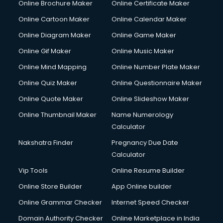
Online Brochure Maker
Online Certificate Maker
Online Cartoon Maker
Online Calendar Maker
Online Diagram Maker
Online Game Maker
Online Gif Maker
Online Music Maker
Online Mind Mapping
Online Number Plate Maker
Online Quiz Maker
Online Questionnaire Maker
Online Quote Maker
Online Slideshow Maker
Online Thumbnail Maker
Name Numerology
Calculator
Nakshatra Finder
Pregnancy Due Date
Calculator
Vip Tools
Online Resume Builder
Online Store Builder
App Online builder
Online Grammar Checker
Internet Speed Checker
Domain Authority Checker
Online Marketplace in India