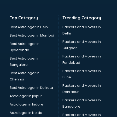
Manish malhotra store in visakhapatnam
Max store in visakhapatnam
Medical store in visakhapatnam
Top Category
Trending Category
Mi store in visakhapatnam
Mi Tv store in visakhapatnam
Best Astrologer in Delhi
Packers and Movers in
Nike store in visakhapatnam
Delhi
Best Astrologer in Mumbai
Nykaa store in visakhapatnam
Packers and Movers in
Best Astrologer in
Oneplus store in visakhapatnam
Gurgaon
Hyderabad
Online book store in visakhapatnam
Packers and Movers in
Pepperfry store in visakhapatnam
Best Astrologer in
Faridabad
Pet store in visakhapatnam
Bangalore
Realme store in visakhapatnam
Packers and Movers in
Best Astrologer in
Reliance Digital store in visakhapatnam
Pune
Chennai
Sabyasachi store in visakhapatnam
Packers and Movers in
Best Astrologer in Kolkata
Sephora store in visakhapatnam
Dehradun
Shein store in visakhapatnam
Astrologer in jaipur
Packers and Movers In
Supplement store in visakhapatnam
Astrologer in Indore
Bangalore
Tiles store in visakhapatnam
Astrologer in Noida
Under Armour store in visakhapatnam
Packers and Movers in