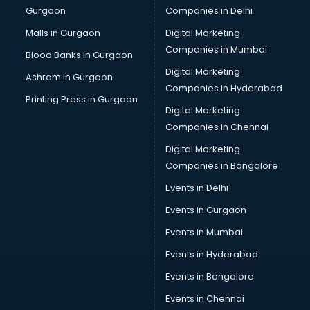
Gurgaon
Companies in Delhi
Malls in Gurgaon
Digital Marketing
Companies in Mumbai
Blood Banks in Gurgaon
Digital Marketing
Ashram in Gurgaon
Companies in Hyderabad
Printing Press in Gurgaon
Digital Marketing
Companies in Chennai
Digital Marketing
Companies in Bangalore
Events in Delhi
Events in Gurgaon
Events in Mumbai
Events in Hyderabad
Events in Bangalore
Events in Chennai