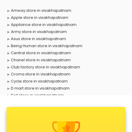
Amway store in visakhapatnam
Apple store in visakhapatnam
Appliance store in visakhapatnam
Army store in visakhapatnam
Asus store in visakhapatnam
Being Human store in visakhapatnam
Central store in visakhapatnam
Chanel store in visakhapatnam
Club factory store in visakhapatnam
Croma store in visakhapatnam
Cycle store in visakhapatnam
D mart store in visakhapatnam
Dell store in visakhapatnam
Departmental store in visakhapatnam
Fila store in visakhapatnam
Firstcry store in visakhapatnam
Forever 52 store in visakhapatnam
Fossil store in visakhapatnam