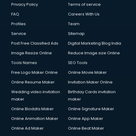
Privacy Policy
Terms of service
FAQ
Careers With Us
Profiles
Team
Service
Sitemap
Post Free Classified Ads
Digital Marketing Blog India
Image Resize Online
Reduce Image size Online
Tools Names
SEO Tools
Free Logo Maker Online
Online Movie Maker
Online Resume Maker
Invitation Maker Online
Wedding video invitation
Birthday Cards invitation
maker
maker
Online Biodata Maker
Online Signature Maker
Online Animation Maker
Online App Maker
Online Ad Maker
Online Beat Maker