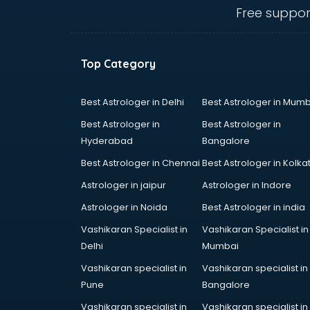
Hardware store in visakhapatnam
Free suppor
Hp store in visakhapatnam
Ikea store in visakhapatnam
Imc store in visakhapatnam
Top Category
Iphone store in visakhapatnam
Japanese store in visakhapatnam
JBL store in visakhapatnam
Best Astrologer in Delhi
Best Astrologer in Mumb
Jio store in visakhapatnam
Best Astrologer in
Best Astrologer in
Khadi store in visakhapatnam
Hyderabad
Bangalore
Korean store in visakhapatnam
Best Astrologer in Chennai
Best Astrologer in Kolka
Kryolan store in visakhapatnam
Lenskart store in visakhapatnam
Astrologer in jaipur
Astrologer in Indore
Lifestyle store in visakhapatnam
Astrologer in Noida
Best Astrologer in india
Mac store in visakhapatnam
Vashikaran Specialist in
Vashikaran Specialist in
Manish malhotra store in
Delhi
Mumbai
visakhapatnam
Max store in visakhapatnam
Vashikaran specialist in
Vashikaran specialist in
Medical store in visakhapatnam
Pune
Bangalore
Mi store in visakhapatnam
Vashikaran specialist in
Vashikaran specialist in