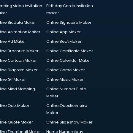
dding video invitation
Birthday Cards invitation
ker
maker
line Biodata Maker
Online Signature Maker
line Animation Maker
Online App Maker
line Ad Maker
Online Beat Maker
line Brochure Maker
Online Certificate Maker
line Cartoon Maker
Online Calendar Maker
line Diagram Maker
Online Game Maker
line Gif Maker
Online Music Maker
line Mind Mapping
Online Number Plate
Maker
line Quiz Maker
Online Questionnaire
Maker
line Quote Maker
Online Slideshow Maker
line Thumbnail Maker
Name Numerology