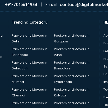
t:
Email:
+91-7015614933 |
contact@digitalmarket
Trending Category
H
ai
Packers and Movers in
Packers and Movers in
Ab
Delhi
Gurgaon
Pri
Packers and Movers in
Packers and Movers in
FA
Faridabad
Pune
ta
Pro
Packers and Movers in
Packers and Movers In
Se
Dehradun
Bangalore
Po
Packers and Movers in
Packers and Movers In
Mumbai
Hyderabad
Im
Packers and Movers In
Packers and Movers in
To
Chennai
Kolkata
Fr
Packers and Movers in
Packers and Movers in
On