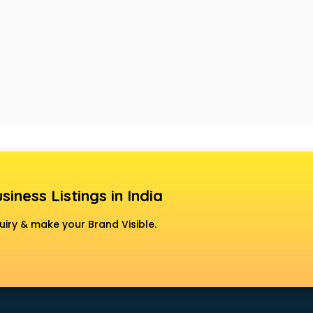
siness Listings in India
uiry & make your Brand Visible.