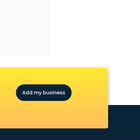
Add my business