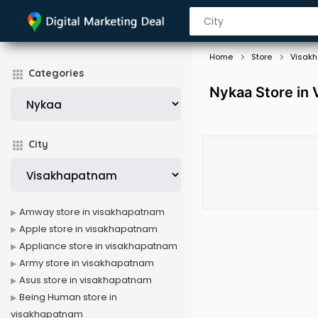
Home
Store
Visak
Categories
Nykaa Store in
City
Amway store in visakhapatnam
Apple store in visakhapatnam
Appliance store in visakhapatnam
Army store in visakhapatnam
Asus store in visakhapatnam
Being Human store in
visakhapatnam