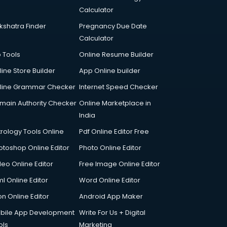
Calculator
kshatra Finder
Pregnancy Due Date
Calculator
p Tools
Online Resume Builder
line Store Builder
App Online builder
line Grammar Checker
Internet Speed Checker
main Authority Checker
Online Marketplace in
India
trology Tools Online
Pdf Online Editor Free
otoshop Online Editor
Photo Online Editor
deo Online Editor
Free Image Online Editor
l Online Editor
Word Online Editor
on Online Editor
Android App Maker
bile App Development
Write For Us + Digital
ols
Marketing