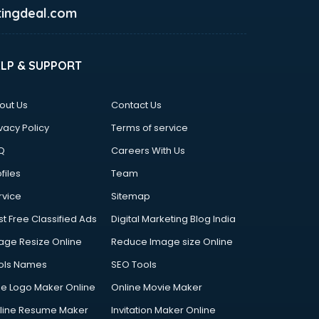
ingdeal.com
ELP & SUPPORT
out Us
Contact Us
vacy Policy
Terms of service
Q
Careers With Us
files
Team
rvice
Sitemap
st Free Classified Ads
Digital Marketing Blog India
age Resize Online
Reduce Image size Online
ols Names
SEO Tools
ee Logo Maker Online
Online Movie Maker
line Resume Maker
Invitation Maker Online