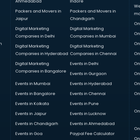
Ahmedabad
Indore
We
Packers and Movers in
Packers and Movers in
ma
Jaipur
Chandigarh
On
Digital Marketing
Digital Marketing
On
Companies in Delhi
Companies in Mumbai
n
On
Digital Marketing
Digital Marketing
Companies in Hyderabad
Companies in Chennai
On
Digital Marketing
Events in Delhi
On
Companies in Bangalore
Events in Gurgaon
On
Events in Mumbai
Events in Hyderabad
On
Events in Bangalore
Events in Chennai
On
Events in Kolkata
Events in Pune
On
Events in Jaipur
Events in Lucknow
Events in Chandigarh
Events in Ahmedabad
On
Events in Goa
Paypal Fee Calculator
On