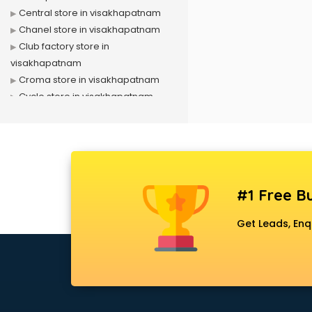
Central store in visakhapatnam
Chanel store in visakhapatnam
Club factory store in
visakhapatnam
Croma store in visakhapatnam
Cycle store in visakhapatnam
D mart store in visakhapatnam
Dell store in visakhapatnam
Departmental store in
visakhapatnam
Fila store in visakhapatnam
#1 Free Bu
Firstcry store in visakhapatnam
Forever 52 store in visakhapatnam
Get Leads, Enq
Fossil store in visakhapatnam
Gap store in visakhapatnam
Gucci store in visakhapatnam
Guess store in visakhapatnam
Hamleys store in visakhapatnam