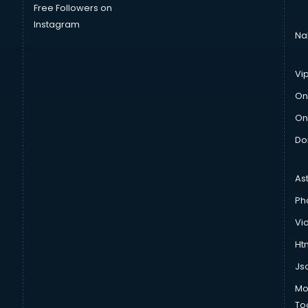
Free Followers on
Instagram
Na
Vi
On
On
Do
As
Ph
Vi
Htm
Js
Mo
To