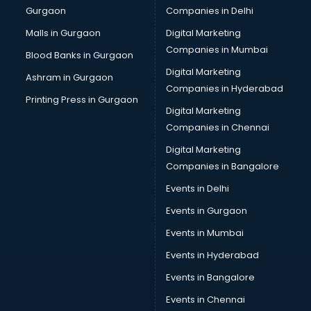
Gurgaon
Companies in Delhi
Malls in Gurgaon
Digital Marketing
Companies in Mumbai
Blood Banks in Gurgaon
Digital Marketing
Ashram in Gurgaon
Companies in Hyderabad
Printing Press in Gurgaon
Digital Marketing
Companies in Chennai
Digital Marketing
Companies in Bangalore
Events in Delhi
Events in Gurgaon
Events in Mumbai
Events in Hyderabad
Events in Bangalore
Events in Chennai