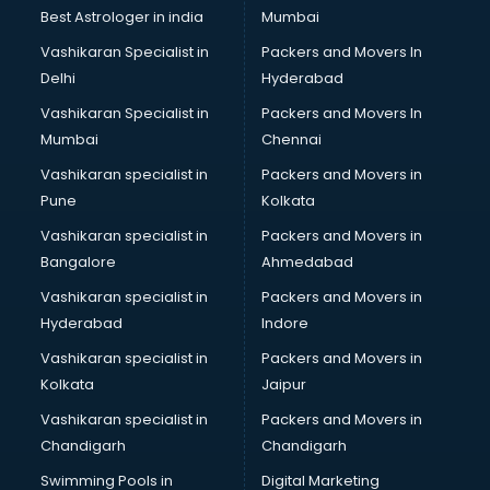
Uniqlo store in bhubaneswar
Best Astrologer in india
Mumbai
Vans store in bhubaneswar
Vashikaran Specialist in
Packers and Movers In
Vestige store in bhubaneswar
Delhi
Hyderabad
Victoria Secret store in bhubaneswar
Vashikaran Specialist in
Packers and Movers In
Zivame store in bhubaneswar
Mumbai
Chennai
Vashikaran specialist in
Packers and Movers in
Pune
Kolkata
Vashikaran specialist in
Packers and Movers in
Bangalore
Ahmedabad
Vashikaran specialist in
Packers and Movers in
Hyderabad
Indore
Vashikaran specialist in
Packers and Movers in
Kolkata
Jaipur
Vashikaran specialist in
Packers and Movers in
Chandigarh
Chandigarh
Swimming Pools in
Digital Marketing