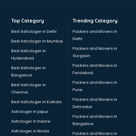
Manish malhotra store in bhubaneswar
Max store in bhubaneswar
Medical store in bhubaneswar
Top Category
Trending Category
Mi store in bhubaneswar
Mi Tv store in bhubaneswar
Best Astrologer in Delhi
Packers and Movers in
Nike store in bhubaneswar
Delhi
Best Astrologer in Mumbai
Nykaa store in bhubaneswar
Packers and Movers in
Best Astrologer in
Oneplus store in bhubaneswar
Gurgaon
Hyderabad
Online book store in bhubaneswar
Packers and Movers in
Pepperfry store in bhubaneswar
Best Astrologer in
Faridabad
Pet store in bhubaneswar
Bangalore
Realme store in bhubaneswar
Packers and Movers in
Best Astrologer in
Reliance Digital store in bhubaneswar
Pune
Chennai
Sabyasachi store in bhubaneswar
Packers and Movers in
Best Astrologer in Kolkata
Sephora store in bhubaneswar
Dehradun
Shein store in bhubaneswar
Astrologer in jaipur
Packers and Movers In
Supplement store in bhubaneswar
Astrologer in Indore
Bangalore
Tiles store in bhubaneswar
Astrologer in Noida
Under Armour store in bhubaneswar
Packers and Movers in