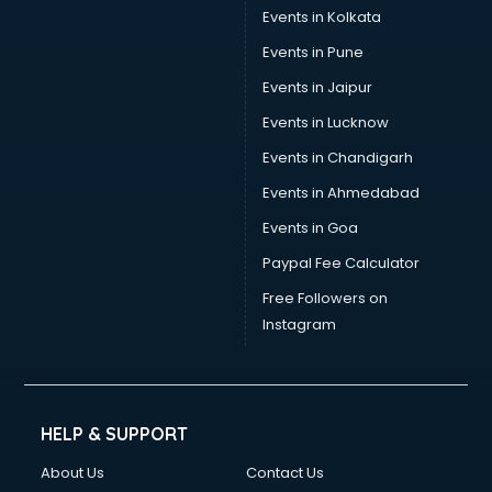
Events in Kolkata
Events in Pune
Events in Jaipur
Events in Lucknow
Events in Chandigarh
Events in Ahmedabad
Events in Goa
Paypal Fee Calculator
Free Followers on
Instagram
HELP & SUPPORT
About Us
Contact Us