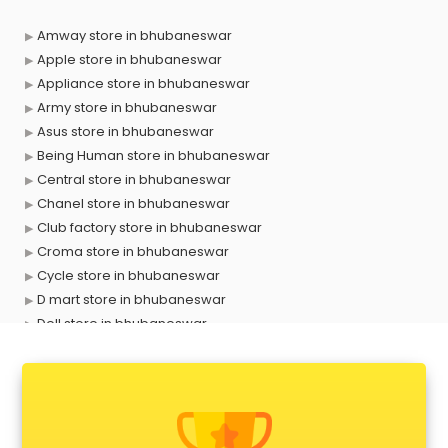
Amway store in bhubaneswar
Apple store in bhubaneswar
Appliance store in bhubaneswar
Army store in bhubaneswar
Asus store in bhubaneswar
Being Human store in bhubaneswar
Central store in bhubaneswar
Chanel store in bhubaneswar
Club factory store in bhubaneswar
Croma store in bhubaneswar
Cycle store in bhubaneswar
D mart store in bhubaneswar
Dell store in bhubaneswar
Departmental store in bhubaneswar
Fila store in bhubaneswar
Firstcry store in bhubaneswar
Forever 52 store in bhubaneswar
Fossil store in bhubaneswar