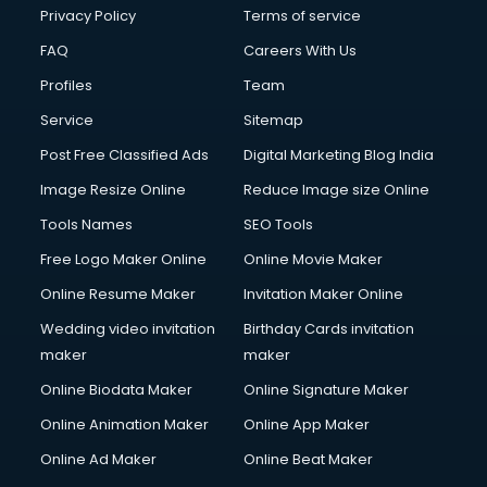
Privacy Policy
Terms of service
FAQ
Careers With Us
Profiles
Team
Service
Sitemap
Post Free Classified Ads
Digital Marketing Blog India
Image Resize Online
Reduce Image size Online
Tools Names
SEO Tools
Free Logo Maker Online
Online Movie Maker
Online Resume Maker
Invitation Maker Online
Wedding video invitation
Birthday Cards invitation
maker
maker
Online Biodata Maker
Online Signature Maker
Online Animation Maker
Online App Maker
Online Ad Maker
Online Beat Maker