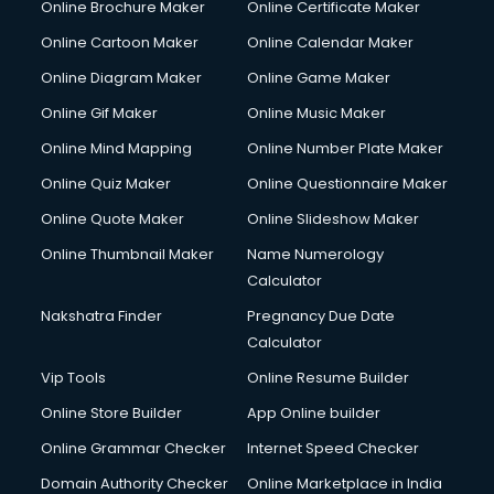
Online Brochure Maker
Online Certificate Maker
Online Cartoon Maker
Online Calendar Maker
Online Diagram Maker
Online Game Maker
Online Gif Maker
Online Music Maker
Online Mind Mapping
Online Number Plate Maker
Online Quiz Maker
Online Questionnaire Maker
Online Quote Maker
Online Slideshow Maker
Online Thumbnail Maker
Name Numerology
Calculator
Nakshatra Finder
Pregnancy Due Date
Calculator
Vip Tools
Online Resume Builder
Online Store Builder
App Online builder
Online Grammar Checker
Internet Speed Checker
Domain Authority Checker
Online Marketplace in India