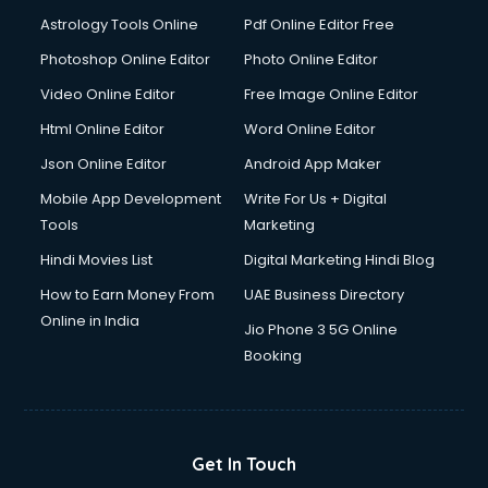
Astrology Tools Online
Pdf Online Editor Free
Photoshop Online Editor
Photo Online Editor
Video Online Editor
Free Image Online Editor
Html Online Editor
Word Online Editor
Json Online Editor
Android App Maker
Mobile App Development
Write For Us + Digital
Tools
Marketing
Hindi Movies List
Digital Marketing Hindi Blog
How to Earn Money From
UAE Business Directory
Online in India
Jio Phone 3 5G Online
Booking
Get In Touch