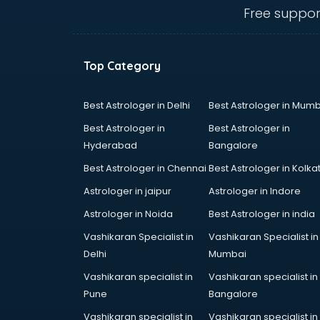
Hp store in bhubaneswar
Free suppor
Ikea store in bhubaneswar
Imc store in bhubaneswar
Iphone store in bhubaneswar
Top Category
Japanese store in bhubaneswar
JBL store in bhubaneswar
Jio store in bhubaneswar
Best Astrologer in Delhi
Best Astrologer in Mumb
Khadi store in bhubaneswar
Best Astrologer in
Best Astrologer in
Korean store in bhubaneswar
Hyderabad
Bangalore
Kryolan store in bhubaneswar
Best Astrologer in Chennai
Best Astrologer in Kolka
Lenskart store in bhubaneswar
Lifestyle store in bhubaneswar
Astrologer in jaipur
Astrologer in Indore
Mac store in bhubaneswar
Astrologer in Noida
Best Astrologer in india
Manish malhotra store in
Vashikaran Specialist in
Vashikaran Specialist in
bhubaneswar
Delhi
Mumbai
Max store in bhubaneswar
Medical store in bhubaneswar
Vashikaran specialist in
Vashikaran specialist in
Mi store in bhubaneswar
Pune
Bangalore
Mi Tv store in bhubaneswar
Vashikaran specialist in
Vashikaran specialist in