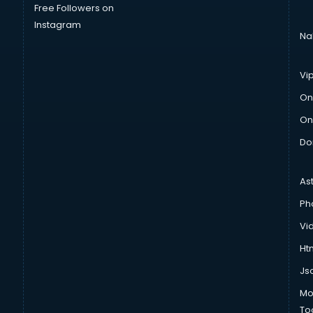
Free Followers on
Instagram
Na
Vi
On
On
Do
As
Ph
Vi
Htm
Js
Mo
To