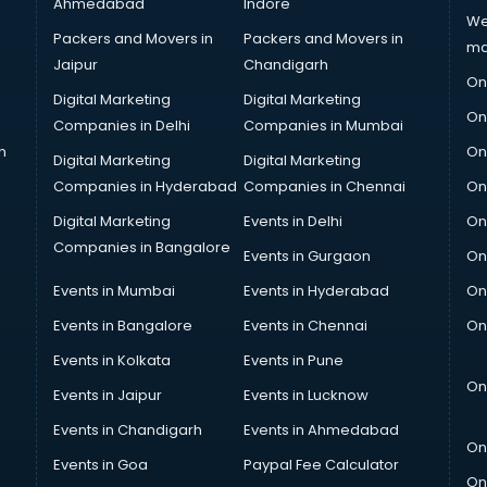
Ahmedabad
Indore
We
Packers and Movers in
Packers and Movers in
ma
Jaipur
Chandigarh
On
Digital Marketing
Digital Marketing
On
Companies in Delhi
Companies in Mumbai
n
On
Digital Marketing
Digital Marketing
Companies in Hyderabad
Companies in Chennai
On
Digital Marketing
Events in Delhi
On
Companies in Bangalore
Events in Gurgaon
On
Events in Mumbai
Events in Hyderabad
On
Events in Bangalore
Events in Chennai
On
Events in Kolkata
Events in Pune
On
Events in Jaipur
Events in Lucknow
Events in Chandigarh
Events in Ahmedabad
On
Events in Goa
Paypal Fee Calculator
On