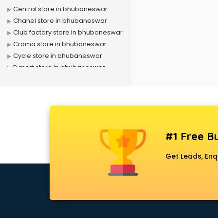
Central store in bhubaneswar
Chanel store in bhubaneswar
Club factory store in bhubaneswar
Croma store in bhubaneswar
Cycle store in bhubaneswar
D mart store in bhubaneswar
Dell store in bhubaneswar
Departmental store in
bhubaneswar
Fila store in bhubaneswar
Firstcry store in bhubaneswar
#1 Free Bu
Forever 52 store in bhubaneswar
Fossil store in bhubaneswar
Get Leads, Enq
Gap store in bhubaneswar
Gucci store in bhubaneswar
Guess store in bhubaneswar
Hamleys store in bhubaneswar
Hardware store in bhubaneswar