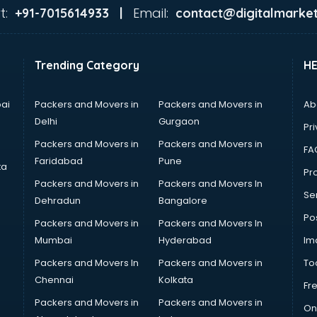
t:
Email:
+91-7015614933 |
contact@digitalmarket
Trending Category
H
ai
Packers and Movers in
Packers and Movers in
Ab
Delhi
Gurgaon
Pri
Packers and Movers in
Packers and Movers in
FA
Faridabad
Pune
ta
Pro
Packers and Movers in
Packers and Movers In
Se
Dehradun
Bangalore
Po
Packers and Movers in
Packers and Movers In
Mumbai
Hyderabad
Im
Packers and Movers In
Packers and Movers in
To
Chennai
Kolkata
Fr
Packers and Movers in
Packers and Movers in
On