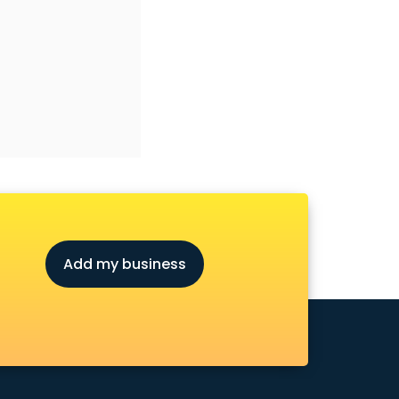
Add my business