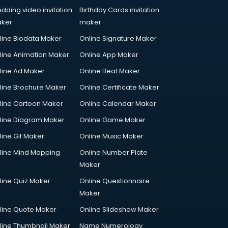
dding video invitation
Birthday Cards invitation
ker
maker
line Biodata Maker
Online Signature Maker
line Animation Maker
Online App Maker
line Ad Maker
Online Beat Maker
line Brochure Maker
Online Certificate Maker
line Cartoon Maker
Online Calendar Maker
line Diagram Maker
Online Game Maker
line Gif Maker
Online Music Maker
line Mind Mapping
Online Number Plate
Maker
line Quiz Maker
Online Questionnaire
Maker
line Quote Maker
Online Slideshow Maker
line Thumbnail Maker
Name Numerology