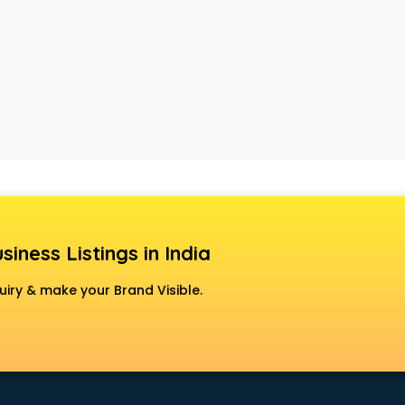
siness Listings in India
uiry & make your Brand Visible.