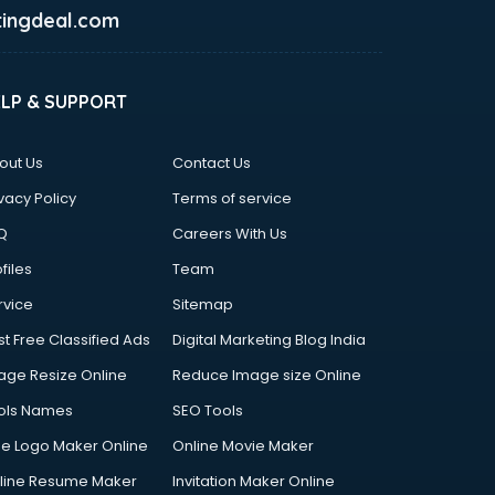
ingdeal.com
ELP & SUPPORT
out Us
Contact Us
vacy Policy
Terms of service
Q
Careers With Us
files
Team
rvice
Sitemap
st Free Classified Ads
Digital Marketing Blog India
age Resize Online
Reduce Image size Online
ols Names
SEO Tools
ee Logo Maker Online
Online Movie Maker
line Resume Maker
Invitation Maker Online