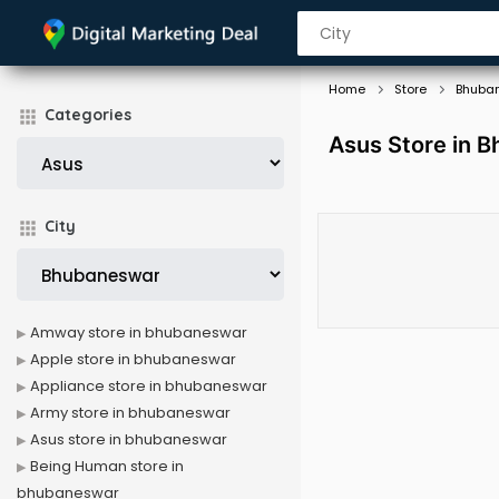
Home
Store
Bhuba
Categories
Asus Store in 
City
Amway store in bhubaneswar
Apple store in bhubaneswar
Appliance store in bhubaneswar
Army store in bhubaneswar
Asus store in bhubaneswar
Being Human store in
bhubaneswar