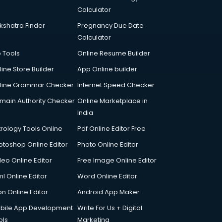
Calculator
kshatra Finder
Pregnancy Due Date
Calculator
p Tools
Online Resume Builder
line Store Builder
App Online builder
line Grammar Checker
Internet Speed Checker
main Authority Checker
Online Marketplace in
India
trology Tools Online
Pdf Online Editor Free
otoshop Online Editor
Photo Online Editor
deo Online Editor
Free Image Online Editor
l Online Editor
Word Online Editor
on Online Editor
Android App Maker
bile App Development
Write For Us + Digital
ols
Marketing