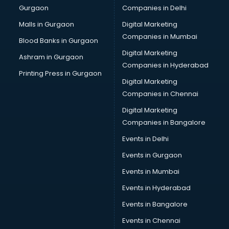
Gurgaon
Companies in Delhi
Malls in Gurgaon
Digital Marketing
Companies in Mumbai
Blood Banks in Gurgaon
Digital Marketing
Ashram in Gurgaon
Companies in Hyderabad
Printing Press in Gurgaon
Digital Marketing
Companies in Chennai
Digital Marketing
Companies in Bangalore
Events in Delhi
Events in Gurgaon
Events in Mumbai
Events in Hyderabad
Events in Bangalore
Events in Chennai