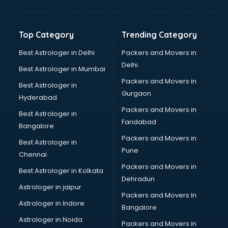
Toyota showroom in ongole
Tvs showroom in ongole
Yamaha showroom in ongole
Top Category
Trending Category
Zara showroom in ongole
Best Astrologer in Delhi
Packers and Movers in
Delhi
Best Astrologer in Mumbai
Packers and Movers in
Best Astrologer in
Gurgaon
Hyderabad
Packers and Movers in
Best Astrologer in
Faridabad
Bangalore
Packers and Movers in
Best Astrologer in
Pune
Chennai
Packers and Movers in
Best Astrologer in Kolkata
Dehradun
Astrologer in jaipur
Packers and Movers In
Astrologer in Indore
Bangalore
Astrologer in Noida
Packers and Movers in