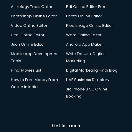
Astrology Tools Online
Pdf Online Editor Free
Photoshop Online Editor
Photo Online Editor
Video Online Editor
Free Image Online Editor
Html Online Editor
Word Online Editor
Json Online Editor
Android App Maker
Mobile App Development
Write For Us + Digital
Tools
Marketing
Hindi Movies List
Digital Marketing Hindi Blog
How to Earn Money From
UAE Business Directory
Online in India
Jio Phone 3 5G Online
Booking
Get In Touch