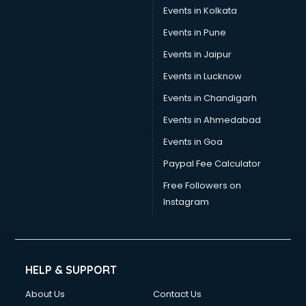
Events in Kolkata
Events in Pune
Events in Jaipur
Events in Lucknow
Events in Chandigarh
Events in Ahmedabad
Events in Goa
Paypal Fee Calculator
Free Followers on
Instagram
HELP & SUPPORT
About Us
Contact Us