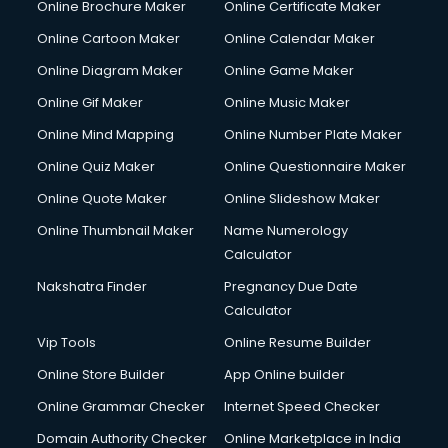
Online Brochure Maker
Online Certificate Maker
Online Cartoon Maker
Online Calendar Maker
Online Diagram Maker
Online Game Maker
Online Gif Maker
Online Music Maker
Online Mind Mapping
Online Number Plate Maker
Online Quiz Maker
Online Questionnaire Maker
Online Quote Maker
Online Slideshow Maker
Online Thumbnail Maker
Name Numerology
Calculator
Nakshatra Finder
Pregnancy Due Date
Calculator
Vip Tools
Online Resume Builder
Online Store Builder
App Online builder
Online Grammar Checker
Internet Speed Checker
Domain Authority Checker
Online Marketplace in India