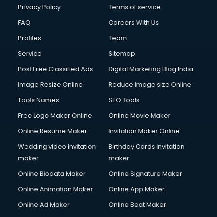
Privacy Policy
Terms of service
FAQ
Careers With Us
Profiles
Team
Service
Sitemap
Post Free Classified Ads
Digital Marketing Blog India
Image Resize Online
Reduce Image size Online
Tools Names
SEO Tools
Free Logo Maker Online
Online Movie Maker
Online Resume Maker
Invitation Maker Online
Wedding video invitation
Birthday Cards invitation
maker
maker
Online Biodata Maker
Online Signature Maker
Online Animation Maker
Online App Maker
Online Ad Maker
Online Beat Maker