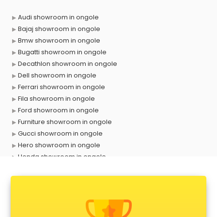
Audi showroom in ongole
Bajaj showroom in ongole
Bmw showroom in ongole
Bugatti showroom in ongole
Decathlon showroom in ongole
Dell showroom in ongole
Ferrari showroom in ongole
Fila showroom in ongole
Ford showroom in ongole
Furniture showroom in ongole
Gucci showroom in ongole
Hero showroom in ongole
Honda showroom in ongole
Honda Activa showroom in ongole
Hyundai showroom in ongole
Jbl showroom in ongole
Kawasaki showroom in ongole
Kia showroom in ongole