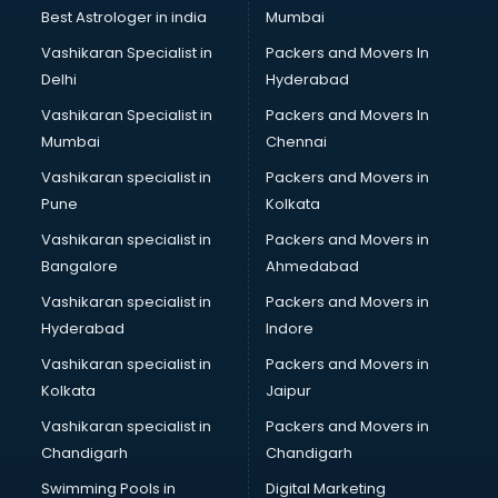
Best Astrologer in india
Mumbai
Vashikaran Specialist in
Packers and Movers In
Delhi
Hyderabad
Vashikaran Specialist in
Packers and Movers In
Mumbai
Chennai
Vashikaran specialist in
Packers and Movers in
Pune
Kolkata
Vashikaran specialist in
Packers and Movers in
Bangalore
Ahmedabad
Vashikaran specialist in
Packers and Movers in
Hyderabad
Indore
Vashikaran specialist in
Packers and Movers in
Kolkata
Jaipur
Vashikaran specialist in
Packers and Movers in
Chandigarh
Chandigarh
Swimming Pools in
Digital Marketing