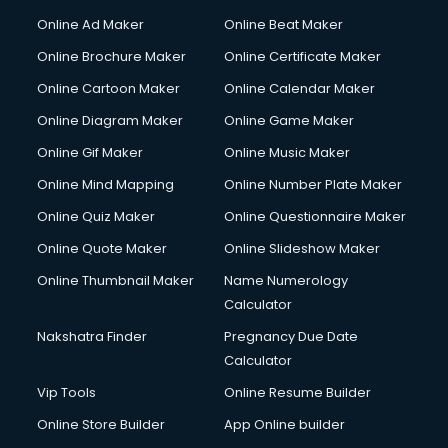
Online Ad Maker
Online Beat Maker
Online Brochure Maker
Online Certificate Maker
Online Cartoon Maker
Online Calendar Maker
Online Diagram Maker
Online Game Maker
Online Gif Maker
Online Music Maker
Online Mind Mapping
Online Number Plate Maker
Online Quiz Maker
Online Questionnaire Maker
Online Quote Maker
Online Slideshow Maker
Online Thumbnail Maker
Name Numerology
Calculator
Nakshatra Finder
Pregnancy Due Date
Calculator
Vip Tools
Online Resume Builder
Online Store Builder
App Online builder