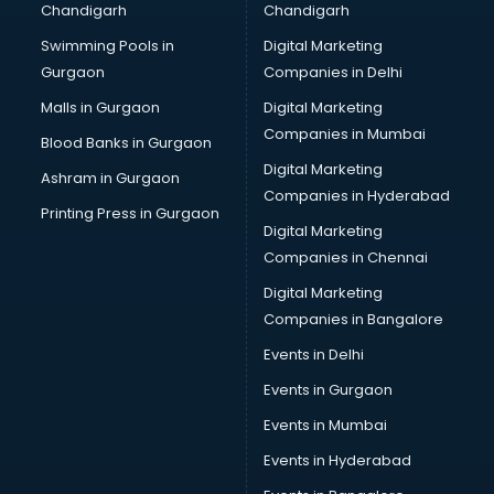
Chandigarh
Chandigarh
Swimming Pools in
Digital Marketing
Gurgaon
Companies in Delhi
Malls in Gurgaon
Digital Marketing
Companies in Mumbai
Blood Banks in Gurgaon
Digital Marketing
Ashram in Gurgaon
Companies in Hyderabad
Printing Press in Gurgaon
Digital Marketing
Companies in Chennai
Digital Marketing
Companies in Bangalore
Events in Delhi
Events in Gurgaon
Events in Mumbai
Events in Hyderabad