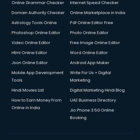
Online Grammar Checker
Internet Speed Checker
Domain Authority Checker
Online Marketplace in India
Astrology Tools Online
Pdf Online Editor Free
Photoshop Online Editor
Photo Online Editor
Video Online Editor
Free Image Online Editor
Html Online Editor
Word Online Editor
Json Online Editor
Android App Maker
Mobile App Development
Write For Us + Digital
Tools
Marketing
Hindi Movies List
Digital Marketing Hindi Blog
How to Earn Money From
UAE Business Directory
Online in India
Jio Phone 3 5G Online
Booking