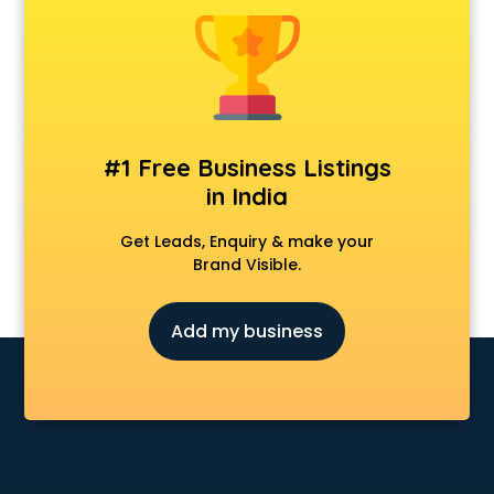
Kawasaki showroom in ongole
Kia showroom in ongole
KTM showroom in ongole
Lamborghini showroom in ongole
Mahindra showroom in ongole
Maruti showroom in ongole
#1 Free Business Listings
Mercedes showroom in ongole
in India
Mg Hector showroom in ongole
MI showroom in ongole
Get Leads, Enquiry & make your
Nexa showroom in ongole
Brand Visible.
Nike showroom in ongole
Oneplus showroom in ongole
Add my business
Red Chief showroom in ongole
Renault showroom in ongole
Revolt Bike showroom in ongole
Rolls Royce showroom in ongole
Royal Enfield showroom in ongole
Skoda showroom in ongole