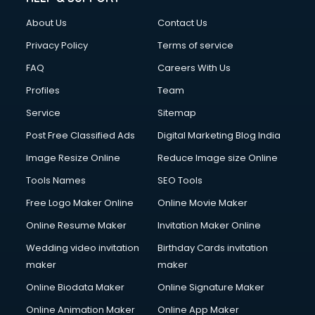
About Us
Contact Us
Privacy Policy
Terms of service
FAQ
Careers With Us
Profiles
Team
Service
Sitemap
Post Free Classified Ads
Digital Marketing Blog India
Image Resize Online
Reduce Image size Online
Tools Names
SEO Tools
Free Logo Maker Online
Online Movie Maker
Online Resume Maker
Invitation Maker Online
Wedding video invitation
Birthday Cards invitation
maker
maker
Online Biodata Maker
Online Signature Maker
Online Animation Maker
Online App Maker