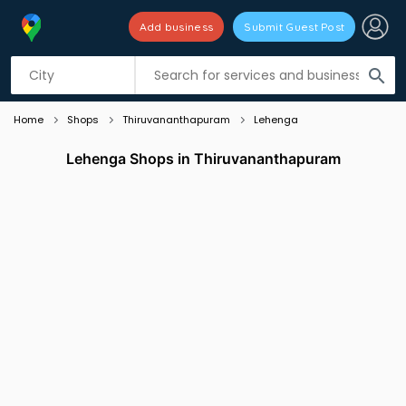
Add business
Submit Guest Post
Listing filters
filter_list
search
Home
Shops
Thiruvananthapuram
Lehenga
Lehenga Shops in Thiruvananthapuram