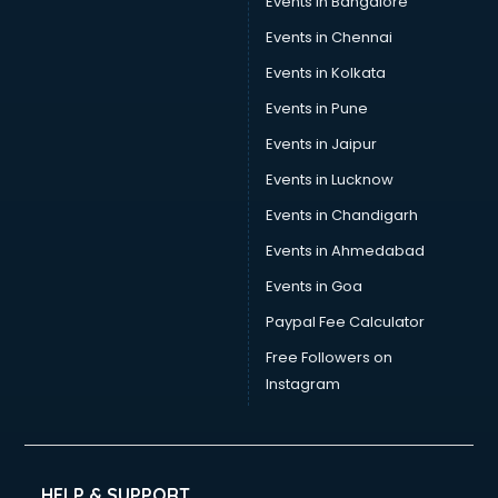
Events in Bangalore
Events in Chennai
Events in Kolkata
Events in Pune
Events in Jaipur
Events in Lucknow
Events in Chandigarh
Events in Ahmedabad
Events in Goa
Paypal Fee Calculator
Free Followers on
Instagram
HELP & SUPPORT