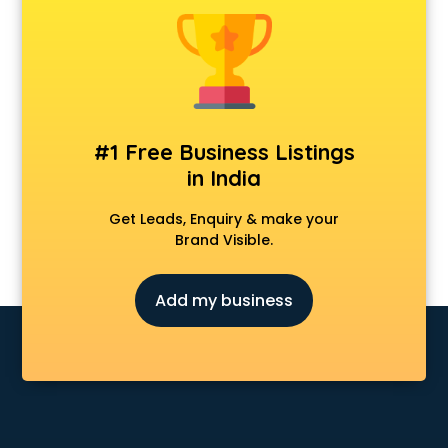
Fabric shops in thiruvananthapuram
Flower shops in thiruvananthapuram
Fresh juice shops in thiruvananthapuram
Garments shops in thiruvananthapuram
Gift shops in thiruvananthapuram
Gold shops in thiruvananthapuram
#1 Free Business Listings
Gown shops in thiruvananthapuram
in India
Gun shops in thiruvananthapuram
Hair Wigs shops in thiruvananthapuram
Get Leads, Enquiry & make your
Helmet shops in thiruvananthapuram
Brand Visible.
Home Decor shops in thiruvananthapuram
Lehenga shops in thiruvananthapuram
Add my business
Lucknowi Dress shops in thiruvananthapuram
Magic shops in thiruvananthapuram
Medical shops in thiruvananthapuram
Motorcycle repair shops in thiruvananthapuram
Music Instrument shops in thiruvananthapuram
Perfume shops in thiruvananthapuram