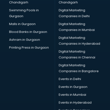
Chandigarh
Chandigarh
Swimming Pools in
Digital Marketing
Gurgaon
Companies in Delhi
Malls in Gurgaon
Digital Marketing
Companies in Mumbai
Blood Banks in Gurgaon
Digital Marketing
Ashram in Gurgaon
Companies in Hyderabad
Printing Press in Gurgaon
Digital Marketing
Companies in Chennai
Digital Marketing
Companies in Bangalore
Events in Delhi
Events in Gurgaon
Events in Mumbai
Events in Hyderabad