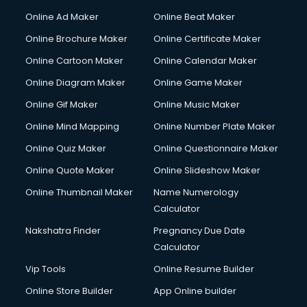
Online Ad Maker
Online Beat Maker
Online Brochure Maker
Online Certificate Maker
Online Cartoon Maker
Online Calendar Maker
Online Diagram Maker
Online Game Maker
Online Gif Maker
Online Music Maker
Online Mind Mapping
Online Number Plate Maker
Online Quiz Maker
Online Questionnaire Maker
Online Quote Maker
Online Slideshow Maker
Online Thumbnail Maker
Name Numerology
Calculator
Nakshatra Finder
Pregnancy Due Date
Calculator
Vip Tools
Online Resume Builder
Online Store Builder
App Online builder