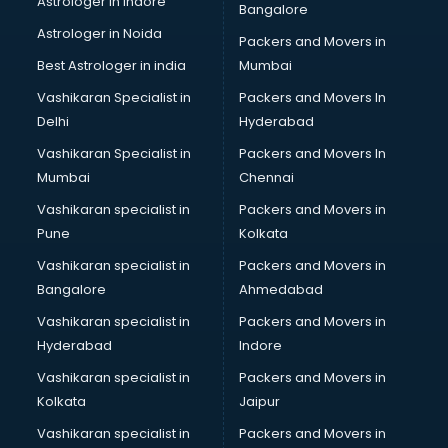
Astrologer in Indore
Bangalore
Astrologer in Noida
Packers and Movers in
Best Astrologer in india
Mumbai
Vashikaran Specialist in
Packers and Movers In
Delhi
Hyderabad
Vashikaran Specialist in
Packers and Movers In
Mumbai
Chennai
Vashikaran specialist in
Packers and Movers in
Pune
Kolkata
Vashikaran specialist in
Packers and Movers in
Bangalore
Ahmedabad
Vashikaran specialist in
Packers and Movers in
Hyderabad
Indore
Vashikaran specialist in
Packers and Movers in
Kolkata
Jaipur
Vashikaran specialist in
Packers and Movers in