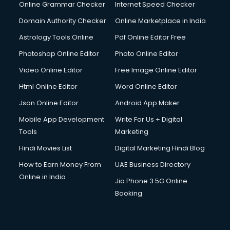
Online Grammar Checker
Internet Speed Checker
Domain Authority Checker
Online Marketplace in India
Astrology Tools Online
Pdf Online Editor Free
Photoshop Online Editor
Photo Online Editor
Video Online Editor
Free Image Online Editor
Html Online Editor
Word Online Editor
Json Online Editor
Android App Maker
Mobile App Development
Write For Us + Digital
Tools
Marketing
Hindi Movies List
Digital Marketing Hindi Blog
How to Earn Money From
UAE Business Directory
Online in India
Jio Phone 3 5G Online
Booking