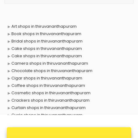
Art shops in thiruvananthapuram
Book shops in thiruvananthapuram
Bridal shops in thiruvananthapuram
Cake shops in thiruvananthapuram
Cake shops in thiruvananthapuram
Camera shops in thiruvananthapuram
Chocolate shops in thiruvananthapuram
Cigar shops in thiruvananthapuram
Coffee shops in thiruvananthapuram
Cosmetic shops in thiruvananthapuram
Crackers shops in thiruvananthapuram
Curtain shops in thiruvananthapuram
Cycle shops in thiruvananthapuram
Dog shops in thiruvananthapuram
Drone shops in thiruvananthapuram
Electronics Components shops in thiruvananthapuram