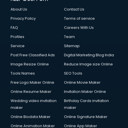
About Us
Contact Us
Privacy Policy
Terms of service
FAQ
Careers With Us
Profiles
Team
Service
Sitemap
Post Free Classified Ads
Digital Marketing Blog India
Image Resize Online
Reduce Image size Online
Tools Names
SEO Tools
Free Logo Maker Online
Online Movie Maker
Online Resume Maker
Invitation Maker Online
Wedding video invitation
Birthday Cards invitation
maker
maker
Online Biodata Maker
Online Signature Maker
Online Animation Maker
Online App Maker