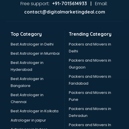
Pizza shops in thiruvananthapuram
Free support:
Email:
+91-7015614933 |
Pooja Mandir shops in thiruvananthapuram
contact@digitalmarketingdeal.com
Printing Press shops in thiruvananthapuram
Salwar Kameez shops in thiruvananthapuram
Saree shops in thiruvananthapuram
Top Category
Trending Category
Sex Toy shops in thiruvananthapuram
Sherwani shops in thiruvananthapuram
Best Astrologer in Delhi
Packers and Movers in
Sports shops in thiruvananthapuram
Delhi
Best Astrologer in Mumbai
Stationery shops in thiruvananthapuram
Packers and Movers in
Best Astrologer in
Suit shops in thiruvananthapuram
Gurgaon
Hyderabad
Sweet shops in thiruvananthapuram
Packers and Movers in
Toy shops in thiruvananthapuram
Best Astrologer in
Faridabad
Trophy shops in thiruvananthapuram
Bangalore
Wallpaper shops in thiruvananthapuram
Packers and Movers in
Best Astrologer in
Wedding Card shops in thiruvananthapuram
Pune
Chennai
Wooden Furniture shops in thiruvananthapuram
Packers and Movers in
Best Astrologer in Kolkata
Dehradun
Astrologer in jaipur
Packers and Movers In