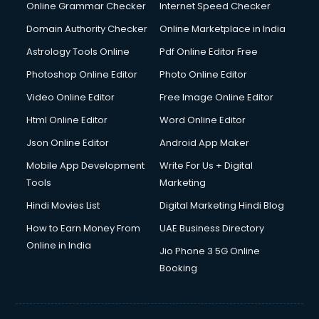
Online Grammar Checker
Internet Speed Checker
Domain Authority Checker
Online Marketplace in India
Astrology Tools Online
Pdf Online Editor Free
Photoshop Online Editor
Photo Online Editor
Video Online Editor
Free Image Online Editor
Html Online Editor
Word Online Editor
Json Online Editor
Android App Maker
Mobile App Development
Write For Us + Digital
Tools
Marketing
Hindi Movies List
Digital Marketing Hindi Blog
How to Earn Money From
UAE Business Directory
Online in India
Jio Phone 3 5G Online
Booking