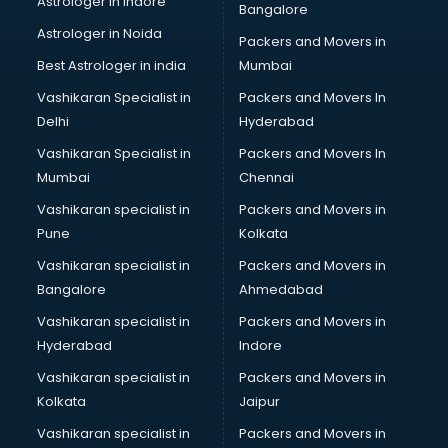
Astrologer in Indore
Bangalore
Astrologer in Noida
Packers and Movers in
Best Astrologer in india
Mumbai
Vashikaran Specialist in
Packers and Movers In
Delhi
Hyderabad
Vashikaran Specialist in
Packers and Movers In
Mumbai
Chennai
Vashikaran specialist in
Packers and Movers in
Pune
Kolkata
Vashikaran specialist in
Packers and Movers in
Bangalore
Ahmedabad
Vashikaran specialist in
Packers and Movers in
Hyderabad
Indore
Vashikaran specialist in
Packers and Movers in
Kolkata
Jaipur
Vashikaran specialist in
Packers and Movers in