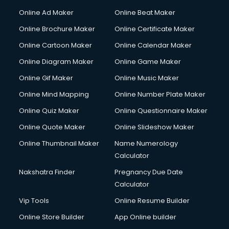
Online Ad Maker
Online Beat Maker
Online Brochure Maker
Online Certificate Maker
Online Cartoon Maker
Online Calendar Maker
Online Diagram Maker
Online Game Maker
Online Gif Maker
Online Music Maker
Online Mind Mapping
Online Number Plate Maker
Online Quiz Maker
Online Questionnaire Maker
Online Quote Maker
Online Slideshow Maker
Online Thumbnail Maker
Name Numerology
Calculator
Nakshatra Finder
Pregnancy Due Date
Calculator
Vip Tools
Online Resume Builder
Online Store Builder
App Online builder