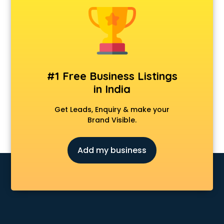
Fabric shops in thiruvananthapuram
Flower shops in thiruvananthapuram
Fresh juice shops in thiruvananthapuram
Garments shops in thiruvananthapuram
Gift shops in thiruvananthapuram
Gold shops in thiruvananthapuram
#1 Free Business Listings
Gown shops in thiruvananthapuram
in India
Gun shops in thiruvananthapuram
Hair Wigs shops in thiruvananthapuram
Get Leads, Enquiry & make your
Helmet shops in thiruvananthapuram
Brand Visible.
Home Decor shops in thiruvananthapuram
Lehenga shops in thiruvananthapuram
Add my business
Lucknowi Dress shops in thiruvananthapuram
Magic shops in thiruvananthapuram
Medical shops in thiruvananthapuram
Motorcycle repair shops in thiruvananthapuram
Music Instrument shops in thiruvananthapuram
Perfume shops in thiruvananthapuram