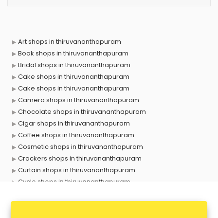
Art shops in thiruvananthapuram
Book shops in thiruvananthapuram
Bridal shops in thiruvananthapuram
Cake shops in thiruvananthapuram
Cake shops in thiruvananthapuram
Camera shops in thiruvananthapuram
Chocolate shops in thiruvananthapuram
Cigar shops in thiruvananthapuram
Coffee shops in thiruvananthapuram
Cosmetic shops in thiruvananthapuram
Crackers shops in thiruvananthapuram
Curtain shops in thiruvananthapuram
Cycle shops in thiruvananthapuram
Dog shops in thiruvananthapuram
Drone shops in thiruvananthapuram
Electronics Components shops in thiruvananthapuram