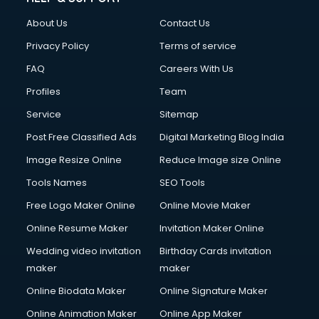
About Us
Contact Us
Privacy Policy
Terms of service
FAQ
Careers With Us
Profiles
Team
Service
Sitemap
Post Free Classified Ads
Digital Marketing Blog India
Image Resize Online
Reduce Image size Online
Tools Names
SEO Tools
Free Logo Maker Online
Online Movie Maker
Online Resume Maker
Invitation Maker Online
Wedding video invitation
Birthday Cards invitation
maker
maker
Online Biodata Maker
Online Signature Maker
Online Animation Maker
Online App Maker