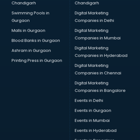
Chandigarh
Chandigarh
Swimming Pools in
Digital Marketing
Gurgaon
Companies in Delhi
Malls in Gurgaon
Digital Marketing
Companies in Mumbai
Blood Banks in Gurgaon
Digital Marketing
Ashram in Gurgaon
Companies in Hyderabad
Printing Press in Gurgaon
Digital Marketing
Companies in Chennai
Digital Marketing
Companies in Bangalore
Events in Delhi
Events in Gurgaon
Events in Mumbai
Events in Hyderabad