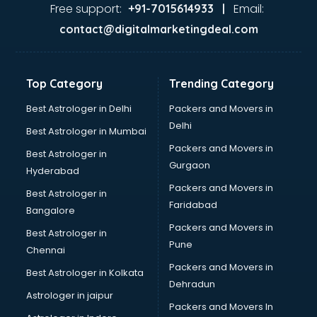
Pizza shops in thiruvananthapuram
Free support:
Email:
+91-7015614933 |
Pooja Mandir shops in thiruvananthapuram
contact@digitalmarketingdeal.com
Printing Press shops in thiruvananthapuram
Salwar Kameez shops in thiruvananthapuram
Saree shops in thiruvananthapuram
Top Category
Trending Category
Sex Toy shops in thiruvananthapuram
Sherwani shops in thiruvananthapuram
Best Astrologer in Delhi
Packers and Movers in
Sports shops in thiruvananthapuram
Delhi
Best Astrologer in Mumbai
Stationery shops in thiruvananthapuram
Packers and Movers in
Best Astrologer in
Suit shops in thiruvananthapuram
Gurgaon
Hyderabad
Sweet shops in thiruvananthapuram
Packers and Movers in
Toy shops in thiruvananthapuram
Best Astrologer in
Faridabad
Trophy shops in thiruvananthapuram
Bangalore
Wallpaper shops in thiruvananthapuram
Packers and Movers in
Best Astrologer in
Wedding Card shops in thiruvananthapuram
Pune
Chennai
Wooden Furniture shops in thiruvananthapuram
Packers and Movers in
Best Astrologer in Kolkata
Dehradun
Astrologer in jaipur
Packers and Movers In