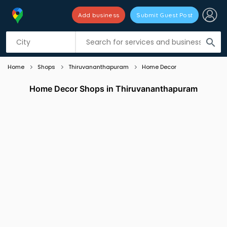
Add business
Submit Guest Post
Listing filters
filter_list
search
Home
Shops
Thiruvananthapuram
Home Decor
Home Decor Shops in Thiruvananthapuram