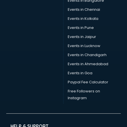
Events in Bangalore
Events in Chennai
Events in Kolkata
Events in Pune
Events in Jaipur
Events in Lucknow
Events in Chandigarh
Events in Ahmedabad
Events in Goa
Paypal Fee Calculator
Free Followers on
Instagram
HELP & SUPPORT