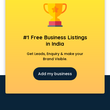
Fabric shops in cuttack
Flower shops in cuttack
Fresh juice shops in cuttack
Garments shops in cuttack
Gift shops in cuttack
Gold shops in cuttack
#1 Free Business Listings
Gown shops in cuttack
in India
Gun shops in cuttack
Hair Wigs shops in cuttack
Get Leads, Enquiry & make your
Helmet shops in cuttack
Brand Visible.
Home Decor shops in cuttack
Lehenga shops in cuttack
Add my business
Lucknowi Dress shops in cuttack
Magic shops in cuttack
Medical shops in cuttack
Motorcycle repair shops in cuttack
Music Instrument shops in cuttack
Perfume shops in cuttack