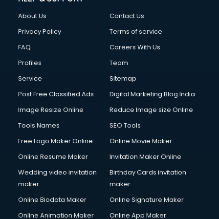
About Us
Contact Us
Privacy Policy
Terms of service
FAQ
Careers With Us
Profiles
Team
Service
Sitemap
Post Free Classified Ads
Digital Marketing Blog India
Image Resize Online
Reduce Image size Online
Tools Names
SEO Tools
Free Logo Maker Online
Online Movie Maker
Online Resume Maker
Invitation Maker Online
Wedding video invitation
Birthday Cards invitation
maker
maker
Online Biodata Maker
Online Signature Maker
Online Animation Maker
Online App Maker