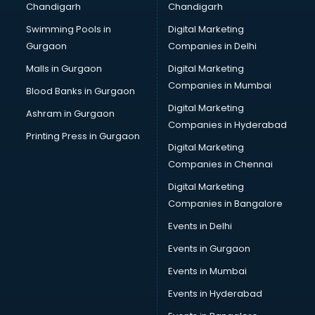
Chandigarh
Chandigarh
Swimming Pools in
Digital Marketing
Gurgaon
Companies in Delhi
Malls in Gurgaon
Digital Marketing
Companies in Mumbai
Blood Banks in Gurgaon
Digital Marketing
Ashram in Gurgaon
Companies in Hyderabad
Printing Press in Gurgaon
Digital Marketing
Companies in Chennai
Digital Marketing
Companies in Bangalore
Events in Delhi
Events in Gurgaon
Events in Mumbai
Events in Hyderabad