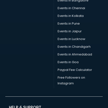
Events in Bangalore
Events in Chennai
Events in Kolkata
Events in Pune
Events in Jaipur
Events in Lucknow
Events in Chandigarh
Events in Ahmedabad
Events in Goa
Paypal Fee Calculator
Free Followers on
Instagram
HELP & SUPPORT