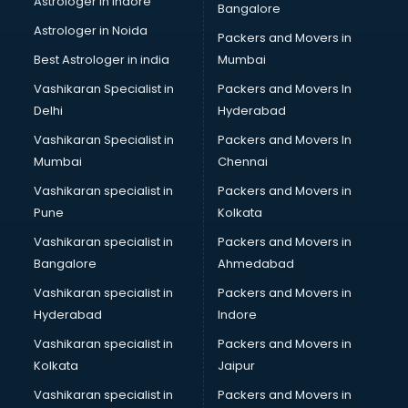
Astrologer in Indore
Bangalore
Astrologer in Noida
Packers and Movers in
Best Astrologer in india
Mumbai
Vashikaran Specialist in
Packers and Movers In
Delhi
Hyderabad
Vashikaran Specialist in
Packers and Movers In
Mumbai
Chennai
Vashikaran specialist in
Packers and Movers in
Pune
Kolkata
Vashikaran specialist in
Packers and Movers in
Bangalore
Ahmedabad
Vashikaran specialist in
Packers and Movers in
Hyderabad
Indore
Vashikaran specialist in
Packers and Movers in
Kolkata
Jaipur
Vashikaran specialist in
Packers and Movers in