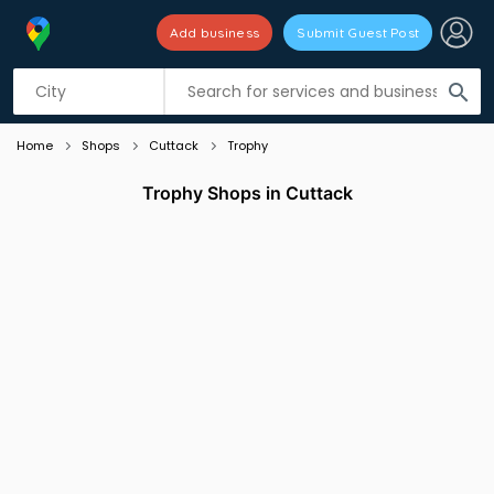
Add business
Submit Guest Post
Listing filters
filter_list
search
Home
Shops
Cuttack
Trophy
Trophy Shops in Cuttack