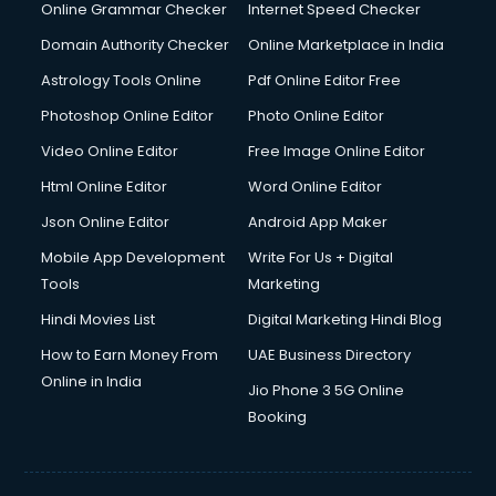
Online Grammar Checker
Internet Speed Checker
Domain Authority Checker
Online Marketplace in India
Astrology Tools Online
Pdf Online Editor Free
Photoshop Online Editor
Photo Online Editor
Video Online Editor
Free Image Online Editor
Html Online Editor
Word Online Editor
Json Online Editor
Android App Maker
Mobile App Development
Write For Us + Digital
Tools
Marketing
Hindi Movies List
Digital Marketing Hindi Blog
How to Earn Money From
UAE Business Directory
Online in India
Jio Phone 3 5G Online
Booking