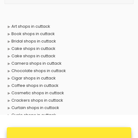
Art shops in cuttack
Book shops in cuttack
Bridal shops in cuttack
Cake shops in cuttack
Cake shops in cuttack
Camera shops in cuttack
Chocolate shops in cuttack
Cigar shops in cuttack
Coffee shops in cuttack
Cosmetic shops in cuttack
Crackers shops in cuttack
Curtain shops in cuttack
Cycle shops in cuttack
Dog shops in cuttack
Drone shops in cuttack
Electronics Components shops in cuttack