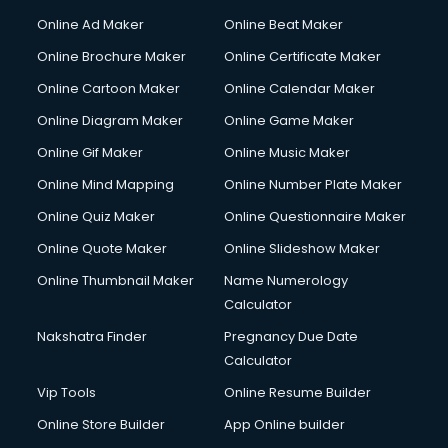
Online Ad Maker
Online Beat Maker
Online Brochure Maker
Online Certificate Maker
Online Cartoon Maker
Online Calendar Maker
Online Diagram Maker
Online Game Maker
Online Gif Maker
Online Music Maker
Online Mind Mapping
Online Number Plate Maker
Online Quiz Maker
Online Questionnaire Maker
Online Quote Maker
Online Slideshow Maker
Online Thumbnail Maker
Name Numerology
Calculator
Nakshatra Finder
Pregnancy Due Date
Calculator
Vip Tools
Online Resume Builder
Online Store Builder
App Online builder