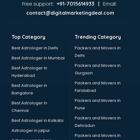
Pizza shops in cuttack
Free support:
Email:
+91-7015614933 |
Pooja Mandir shops in cuttack
contact@digitalmarketingdeal.com
Printing Press shops in cuttack
Salwar Kameez shops in cuttack
Saree shops in cuttack
Top Category
Trending Category
Sex Toy shops in cuttack
Sherwani shops in cuttack
Best Astrologer in Delhi
Packers and Movers in
Sports shops in cuttack
Delhi
Best Astrologer in Mumbai
Stationery shops in cuttack
Packers and Movers in
Best Astrologer in
Suit shops in cuttack
Gurgaon
Hyderabad
Sweet shops in cuttack
Packers and Movers in
Toy shops in cuttack
Best Astrologer in
Faridabad
Trophy shops in cuttack
Bangalore
Wallpaper shops in cuttack
Packers and Movers in
Best Astrologer in
Wedding Card shops in cuttack
Pune
Chennai
Wooden Furniture shops in cuttack
Packers and Movers in
Best Astrologer in Kolkata
Dehradun
Astrologer in jaipur
Packers and Movers In