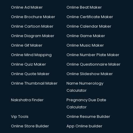
Online Ad Maker
Online Beat Maker
Online Brochure Maker
Online Certificate Maker
Online Cartoon Maker
Online Calendar Maker
Online Diagram Maker
Online Game Maker
Online Gif Maker
Online Music Maker
Online Mind Mapping
Online Number Plate Maker
Online Quiz Maker
Online Questionnaire Maker
Online Quote Maker
Online Slideshow Maker
Online Thumbnail Maker
Name Numerology
Calculator
Nakshatra Finder
Pregnancy Due Date
Calculator
Vip Tools
Online Resume Builder
Online Store Builder
App Online builder