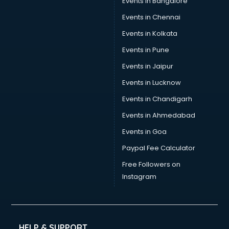
Events in Bangalore
Events in Chennai
Events in Kolkata
Events in Pune
Events in Jaipur
Events in Lucknow
Events in Chandigarh
Events in Ahmedabad
Events in Goa
Paypal Fee Calculator
Free Followers on
Instagram
HELP & SUPPORT