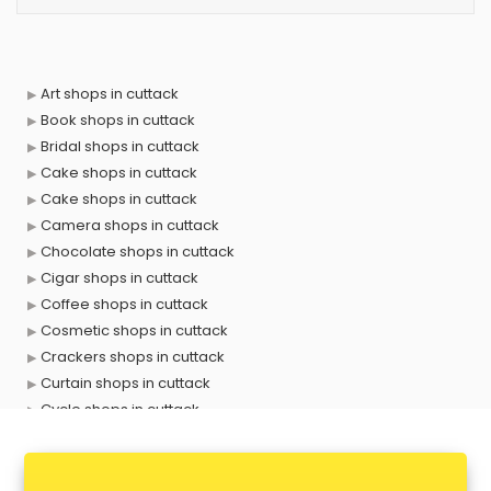
Art shops in cuttack
Book shops in cuttack
Bridal shops in cuttack
Cake shops in cuttack
Cake shops in cuttack
Camera shops in cuttack
Chocolate shops in cuttack
Cigar shops in cuttack
Coffee shops in cuttack
Cosmetic shops in cuttack
Crackers shops in cuttack
Curtain shops in cuttack
Cycle shops in cuttack
Dog shops in cuttack
Drone shops in cuttack
Electronics Components shops in cuttack