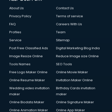
About Us
Contact Us
Privacy Policy
Terms of service
FAQ
Careers With Us
Profiles
Team
Service
Sitemap
Post Free Classified Ads
Digital Marketing Blog India
Image Resize Online
Reduce Image size Online
Tools Names
SEO Tools
Free Logo Maker Online
Online Movie Maker
Online Resume Maker
Invitation Maker Online
Wedding video invitation
Birthday Cards invitation
maker
maker
Online Biodata Maker
Online Signature Maker
Online Animation Maker
Online App Maker