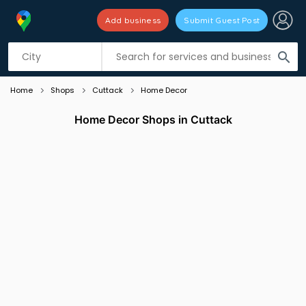
Add business
Submit Guest Post
Listing filters
filter_list
search
Home
Shops
Cuttack
Home Decor
Home Decor Shops in Cuttack