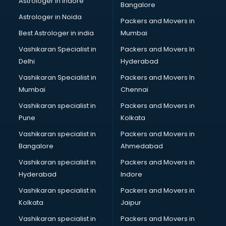
Astrologer in Indore
Bangalore
Astrologer in Noida
Packers and Movers in
Best Astrologer in india
Mumbai
Vashikaran Specialist in
Packers and Movers In
Delhi
Hyderabad
Vashikaran Specialist in
Packers and Movers In
Mumbai
Chennai
Vashikaran specialist in
Packers and Movers in
Pune
Kolkata
Vashikaran specialist in
Packers and Movers in
Bangalore
Ahmedabad
Vashikaran specialist in
Packers and Movers in
Hyderabad
Indore
Vashikaran specialist in
Packers and Movers in
Kolkata
Jaipur
Vashikaran specialist in
Packers and Movers in