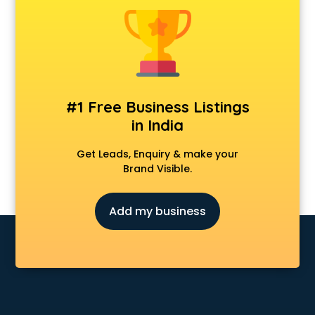
Fabric shops in cuttack
Flower shops in cuttack
Fresh juice shops in cuttack
Garments shops in cuttack
Gift shops in cuttack
Gold shops in cuttack
#1 Free Business Listings
Gown shops in cuttack
in India
Gun shops in cuttack
Hair Wigs shops in cuttack
Get Leads, Enquiry & make your
Helmet shops in cuttack
Brand Visible.
Home Decor shops in cuttack
Lehenga shops in cuttack
Add my business
Lucknowi Dress shops in cuttack
Magic shops in cuttack
Medical shops in cuttack
Motorcycle repair shops in cuttack
Music Instrument shops in cuttack
Perfume shops in cuttack