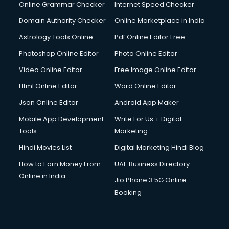
Online Grammar Checker
Internet Speed Checker
Domain Authority Checker
Online Marketplace in India
Astrology Tools Online
Pdf Online Editor Free
Photoshop Online Editor
Photo Online Editor
Video Online Editor
Free Image Online Editor
Html Online Editor
Word Online Editor
Json Online Editor
Android App Maker
Mobile App Development
Write For Us + Digital
Tools
Marketing
Hindi Movies List
Digital Marketing Hindi Blog
How to Earn Money From
UAE Business Directory
Online in India
Jio Phone 3 5G Online
Booking