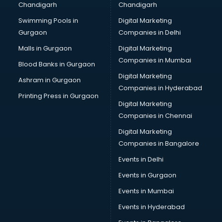
Chandigarh
Chandigarh
Swimming Pools in
Digital Marketing
Gurgaon
Companies in Delhi
Malls in Gurgaon
Digital Marketing
Companies in Mumbai
Blood Banks in Gurgaon
Digital Marketing
Ashram in Gurgaon
Companies in Hyderabad
Printing Press in Gurgaon
Digital Marketing
Companies in Chennai
Digital Marketing
Companies in Bangalore
Events in Delhi
Events in Gurgaon
Events in Mumbai
Events in Hyderabad