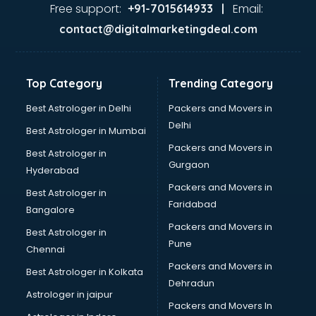
Pizza shops in cuttack
Free support:
Email:
+91-7015614933 |
Pooja Mandir shops in cuttack
contact@digitalmarketingdeal.com
Printing Press shops in cuttack
Salwar Kameez shops in cuttack
Saree shops in cuttack
Top Category
Trending Category
Sex Toy shops in cuttack
Sherwani shops in cuttack
Best Astrologer in Delhi
Packers and Movers in
Sports shops in cuttack
Delhi
Best Astrologer in Mumbai
Stationery shops in cuttack
Packers and Movers in
Best Astrologer in
Suit shops in cuttack
Gurgaon
Hyderabad
Sweet shops in cuttack
Packers and Movers in
Toy shops in cuttack
Best Astrologer in
Faridabad
Trophy shops in cuttack
Bangalore
Wallpaper shops in cuttack
Packers and Movers in
Best Astrologer in
Wedding Card shops in cuttack
Pune
Chennai
Wooden Furniture shops in cuttack
Packers and Movers in
Best Astrologer in Kolkata
Dehradun
Astrologer in jaipur
Packers and Movers In