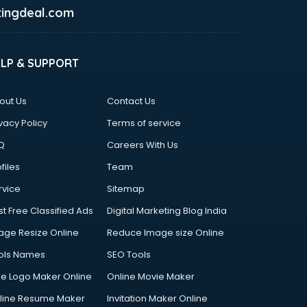
ingdeal.com
ELP & SUPPORT
out Us
Contact Us
vacy Policy
Terms of service
Q
Careers With Us
files
Team
rvice
Sitemap
st Free Classified Ads
Digital Marketing Blog India
age Resize Online
Reduce Image size Online
ols Names
SEO Tools
ee Logo Maker Online
Online Movie Maker
line Resume Maker
Invitation Maker Online