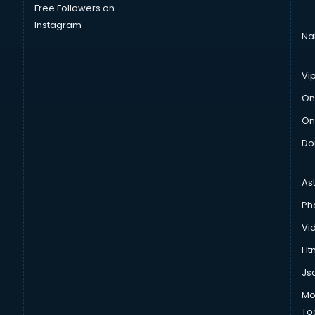
Free Followers on
Instagram
Na
Vi
On
On
Do
As
Ph
Vi
Htm
Js
Mo
To