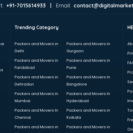
t:
Email:
+91-7015614933 |
contact@digitalmarket
Trending Category
H
ai
Packers and Movers in
Packers and Movers in
Ab
Delhi
Gurgaon
Pri
Packers and Movers in
Packers and Movers in
FA
Faridabad
Pune
ta
Pro
Packers and Movers in
Packers and Movers In
Se
Dehradun
Bangalore
Po
Packers and Movers in
Packers and Movers In
Mumbai
Hyderabad
Im
Packers and Movers In
Packers and Movers in
To
Chennai
Kolkata
Fr
Packers and Movers in
Packers and Movers in
On