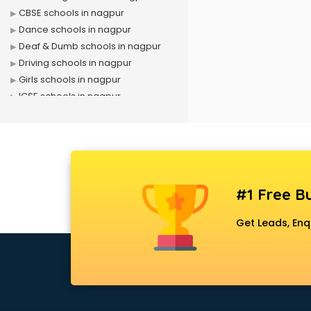
CBSE schools in nagpur
Dance schools in nagpur
Deaf & Dumb schools in nagpur
Driving schools in nagpur
Girls schools in nagpur
ICSE schools in nagpur
International schools in nagpur
Language schools in nagpur
Martial arts schools in nagpur
Model schools in nagpur
Montessori schools in nagpur
#1 Free Bu
Music schools in nagpur
Navy schools in nagpur
Get Leads, Enq
NIOS schools in nagpur
Nursery schools in nagpur
Play schools in nagpur
Pre schools in nagpur
Primary schools in nagpur