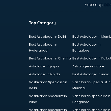
Private schools in nagpur
Free suppor
Secondary schools in nagpur
Sports schools in nagpur
Top Category
Best Astrologer in Delhi
Best Astrologer in Mumb
Best Astrologer in
Best Astrologer in
Hyderabad
Bangalore
Best Astrologer in Chennai
Best Astrologer in Kolka
Astrologer in jaipur
Astrologer in Indore
Astrologer in Noida
Best Astrologer in india
Vashikaran Specialist in
Vashikaran Specialist in
Delhi
Mumbai
Vashikaran specialist in
Vashikaran specialist in
Pune
Bangalore
Vashikaran specialist in
Vashikaran specialist in