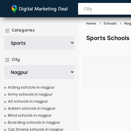
Home
Schools
Nag
Categories
Sports Schools
City
Acting schools in nagpur
Army schools in nagpur
Art schools in nagpur
Autism schools in nagpur
Blind schools in nagpur
Boarding schools in nagpur
Car Driving schools in nagpur