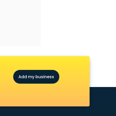
Add my business