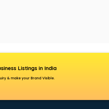
siness Listings in India
uiry & make your Brand Visible.