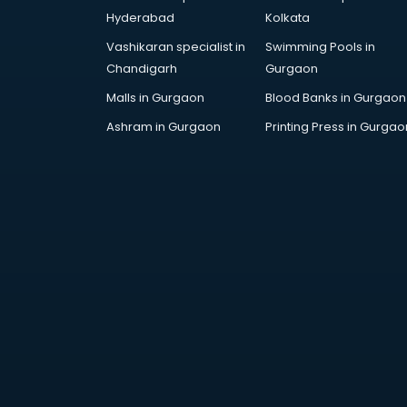
Hyderabad
Kolkata
Vashikaran specialist in
Swimming Pools in
Chandigarh
Gurgaon
Malls in Gurgaon
Blood Banks in Gurgaon
Ashram in Gurgaon
Printing Press in Gurgao