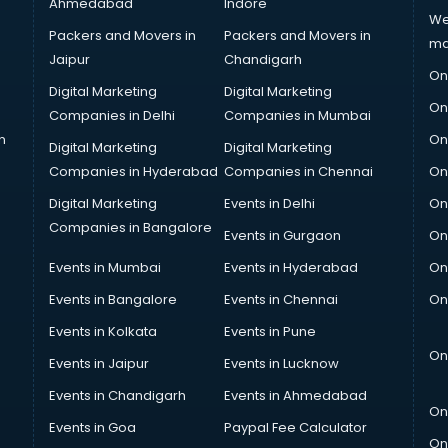
Ahmedabad
Indore
We
Packers and Movers in
Packers and Movers in
ma
Jaipur
Chandigarh
On
Digital Marketing
Digital Marketing
On
Companies in Delhi
Companies in Mumbai
n
On
Digital Marketing
Digital Marketing
Companies in Hyderabad
Companies in Chennai
On
Digital Marketing
Events in Delhi
On
Companies in Bangalore
Events in Gurgaon
On
Events in Mumbai
Events in Hyderabad
On
Events in Bangalore
Events in Chennai
On
Events in Kolkata
Events in Pune
On
Events in Jaipur
Events in Lucknow
Events in Chandigarh
Events in Ahmedabad
On
Events in Goa
Paypal Fee Calculator
On