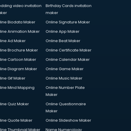
dding video invitation
Birthday Cards invitation
ker
maker
line Biodata Maker
Online Signature Maker
line Animation Maker
Online App Maker
line Ad Maker
Online Beat Maker
line Brochure Maker
Online Certificate Maker
line Cartoon Maker
Online Calendar Maker
line Diagram Maker
Online Game Maker
line Gif Maker
Online Music Maker
line Mind Mapping
Online Number Plate
Maker
line Quiz Maker
Online Questionnaire
Maker
line Quote Maker
Online Slideshow Maker
line Thumbnail Maker
Name Numerology