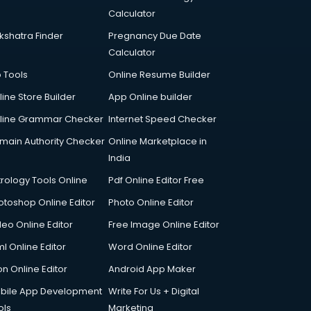
Calculator
kshatra Finder
Pregnancy Due Date
Calculator
p Tools
Online Resume Builder
line Store Builder
App Online builder
line Grammar Checker
Internet Speed Checker
main Authority Checker
Online Marketplace in
India
trology Tools Online
Pdf Online Editor Free
otoshop Online Editor
Photo Online Editor
deo Online Editor
Free Image Online Editor
l Online Editor
Word Online Editor
on Online Editor
Android App Maker
bile App Development
Write For Us + Digital
ols
Marketing