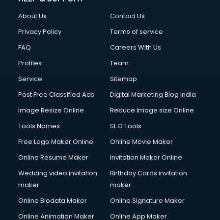
About Us
Contact Us
Privacy Policy
Terms of service
FAQ
Careers With Us
Profiles
Team
Service
Sitemap
Post Free Classified Ads
Digital Marketing Blog India
Image Resize Online
Reduce Image size Online
Tools Names
SEO Tools
Free Logo Maker Online
Online Movie Maker
Online Resume Maker
Invitation Maker Online
Wedding video invitation
Birthday Cards invitation
maker
maker
Online Biodata Maker
Online Signature Maker
Online Animation Maker
Online App Maker