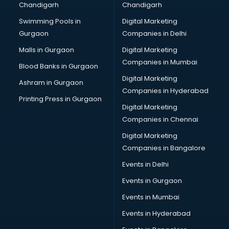
Chandigarh
Chandigarh
Swimming Pools in
Digital Marketing
Gurgaon
Companies in Delhi
Malls in Gurgaon
Digital Marketing
Companies in Mumbai
Blood Banks in Gurgaon
Digital Marketing
Ashram in Gurgaon
Companies in Hyderabad
Printing Press in Gurgaon
Digital Marketing
Companies in Chennai
Digital Marketing
Companies in Bangalore
Events in Delhi
Events in Gurgaon
Events in Mumbai
Events in Hyderabad