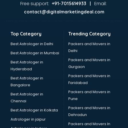
Free support:
Email:
+91-7015614933 |
contact@digitalmarketingdeal.com
Top Category
Trending Category
Best Astrologer in Delhi
Packers and Movers in
Delhi
Best Astrologer in Mumbai
Packers and Movers in
Best Astrologer in
Gurgaon
Hyderabad
Packers and Movers in
Best Astrologer in
Faridabad
Bangalore
Packers and Movers in
Best Astrologer in
Pune
Chennai
Packers and Movers in
Best Astrologer in Kolkata
Dehradun
Astrologer in jaipur
Packers and Movers In