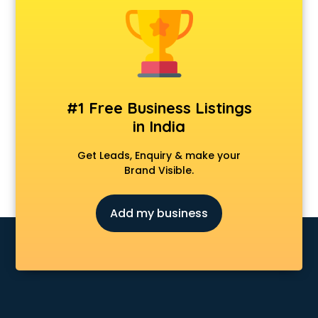
Model schools in nagpur
Montessori schools in nagpur
Music schools in nagpur
Navy schools in nagpur
NIOS schools in nagpur
Nursery schools in nagpur
#1 Free Business Listings
Play schools in nagpur
in India
Pre schools in nagpur
Primary schools in nagpur
Get Leads, Enquiry & make your
Private schools in nagpur
Brand Visible.
Secondary schools in nagpur
Sports schools in nagpur
Add my business