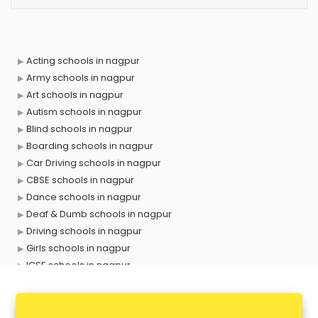
Acting schools in nagpur
Army schools in nagpur
Art schools in nagpur
Autism schools in nagpur
Blind schools in nagpur
Boarding schools in nagpur
Car Driving schools in nagpur
CBSE schools in nagpur
Dance schools in nagpur
Deaf & Dumb schools in nagpur
Driving schools in nagpur
Girls schools in nagpur
ICSE schools in nagpur
International schools in nagpur
Language schools in nagpur
Martial arts schools in nagpur