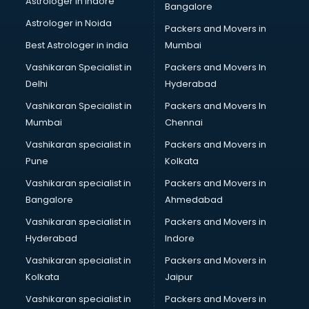
Astrologer in Indore
Bangalore
Astrologer in Noida
Packers and Movers in
Best Astrologer in india
Mumbai
Vashikaran Specialist in
Packers and Movers In
Delhi
Hyderabad
Vashikaran Specialist in
Packers and Movers In
Mumbai
Chennai
Vashikaran specialist in
Packers and Movers in
Pune
Kolkata
Vashikaran specialist in
Packers and Movers in
Bangalore
Ahmedabad
Vashikaran specialist in
Packers and Movers in
Hyderabad
Indore
Vashikaran specialist in
Packers and Movers in
Kolkata
Jaipur
Vashikaran specialist in
Packers and Movers in