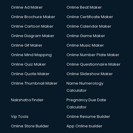
Online Ad Maker
Online Beat Maker
Online Brochure Maker
Online Certificate Maker
Online Cartoon Maker
Online Calendar Maker
Online Diagram Maker
Online Game Maker
Online Gif Maker
Online Music Maker
Online Mind Mapping
Online Number Plate Maker
Online Quiz Maker
Online Questionnaire Maker
Online Quote Maker
Online Slideshow Maker
Online Thumbnail Maker
Name Numerology
Calculator
Nakshatra Finder
Pregnancy Due Date
Calculator
Vip Tools
Online Resume Builder
Online Store Builder
App Online builder