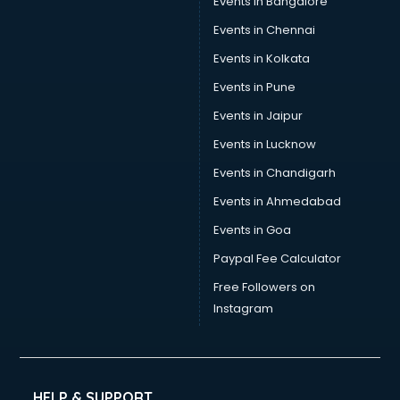
Events in Bangalore
Events in Chennai
Events in Kolkata
Events in Pune
Events in Jaipur
Events in Lucknow
Events in Chandigarh
Events in Ahmedabad
Events in Goa
Paypal Fee Calculator
Free Followers on
Instagram
HELP & SUPPORT