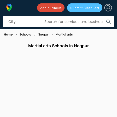
Add business
Submit Guest Post
Listing filters
filter_list
search
Home
Schools
Nagpur
Martial arts
Martial arts Schools in Nagpur