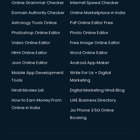
Online Grammar Checker
Internet Speed Checker
Domain Authority Checker
Online Marketplace in India
Astrology Tools Online
Pdf Online Editor Free
Photoshop Online Editor
Photo Online Editor
Video Online Editor
Free Image Online Editor
Html Online Editor
Word Online Editor
Json Online Editor
Android App Maker
Mobile App Development
Write For Us + Digital
Tools
Marketing
Hindi Movies List
Digital Marketing Hindi Blog
How to Earn Money From
UAE Business Directory
Online in India
Jio Phone 3 5G Online
Booking