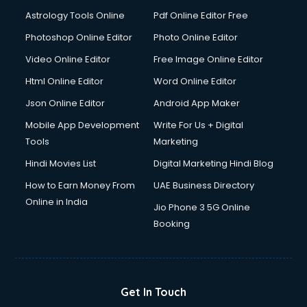
Astrology Tools Online
Pdf Online Editor Free
Photoshop Online Editor
Photo Online Editor
Video Online Editor
Free Image Online Editor
Html Online Editor
Word Online Editor
Json Online Editor
Android App Maker
Mobile App Development
Write For Us + Digital
Tools
Marketing
Hindi Movies List
Digital Marketing Hindi Blog
How to Earn Money From
UAE Business Directory
Online in India
Jio Phone 3 5G Online
Booking
Get In Touch