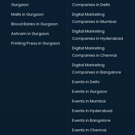
Gurgaon
Companies in Delhi
Malls in Gurgaon
Digital Marketing
Companies in Mumbai
Blood Banks in Gurgaon
Digital Marketing
Ashram in Gurgaon
Companies in Hyderabad
Printing Press in Gurgaon
Digital Marketing
Companies in Chennai
Digital Marketing
Companies in Bangalore
Events in Delhi
Events in Gurgaon
Events in Mumbai
Events in Hyderabad
Events in Bangalore
Events in Chennai