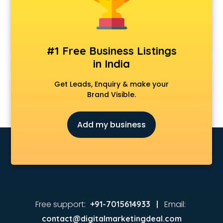
#1 Free Business Listings
in India
Get Leads, Enquiry & make your
Brand Visible.
Add my business
Free support:
Email:
+91-7015614933 |
contact@digitalmarketingdeal.com