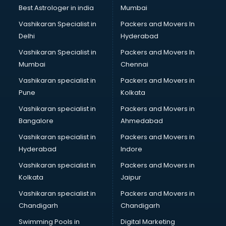
Best Astrologer in india
Mumbai
Vashikaran Specialist in
Packers and Movers In
Delhi
Hyderabad
Vashikaran Specialist in
Packers and Movers In
Mumbai
Chennai
Vashikaran specialist in
Packers and Movers in
Pune
Kolkata
Vashikaran specialist in
Packers and Movers in
Bangalore
Ahmedabad
Vashikaran specialist in
Packers and Movers in
Hyderabad
Indore
Vashikaran specialist in
Packers and Movers in
Kolkata
Jaipur
Vashikaran specialist in
Packers and Movers in
Chandigarh
Chandigarh
Swimming Pools in
Digital Marketing