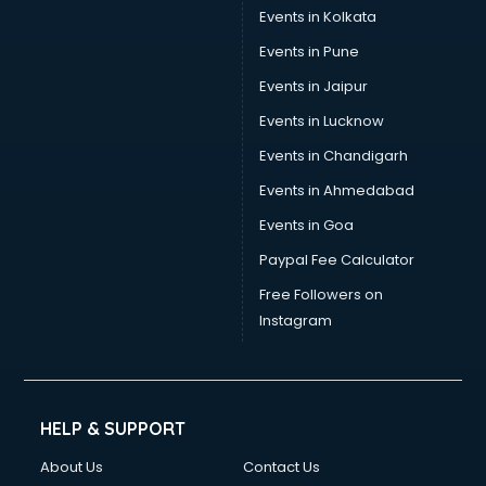
Events in Kolkata
Events in Pune
Events in Jaipur
Events in Lucknow
Events in Chandigarh
Events in Ahmedabad
Events in Goa
Paypal Fee Calculator
Free Followers on
Instagram
HELP & SUPPORT
About Us
Contact Us