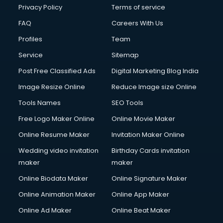
Privacy Policy
Terms of service
FAQ
Careers With Us
Profiles
Team
Service
Sitemap
Post Free Classified Ads
Digital Marketing Blog India
Image Resize Online
Reduce Image size Online
Tools Names
SEO Tools
Free Logo Maker Online
Online Movie Maker
Online Resume Maker
Invitation Maker Online
Wedding video invitation
Birthday Cards invitation
maker
maker
Online Biodata Maker
Online Signature Maker
Online Animation Maker
Online App Maker
Online Ad Maker
Online Beat Maker