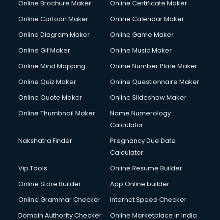
Online Brochure Maker
Online Certificate Maker
Online Cartoon Maker
Online Calendar Maker
Online Diagram Maker
Online Game Maker
Online Gif Maker
Online Music Maker
Online Mind Mapping
Online Number Plate Maker
Online Quiz Maker
Online Questionnaire Maker
Online Quote Maker
Online Slideshow Maker
Online Thumbnail Maker
Name Numerology
Calculator
Nakshatra Finder
Pregnancy Due Date
Calculator
Vip Tools
Online Resume Builder
Online Store Builder
App Online builder
Online Grammar Checker
Internet Speed Checker
Domain Authority Checker
Online Marketplace in India