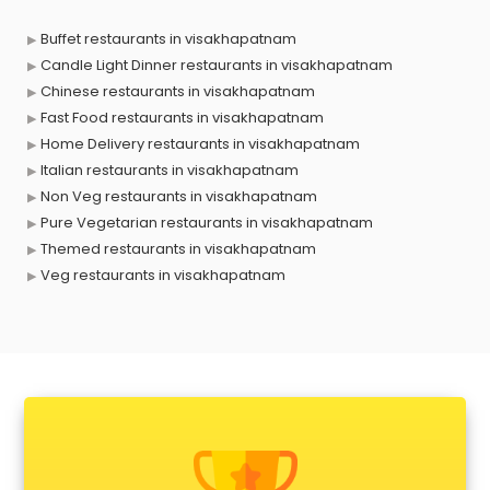
Buffet restaurants in visakhapatnam
Candle Light Dinner restaurants in visakhapatnam
Chinese restaurants in visakhapatnam
Fast Food restaurants in visakhapatnam
Home Delivery restaurants in visakhapatnam
Italian restaurants in visakhapatnam
Non Veg restaurants in visakhapatnam
Pure Vegetarian restaurants in visakhapatnam
Themed restaurants in visakhapatnam
Veg restaurants in visakhapatnam