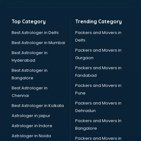
Top Category
Trending Category
Best Astrologer in Delhi
Packers and Movers in
Delhi
Best Astrologer in Mumbai
Packers and Movers in
Best Astrologer in
Gurgaon
Hyderabad
Packers and Movers in
Best Astrologer in
Faridabad
Bangalore
Packers and Movers in
Best Astrologer in
Pune
Chennai
Packers and Movers in
Best Astrologer in Kolkata
Dehradun
Astrologer in jaipur
Packers and Movers In
Astrologer in Indore
Bangalore
Astrologer in Noida
Packers and Movers in