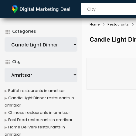
Home
Restaurants
Categories
Candle Light Di
City
Buffet restaurants in amritsar
Candle Light Dinner restaurants in
amritsar
Chinese restaurants in amritsar
Fast Food restaurants in amritsar
Home Delivery restaurants in
amritsar