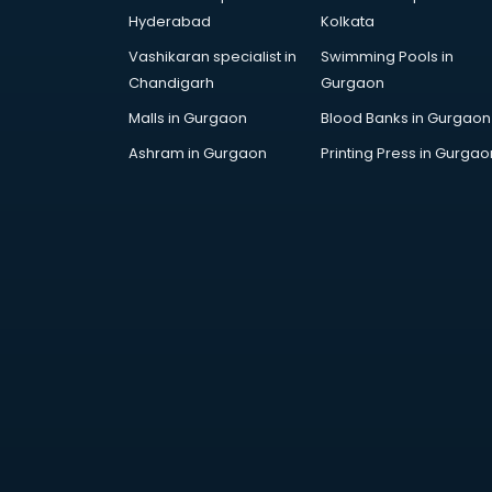
Hyderabad
Kolkata
Vashikaran specialist in
Swimming Pools in
Chandigarh
Gurgaon
Malls in Gurgaon
Blood Banks in Gurgaon
Ashram in Gurgaon
Printing Press in Gurgao