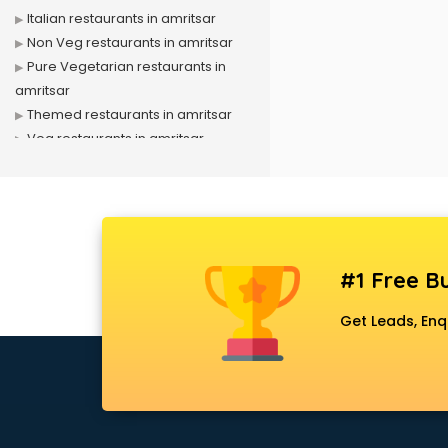
Italian restaurants in amritsar
Non Veg restaurants in amritsar
Pure Vegetarian restaurants in
amritsar
Themed restaurants in amritsar
Veg restaurants in amritsar
#1 Free Bu
Get Leads, Enq