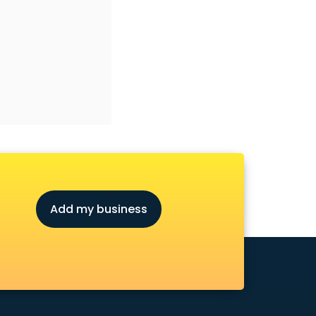
Add my business