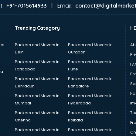
t:
Email:
+91-7015614933 |
contact@digitalmarket
Trending Category
H
ai
Packers and Movers in
Packers and Movers in
Ab
Delhi
Gurgaon
Pri
Packers and Movers in
Packers and Movers in
FA
Faridabad
Pune
ta
Pro
Packers and Movers in
Packers and Movers In
Se
Dehradun
Bangalore
Po
Packers and Movers in
Packers and Movers In
Mumbai
Hyderabad
Im
Packers and Movers In
Packers and Movers in
To
Chennai
Kolkata
Fr
Packers and Movers in
Packers and Movers in
On