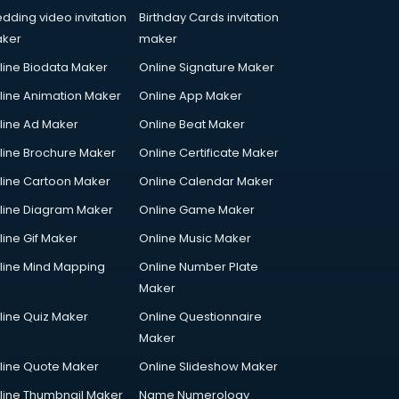
dding video invitation
Birthday Cards invitation
ker
maker
line Biodata Maker
Online Signature Maker
line Animation Maker
Online App Maker
line Ad Maker
Online Beat Maker
line Brochure Maker
Online Certificate Maker
line Cartoon Maker
Online Calendar Maker
line Diagram Maker
Online Game Maker
line Gif Maker
Online Music Maker
line Mind Mapping
Online Number Plate
Maker
line Quiz Maker
Online Questionnaire
Maker
line Quote Maker
Online Slideshow Maker
line Thumbnail Maker
Name Numerology