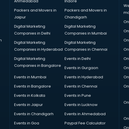
Ahmedabad
Indore
We
Packers and Movers in
Packers and Movers in
ma
Jaipur
Chandigarh
On
Digital Marketing
Digital Marketing
On
Companies in Delhi
Companies in Mumbai
n
On
Digital Marketing
Digital Marketing
Companies in Hyderabad
Companies in Chennai
On
Digital Marketing
Events in Delhi
On
Companies in Bangalore
Events in Gurgaon
On
Events in Mumbai
Events in Hyderabad
On
Events in Bangalore
Events in Chennai
On
Events in Kolkata
Events in Pune
On
Events in Jaipur
Events in Lucknow
Events in Chandigarh
Events in Ahmedabad
On
Events in Goa
Paypal Fee Calculator
On