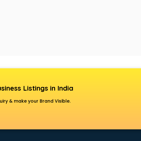
siness Listings in India
uiry & make your Brand Visible.