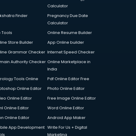
Calculator
kshatra Finder
Pregnancy Due Date
Calculator
p Tools
Online Resume Builder
line Store Builder
App Online builder
line Grammar Checker
Internet Speed Checker
main Authority Checker
Online Marketplace in
India
trology Tools Online
Pdf Online Editor Free
otoshop Online Editor
Photo Online Editor
deo Online Editor
Free Image Online Editor
l Online Editor
Word Online Editor
on Online Editor
Android App Maker
bile App Development
Write For Us + Digital
ols
Marketing