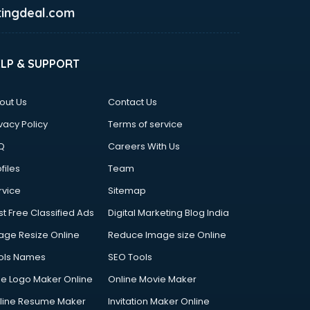
ingdeal.com
ELP & SUPPORT
out Us
Contact Us
vacy Policy
Terms of service
Q
Careers With Us
files
Team
rvice
Sitemap
st Free Classified Ads
Digital Marketing Blog India
age Resize Online
Reduce Image size Online
ols Names
SEO Tools
ee Logo Maker Online
Online Movie Maker
line Resume Maker
Invitation Maker Online