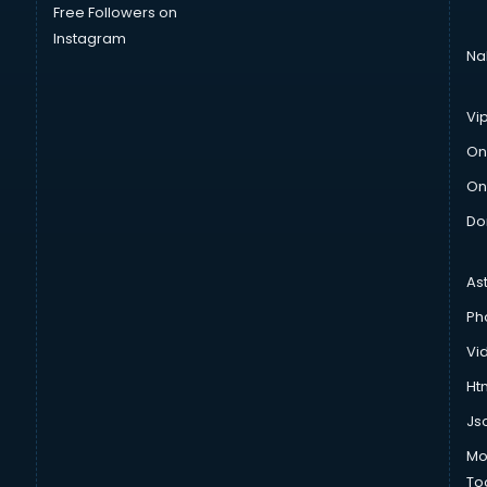
Free Followers on
Instagram
Na
Vi
On
On
Do
As
Ph
Vi
Htm
Js
Mo
To