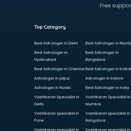
Free suppor
Top Category
Best Astrologer in Delhi
Best Astrologer in Mumb
Best Astrologer in
Best Astrologer in
Hyderabad
Bangalore
Best Astrologer in Chennai
Best Astrologer in Kolka
Astrologer in jaipur
Astrologer in Indore
Astrologer in Noida
Best Astrologer in india
Vashikaran Specialist in
Vashikaran Specialist in
Delhi
Mumbai
Vashikaran specialist in
Vashikaran specialist in
Pune
Bangalore
Vashikaran specialist in
Vashikaran specialist in