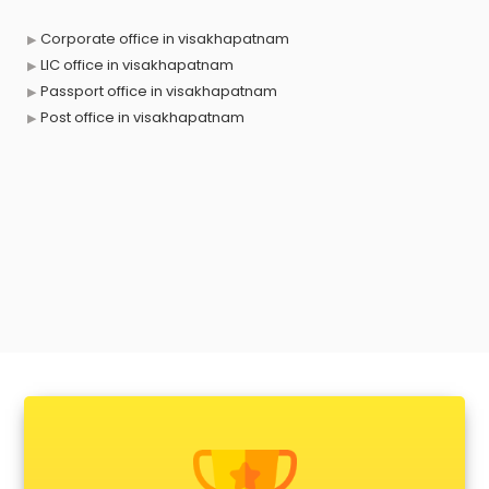
Corporate office in visakhapatnam
LIC office in visakhapatnam
Passport office in visakhapatnam
Post office in visakhapatnam