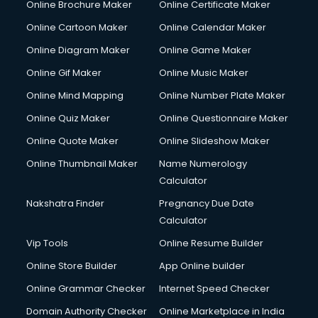
Online Brochure Maker
Online Certificate Maker
Online Cartoon Maker
Online Calendar Maker
Online Diagram Maker
Online Game Maker
Online Gif Maker
Online Music Maker
Online Mind Mapping
Online Number Plate Maker
Online Quiz Maker
Online Questionnaire Maker
Online Quote Maker
Online Slideshow Maker
Online Thumbnail Maker
Name Numerology
Calculator
Nakshatra Finder
Pregnancy Due Date
Calculator
Vip Tools
Online Resume Builder
Online Store Builder
App Online builder
Online Grammar Checker
Internet Speed Checker
Domain Authority Checker
Online Marketplace in India