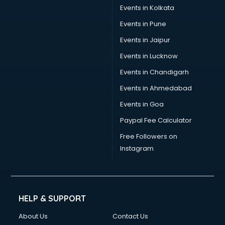
Events in Kolkata
Events in Pune
Events in Jaipur
Events in Lucknow
Events in Chandigarh
Events in Ahmedabad
Events in Goa
Paypal Fee Calculator
Free Followers on
Instagram
HELP & SUPPORT
About Us
Contact Us