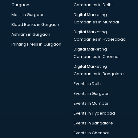
Gurgaon
Companies in Delhi
Malls in Gurgaon
Digital Marketing
Companies in Mumbai
Blood Banks in Gurgaon
Digital Marketing
Ashram in Gurgaon
Companies in Hyderabad
Printing Press in Gurgaon
Digital Marketing
Companies in Chennai
Digital Marketing
Companies in Bangalore
Events in Delhi
Events in Gurgaon
Events in Mumbai
Events in Hyderabad
Events in Bangalore
Events in Chennai