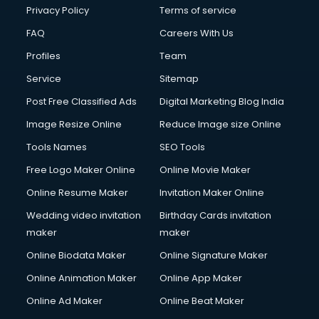
Privacy Policy
Terms of service
FAQ
Careers With Us
Profiles
Team
Service
Sitemap
Post Free Classified Ads
Digital Marketing Blog India
Image Resize Online
Reduce Image size Online
Tools Names
SEO Tools
Free Logo Maker Online
Online Movie Maker
Online Resume Maker
Invitation Maker Online
Wedding video invitation
Birthday Cards invitation
maker
maker
Online Biodata Maker
Online Signature Maker
Online Animation Maker
Online App Maker
Online Ad Maker
Online Beat Maker