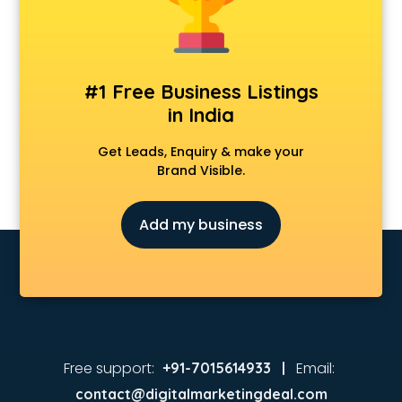
#1 Free Business Listings
in India
Get Leads, Enquiry & make your
Brand Visible.
Add my business
Free support:
Email:
+91-7015614933 |
contact@digitalmarketingdeal.com