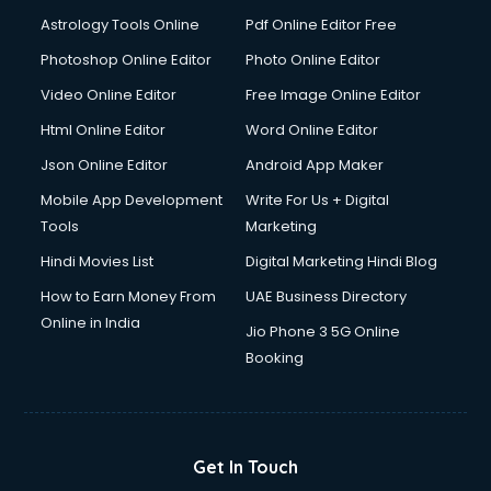
Astrology Tools Online
Pdf Online Editor Free
Photoshop Online Editor
Photo Online Editor
Video Online Editor
Free Image Online Editor
Html Online Editor
Word Online Editor
Json Online Editor
Android App Maker
Mobile App Development
Write For Us + Digital
Tools
Marketing
Hindi Movies List
Digital Marketing Hindi Blog
How to Earn Money From
UAE Business Directory
Online in India
Jio Phone 3 5G Online
Booking
Get In Touch