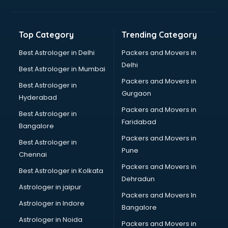
Top Category
Trending Category
Best Astrologer in Delhi
Packers and Movers in
Delhi
Best Astrologer in Mumbai
Packers and Movers in
Best Astrologer in
Gurgaon
Hyderabad
Packers and Movers in
Best Astrologer in
Faridabad
Bangalore
Packers and Movers in
Best Astrologer in
Pune
Chennai
Packers and Movers in
Best Astrologer in Kolkata
Dehradun
Astrologer in jaipur
Packers and Movers In
Astrologer in Indore
Bangalore
Astrologer in Noida
Packers and Movers in