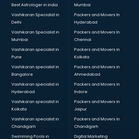
Best Astrologer in india
Mumbai
Vashikaran Specialist in
Packers and Movers In
Delhi
Hyderabad
Vashikaran Specialist in
Packers and Movers In
Mumbai
Chennai
Vashikaran specialist in
Packers and Movers in
Pune
Kolkata
Vashikaran specialist in
Packers and Movers in
Bangalore
Ahmedabad
Vashikaran specialist in
Packers and Movers in
Hyderabad
Indore
Vashikaran specialist in
Packers and Movers in
Kolkata
Jaipur
Vashikaran specialist in
Packers and Movers in
Chandigarh
Chandigarh
Swimming Pools in
Digital Marketing