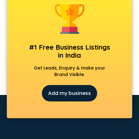
#1 Free Business Listings
in India
Get Leads, Enquiry & make your
Brand Visible.
Add my business