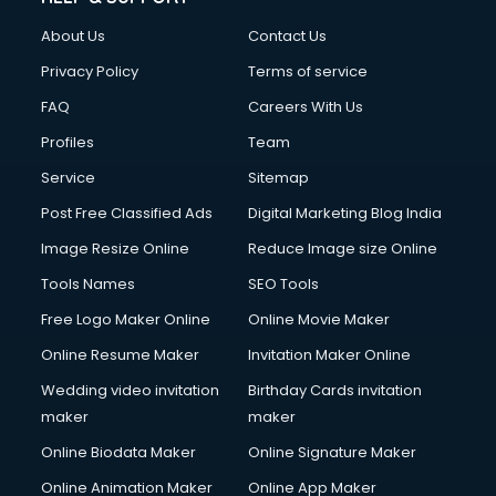
About Us
Contact Us
Privacy Policy
Terms of service
FAQ
Careers With Us
Profiles
Team
Service
Sitemap
Post Free Classified Ads
Digital Marketing Blog India
Image Resize Online
Reduce Image size Online
Tools Names
SEO Tools
Free Logo Maker Online
Online Movie Maker
Online Resume Maker
Invitation Maker Online
Wedding video invitation
Birthday Cards invitation
maker
maker
Online Biodata Maker
Online Signature Maker
Online Animation Maker
Online App Maker