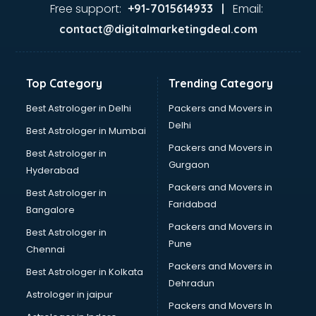
Free support:
Email:
+91-7015614933 |
contact@digitalmarketingdeal.com
Top Category
Trending Category
Best Astrologer in Delhi
Packers and Movers in
Delhi
Best Astrologer in Mumbai
Packers and Movers in
Best Astrologer in
Gurgaon
Hyderabad
Packers and Movers in
Best Astrologer in
Faridabad
Bangalore
Packers and Movers in
Best Astrologer in
Pune
Chennai
Packers and Movers in
Best Astrologer in Kolkata
Dehradun
Astrologer in jaipur
Packers and Movers In