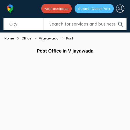
Add business
Submit Guest Post
Listing filters
filter_list
search
Home
Office
Vijayawada
Post
Post Office in Vijayawada