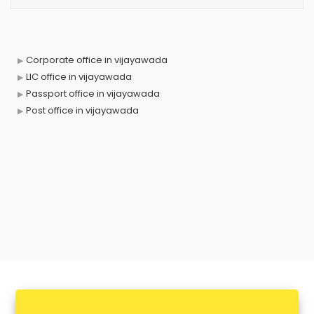
Corporate office in vijayawada
LIC office in vijayawada
Passport office in vijayawada
Post office in vijayawada