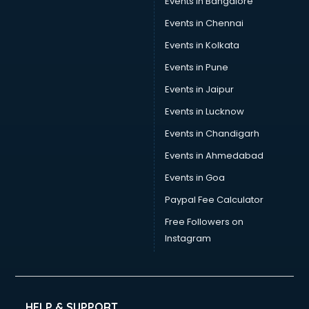
Events in Bangalore
Events in Chennai
Events in Kolkata
Events in Pune
Events in Jaipur
Events in Lucknow
Events in Chandigarh
Events in Ahmedabad
Events in Goa
Paypal Fee Calculator
Free Followers on
Instagram
HELP & SUPPORT