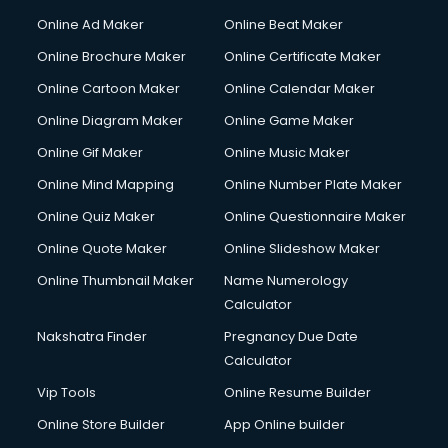
Online Ad Maker
Online Beat Maker
Online Brochure Maker
Online Certificate Maker
Online Cartoon Maker
Online Calendar Maker
Online Diagram Maker
Online Game Maker
Online Gif Maker
Online Music Maker
Online Mind Mapping
Online Number Plate Maker
Online Quiz Maker
Online Questionnaire Maker
Online Quote Maker
Online Slideshow Maker
Online Thumbnail Maker
Name Numerology
Calculator
Nakshatra Finder
Pregnancy Due Date
Calculator
Vip Tools
Online Resume Builder
Online Store Builder
App Online builder