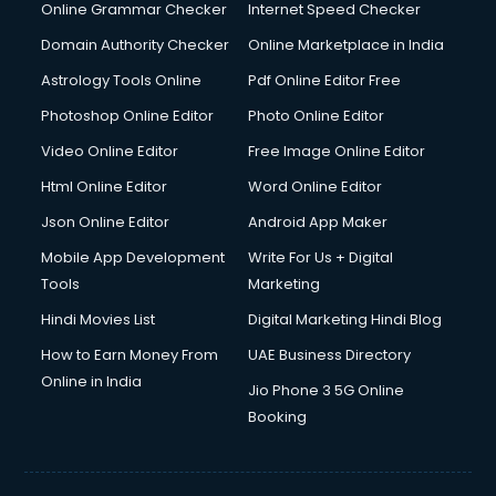
Online Grammar Checker
Internet Speed Checker
Domain Authority Checker
Online Marketplace in India
Astrology Tools Online
Pdf Online Editor Free
Photoshop Online Editor
Photo Online Editor
Video Online Editor
Free Image Online Editor
Html Online Editor
Word Online Editor
Json Online Editor
Android App Maker
Mobile App Development
Write For Us + Digital
Tools
Marketing
Hindi Movies List
Digital Marketing Hindi Blog
How to Earn Money From
UAE Business Directory
Online in India
Jio Phone 3 5G Online
Booking