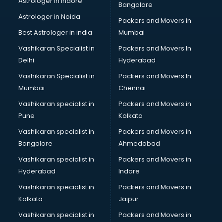
Astrologer in Indore
Bangalore
Astrologer in Noida
Packers and Movers in
Best Astrologer in india
Mumbai
Vashikaran Specialist in
Packers and Movers In
Delhi
Hyderabad
Vashikaran Specialist in
Packers and Movers In
Mumbai
Chennai
Vashikaran specialist in
Packers and Movers in
Pune
Kolkata
Vashikaran specialist in
Packers and Movers in
Bangalore
Ahmedabad
Vashikaran specialist in
Packers and Movers in
Hyderabad
Indore
Vashikaran specialist in
Packers and Movers in
Kolkata
Jaipur
Vashikaran specialist in
Packers and Movers in