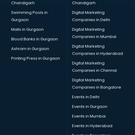
Chandigarh
Chandigarh
Swimming Pools in
Digital Marketing
Gurgaon
Companies in Delhi
Malls in Gurgaon
Digital Marketing
Companies in Mumbai
Blood Banks in Gurgaon
Digital Marketing
Ashram in Gurgaon
Companies in Hyderabad
Printing Press in Gurgaon
Digital Marketing
Companies in Chennai
Digital Marketing
Companies in Bangalore
Events in Delhi
Events in Gurgaon
Events in Mumbai
Events in Hyderabad