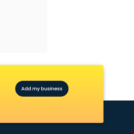
Add my business