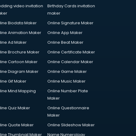
dding video invitation
Birthday Cards invitation
ker
maker
line Biodata Maker
Online Signature Maker
line Animation Maker
Online App Maker
line Ad Maker
Online Beat Maker
line Brochure Maker
Online Certificate Maker
line Cartoon Maker
Online Calendar Maker
line Diagram Maker
Online Game Maker
line Gif Maker
Online Music Maker
line Mind Mapping
Online Number Plate
Maker
line Quiz Maker
Online Questionnaire
Maker
line Quote Maker
Online Slideshow Maker
line Thumbnail Maker
Name Numerology