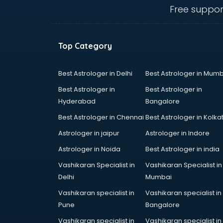
Dog market in dehradun
Free suppor
Dry Fruits market in dehradun
Electric market in dehradun
Electronic market in dehradun
Top Category
Fabric market in dehradun
Fireworks Wholesale market in
dehradun
Best Astrologer in Delhi
Best Astrologer in Mumb
Fish market in dehradun
Best Astrologer in
Best Astrologer in
Fish Aquarium Wholesale market in
Hyderabad
Bangalore
dehradun
Best Astrologer in Chennai
Best Astrologer in Kolka
Flower market in dehradun
Footwear market in dehradun
Astrologer in jaipur
Astrologer in Indore
Furniture market in dehradun
Astrologer in Noida
Best Astrologer in india
Gift Item Wholesale market in
Vashikaran Specialist in
Vashikaran Specialist in
dehradun
Delhi
Mumbai
Gigolo market in dehradun
Glass market in dehradun
Vashikaran specialist in
Vashikaran specialist in
Gold market in dehradun
Pune
Bangalore
Grocery Wholesale market in
Vashikaran specialist in
Vashikaran specialist in