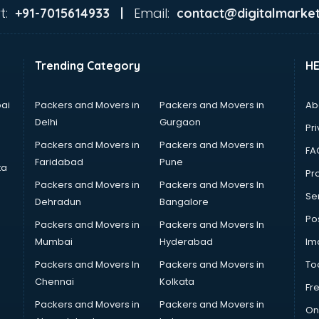
t:
Email:
+91-7015614933 |
contact@digitalmarket
Trending Category
H
ai
Packers and Movers in
Packers and Movers in
Ab
Delhi
Gurgaon
Pri
Packers and Movers in
Packers and Movers in
FA
Faridabad
Pune
ta
Pro
Packers and Movers in
Packers and Movers In
Se
Dehradun
Bangalore
Po
Packers and Movers in
Packers and Movers In
Mumbai
Hyderabad
Im
Packers and Movers In
Packers and Movers in
To
Chennai
Kolkata
Fr
Packers and Movers in
Packers and Movers in
On