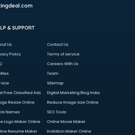
ingdeal.com
ELP & SUPPORT
out Us
Contact Us
vacy Policy
Terms of service
Q
Careers With Us
files
Team
rvice
Sitemap
st Free Classified Ads
Digital Marketing Blog India
age Resize Online
Reduce Image size Online
ols Names
SEO Tools
ee Logo Maker Online
Online Movie Maker
line Resume Maker
Invitation Maker Online