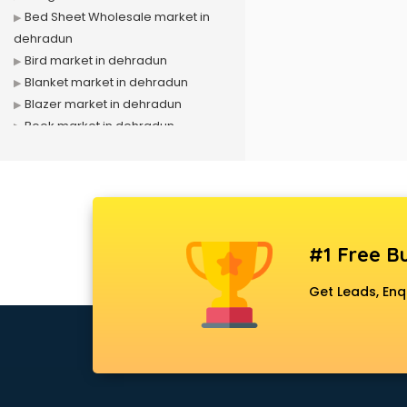
Bed Sheet Wholesale market in
dehradun
Bird market in dehradun
Blanket market in dehradun
Blazer market in dehradun
Book market in dehradun
Camera market in dehradun
Car Accessories market in
dehradun
China market in dehradun
Cloth market in dehradun
#1 Free Bu
Computer market in dehradun
Cooler market in dehradun
Get Leads, Enq
Cosmetic market in dehradun
Crockery market in dehradun
Curtain market in dehradun
Cycle market in dehradun
Diwali Light market in dehradun