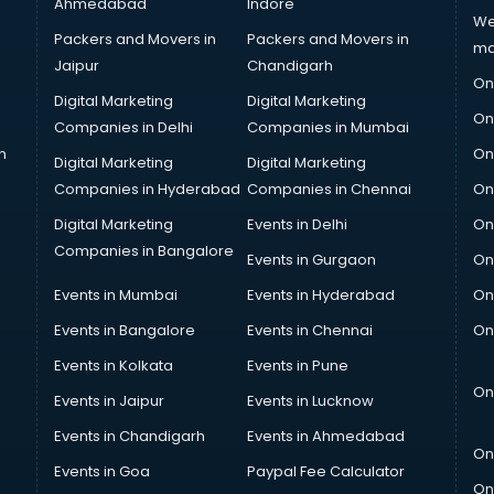
Ahmedabad
Indore
We
Packers and Movers in
Packers and Movers in
ma
Jaipur
Chandigarh
On
Digital Marketing
Digital Marketing
On
Companies in Delhi
Companies in Mumbai
n
On
Digital Marketing
Digital Marketing
Companies in Hyderabad
Companies in Chennai
On
Digital Marketing
Events in Delhi
On
Companies in Bangalore
Events in Gurgaon
On
Events in Mumbai
Events in Hyderabad
On
Events in Bangalore
Events in Chennai
On
Events in Kolkata
Events in Pune
On
Events in Jaipur
Events in Lucknow
Events in Chandigarh
Events in Ahmedabad
On
Events in Goa
Paypal Fee Calculator
On