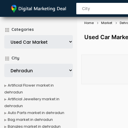
Home
Market
Dehr
Categories
Used Car Marke
City
Artificial Flower market in
dehradun
Artificial Jewellery market in
dehradun
Auto Parts market in dehradun
Bag market in dehradun
Bangles market in dehradun