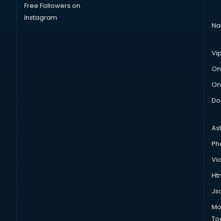
Free Followers on
Instagram
Na
Vi
On
On
Do
As
Ph
Vi
Htm
Js
Mo
To