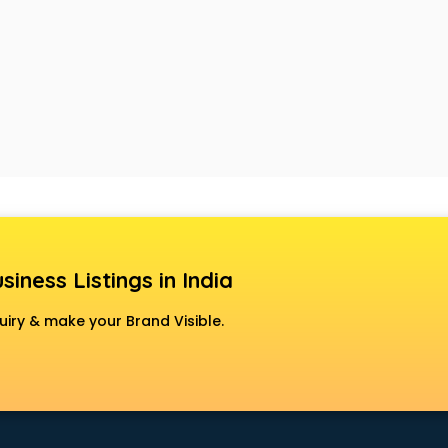
siness Listings in India
uiry & make your Brand Visible.