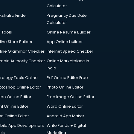
Calculator
kshatra Finder
Pregnancy Due Date
Calculator
p Tools
Online Resume Builder
line Store Builder
App Online builder
line Grammar Checker
Internet Speed Checker
main Authority Checker
Online Marketplace in
India
trology Tools Online
Pdf Online Editor Free
otoshop Online Editor
Photo Online Editor
deo Online Editor
Free Image Online Editor
l Online Editor
Word Online Editor
on Online Editor
Android App Maker
bile App Development
Write For Us + Digital
ols
Marketing