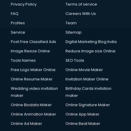
Privacy Policy
Terms of service
FAQ
Careers With Us
Profiles
Team
Service
Sitemap
Post Free Classified Ads
Digital Marketing Blog India
Image Resize Online
Reduce Image size Online
Tools Names
SEO Tools
Free Logo Maker Online
Online Movie Maker
Online Resume Maker
Invitation Maker Online
Wedding video invitation
Birthday Cards invitation
maker
maker
Online Biodata Maker
Online Signature Maker
Online Animation Maker
Online App Maker
Online Ad Maker
Online Beat Maker