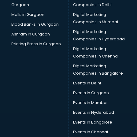
Gurgaon
Companies in Delhi
Wholesale Cycle market in dehradun
Wholesale Kurti market in dehradun
Malls in Gurgaon
Digital Marketing
Wholesale Saree market in dehradun
Companies in Mumbai
Blood Banks in Gurgaon
Wholesale Toy market in dehradun
Digital Marketing
Ashram in Gurgaon
Wood market in dehradun
Companies in Hyderabad
Printing Press in Gurgaon
Digital Marketing
Companies in Chennai
Digital Marketing
Companies in Bangalore
Events in Delhi
Events in Gurgaon
Events in Mumbai
Events in Hyderabad
Events in Bangalore
Events in Chennai