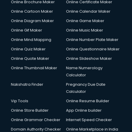
Online Brochure Maker
Online Certificate Maker
Online Cartoon Maker
Online Calendar Maker
Online Diagram Maker
Online Game Maker
Online Gif Maker
Online Music Maker
Online Mind Mapping
Online Number Plate Maker
Online Quiz Maker
Online Questionnaire Maker
Online Quote Maker
Online Slideshow Maker
Online Thumbnail Maker
Name Numerology
Calculator
Nakshatra Finder
Pregnancy Due Date
Calculator
Vip Tools
Online Resume Builder
Online Store Builder
App Online builder
Online Grammar Checker
Internet Speed Checker
Domain Authority Checker
Online Marketplace in India