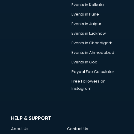
Events in Kolkata
Events in Pune
Events in Jaipur
Events in Lucknow
Events in Chandigarh
Events in Ahmedabad
Events in Goa
Paypal Fee Calculator
Free Followers on
Instagram
HELP & SUPPORT
About Us
Contact Us