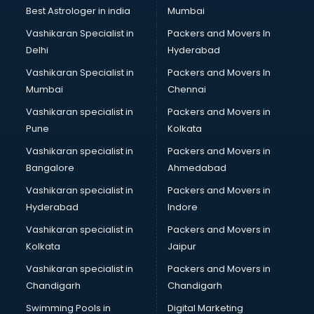
Plastic market in dehradun
Best Astrologer in india
Mumbai
Saree market in dehradun
Vashikaran Specialist in
Packers and Movers In
Scrap market in dehradun
Delhi
Hyderabad
Second Hand Bikes market in dehradun
Vashikaran Specialist in
Packers and Movers In
Second Hand Car market in dehradun
Mumbai
Chennai
Shoes market in dehradun
Sofa market in dehradun
Vashikaran specialist in
Packers and Movers in
Sports market in dehradun
Pune
Kolkata
Stationery market in dehradun
Vashikaran specialist in
Packers and Movers in
Suit market in dehradun
Bangalore
Ahmedabad
T Shirt Wholesale market in dehradun
Vashikaran specialist in
Packers and Movers in
Tiles market in dehradun
Hyderabad
Indore
Toy market in dehradun
Tyre market in dehradun
Vashikaran specialist in
Packers and Movers in
Used Car Market market in dehradun
Kolkata
Jaipur
Wallpaper market in dehradun
Vashikaran specialist in
Packers and Movers in
Watch market in dehradun
Chandigarh
Chandigarh
Wedding Card market in dehradun
Swimming Pools in
Digital Marketing
Wholesale market in dehradun