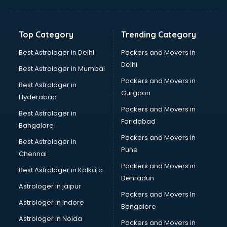
Grocery Wholesale market in dehradun
Gym Equipments market in dehradun
Handicraft market in dehradun
Top Category
Trending Category
Hardware market in dehradun
Hardware Wholesale market in dehradun
Best Astrologer in Delhi
Packers and Movers in
Home Decor market in dehradun
Delhi
Best Astrologer in Mumbai
Jacket market in dehradun
Packers and Movers in
Best Astrologer in
Jeans market in dehradun
Gurgaon
Hyderabad
Ladies Suits Wholesale market in dehradun
Packers and Movers in
Lehenga market in dehradun
Best Astrologer in
Faridabad
Light market in dehradun
Bangalore
Marble market in dehradun
Packers and Movers in
Best Astrologer in
Medicine market in dehradun
Pune
Chennai
Mobile Wholesale market in dehradun
Packers and Movers in
Best Astrologer in Kolkata
Night market in dehradun
Dehradun
Old Car market in dehradun
Astrologer in jaipur
Packers and Movers In
Old furniture market in dehradun
Astrologer in Indore
Bangalore
Paper market in dehradun
Astrologer in Noida
Pet market in dehradun
Packers and Movers in