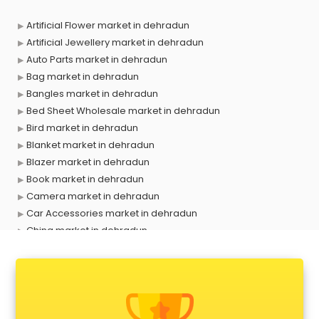
Artificial Flower market in dehradun
Artificial Jewellery market in dehradun
Auto Parts market in dehradun
Bag market in dehradun
Bangles market in dehradun
Bed Sheet Wholesale market in dehradun
Bird market in dehradun
Blanket market in dehradun
Blazer market in dehradun
Book market in dehradun
Camera market in dehradun
Car Accessories market in dehradun
China market in dehradun
Cloth market in dehradun
Computer market in dehradun
Cooler market in dehradun
Cosmetic market in dehradun
Crockery market in dehradun