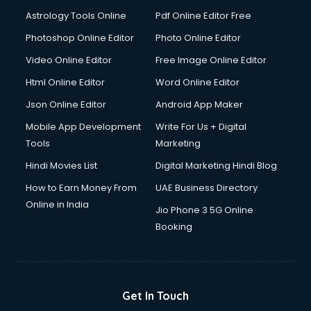
Astrology Tools Online
Pdf Online Editor Free
Photoshop Online Editor
Photo Online Editor
Video Online Editor
Free Image Online Editor
Html Online Editor
Word Online Editor
Json Online Editor
Android App Maker
Mobile App Development
Write For Us + Digital
Tools
Marketing
Hindi Movies List
Digital Marketing Hindi Blog
How to Earn Money From
UAE Business Directory
Online in India
Jio Phone 3 5G Online
Booking
Get In Touch