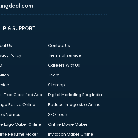
ingdeal.com
ELP & SUPPORT
out Us
Contact Us
vacy Policy
Terms of service
Q
Careers With Us
files
Team
rvice
Sitemap
st Free Classified Ads
Digital Marketing Blog India
age Resize Online
Reduce Image size Online
ols Names
SEO Tools
ee Logo Maker Online
Online Movie Maker
line Resume Maker
Invitation Maker Online