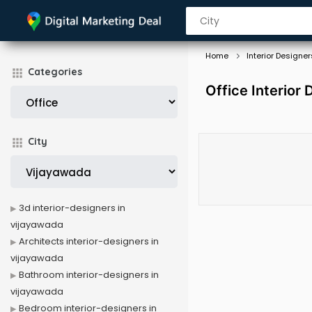
Home
Interior Designer
Categories
Office Interior
City
3d interior-designers in
vijayawada
Architects interior-designers in
vijayawada
Bathroom interior-designers in
vijayawada
Bedroom interior-designers in