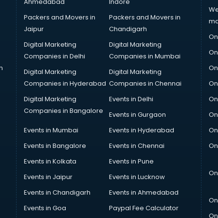
Ahmedabad
Indore
We
Packers and Movers in
Packers and Movers in
ma
Jaipur
Chandigarh
On
Digital Marketing
Digital Marketing
On
Companies in Delhi
Companies in Mumbai
n
On
Digital Marketing
Digital Marketing
Companies in Hyderabad
Companies in Chennai
On
Digital Marketing
Events in Delhi
On
Companies in Bangalore
Events in Gurgaon
On
Events in Mumbai
Events in Hyderabad
On
Events in Bangalore
Events in Chennai
On
Events in Kolkata
Events in Pune
On
Events in Jaipur
Events in Lucknow
Events in Chandigarh
Events in Ahmedabad
On
Events in Goa
Paypal Fee Calculator
On