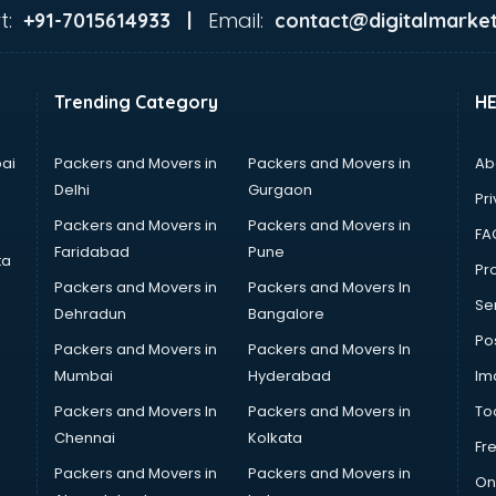
t:
Email:
+91-7015614933 |
contact@digitalmarket
Trending Category
H
ai
Packers and Movers in
Packers and Movers in
Ab
Delhi
Gurgaon
Pri
Packers and Movers in
Packers and Movers in
FA
Faridabad
Pune
ta
Pro
Packers and Movers in
Packers and Movers In
Se
Dehradun
Bangalore
Po
Packers and Movers in
Packers and Movers In
Mumbai
Hyderabad
Im
Packers and Movers In
Packers and Movers in
To
Chennai
Kolkata
Fr
Packers and Movers in
Packers and Movers in
On