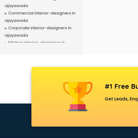
vijayawada
Commercial interior-designers in
vijayawada
Corporate interior-designers in
vijayawada
Kitchen interior-designers in
vijayawada
Luxury interior-designers in
vijayawada
Office interior-designers in
vijayawada
#1 Free Bu
Residential interior-designers in
vijayawada
Get Leads, Enq
Showroom interior-designers in
vijayawada