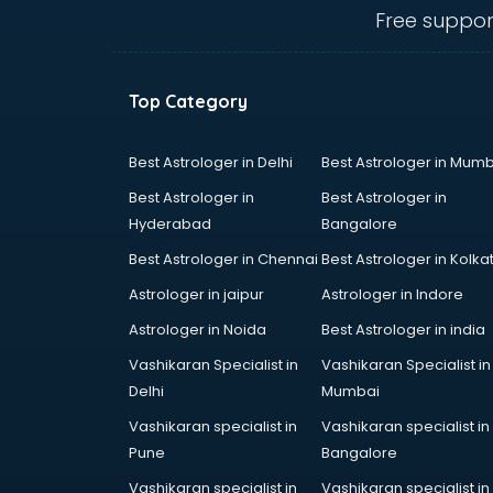
Free suppor
Top Category
Best Astrologer in Delhi
Best Astrologer in Mumb
Best Astrologer in
Best Astrologer in
Hyderabad
Bangalore
Best Astrologer in Chennai
Best Astrologer in Kolka
Astrologer in jaipur
Astrologer in Indore
Astrologer in Noida
Best Astrologer in india
Vashikaran Specialist in
Vashikaran Specialist in
Delhi
Mumbai
Vashikaran specialist in
Vashikaran specialist in
Pune
Bangalore
Vashikaran specialist in
Vashikaran specialist in