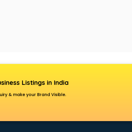
siness Listings in India
uiry & make your Brand Visible.