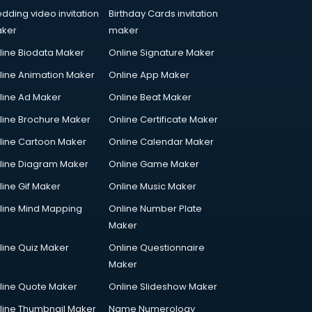
dding video invitation
Birthday Cards invitation
ker
maker
line Biodata Maker
Online Signature Maker
line Animation Maker
Online App Maker
line Ad Maker
Online Beat Maker
line Brochure Maker
Online Certificate Maker
line Cartoon Maker
Online Calendar Maker
line Diagram Maker
Online Game Maker
line Gif Maker
Online Music Maker
line Mind Mapping
Online Number Plate
Maker
line Quiz Maker
Online Questionnaire
Maker
line Quote Maker
Online Slideshow Maker
line Thumbnail Maker
Name Numerology