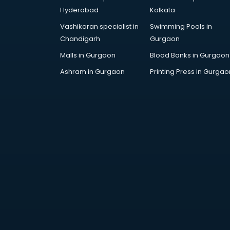
Hyderabad
Kolkata
Vashikaran specialist in
Swimming Pools in
Chandigarh
Gurgaon
Malls in Gurgaon
Blood Banks in Gurgaon
Ashram in Gurgaon
Printing Press in Gurgao