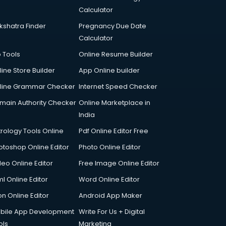
Calculator
kshatra Finder
Pregnancy Due Date
Calculator
p Tools
Online Resume Builder
line Store Builder
App Online builder
line Grammar Checker
Internet Speed Checker
main Authority Checker
Online Marketplace in
India
trology Tools Online
Pdf Online Editor Free
otoshop Online Editor
Photo Online Editor
deo Online Editor
Free Image Online Editor
l Online Editor
Word Online Editor
on Online Editor
Android App Maker
bile App Development
Write For Us + Digital
ols
Marketing