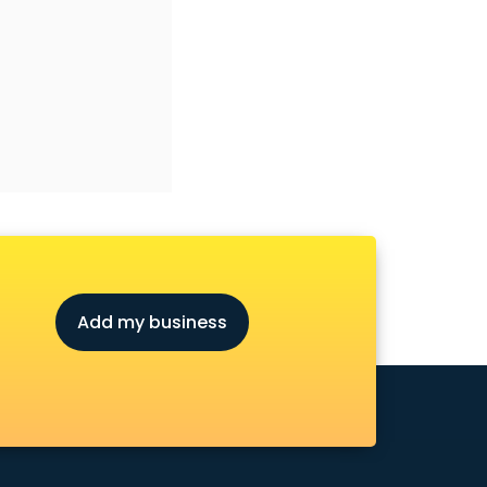
Add my business