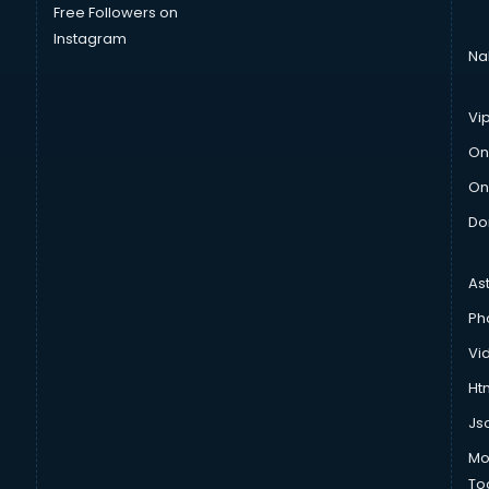
Free Followers on
Instagram
Na
Vi
On
On
Do
As
Ph
Vi
Htm
Js
Mo
To