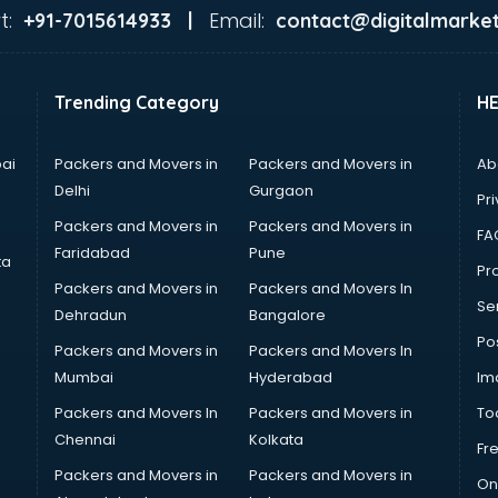
t:
Email:
+91-7015614933 |
contact@digitalmarket
Trending Category
H
ai
Packers and Movers in
Packers and Movers in
Ab
Delhi
Gurgaon
Pri
Packers and Movers in
Packers and Movers in
FA
Faridabad
Pune
ta
Pro
Packers and Movers in
Packers and Movers In
Se
Dehradun
Bangalore
Po
Packers and Movers in
Packers and Movers In
Mumbai
Hyderabad
Im
Packers and Movers In
Packers and Movers in
To
Chennai
Kolkata
Fr
Packers and Movers in
Packers and Movers in
On