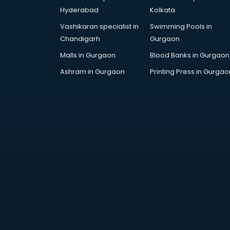
Hyderabad
Kolkata
Vashikaran specialist in
Swimming Pools in
Chandigarh
Gurgaon
Malls in Gurgaon
Blood Banks in Gurgaon
Ashram in Gurgaon
Printing Press in Gurgao