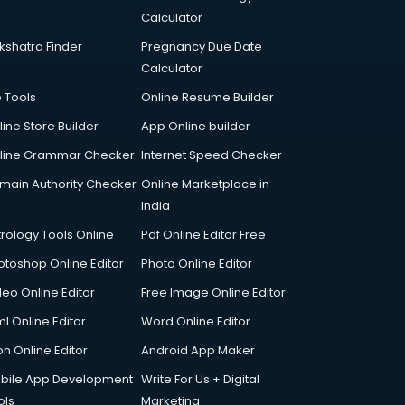
Calculator
kshatra Finder
Pregnancy Due Date
Calculator
p Tools
Online Resume Builder
line Store Builder
App Online builder
line Grammar Checker
Internet Speed Checker
main Authority Checker
Online Marketplace in
India
trology Tools Online
Pdf Online Editor Free
otoshop Online Editor
Photo Online Editor
deo Online Editor
Free Image Online Editor
l Online Editor
Word Online Editor
on Online Editor
Android App Maker
bile App Development
Write For Us + Digital
ols
Marketing