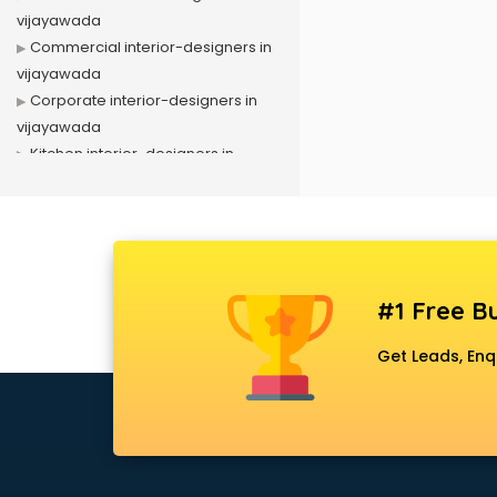
vijayawada
Commercial interior-designers in
vijayawada
Corporate interior-designers in
vijayawada
Kitchen interior-designers in
vijayawada
Luxury interior-designers in
vijayawada
Office interior-designers in
vijayawada
#1 Free Bu
Residential interior-designers in
vijayawada
Get Leads, Enq
Showroom interior-designers in
vijayawada