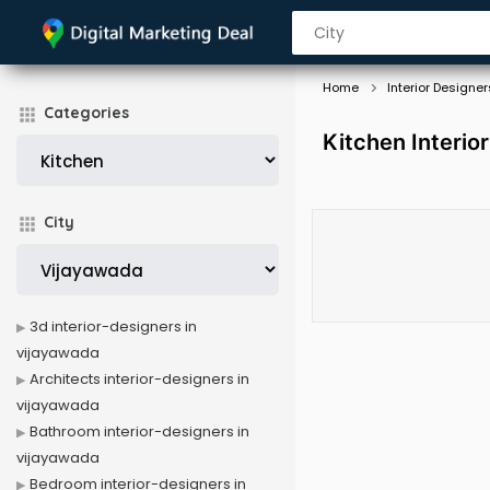
Home
Interior Designer
Categories
Kitchen Interio
City
3d interior-designers in
vijayawada
Architects interior-designers in
vijayawada
Bathroom interior-designers in
vijayawada
Bedroom interior-designers in