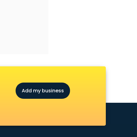
Add my business