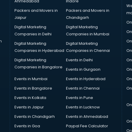
Ahmedabad
Indore
We
Packers and Movers in
Packers and Movers in
ma
Jaipur
Chandigarh
On
Digital Marketing
Digital Marketing
On
Companies in Delhi
Companies in Mumbai
n
On
Digital Marketing
Digital Marketing
Companies in Hyderabad
Companies in Chennai
On
Digital Marketing
Events in Delhi
On
Companies in Bangalore
Events in Gurgaon
On
Events in Mumbai
Events in Hyderabad
On
Events in Bangalore
Events in Chennai
On
Events in Kolkata
Events in Pune
On
Events in Jaipur
Events in Lucknow
Events in Chandigarh
Events in Ahmedabad
On
Events in Goa
Paypal Fee Calculator
On