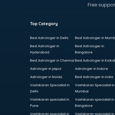
Free suppor
Top Category
Best Astrologer in Delhi
Best Astrologer in Mumb
Best Astrologer in
Best Astrologer in
Hyderabad
Bangalore
Best Astrologer in Chennai
Best Astrologer in Kolka
Astrologer in jaipur
Astrologer in Indore
Astrologer in Noida
Best Astrologer in india
Vashikaran Specialist in
Vashikaran Specialist in
Delhi
Mumbai
Vashikaran specialist in
Vashikaran specialist in
Pune
Bangalore
Vashikaran specialist in
Vashikaran specialist in