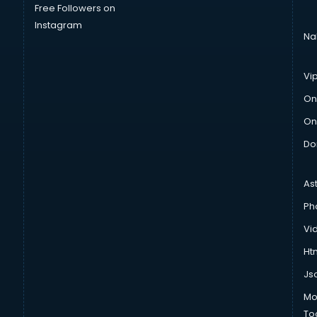
Free Followers on
Instagram
Na
Vi
On
On
Do
As
Ph
Vi
Htm
Js
Mo
To