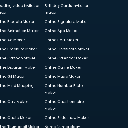
dding video invitation
Birthday Cards invitation
ker
maker
line Biodata Maker
Online Signature Maker
line Animation Maker
Online App Maker
line Ad Maker
Online Beat Maker
line Brochure Maker
Online Certificate Maker
line Cartoon Maker
Online Calendar Maker
line Diagram Maker
Online Game Maker
line Gif Maker
Online Music Maker
line Mind Mapping
Online Number Plate
Maker
line Quiz Maker
Online Questionnaire
Maker
line Quote Maker
Online Slideshow Maker
line Thumbnail Maker
Name Numerology