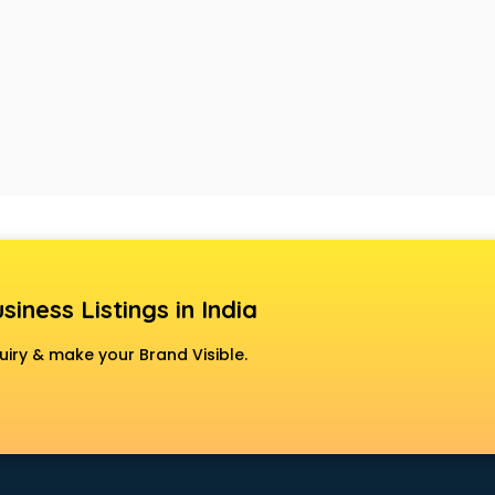
siness Listings in India
uiry & make your Brand Visible.