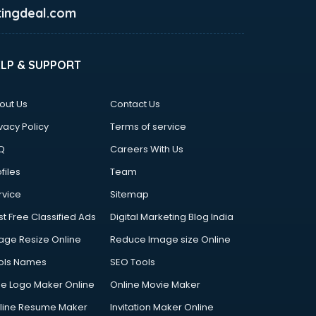
ingdeal.com
ELP & SUPPORT
out Us
Contact Us
vacy Policy
Terms of service
Q
Careers With Us
files
Team
rvice
Sitemap
st Free Classified Ads
Digital Marketing Blog India
age Resize Online
Reduce Image size Online
ols Names
SEO Tools
ee Logo Maker Online
Online Movie Maker
line Resume Maker
Invitation Maker Online