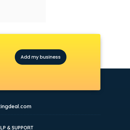
Add my business
ingdeal.com
ELP & SUPPORT