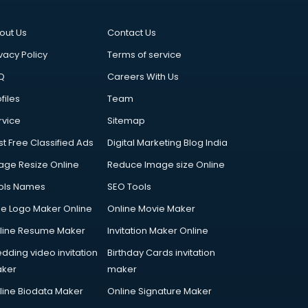
out Us
Contact Us
vacy Policy
Terms of service
Q
Careers With Us
files
Team
rvice
Sitemap
st Free Classified Ads
Digital Marketing Blog India
age Resize Online
Reduce Image size Online
ols Names
SEO Tools
ee Logo Maker Online
Online Movie Maker
line Resume Maker
Invitation Maker Online
dding video invitation
Birthday Cards invitation
ker
maker
line Biodata Maker
Online Signature Maker