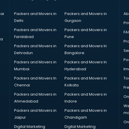
ai
Packers and Movers in
Packers and Movers in
Ab
Delhi
Gurgaon
Pri
Packers and Movers in
Packers and Movers in
FA
Faridabad
Pune
ta
Pro
Packers and Movers in
Packers and Movers In
Se
Dehradun
Bangalore
Po
Packers and Movers in
Packers and Movers In
Mumbai
Hyderabad
Im
Packers and Movers In
Packers and Movers in
To
Chennai
Kolkata
Fr
Packers and Movers in
Packers and Movers in
On
Ahmedabad
Indore
We
Packers and Movers in
Packers and Movers in
ma
Jaipur
Chandigarh
On
Digital Marketing
Digital Marketing