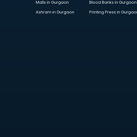
Malls in Gurgaon
Blood Banks in Gurgaon
Jobs in mohali
Lawyers in mohali
Ashram in Gurgaon
Printing Press in Gurgao
Libraries in mohali
Loans in mohali
Malls in mohali
Manufacturers in mohali
Market in mohali
Movie theatres in mohali
Museums in mohali
NGO in mohali
Office in mohali
Opticians in mohali
Orphanage in mohali
Outlets in mohali
Packers and Movers in mohali
Party Lawns in mohali
Police Station in mohali
Printing Press in mohali
Procedure in mohali