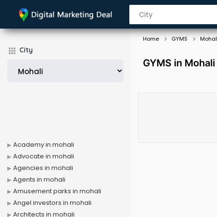
Home
GYMS
Mohal
City
GYMS in Mohali
Academy in mohali
Advocate in mohali
Agencies in mohali
Agents in mohali
Amusement parks in mohali
Angel investors in mohali
Architects in mohali