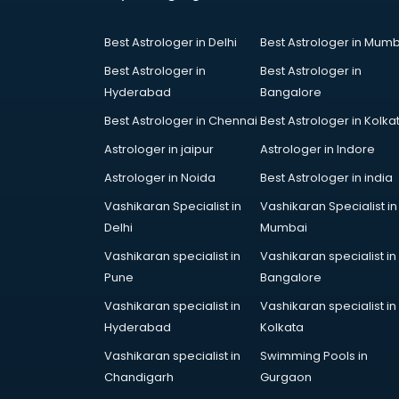
Coworking Spaces in mohali
Dealers in mohali
Best Astrologer in Delhi
Best Astrologer in Mumb
Delivery in mohali
Detective in mohali
Best Astrologer in
Best Astrologer in
Developers in mohali
Hyderabad
Bangalore
Dhabas in mohali
Best Astrologer in Chennai
Best Astrologer in Kolka
Distributors in mohali
Astrologer in jaipur
Astrologer in Indore
Doctors in mohali
Expert in mohali
Astrologer in Noida
Best Astrologer in india
Firms in mohali
Vashikaran Specialist in
Vashikaran Specialist in
Florists For Corporate in mohali
Delhi
Mumbai
Freelancer in mohali
Vashikaran specialist in
Vashikaran specialist in
GYMS in mohali
Pune
Bangalore
Hospitals in mohali
Hotels in mohali
Vashikaran specialist in
Vashikaran specialist in
Industries in mohali
Hyderabad
Kolkata
Institutes in mohali
Vashikaran specialist in
Swimming Pools in
Interior Designers in mohali
Chandigarh
Gurgaon
Investment Banks in mohali