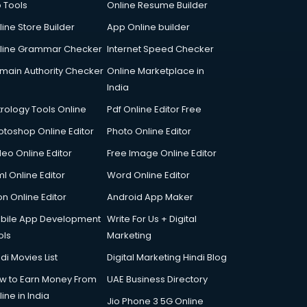
p Tools
Online Resume Builder
line Store Builder
App Online builder
line Grammar Checker
Internet Speed Checker
main Authority Checker
Online Marketplace in
India
trology Tools Online
Pdf Online Editor Free
otoshop Online Editor
Photo Online Editor
deo Online Editor
Free Image Online Editor
l Online Editor
Word Online Editor
on Online Editor
Android App Maker
bile App Development
Write For Us + Digital
ols
Marketing
di Movies List
Digital Marketing Hindi Blog
w to Earn Money From
UAE Business Directory
ine in India
Jio Phone 3 5G Online