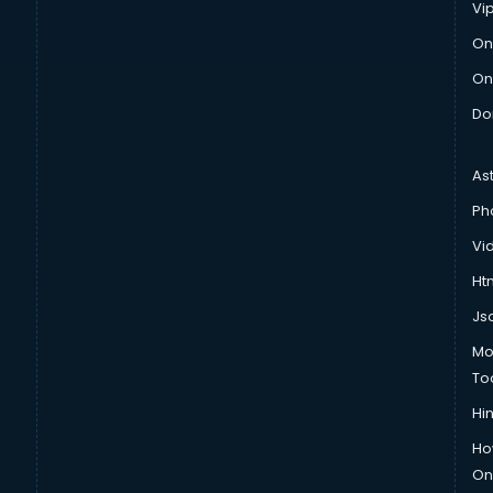
Vi
On
On
Do
As
Ph
Vi
Htm
Js
Mo
To
Hin
Ho
Onl