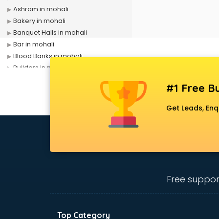
Ashram in mohali
Bakery in mohali
Banquet Halls in mohali
Bar in mohali
Blood Banks in mohali
Builders in mohali
Cafes in mohali
#1 Free Bu
Chartered Accountant in mohali
Classes in mohali
Get Leads, Enq
Clinics in mohali
Clubs in mohali
Coaching in mohali
Colleges in mohali
Companies in mohali
Consultant in mohali
Free suppor
Contractors in mohali
Courses in mohali
Court in mohali
Top Category