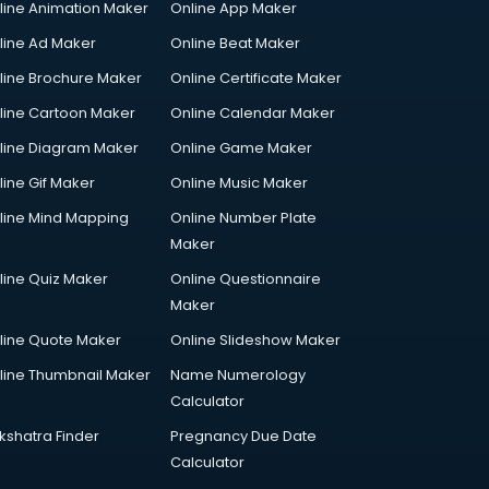
line Animation Maker
Online App Maker
line Ad Maker
Online Beat Maker
line Brochure Maker
Online Certificate Maker
line Cartoon Maker
Online Calendar Maker
line Diagram Maker
Online Game Maker
line Gif Maker
Online Music Maker
line Mind Mapping
Online Number Plate
Maker
line Quiz Maker
Online Questionnaire
Maker
line Quote Maker
Online Slideshow Maker
line Thumbnail Maker
Name Numerology
Calculator
kshatra Finder
Pregnancy Due Date
Calculator