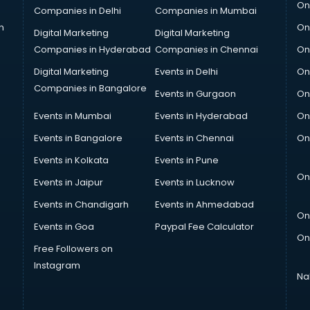
On
Companies in Delhi
Companies in Mumbai
n
On
Digital Marketing
Digital Marketing
Companies in Hyderabad
Companies in Chennai
On
Digital Marketing
Events in Delhi
On
Companies in Bangalore
Events in Gurgaon
On
Events in Mumbai
Events in Hyderabad
On
Events in Bangalore
Events in Chennai
On
Events in Kolkata
Events in Pune
On
Events in Jaipur
Events in Lucknow
Events in Chandigarh
Events in Ahmedabad
On
Events in Goa
Paypal Fee Calculator
On
Free Followers on
Instagram
Na