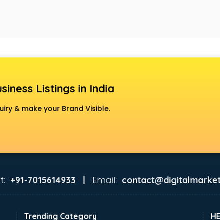
siness Listings in India
uiry & make your Brand Visible.
t:
Email:
+91-7015614933 |
contact@digitalmarket
Trending Category
H