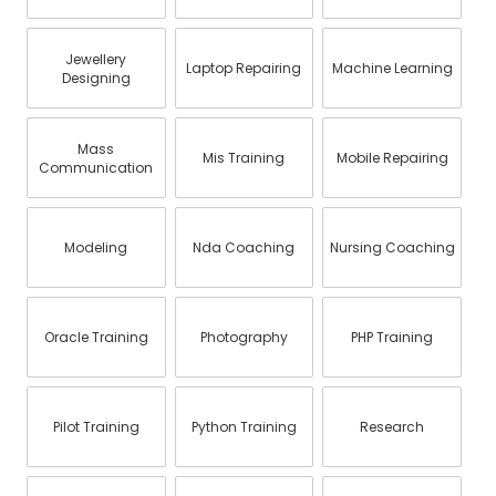
Jewellery
Laptop Repairing
Machine Learning
Designing
Mass
Mis Training
Mobile Repairing
Communication
Modeling
Nda Coaching
Nursing Coaching
Oracle Training
Photography
PHP Training
Pilot Training
Python Training
Research