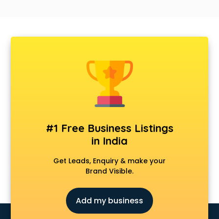
#1 Free Business Listings
in India
Get Leads, Enquiry & make your
Brand Visible.
Add my business