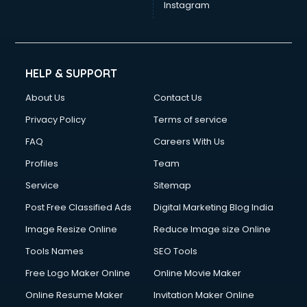
Instagram
HELP & SUPPORT
About Us
Contact Us
Privacy Policy
Terms of service
FAQ
Careers With Us
Profiles
Team
Service
Sitemap
Post Free Classified Ads
Digital Marketing Blog India
Image Resize Online
Reduce Image size Online
Tools Names
SEO Tools
Free Logo Maker Online
Online Movie Maker
Online Resume Maker
Invitation Maker Online