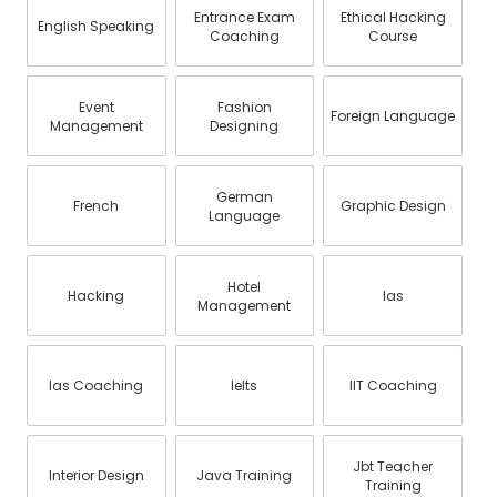
Entrance Exam
Ethical Hacking
English Speaking
Coaching
Course
Event
Fashion
Foreign Language
Management
Designing
German
French
Graphic Design
Language
Hotel
Hacking
Ias
Management
Ias Coaching
Ielts
IIT Coaching
Jbt Teacher
Interior Design
Java Training
Training