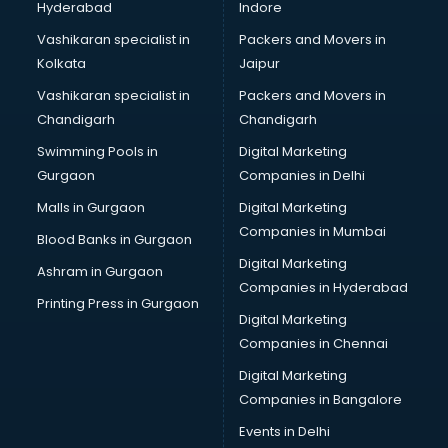
Hyderabad
Indore
Vashikaran specialist in
Packers and Movers in
Kolkata
Jaipur
Vashikaran specialist in
Packers and Movers in
Chandigarh
Chandigarh
Swimming Pools in
Digital Marketing
Gurgaon
Companies in Delhi
Malls in Gurgaon
Digital Marketing
Companies in Mumbai
Blood Banks in Gurgaon
Digital Marketing
Ashram in Gurgaon
Companies in Hyderabad
Printing Press in Gurgaon
Digital Marketing
Companies in Chennai
Digital Marketing
Companies in Bangalore
Events in Delhi