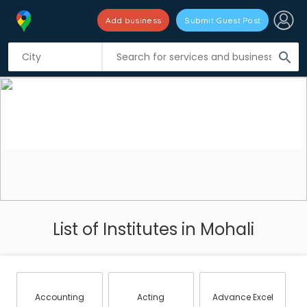
Add business
Submit Guest Post
search
List of Institutes in Mohali
Accounting
Acting
Advance Excel