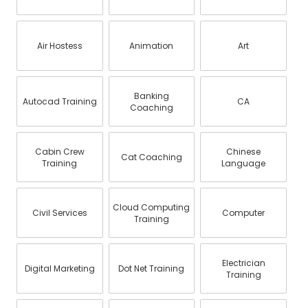
Air Hostess
Animation
Art
Banking
Autocad Training
CA
Coaching
Cabin Crew
Chinese
Cat Coaching
Training
Language
Cloud Computing
Civil Services
Computer
Training
Electrician
Digital Marketing
Dot Net Training
Training