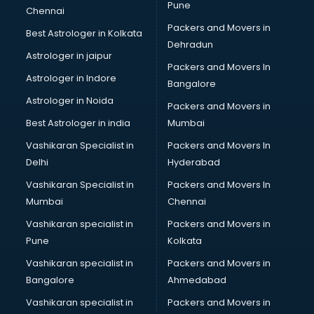
Pune
Chennai
Packers and Movers in
Best Astrologer in Kolkata
Dehradun
Astrologer in jaipur
Packers and Movers In
Astrologer in Indore
Bangalore
Astrologer in Noida
Packers and Movers in
Best Astrologer in india
Mumbai
Vashikaran Specialist in
Packers and Movers In
Delhi
Hyderabad
Vashikaran Specialist in
Packers and Movers In
Mumbai
Chennai
Vashikaran specialist in
Packers and Movers in
Pune
Kolkata
Vashikaran specialist in
Packers and Movers in
Bangalore
Ahmedabad
Vashikaran specialist in
Packers and Movers in