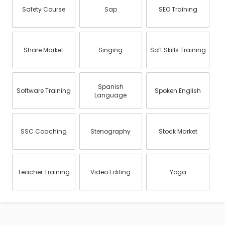
Safety Course
Sap
SEO Training
Share Market
Singing
Soft Skills Training
Spanish
Software Training
Spoken English
Language
SSC Coaching
Stenography
Stock Market
Teacher Training
Video Editing
Yoga