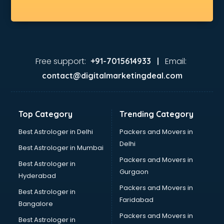
Free support:
Email:
+91-7015614933 |
contact@digitalmarketingdeal.com
Top Category
Trending Category
Best Astrologer in Delhi
Packers and Movers in
Delhi
Best Astrologer in Mumbai
Packers and Movers in
Best Astrologer in
Gurgaon
Hyderabad
Packers and Movers in
Best Astrologer in
Faridabad
Bangalore
Packers and Movers in
Best Astrologer in