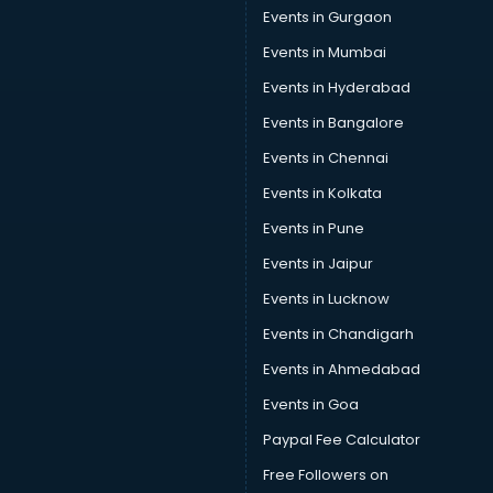
Events in Gurgaon
Events in Mumbai
Events in Hyderabad
Events in Bangalore
Events in Chennai
Events in Kolkata
Events in Pune
Events in Jaipur
Events in Lucknow
Events in Chandigarh
Events in Ahmedabad
Events in Goa
Paypal Fee Calculator
Free Followers on