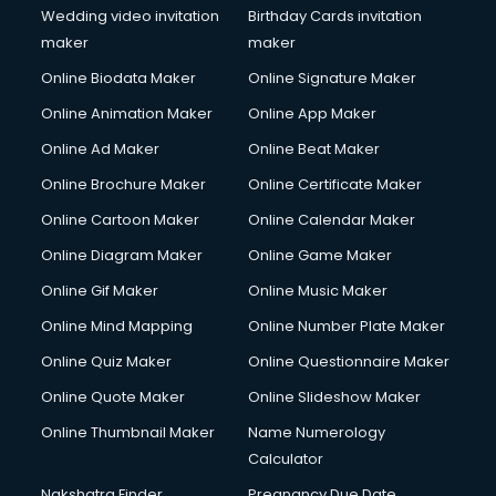
Wedding video invitation
Birthday Cards invitation
maker
maker
Online Biodata Maker
Online Signature Maker
Online Animation Maker
Online App Maker
Online Ad Maker
Online Beat Maker
Online Brochure Maker
Online Certificate Maker
Online Cartoon Maker
Online Calendar Maker
Online Diagram Maker
Online Game Maker
Online Gif Maker
Online Music Maker
Online Mind Mapping
Online Number Plate Maker
Online Quiz Maker
Online Questionnaire Maker
Online Quote Maker
Online Slideshow Maker
Online Thumbnail Maker
Name Numerology
Calculator
Nakshatra Finder
Pregnancy Due Date