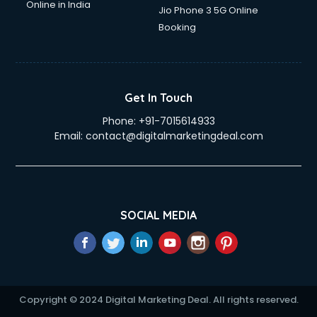
Online in India
Jio Phone 3 5G Online
Booking
Get In Touch
Phone:
+91-7015614933
Email:
contact@digitalmarketingdeal.com
SOCIAL MEDIA
Copyright © 2024 Digital Marketing Deal. All rights reserved.