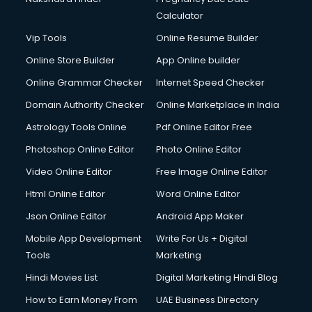
Calculator
Vip Tools
Online Resume Builder
Online Store Builder
App Online builder
Online Grammar Checker
Internet Speed Checker
Domain Authority Checker
Online Marketplace in India
Astrology Tools Online
Pdf Online Editor Free
Photoshop Online Editor
Photo Online Editor
Video Online Editor
Free Image Online Editor
Html Online Editor
Word Online Editor
Json Online Editor
Android App Maker
Mobile App Development
Write For Us + Digital
Tools
Marketing
Hindi Movies List
Digital Marketing Hindi Blog
How to Earn Money From
UAE Business Directory